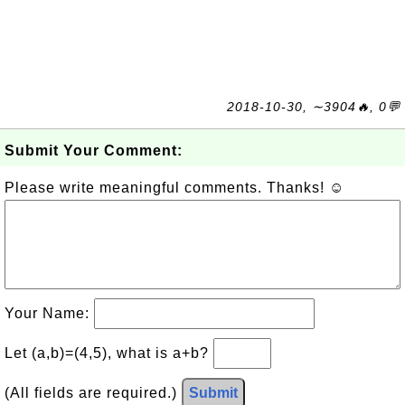
2018-10-30, ∼3904🔥, 0💬
Submit Your Comment:
Please write meaningful comments. Thanks! ☺
Your Name:
Let (a,b)=(4,5), what is a+b?
(All fields are required.)
Submit