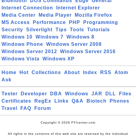
Bluetooth
DOS Commands
Edge
General
Internet Connection
Internet Explorer
Media Center
Media Player
Mozilla Firefox
MS Access
Performance
PHP
Programming
Security
Silverlight
Tips
Tools
Tutorials
Windows 10
Windows 7
Windows 8
Windows Phone
Windows Server 2008
Windows Server 2012
Windows Server 2016
Windows Vista
Windows XP
Home
Hot
Collections
About
Index
RSS
Atom
Ask
Tester
Developer
DBA
Windows
JAR
DLL
Files
Certificates
RegEx
Links
Q&A
Biotech
Phones
Travel
FAQ
Forum
Copyright © 2026 FYIcenter.com
All rights in the contents of this web site are reserved by the individual