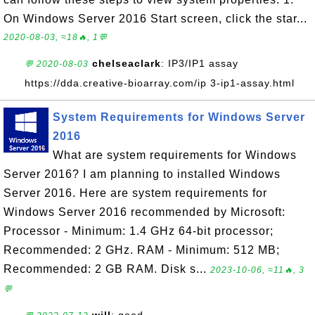
On Windows Server 2016 Start screen, click the star...
2020-08-03, ≈18🔥, 1💬
chelseaclark
: IP3/IP1 assay
💬 2020-08-03
https://dda.creative-bioarray.com/ip 3-ip1-assay.html
System Requirements for Windows Server
2016
What are system requirements for Windows
Server 2016? I am planning to installed Windows
Server 2016. Here are system requirements for
Windows Server 2016 recommended by Microsoft:
Processor - Minimum: 1.4 GHz 64-bit processor;
Recommended: 2 GHz. RAM - Minimum: 512 MB;
Recommended: 2 GB RAM. Disk s...
2023-10-06, ≈11🔥, 3
💬
will
: good