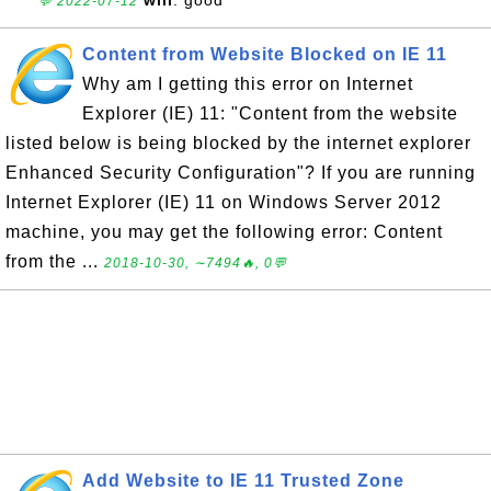
💬 2022-07-12
Content from Website Blocked on IE 11
Why am I getting this error on Internet
Explorer (IE) 11: "Content from the website
listed below is being blocked by the internet explorer
Enhanced Security Configuration"? If you are running
Internet Explorer (IE) 11 on Windows Server 2012
machine, you may get the following error: Content
from the ...
2018-10-30, ∼7494🔥, 0💬
Add Website to IE 11 Trusted Zone