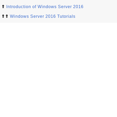
⇑
Introduction of Windows Server 2016
⇑⇑
Windows Server 2016 Tutorials