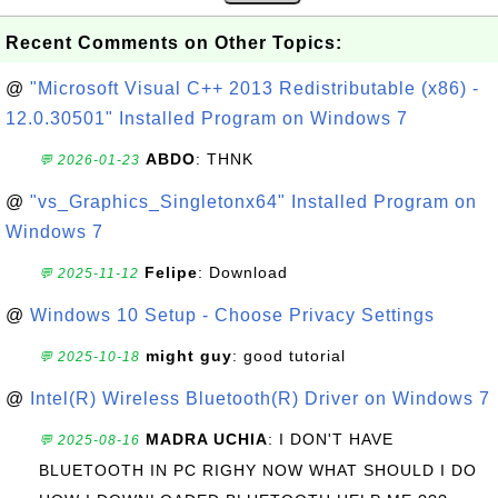
Recent Comments on Other Topics:
@
"Microsoft Visual C++ 2013 Redistributable (x86) -
12.0.30501" Installed Program on Windows 7
ABDO
: THNK
💬 2026-01-23
@
"vs_Graphics_Singletonx64" Installed Program on
Windows 7
Felipe
: Download
💬 2025-11-12
@
Windows 10 Setup - Choose Privacy Settings
might guy
: good tutorial
💬 2025-10-18
@
Intel(R) Wireless Bluetooth(R) Driver on Windows 7
MADRA UCHIA
: I DON'T HAVE
💬 2025-08-16
BLUETOOTH IN PC RIGHY NOW WHAT SHOULD I DO