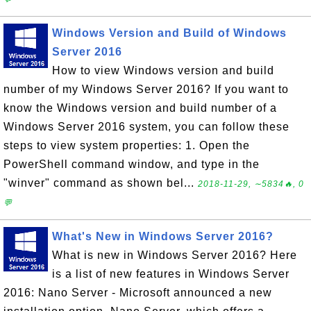
Windows Version and Build of Windows
Server 2016
How to view Windows version and build
number of my Windows Server 2016? If you want to
know the Windows version and build number of a
Windows Server 2016 system, you can follow these
steps to view system properties: 1. Open the
PowerShell command window, and type in the
"winver" command as shown bel...
2018-11-29, ∼5834🔥, 0
💬
What's New in Windows Server 2016?
What is new in Windows Server 2016? Here
is a list of new features in Windows Server
2016: Nano Server - Microsoft announced a new