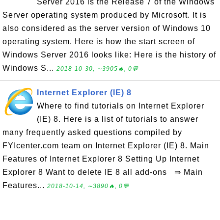
Server 2016 is the Release 7 of the Windows
Server operating system produced by Microsoft. It is
also considered as the server version of Windows 10
operating system. Here is how the start screen of
Windows Server 2016 looks like: Here is the history of
Windows S...
2018-10-30, ∼3905🔥, 0💬
Internet Explorer (IE) 8
Where to find tutorials on Internet Explorer
(IE) 8. Here is a list of tutorials to answer
many frequently asked questions compiled by
FYIcenter.com team on Internet Explorer (IE) 8. Main
Features of Internet Explorer 8 Setting Up Internet
Explorer 8 Want to delete IE 8 all add-ons ⇒ Main
Features...
2018-10-14, ∼3890🔥, 0💬