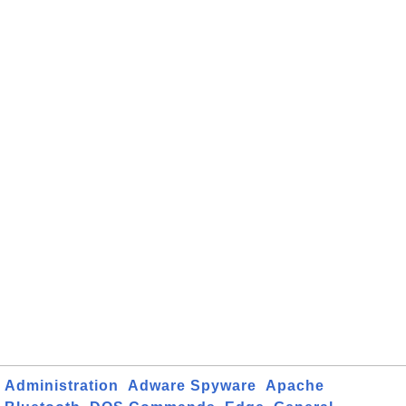
Administration
Adware Spyware
Apache