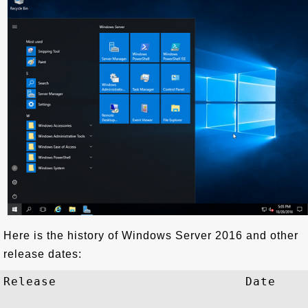
Here is the history of Windows Server 2016 and other
release dates:
Release                         Date
