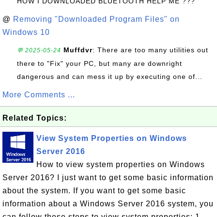
HOW I DOWNLOADED BLUETOOTH HELP ME ???
@
Removing "Downloaded Program Files" on
Windows 10
Muffdvr
: There are too many utilities out
💬 2025-05-24
there to "Fix" your PC, but many are downright
dangerous and can mess it up by executing one of...
More Comments ...
Related Topics:
View System Properties on Windows
Server 2016
How to view system properties on Windows
Server 2016? I just want to get some basic information
about the system. If you want to get some basic
information about a Windows Server 2016 system, you
can follow these steps to view system properties: 1.