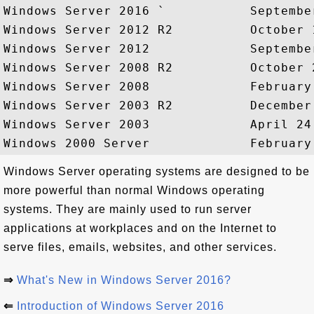
Windows Server 2016 `           September
Windows Server 2012 R2          October 1
Windows Server 2012             September
Windows Server 2008 R2          October 2
Windows Server 2008             February 
Windows Server 2003 R2          December 
Windows Server 2003             April 24,
Windows Server operating systems are designed to be
more powerful than normal Windows operating
systems. They are mainly used to run server
applications at workplaces and on the Internet to
serve files, emails, websites, and other services.
⇒
What's New in Windows Server 2016?
⇐
Introduction of Windows Server 2016