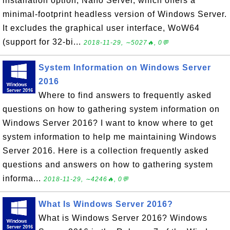
installation option, Nano Server, which offers a
minimal-footprint headless version of Windows Server.
It excludes the graphical user interface, WoW64
(support for 32-bi...
2018-11-29, ∼5027🔥, 0💬
System Information on Windows Server
2016
Where to find answers to frequently asked
questions on how to gathering system information on
Windows Server 2016? I want to know where to get
system information to help me maintaining Windows
Server 2016. Here is a collection frequently asked
questions and answers on how to gathering system
informa...
2018-11-29, ∼4246🔥, 0💬
What Is Windows Server 2016?
What is Windows Server 2016? Windows