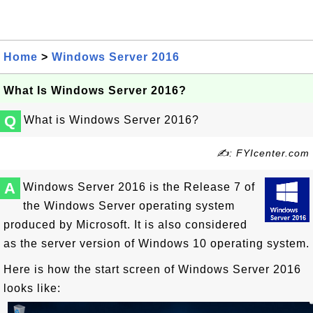
Home
>
Windows Server 2016
What Is Windows Server 2016?
Q
What is Windows Server 2016?
✍: FYIcenter.com
A
Windows Server 2016 is the Release 7 of
the Windows Server operating system
produced by Microsoft. It is also considered
as the server version of Windows 10 operating system.
Here is how the start screen of Windows Server 2016
looks like: