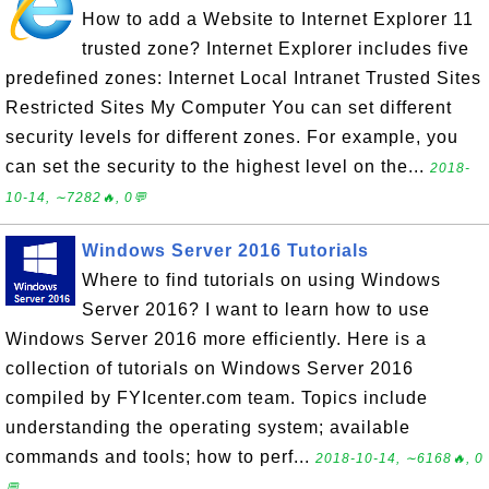
How to add a Website to Internet Explorer 11
trusted zone? Internet Explorer includes five
predefined zones: Internet Local Intranet Trusted Sites
Restricted Sites My Computer You can set different
security levels for different zones. For example, you
can set the security to the highest level on the...
2018-
10-14, ∼7282🔥, 0💬
Windows Server 2016 Tutorials
Where to find tutorials on using Windows
Server 2016? I want to learn how to use
Windows Server 2016 more efficiently. Here is a
collection of tutorials on Windows Server 2016
compiled by FYIcenter.com team. Topics include
understanding the operating system; available
commands and tools; how to perf...
2018-10-14, ∼6168🔥, 0
💬