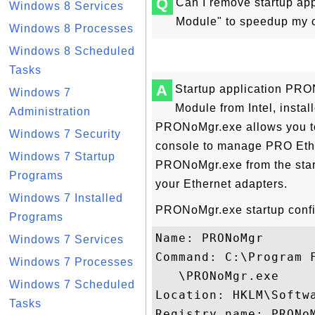
Q
Can I remove startup a
Windows 8 Services
Module" to speedup my c
Windows 8 Processes
Windows 8 Scheduled
Tasks
A
Startup application PR
Windows 7
Module from Intel, instal
Administration
PRONoMgr.exe allows you to
Windows 7 Security
console to manage PRO Ethe
Windows 7 Startup
PRONoMgr.exe from the startu
Programs
your Ethernet adapters.
Windows 7 Installed
PRONoMgr.exe startup config
Programs
Name: PRONoMgr

Windows 7 Services
Command: C:\Program F
Windows 7 Processes
   \PRONoMgr.exe

Windows 7 Scheduled
Location: HKLM\Softw
Tasks