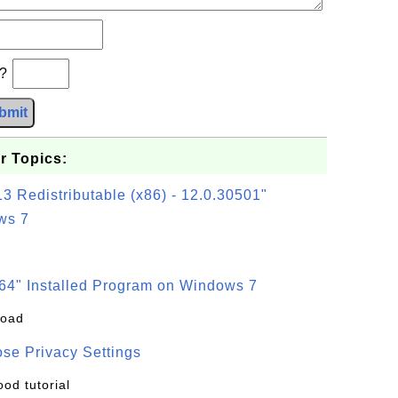
b?
bmit
r Topics:
3 Redistributable (x86) - 12.0.30501"
ws 7
64" Installed Program on Windows 7
load
se Privacy Settings
ood tutorial