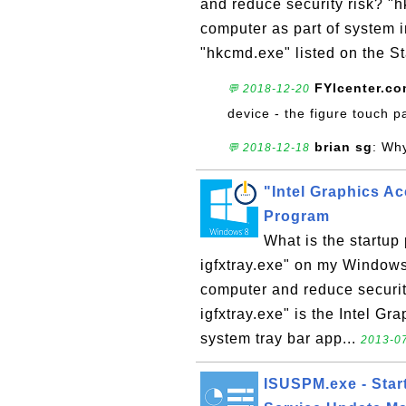
and reduce security risk? "
computer as part of system i
"hkcmd.exe" listed on the St
FYIcenter.c
💬 2018-12-20
device - the figure touch p
brian sg
: Wh
💬 2018-12-18
"Intel Graphics Ac
Program
What is the startup
igfxtray.exe" on my Window
computer and reduce security
igfxtray.exe" is the Intel Gr
system tray bar app...
2013-07
ISUSPM.exe - Start