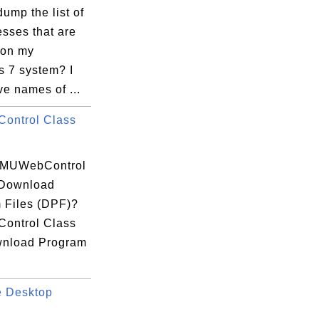
ump the list of
esses that are
 on my
 7 system? I
e names of ...
ontrol Class
 MUWebControl
 Download
 Files (DPF)?
ontrol Class
wnload Program
 Desktop