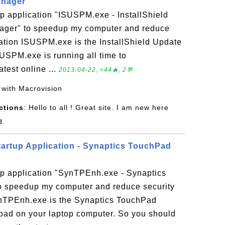
anager
p application "ISUSPM.exe - InstallShield
ager" to speedup my computer and reduce
cation ISUSPM.exe is the InstallShield Update
SPM.exe is running all time to
atest online ...
2013-04-22, ≈44🔥, 2💬
 with Macrovision
ctions
: Hello to all ! Great site. I am new here
d.
artup Application - Synaptics TouchPad
up application "SynTPEnh.exe - Synaptics
 speedup my computer and reduce security
SynTPEnh.exe is the Synaptics TouchPad
pad on your laptop computer. So you should