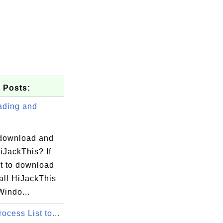
 Posts:
ding and
download and
HiJackThis? If
t to download
all HiJackThis
Windo...
cess List to...