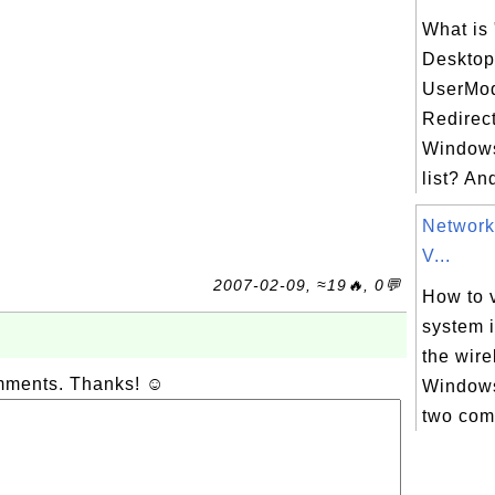
What is
Desktop
UserMod
Redirect
Windows
list? An
Network
V...
2007-02-09, ≈19🔥, 0💬
How to v
system 
the wir
omments. Thanks! ☺
Windows
two com