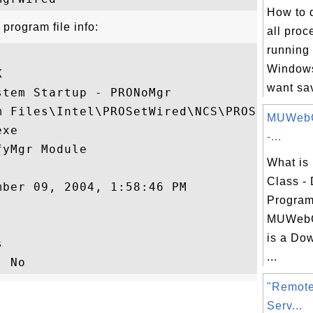
How to d
rogram file info:
all proc
running
Windows


want sav
tem Startup - PRONoMgr

 Files\Intel\PROSetWired\NCS\PROSet

MUWebC
xe

-...
yMgr Module

What is
Class -
ber 09, 2004, 1:58:46 PM

Program
MUWebC
is a Do


...
"Remote
Serv...