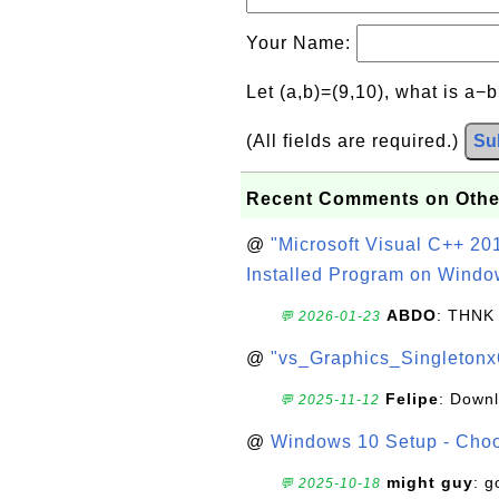
Your Name:
Let (a,b)=(9,10), what is a−
(All fields are required.)
Su
Recent Comments on Othe
@
"Microsoft Visual C++ 201
Installed Program on Windo
ABDO
: THNK
💬 2026-01-23
@
"vs_Graphics_Singletonx
Felipe
: Down
💬 2025-11-12
@
Windows 10 Setup - Choo
might guy
: g
💬 2025-10-18