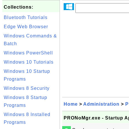
Collections:
Bluetooth Tutorials
Edge Web Browser
Windows Commands &
Batch
Windows PowerShell
Windows 10 Tutorials
Windows 10 Startup
Programs
Windows 8 Security
Windows 8 Startup
Home
>
Administration
>
P
Programs
Windows 8 Installed
PRONoMgr.exe - Startup Ap
Programs