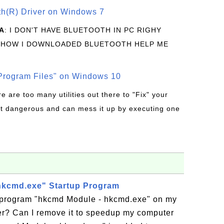
oth(R) Driver on Windows 7
A
: I DON'T HAVE BLUETOOTH IN PC RIGHY
 HOW I DOWNLOADED BLUETOOTH HELP ME
rogram Files" on Windows 10
re are too many utilities out there to "Fix" your
t dangerous and can mess it up by executing one
hkcmd.exe" Startup Program
p program "hkcmd Module - hkcmd.exe" on my
? Can I remove it to speedup my computer