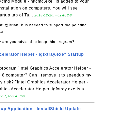
hkcmd Module - hkcmd.exe" is added to your
nstallation on computers. You will see
artup tab of Ta...
2018-12-20, ≈62🔥, 2💬
om
: @Brian, It is needed to support the pointing
ad.
y are you advised to keep this program?
celerator Helper - igfxtray.exe" Startup
 program "Intel Graphics Accelerator Helper -
s 8 computer? Can I remove it to speedup my
 risk? "Intel Graphics Accelerator Helper -
aphics Accelerator Helper. igfxtray.exe is a
-17, ≈52🔥, 0💬
up Application - InstallShield Update