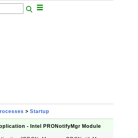
rocesses
>
Startup
plication - Intel PRONotifyMgr Module