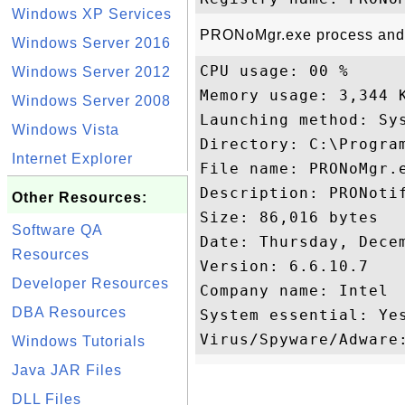
Windows XP Services
PRONoMgr.exe process and p
Windows Server 2016
CPU usage: 00 %

Windows Server 2012
Memory usage: 3,344 K
Windows Server 2008
Launching method: Sys
Windows Vista
Directory: C:\Program
Internet Explorer
File name: PRONoMgr.e
Description: PRONotif
Other Resources:
Size: 86,016 bytes

Software QA
Date: Thursday, Decem
Resources
Version: 6.6.10.7

Developer Resources
Company name: Intel 

DBA Resources
System essential: Yes
Windows Tutorials
Java JAR Files
DLL Files