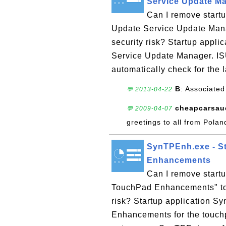
Service Update M
Can I remove startu
Update Service Update Man
security risk? Startup appli
Service Update Manager. ISU
automatically check for the l
B
: Associated
💬 2013-04-22
cheapcarsau
💬 2009-04-07
greetings to all from Polan
SynTPEnh.exe - St
Enhancements
Can I remove start
TouchPad Enhancements" to
risk? Startup application 
Enhancements for the touch