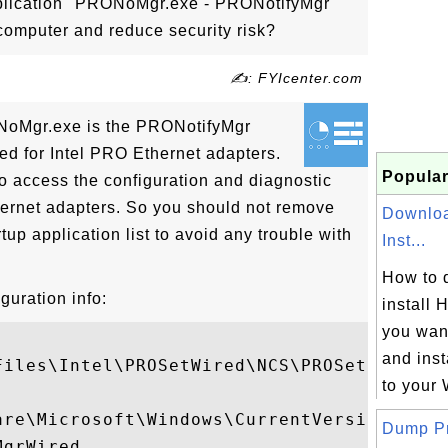
pplication "PRONoMgr.exe - PRONotifyMgr
omputer and reduce security risk?
✍: FYIcenter.com
ONoMgr.exe is the PRONotifyMgr
led for Intel PRO Ethernet adapters.
Popular
 access the configuration and diagnostic
rnet adapters. So you should not remove
Downloa
p application list to avoid any trouble with
Inst...
How to 
uration info:
install 
you wan
and inst
iles\Intel\PROSetWired\NCS\PROSet

to your 
are\Microsoft\Windows\CurrentVersion\Run

Dump Pro