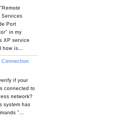
 "Remote
 Services
e Port
or" in my
 XP service
d how is...
 Connection
erify if your
is connected to
eless network?
 system has
mands "...