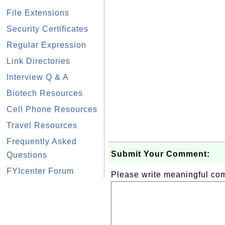
File Extensions
Security Certificates
Regular Expression
Link Directories
Interview Q & A
Biotech Resources
Cell Phone Resources
Travel Resources
Frequently Asked
Submit Your Comment:
Questions
FYIcenter Forum
Please write meaningful c