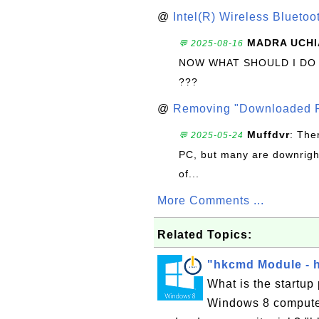
@
Intel(R) Wireless Blueto
MADRA UCHI
💬 2025-08-16
NOW WHAT SHOULD I DO
???
@
Removing "Downloaded P
Muffdvr
: The
💬 2025-05-24
PC, but many are downrigh
of...
More Comments ...
Related Topics:
"hkcmd Module - 
What is the startu
Windows 8 computer