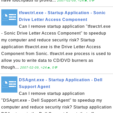
have touchpads to provid...
2007-02-09, ≈24🔥, 0💬
tfswctrl.exe - Startup Application - Sonic
Drive Letter Access Component
Can I remove startup application "tfswctrl.exe
- Sonic Drive Letter Access Component" to speedup
my computer and reduce security risk? Startup
application tfswctrl.exe is the Drive Letter Access
Component from Sonic. tfswctrl.exe process is used to
allow you to write data to CD/DVD burners as
though...
2007-02-09, ≈24🔥, 0💬
DSAgnt.exe - Startup Application - Dell
Support Agent
Can I remove startup application
"DSAgnt.exe - Dell Support Agent" to speedup my
computer and reduce security risk? Startup application