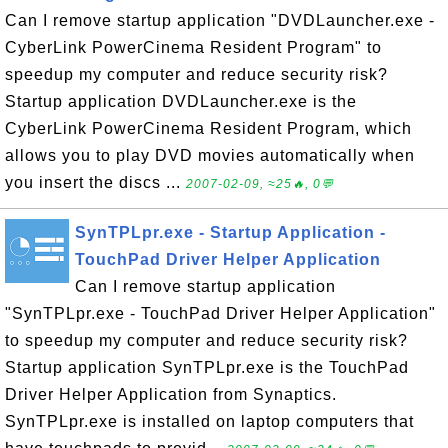
Can I remove startup application "DVDLauncher.exe -
CyberLink PowerCinema Resident Program" to
speedup my computer and reduce security risk?
Startup application DVDLauncher.exe is the
CyberLink PowerCinema Resident Program, which
allows you to play DVD movies automatically when
you insert the discs ...
2007-02-09, ≈25🔥, 0💬
SynTPLpr.exe - Startup Application -
TouchPad Driver Helper Application
Can I remove startup application
"SynTPLpr.exe - TouchPad Driver Helper Application"
to speedup my computer and reduce security risk?
Startup application SynTPLpr.exe is the TouchPad
Driver Helper Application from Synaptics.
SynTPLpr.exe is installed on laptop computers that