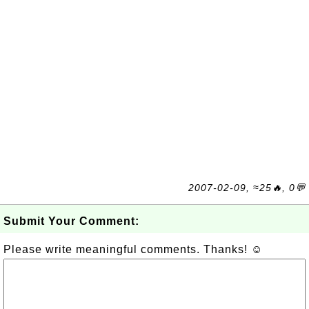
2007-02-09, ≈25🔥, 0💬
Submit Your Comment:
Please write meaningful comments. Thanks! ☺