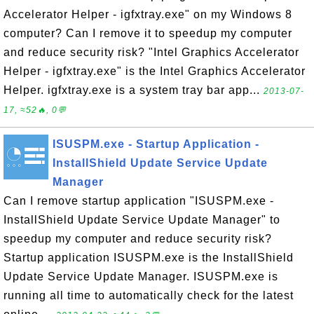
Accelerator Helper - igfxtray.exe" on my Windows 8
computer? Can I remove it to speedup my computer
and reduce security risk? "Intel Graphics Accelerator
Helper - igfxtray.exe" is the Intel Graphics Accelerator
Helper. igfxtray.exe is a system tray bar app...
2013-07-
17, ≈52🔥, 0💬
ISUSPM.exe - Startup Application -
InstallShield Update Service Update
Manager
Can I remove startup application "ISUSPM.exe -
InstallShield Update Service Update Manager" to
speedup my computer and reduce security risk?
Startup application ISUSPM.exe is the InstallShield
Update Service Update Manager. ISUSPM.exe is
running all time to automatically check for the latest