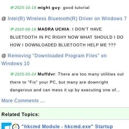
might guy
: good tutorial
💬 2025-10-18
@
Intel(R) Wireless Bluetooth(R) Driver on Windows 7
MADRA UCHIA
: I DON'T HAVE
💬 2025-08-16
BLUETOOTH IN PC RIGHY NOW WHAT SHOULD I DO
HOW I DOWNLOADED BLUETOOTH HELP ME ???
@
Removing "Downloaded Program Files" on
Windows 10
Muffdvr
: There are too many utilities out
💬 2025-05-24
there to "Fix" your PC, but many are downright
dangerous and can mess it up by executing one of...
More Comments ...
Related Topics:
"hkcmd Module - hkcmd.exe" Startup