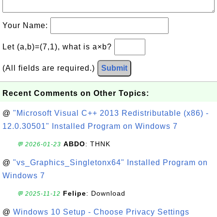
Your Name:
Let (a,b)=(7,1), what is a×b?
(All fields are required.)
Submit
Recent Comments on Other Topics:
@
"Microsoft Visual C++ 2013 Redistributable (x86) -
12.0.30501" Installed Program on Windows 7
ABDO
: THNK
💬 2026-01-23
@
"vs_Graphics_Singletonx64" Installed Program on
Windows 7
Felipe
: Download
💬 2025-11-12
@
Windows 10 Setup - Choose Privacy Settings