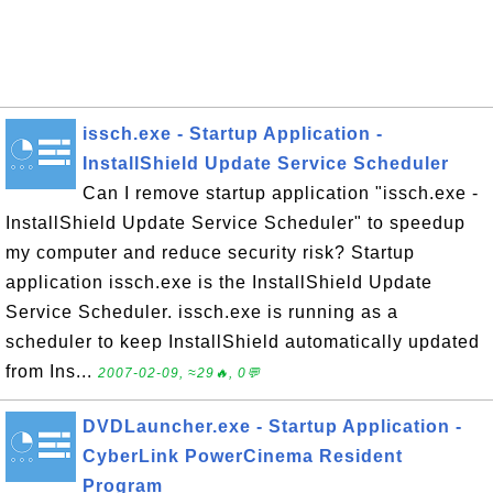
issch.exe - Startup Application -
InstallShield Update Service Scheduler
Can I remove startup application "issch.exe -
InstallShield Update Service Scheduler" to speedup
my computer and reduce security risk? Startup
application issch.exe is the InstallShield Update
Service Scheduler. issch.exe is running as a
scheduler to keep InstallShield automatically updated
from Ins...
2007-02-09, ≈29🔥, 0💬
DVDLauncher.exe - Startup Application -
CyberLink PowerCinema Resident
Program