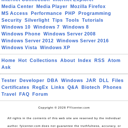
Media Center
Media Player
Mozilla Firefox
MS Access
Performance
PHP
Programming
Security
Silverlight
Tips
Tools
Tutorials
Windows 10
Windows 7
Windows 8
Windows Phone
Windows Server 2008
Windows Server 2012
Windows Server 2016
Windows Vista
Windows XP
Home
Hot
Collections
About
Index
RSS
Atom
Ask
Tester
Developer
DBA
Windows
JAR
DLL
Files
Certificates
RegEx
Links
Q&A
Biotech
Phones
Travel
FAQ
Forum
Copyright © 2026 FYIcenter.com
All rights in the contents of this web site are reserved by the individual
author. fyicenter.com does not guarantee the truthfulness, accuracy, or