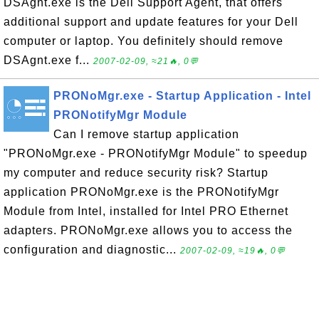
DSAgnt.exe is the Dell Support Agent, that offers
additional support and update features for your Dell
computer or laptop. You definitely should remove
DSAgnt.exe f...
2007-02-09, ≈21🔥, 0💬
PRONoMgr.exe - Startup Application - Intel
PRONotifyMgr Module
Can I remove startup application
"PRONoMgr.exe - PRONotifyMgr Module" to speedup
my computer and reduce security risk? Startup
application PRONoMgr.exe is the PRONotifyMgr
Module from Intel, installed for Intel PRO Ethernet
adapters. PRONoMgr.exe allows you to access the
configuration and diagnostic...
2007-02-09, ≈19🔥, 0💬