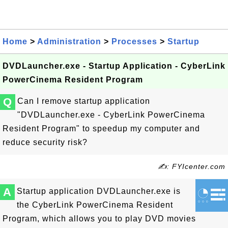
Home
>
Administration
>
Processes
>
Startup
DVDLauncher.exe - Startup Application - CyberLink
PowerCinema Resident Program
Q
Can I remove startup application
"DVDLauncher.exe - CyberLink PowerCinema
Resident Program" to speedup my computer and
reduce security risk?
✍: FYIcenter.com
A
Startup application DVDLauncher.exe is
the CyberLink PowerCinema Resident
Program, which allows you to play DVD movies