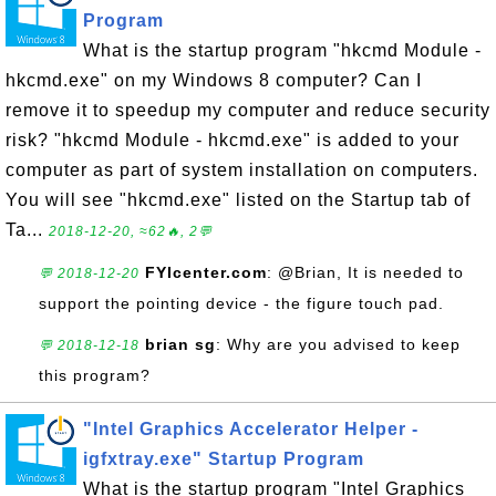
Program
What is the startup program "hkcmd Module -
hkcmd.exe" on my Windows 8 computer? Can I
remove it to speedup my computer and reduce security
risk? "hkcmd Module - hkcmd.exe" is added to your
computer as part of system installation on computers.
You will see "hkcmd.exe" listed on the Startup tab of
Ta...
2018-12-20, ≈62🔥, 2💬
FYIcenter.com
: @Brian, It is needed to
💬 2018-12-20
support the pointing device - the figure touch pad.
brian sg
: Why are you advised to keep
💬 2018-12-18
this program?
"Intel Graphics Accelerator Helper -
igfxtray.exe" Startup Program
What is the startup program "Intel Graphics