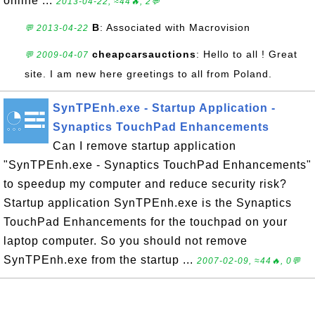
online ...
2013-04-22, ≈44🔥, 2💬
B
: Associated with Macrovision
💬 2013-04-22
cheapcarsauctions
: Hello to all ! Great
💬 2009-04-07
site. I am new here greetings to all from Poland.
SynTPEnh.exe - Startup Application -
Synaptics TouchPad Enhancements
Can I remove startup application
"SynTPEnh.exe - Synaptics TouchPad Enhancements"
to speedup my computer and reduce security risk?
Startup application SynTPEnh.exe is the Synaptics
TouchPad Enhancements for the touchpad on your
laptop computer. So you should not remove
SynTPEnh.exe from the startup ...
2007-02-09, ≈44🔥, 0💬