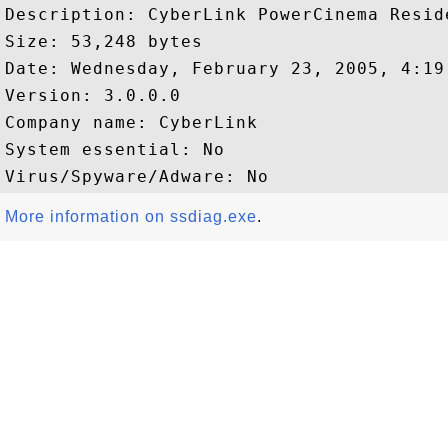
Description: CyberLink PowerCinema Reside
Size: 53,248 bytes

Date: Wednesday, February 23, 2005, 4:19:
Version: 3.0.0.0

Company name: CyberLink  

System essential: No

More information on ssdiag.exe
.