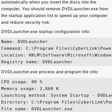
automatically when you insert the discs into the
computer. You should remove DVDLauncher.exe from
the startup application list to speed up your computer
and reduce security risk.
DVDLauncher.exe startup configuration info:
Name: DVDLauncher

Command: C:\Program Files\CyberLink\Powe
Location: HKLM\Software\Microsoft\Window
DVDLauncher.exe process and program file info:
CPU usage: 00 %

Memory usage: 2,860 K

Launching method: System Startup - DVDLau
Directory: C:\Program Files\CyberLink\Pow
File name: DVDLauncher.exe
