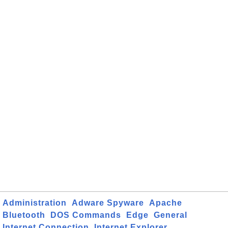
Administration
Adware Spyware
Apache
Bluetooth
DOS Commands
Edge
General
Internet Connection
Internet Explorer