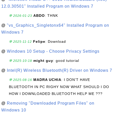
12.0.30501" Installed Program on Windows 7
ABDO
: THNK
💬 2026-01-23
@
"vs_Graphics_Singletonx64" Installed Program on
Windows 7
Felipe
: Download
💬 2025-11-12
@
Windows 10 Setup - Choose Privacy Settings
might guy
: good tutorial
💬 2025-10-18
@
Intel(R) Wireless Bluetooth(R) Driver on Windows 7
MADRA UCHIA
: I DON'T HAVE
💬 2025-08-16
BLUETOOTH IN PC RIGHY NOW WHAT SHOULD I DO
HOW I DOWNLOADED BLUETOOTH HELP ME ???
@
Removing "Downloaded Program Files" on
Windows 10