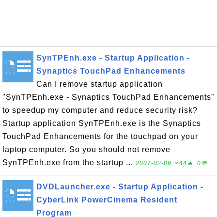
SynTPEnh.exe - Startup Application -
Synaptics TouchPad Enhancements
Can I remove startup application
"SynTPEnh.exe - Synaptics TouchPad Enhancements"
to speedup my computer and reduce security risk?
Startup application SynTPEnh.exe is the Synaptics
TouchPad Enhancements for the touchpad on your
laptop computer. So you should not remove
SynTPEnh.exe from the startup ...
2007-02-09, ≈44🔥, 0💬
DVDLauncher.exe - Startup Application -
CyberLink PowerCinema Resident
Program