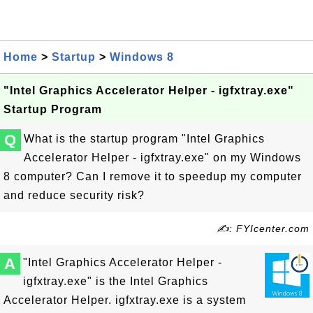
Home
>
Startup
>
Windows 8
"Intel Graphics Accelerator Helper - igfxtray.exe"
Startup Program
Q
What is the startup program "Intel Graphics
Accelerator Helper - igfxtray.exe" on my Windows
8 computer? Can I remove it to speedup my computer
and reduce security risk?
✍: FYIcenter.com
A
"Intel Graphics Accelerator Helper -
igfxtray.exe" is the Intel Graphics
Accelerator Helper. igfxtray.exe is a system