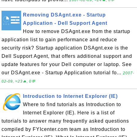
2007-02-09, ≈24🔥, 0💬
Removing DSAgnt.exe - Startup
Application - Dell Support Agent
How to remove DSAgnt.exe from the startup
application list to gain performance and reduce
security risk? Startup application DSAgnt.exe is the
Dell Support Agent, that offers additional support and
update features for your Dell computer or laptop. See
our DSAgnt.exe - Startup Application tutorial fo...
2007-
02-09, ≈23🔥, 0💬
Introduction to Internet Explorer (IE)
Where to find tutorials as Introduction to
Internet Explorer (IE). Here is a list of
tutorials to answer many frequently asked questions
compiled by FYIcenter.com team as Introduction to