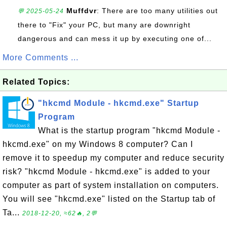
Muffdvr
: There are too many utilities out
💬 2025-05-24
there to "Fix" your PC, but many are downright
dangerous and can mess it up by executing one of...
More Comments ...
Related Topics:
"hkcmd Module - hkcmd.exe" Startup
Program
What is the startup program "hkcmd Module -
hkcmd.exe" on my Windows 8 computer? Can I
remove it to speedup my computer and reduce security
risk? "hkcmd Module - hkcmd.exe" is added to your
computer as part of system installation on computers.
You will see "hkcmd.exe" listed on the Startup tab of
Ta...
2018-12-20, ≈62🔥, 2💬