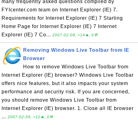
many frequently asked questions compiled by
FYIcenter.com team on Internet Explorer (IE) 7.
Requirements for Internet Explorer (IE) 7 Starting
Home Page for Internet Explorer (IE) 7 Internet
Explorer (IE) 7 Co...
2007-02-09, ≈14🔥, 0💬
Removing Windows Live Toolbar from IE
Browser
How to remove Windows Live Toolbar from
Internet Explorer (IE) browser? Windows Live Toolbar
offers nice features, but it also impacts your system
performance and security risk. If you are concerned,
you should remove Windows Live Toolbar from
Internet Explorer (IE) browser. 1. Close all IE browser
...
2007-02-09, ≈12🔥, 0💬