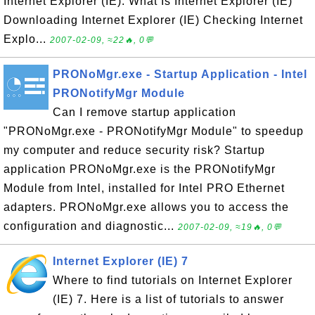
Internet Explorer (IE). What Is Internet Explorer (IE)
Downloading Internet Explorer (IE) Checking Internet
Explo...
2007-02-09, ≈22🔥, 0💬
PRONoMgr.exe - Startup Application - Intel
PRONotifyMgr Module
Can I remove startup application
"PRONoMgr.exe - PRONotifyMgr Module" to speedup
my computer and reduce security risk? Startup
application PRONoMgr.exe is the PRONotifyMgr
Module from Intel, installed for Intel PRO Ethernet
adapters. PRONoMgr.exe allows you to access the
configuration and diagnostic...
2007-02-09, ≈19🔥, 0💬
Internet Explorer (IE) 7
Where to find tutorials on Internet Explorer
(IE) 7. Here is a list of tutorials to answer