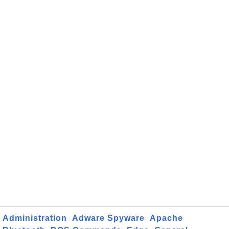
Administration
Adware Spyware
Apache