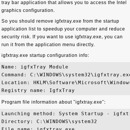
tray bar application that allows you to access the Intel
graphics configuration.
So you should remove igfxtray.exe from the startup
application list to speedup your computer and reduce
security risk. If you want to use igfxtray.exe, you can
run it from the application menu directly.
igfxtray.exe startup configuration info:
Name: igfxTray Module

Command: C:\WINDOWS\system32\igfxtray.exe
Location: HKLM\Software\Microsoft\Window
Program file information about "igfxtray.exe":
Launching method: System Startup - igfxtr
Directory: C:\WINDOWS\system32

File name: igfxtray.exe
