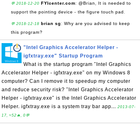
FYIcenter.com
: @Brian, It is needed to
💬 2018-12-20
support the pointing device - the figure touch pad.
brian sg
: Why are you advised to keep
💬 2018-12-18
this program?
"Intel Graphics Accelerator Helper -
igfxtray.exe" Startup Program
What is the startup program "Intel Graphics
Accelerator Helper - igfxtray.exe" on my Windows 8
computer? Can I remove it to speedup my computer
and reduce security risk? "Intel Graphics Accelerator
Helper - igfxtray.exe" is the Intel Graphics Accelerator
Helper. igfxtray.exe is a system tray bar app...
2013-07-
17, ≈52🔥, 0💬