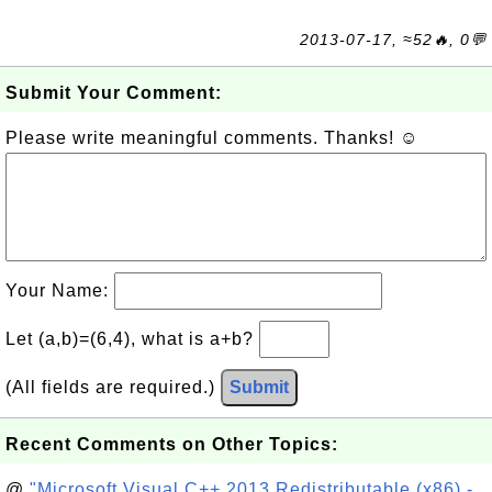
2013-07-17, ≈52🔥, 0💬
Submit Your Comment:
Please write meaningful comments. Thanks! ☺
Your Name:
Let (a,b)=(6,4), what is a+b?
(All fields are required.)
Submit
Recent Comments on Other Topics:
@
"Microsoft Visual C++ 2013 Redistributable (x86) -