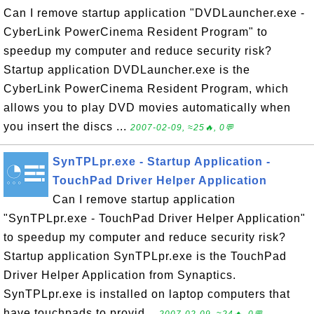
Can I remove startup application "DVDLauncher.exe -
CyberLink PowerCinema Resident Program" to
speedup my computer and reduce security risk?
Startup application DVDLauncher.exe is the
CyberLink PowerCinema Resident Program, which
allows you to play DVD movies automatically when
you insert the discs ...
2007-02-09, ≈25🔥, 0💬
SynTPLpr.exe - Startup Application -
TouchPad Driver Helper Application
Can I remove startup application
"SynTPLpr.exe - TouchPad Driver Helper Application"
to speedup my computer and reduce security risk?
Startup application SynTPLpr.exe is the TouchPad
Driver Helper Application from Synaptics.
SynTPLpr.exe is installed on laptop computers that
have touchpads to provid...