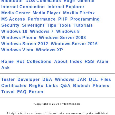
Bluetooth
DOS Commands
Edge
General
Internet Connection
Internet Explorer
Media Center
Media Player
Mozilla Firefox
MS Access
Performance
PHP
Programming
Security
Silverlight
Tips
Tools
Tutorials
Windows 10
Windows 7
Windows 8
Windows Phone
Windows Server 2008
Windows Server 2012
Windows Server 2016
Windows Vista
Windows XP
Home
Hot
Collections
About
Index
RSS
Atom
Ask
Tester
Developer
DBA
Windows
JAR
DLL
Files
Certificates
RegEx
Links
Q&A
Biotech
Phones
Travel
FAQ
Forum
Copyright © 2026 FYIcenter.com
All rights in the contents of this web site are reserved by the individual