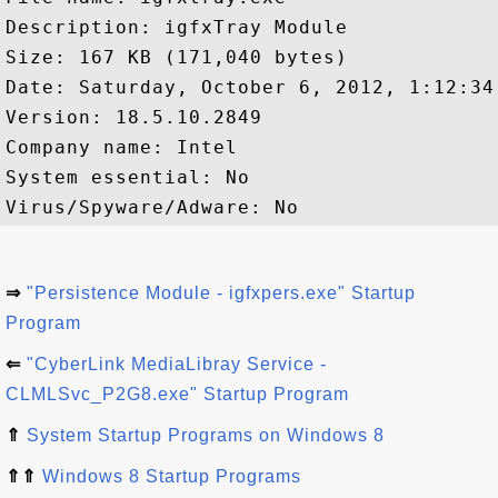
Description: igfxTray Module

Size: 167 KB (171,040 bytes)

Date: Saturday, ‎October ‎6, ‎2012, ‏‎1:12:34 AM

Version: 18.5.10.2849

Company name: Intel 

System essential: No

⇒
"Persistence Module - igfxpers.exe" Startup
Program
⇐
"CyberLink MediaLibray Service -
CLMLSvc_P2G8.exe" Startup Program
⇑
System Startup Programs on Windows 8
⇑⇑
Windows 8 Startup Programs