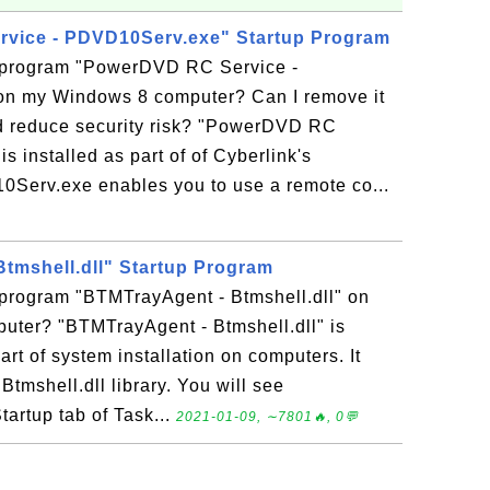
vice - PDVD10Serv.exe" Startup Program
p program "PowerDVD RC Service -
n my Windows 8 computer? Can I remove it
d reduce security risk? "PowerDVD RC
 installed as part of of Cyberlink's
erv.exe enables you to use a remote co...
tmshell.dll" Startup Program
 program "BTMTrayAgent - Btmshell.dll" on
ter? "BTMTrayAgent - Btmshell.dll" is
rt of system installation on computers. It
Btmshell.dll library. You will see
Startup tab of Task...
2021-01-09, ∼7801🔥, 0💬