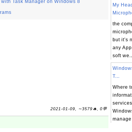
s with Task Manager on Windows 8
My Hea
grams
Micropho
the comp
microph
but it's
any App
soft we..
Windows
T...
Where to
informa
services
2021-01-09, ∼3579🔥, 0💬
Windows
manage 