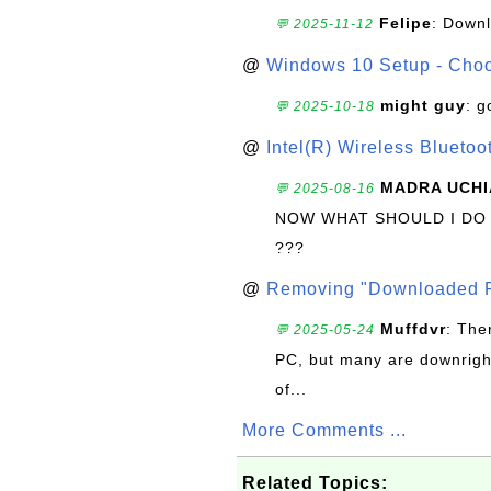
Felipe
: Down
💬 2025-11-12
@
Windows 10 Setup - Choo
might guy
: g
💬 2025-10-18
@
Intel(R) Wireless Blueto
MADRA UCHI
💬 2025-08-16
NOW WHAT SHOULD I DO
???
@
Removing "Downloaded P
Muffdvr
: The
💬 2025-05-24
PC, but many are downrigh
of...
More Comments ...
Related Topics: