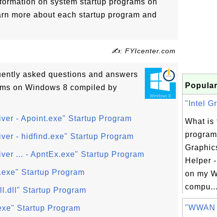
nformation on system startup programs on
arn more about each startup program and
✍: FYIcenter.com
quently asked questions and answers
Popular
ams on Windows 8 compiled by
"Intel G
iver - Apoint.exe" Startup Program
What is 
program 
iver - hidfind.exe" Startup Program
Graphic
ver ... - ApntEx.exe" Startup Program
Helper -
exe" Startup Program
on my W
compu..
l.dll" Startup Program
"WWAN A
xe" Startup Program