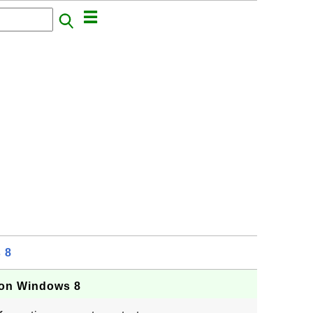
 8
 on Windows 8