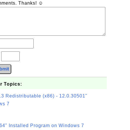
omments. Thanks! ☺
?
bmit
r Topics:
3 Redistributable (x86) - 12.0.30501"
ws 7
64" Installed Program on Windows 7