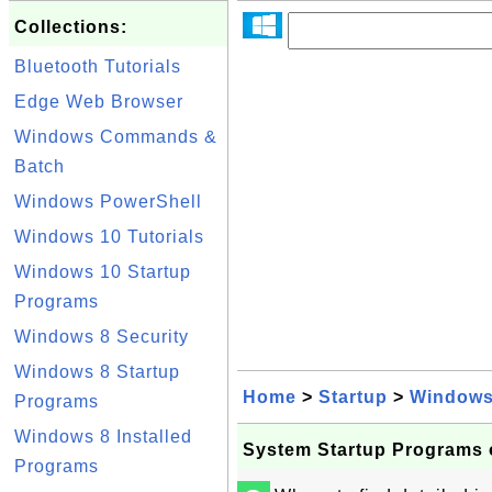
Collections:
Bluetooth Tutorials
Edge Web Browser
Windows Commands &
Batch
Windows PowerShell
Windows 10 Tutorials
Windows 10 Startup
Programs
Windows 8 Security
Windows 8 Startup
Home
>
Startup
>
Windows
Programs
Windows 8 Installed
System Startup Programs
Programs