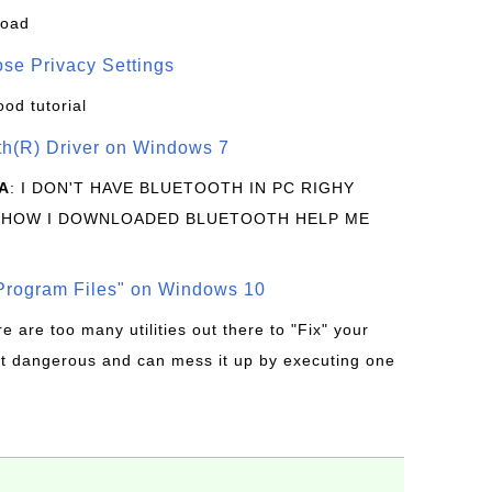
load
se Privacy Settings
ood tutorial
oth(R) Driver on Windows 7
A
: I DON'T HAVE BLUETOOTH IN PC RIGHY
 HOW I DOWNLOADED BLUETOOTH HELP ME
rogram Files" on Windows 10
re are too many utilities out there to "Fix" your
t dangerous and can mess it up by executing one