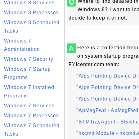
Q
Where to find detailed i
Windows 8 Services
Windows 8? I want to le
Windows 8 Processes
decide to keep it or not..
Windows 8 Scheduled
Tasks
Windows 7
A
Here is a collection fre
Administration
on system startup progr
Windows 7 Security
FYIcenter.com team:
Windows 7 Startup
"Alps Pointing Device Dr
Programs
Windows 7 Installed
"Alps Pointing Device Dr
Programs
"Alps Pointing Device Dri
Windows 7 Services
"ApMsgFwd - ApMsgFwd.
Windows 7 Processes
"BTMTrayAgent - Btmshel
Windows 7 Scheduled
"hkcmd Module - hkcmd.e
Tasks