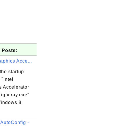
 Posts:
raphics Acce...
the startup
"Intel
s Accelerator
 igfxtray.exe"
indows 8
.
utoConfig -