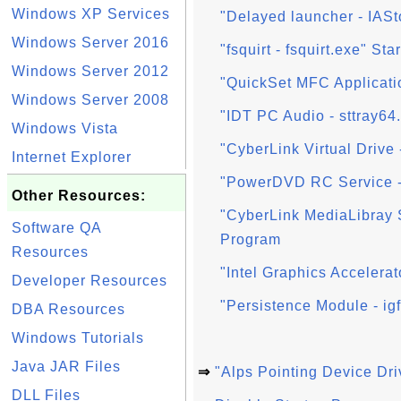
Windows XP Services
"Delayed launcher - IAS
Windows Server 2016
"fsquirt - fsquirt.exe" St
Windows Server 2012
"QuickSet MFC Applicatio
Windows Server 2008
"IDT PC Audio - sttray64
Windows Vista
"CyberLink Virtual Drive 
Internet Explorer
"PowerDVD RC Service -
Other Resources:
"CyberLink MediaLibray
Software QA
Program
Resources
"Intel Graphics Accelerat
Developer Resources
"Persistence Module - ig
DBA Resources
Windows Tutorials
Java JAR Files
⇒
"Alps Pointing Device Dri
DLL Files