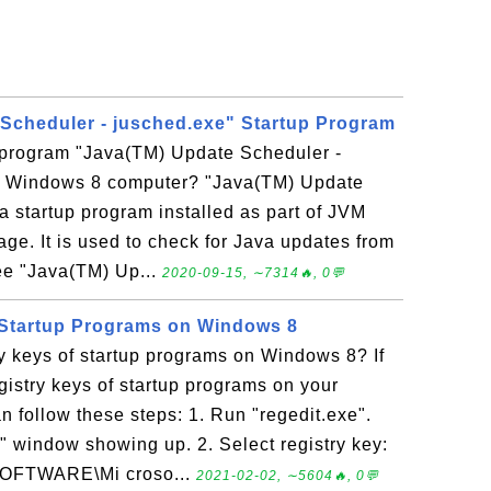
Scheduler - jusched.exe" Startup Program
p program "Java(TM) Update Scheduler -
y Windows 8 computer? "Java(TM) Update
a startup program installed as part of JVM
ge. It is used to check for Java updates from
ee "Java(TM) Up...
2020-09-15, ∼7314🔥, 0💬
 Startup Programs on Windows 8
y keys of startup programs on Windows 8? If
gistry keys of startup programs on your
 follow these steps: 1. Run "regedit.exe".
" window showing up. 2. Select registry key:
TWARE\Mi croso...
2021-02-02, ∼5604🔥, 0💬