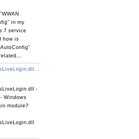
s "WWAN
fig" in my
 7 service
d how is
AutoConfig"
related...
LiveLogin.dll...
LiveLogin.dll -
e - Windows
gin module?
LiveLogin.dll