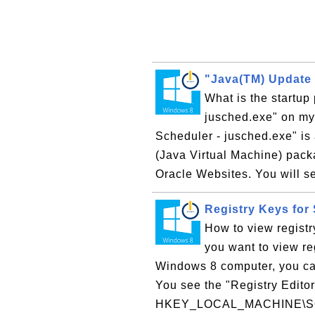
"Java(TM) Update 
What is the startu
jusched.exe" on m
Scheduler - jusched.exe" is 
(Java Virtual Machine) packa
Oracle Websites. You will s
Registry Keys for
How to view registr
you want to view re
Windows 8 computer, you can
You see the "Registry Editor
HKEY_LOCAL_MACHINE\SOF