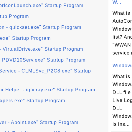
W...
torIconLaunch.exe" Startup Program
What i
artup Program
AutoCon
n - quickset.exe" Startup Program
Windows
list? An
.exe" Startup Program
"WWAN 
- VirtualDrive.exe" Startup Program
service 
 PDVD10Serv.exe" Startup Program
Windows
 Service - CLMLSvc_P2G8.exe" Startup
What is
Windows
or Helper - igfxtray.exe" Startup Program
DLL fil
Live Lo
fxpers.exe" Startup Program
DLL
Windows
ver - Apoint.exe" Startup Program
is ins...