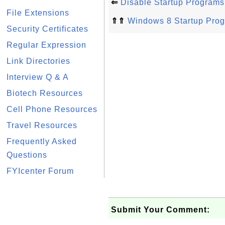
⇐
Disable Startup Program
File Extensions
⇑⇑
Windows 8 Startup Pro
Security Certificates
Regular Expression
Link Directories
Interview Q & A
Biotech Resources
Cell Phone Resources
Travel Resources
Frequently Asked
Questions
FYIcenter Forum
Submit Your Comment: