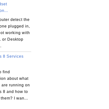
dset
n...
uter detect the
one plugged in,
 not working with
. or Desktop
.
 8 Services
 find
tion about what
 are running on
 8 and how to
them? I wan...