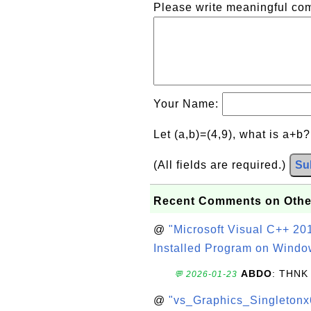
Please write meaningful c
Your Name:
Let (a,b)=(4,9), what is a+b
(All fields are required.)
Su
Recent Comments on Othe
@
"Microsoft Visual C++ 201
Installed Program on Windo
ABDO
: THNK
💬 2026-01-23
@
"vs_Graphics_Singletonx