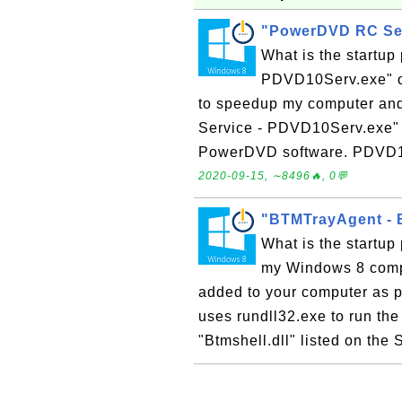
"PowerDVD RC Ser
What is the startu
PDVD10Serv.exe" o
to speedup my computer an
Service - PDVD10Serv.exe" is
PowerDVD software. PDVD10S
2020-09-15, ∼8496🔥, 0💬
"BTMTrayAgent - B
What is the startup
my Windows 8 compu
added to your computer as pa
uses rundll32.exe to run the 
"Btmshell.dll" listed on the 