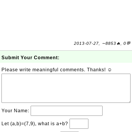
2013-07-27, ∼8853🔥, 0💬
Submit Your Comment:
Please write meaningful comments. Thanks! ☺
Your Name:
Let (a,b)=(7,9), what is a+b?