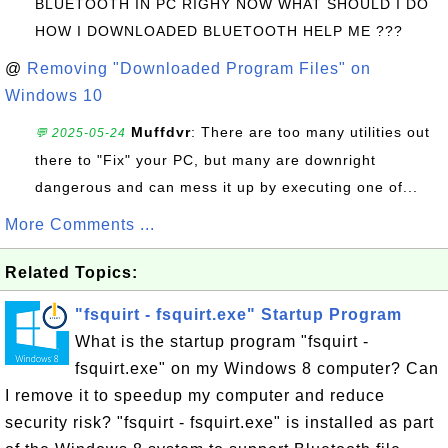
BLUETOOTH IN PC RIGHY NOW WHAT SHOULD I DO
HOW I DOWNLOADED BLUETOOTH HELP ME ???
@
Removing "Downloaded Program Files" on
Windows 10
Muffdvr
: There are too many utilities out
💬 2025-05-24
there to "Fix" your PC, but many are downright
dangerous and can mess it up by executing one of...
More Comments ...
Related Topics:
"fsquirt - fsquirt.exe" Startup Program
What is the startup program "fsquirt -
fsquirt.exe" on my Windows 8 computer? Can
I remove it to speedup my computer and reduce
security risk? "fsquirt - fsquirt.exe" is installed as part