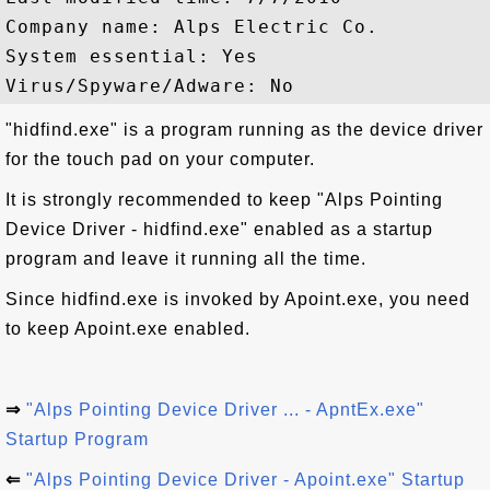
Company name: Alps Electric Co.

System essential: Yes

"hidfind.exe" is a program running as the device driver
for the touch pad on your computer.
It is strongly recommended to keep "Alps Pointing
Device Driver - hidfind.exe" enabled as a startup
program and leave it running all the time.
Since hidfind.exe is invoked by Apoint.exe, you need
to keep Apoint.exe enabled.
⇒
"Alps Pointing Device Driver ... - ApntEx.exe"
Startup Program
⇐
"Alps Pointing Device Driver - Apoint.exe" Startup