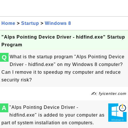
Home
>
Startup
>
Windows 8
"Alps Pointing Device Driver - hidfind.exe" Startup
Program
Q
What is the startup program "Alps Pointing Device
Driver - hidfind.exe" on my Windows 8 computer?
Can I remove it to speedup my computer and reduce
security risk?
✍: fyicenter.com
A
"Alps Pointing Device Driver -
hidfind.exe" is added to your computer as
part of system installation on computers.