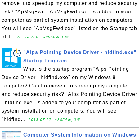
remove it to speedup my computer and reduce security
risk? "ApMsgFwd - ApMsgFwd.exe" is added to your
computer as part of system installation on computers.
You will see "ApMsgFwd.exe" listed on the Startup tab
of T...
2013-07-30, ∼8968🔥, 0💬
"Alps Pointing Device Driver - hidfind.exe"
Startup Program
What is the startup program "Alps Pointing
Device Driver - hidfind.exe" on my Windows 8
computer? Can I remove it to speedup my computer
and reduce security risk? "Alps Pointing Device Driver
- hidfind.exe" is added to your computer as part of
system installation on computers. You will see
"hidfind....
2013-07-27, ∼8854🔥, 0💬
Computer System Information on Windows