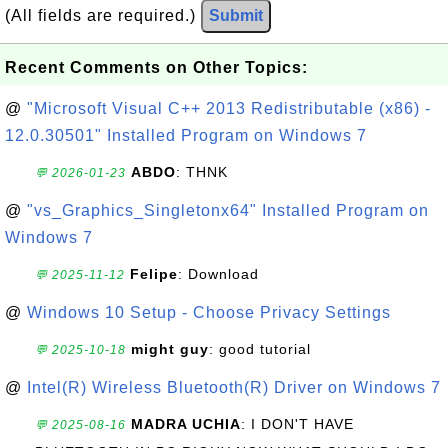
(All fields are required.)
Submit
Recent Comments on Other Topics:
@
"Microsoft Visual C++ 2013 Redistributable (x86) -
12.0.30501" Installed Program on Windows 7
ABDO
: THNK
💬 2026-01-23
@
"vs_Graphics_Singletonx64" Installed Program on
Windows 7
Felipe
: Download
💬 2025-11-12
@
Windows 10 Setup - Choose Privacy Settings
might guy
: good tutorial
💬 2025-10-18
@
Intel(R) Wireless Bluetooth(R) Driver on Windows 7
MADRA UCHIA
: I DON'T HAVE
💬 2025-08-16