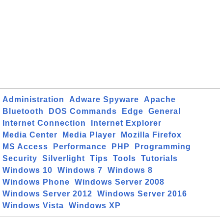
Administration
Adware Spyware
Apache
Bluetooth
DOS Commands
Edge
General
Internet Connection
Internet Explorer
Media Center
Media Player
Mozilla Firefox
MS Access
Performance
PHP
Programming
Security
Silverlight
Tips
Tools
Tutorials
Windows 10
Windows 7
Windows 8
Windows Phone
Windows Server 2008
Windows Server 2012
Windows Server 2016
Windows Vista
Windows XP