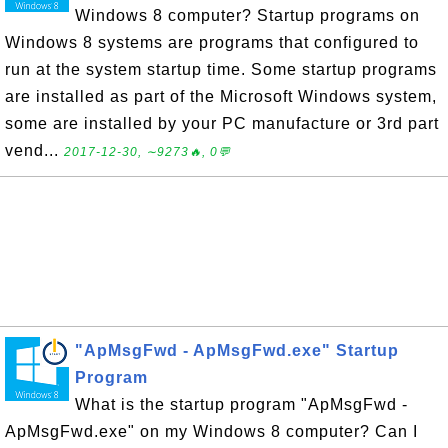
Windows 8 computer? Startup programs on
Windows 8 systems are programs that configured to
run at the system startup time. Some startup programs
are installed as part of the Microsoft Windows system,
some are installed by your PC manufacture or 3rd part
vend...
2017-12-30, ∼9273🔥, 0💬
"ApMsgFwd - ApMsgFwd.exe" Startup
Program
What is the startup program "ApMsgFwd -
ApMsgFwd.exe" on my Windows 8 computer? Can I