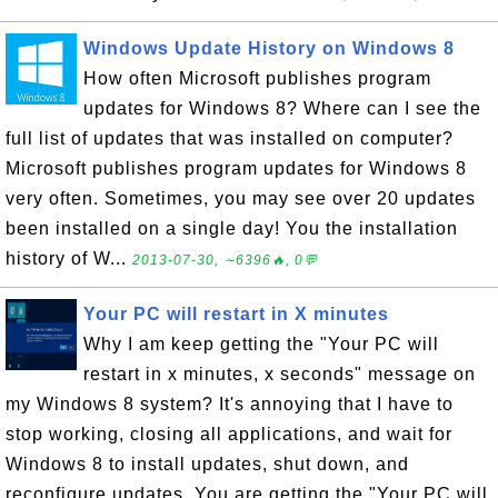
Windows Update History on Windows 8
How often Microsoft publishes program
updates for Windows 8? Where can I see the
full list of updates that was installed on computer?
Microsoft publishes program updates for Windows 8
very often. Sometimes, you may see over 20 updates
been installed on a single day! You the installation
history of W...
2013-07-30, ∼6396🔥, 0💬
Your PC will restart in X minutes
Why I am keep getting the "Your PC will
restart in x minutes, x seconds" message on
my Windows 8 system? It's annoying that I have to
stop working, closing all applications, and wait for
Windows 8 to install updates, shut down, and
reconfigure updates. You are getting the "Your PC will