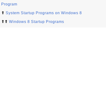
Program
⇑
System Startup Programs on Windows 8
⇑⇑
Windows 8 Startup Programs