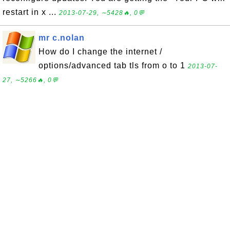
restart in x ...
2013-07-29, ∼5428🔥, 0💬
mr c.nolan
How do I change the internet /
options/advanced tab tls from o to 1
2013-07-
27, ∼5266🔥, 0💬