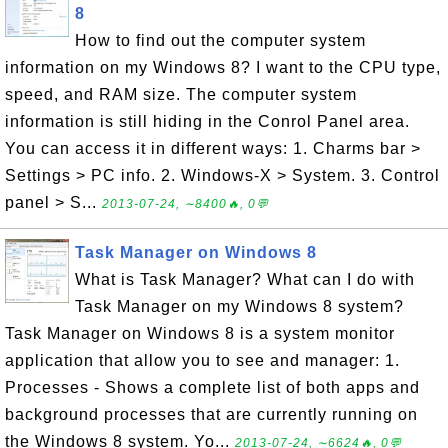
8
How to find out the computer system
information on my Windows 8? I want to the CPU type,
speed, and RAM size. The computer system
information is still hiding in the Conrol Panel area.
You can access it in different ways: 1. Charms bar >
Settings > PC info. 2. Windows-X > System. 3. Control
panel > S...
2013-07-24, ∼8400🔥, 0💬
Task Manager on Windows 8
What is Task Manager? What can I do with
Task Manager on my Windows 8 system?
Task Manager on Windows 8 is a system monitor
application that allow you to see and manager: 1.
Processes - Shows a complete list of both apps and
background processes that are currently running on
the Windows 8 system. Yo...
2013-07-24, ∼6624🔥, 0💬