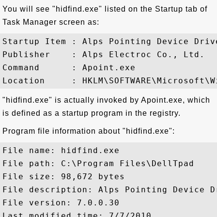
You will see "hidfind.exe" listed on the Startup tab of
Task Manager screen as:
Startup Item : Alps Pointing Device Drive
Publisher    : Alps Electroc Co., Ltd.

Command      : Apoint.exe

"hidfind.exe" is actually invoked by Apoint.exe, which
is defined as a startup program in the registry.
Program file information about "hidfind.exe":
File name: hidfind.exe

File path: C:\Program Files\DellTpad

File size: 98,672 bytes

File description: Alps Pointing Device Dr
File version: 7.0.0.30

Last modified time: 7/7/2010
