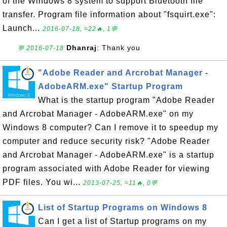
of the Windows 8 system to support Bluetooth file
transfer. Program file information about "fsquirt.exe":
Launch...
2016-07-18, ≈22🔥, 1💬
Dhanraj
: Thank you
💬 2016-07-18
"Adobe Reader and Arcrobat Manager -
AdobeARM.exe" Startup Program
What is the startup program "Adobe Reader
and Arcrobat Manager - AdobeARM.exe" on my
Windows 8 computer? Can I remove it to speedup my
computer and reduce security risk? "Adobe Reader
and Arcrobat Manager - AdobeARM.exe" is a startup
program associated with Adobe Reader for viewing
PDF files. You wi...
2013-07-25, ≈11🔥, 0💬
List of Startup Programs on Windows 8
Can I get a list of Startup programs on my