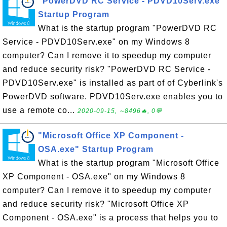
"PowerDVD RC Service - PDVD10Serv.exe"
Startup Program
What is the startup program "PowerDVD RC
Service - PDVD10Serv.exe" on my Windows 8
computer? Can I remove it to speedup my computer
and reduce security risk? "PowerDVD RC Service -
PDVD10Serv.exe" is installed as part of of Cyberlink's
PowerDVD software. PDVD10Serv.exe enables you to
use a remote co...
2020-09-15, ∼8496🔥, 0💬
"Microsoft Office XP Component -
OSA.exe" Startup Program
What is the startup program "Microsoft Office
XP Component - OSA.exe" on my Windows 8
computer? Can I remove it to speedup my computer
and reduce security risk? "Microsoft Office XP
Component - OSA.exe" is a process that helps you to