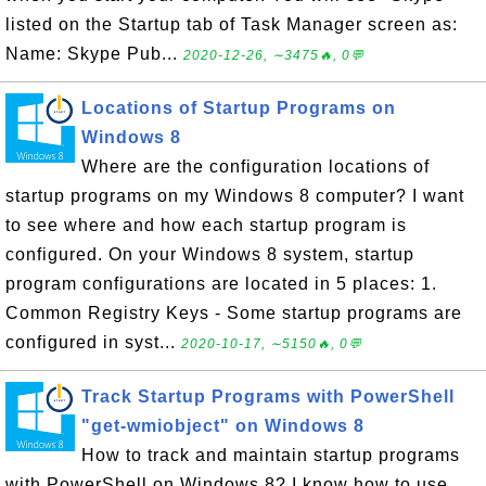
listed on the Startup tab of Task Manager screen as:
Name: Skype Pub...
2020-12-26, ∼3475🔥, 0💬
Locations of Startup Programs on
Windows 8
Where are the configuration locations of
startup programs on my Windows 8 computer? I want
to see where and how each startup program is
configured. On your Windows 8 system, startup
program configurations are located in 5 places: 1.
Common Registry Keys - Some startup programs are
configured in syst...
2020-10-17, ∼5150🔥, 0💬
Track Startup Programs with PowerShell
"get-wmiobject" on Windows 8
How to track and maintain startup programs
with PowerShell on Windows 8? I know how to use