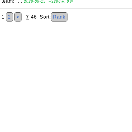
team: "...
2020-09-15, ∼3206🔥, 0💬
1
2
>
∑:46 Sort:
Rank