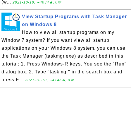
(w...
2021-10-10, ∼4034🔥, 0💬
View Startup Programs with Task Manager
on Windows 8
How to view all startup programs on my
Window 7 system? If you want view all startup
applications on your Windows 8 system, you can use
the Task Manager (taskmgr.exe) as described in this
tutorial: 1. Press Windows-R keys. You see the "Run"
dialog box. 2. Type "taskmgr" in the search box and
press E...
2021-10-10, ∼4146🔥, 0💬