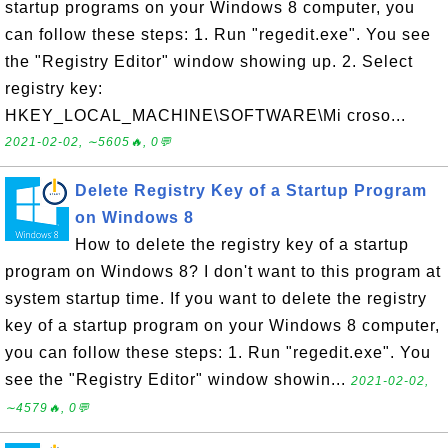
startup programs on your Windows 8 computer, you
can follow these steps: 1. Run "regedit.exe". You see
the "Registry Editor" window showing up. 2. Select
registry key:
HKEY_LOCAL_MACHINE\SOFTWARE\Mi croso...
2021-02-02, ∼5605🔥, 0💬
Delete Registry Key of a Startup Program
on Windows 8
How to delete the registry key of a startup
program on Windows 8? I don't want to this program at
system startup time. If you want to delete the registry
key of a startup program on your Windows 8 computer,
you can follow these steps: 1. Run "regedit.exe". You
see the "Registry Editor" window showin...
2021-02-02,
∼4579🔥, 0💬