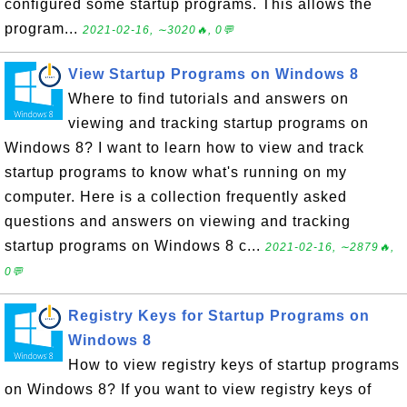
configured some startup programs. This allows the
program...
2021-02-16, ∼3020🔥, 0💬
View Startup Programs on Windows 8
Where to find tutorials and answers on
viewing and tracking startup programs on
Windows 8? I want to learn how to view and track
startup programs to know what's running on my
computer. Here is a collection frequently asked
questions and answers on viewing and tracking
startup programs on Windows 8 c...
2021-02-16, ∼2879🔥,
0💬
Registry Keys for Startup Programs on
Windows 8
How to view registry keys of startup programs
on Windows 8? If you want to view registry keys of