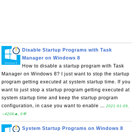
Disable Startup Programs with Task
Manager on Windows 8
How to disable a startup program with Task
Manager on Windows 8? I just want to stop the startup
program getting executed at system startup time. If you
want to just stop a startup program getting executed at
system startup time and keep the startup program
configuration, in case you want to enable ...
2021-01-09,
∼4206🔥, 0💬
System Startup Programs on Windows 8