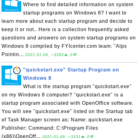
Where to find detailed information on system
startup programs on Windows 8? I want to
learn more about each startup program and decide to
keep it or not.. Here is a collection frequently asked
questions and answers on system startup programs on
Windows 8 compiled by FYIcenter.com team: "Alps
Pointin...
2021-01-09, ∼3583🔥, 0💬
"quickstart.exe" Startup Program on
Windows 8
What is the startup program "quickstart.exe"
on my Windows 8 computer? "quickstart.exe" is a
startup program associated with OpenOffice software.
You will see "quickstart.exe" listed on the Startup tab
of Task Manager screen as: Name: quickstart.exe
Publisher: Command: C:\Program Files
(x86)\OpenOff...
2021-01-09, ∼3331🔥, 0💬