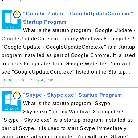
"Google Update - GoogleUpdateCore.exe"
Startup Program
What is the startup program "Google Update -
GoogleUpdateCore.exe" on my Windows 8 computer?
"Google Update - GoogleUpdateCore.exe" is a startup
program installed as part of Google Chrome. It is used
to check for updates from Google Websites. You will
see "GoogleUpdateCore.exe" listed on the Startup...
2020-12-26, ∼7337🔥, 0💬
"Skype - Skype.exe" Startup Program
What is the startup program "Skype -
Skype.exe" on my Windows 8 computer?
"Skype - Skype.exe" is a startup program installed as
part of Skype. It is used to start Skype immediately
when you start your computer. You will see "Skype"