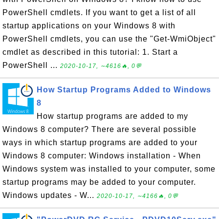
PowerShell cmdlets. If you want to get a list of all
startup applications on your Windows 8 with
PowerShell cmdlets, you can use the "Get-WmiObject"
cmdlet as described in this tutorial: 1. Start a
PowerShell ...
2020-10-17, ∼4616🔥, 0💬
How Startup Programs Added to Windows
8
How startup programs are added to my
Windows 8 computer? There are several possible
ways in which startup programs are added to your
Windows 8 computer: Windows installation - When
Windows system was installed to your computer, some
startup programs may be added to your computer.
Windows updates - W...
2020-10-17, ∼4166🔥, 0💬