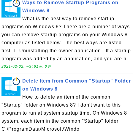
Ways to Remove Startup Programs on
Windows 8
What is the best way to remove startup
programs on Windows 8? There are a number of ways
you can remove startup programs on your Windows 8
computer as listed below. The best ways are listed
first. 1. Uninstalling the owner application - If a startup
program was added by an application, and you are n...
2021-02-02, ∼3461🔥, 0💬
Delete Item from Common "Startup" Folder
on Windows 8
How to delete an item of the common
"Startup" folder on Windows 8? I don't want to this
program to run at system startup time. On Windows 8
system, each item in the common "Startup" folder
C:\ProgramData\Microsoft\Windo