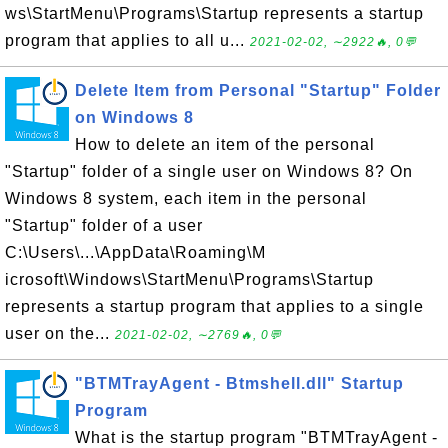
ws\StartMenu\Programs\Startup represents a startup
program that applies to all u...
2021-02-02, ∼2922🔥, 0💬
Delete Item from Personal "Startup" Folder
on Windows 8
How to delete an item of the personal
"Startup" folder of a single user on Windows 8? On
Windows 8 system, each item in the personal
"Startup" folder of a user
C:\Users\...\AppData\Roaming\M
icrosoft\Windows\StartMenu\Programs\Startup
represents a startup program that applies to a single
user on the...
2021-02-02, ∼2769🔥, 0💬
"BTMTrayAgent - Btmshell.dll" Startup
Program
What is the startup program "BTMTrayAgent -