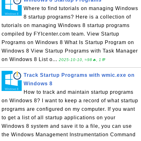
Where to find tutorials on managing Windows
8 startup programs? Here is a collection of
tutorials on managing Windows 8 startup programs
compiled by FYIcenter.com team. View Startup
Programs on Windows 8 What Is Startup Program on
Windows 8 View Startup Programs with Task Manager
on Windows 8 List o...
2025-10-10, ≈98🔥, 1💬
Track Startup Programs with wmic.exe on
Windows 8
How to track and maintain startup programs
on Windows 8? I want to keep a record of what startup
programs are configured on my computer. If you want
to get a list of all startup applications on your
Windows 8 system and save it to a file, you can use
the Windows Management Instrumentation Command