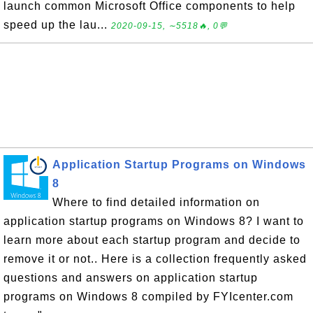
launch common Microsoft Office components to help
speed up the lau...
2020-09-15, ∼5518🔥, 0💬
Application Startup Programs on Windows
8
Where to find detailed information on
application startup programs on Windows 8? I want to
learn more about each startup program and decide to
remove it or not.. Here is a collection frequently asked
questions and answers on application startup
programs on Windows 8 compiled by FYIcenter.com