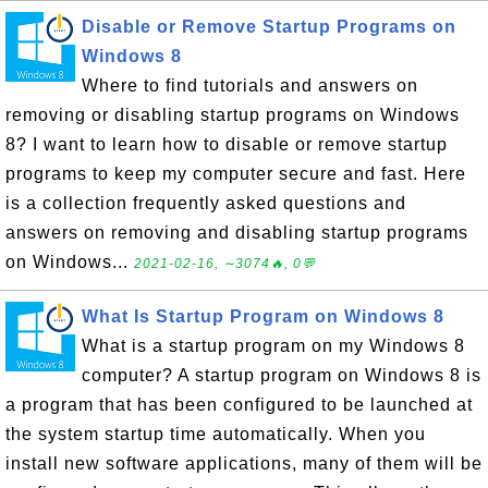
Disable or Remove Startup Programs on
Windows 8
Where to find tutorials and answers on
removing or disabling startup programs on Windows
8? I want to learn how to disable or remove startup
programs to keep my computer secure and fast. Here
is a collection frequently asked questions and
answers on removing and disabling startup programs
on Windows...
2021-02-16, ∼3074🔥, 0💬
What Is Startup Program on Windows 8
What is a startup program on my Windows 8
computer? A startup program on Windows 8 is
a program that has been configured to be launched at
the system startup time automatically. When you
install new software applications, many of them will be