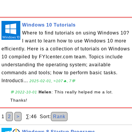
Windows 10 Tutorials
Where to find tutorials on using Windows 10?
I want to learn how to use Windows 10 more
efficiently. Here is a collection of tutorials on Windows
10 compiled by FYIcenter.com team. Topics include
understanding the operating system; available
commands and tools; how to perform basic tasks.
Introducti...
2025-02-01, ≈107🔥, 7💬
Helen
: This really helped me a lot.
💬 2022-10-01
Thanks!
1
2
>
∑:46 Sort:
Rank
Windows 8 Startup Programs