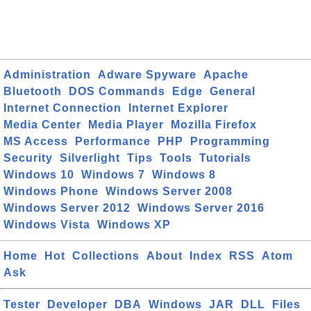
Administration
Adware Spyware
Apache
Bluetooth
DOS Commands
Edge
General
Internet Connection
Internet Explorer
Media Center
Media Player
Mozilla Firefox
MS Access
Performance
PHP
Programming
Security
Silverlight
Tips
Tools
Tutorials
Windows 10
Windows 7
Windows 8
Windows Phone
Windows Server 2008
Windows Server 2012
Windows Server 2016
Windows Vista
Windows XP
Home
Hot
Collections
About
Index
RSS
Atom
Ask
Tester
Developer
DBA
Windows
JAR
DLL
Files