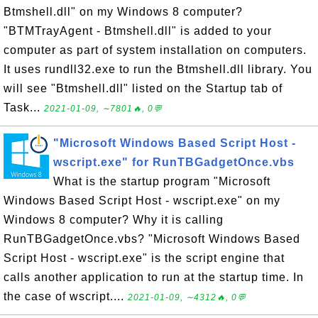
Btmshell.dll" on my Windows 8 computer?
"BTMTrayAgent - Btmshell.dll" is added to your
computer as part of system installation on computers.
It uses rundll32.exe to run the Btmshell.dll library. You
will see "Btmshell.dll" listed on the Startup tab of
Task...
2021-01-09, ∼7801🔥, 0💬
"Microsoft Windows Based Script Host -
wscript.exe" for RunTBGadgetOnce.vbs
What is the startup program "Microsoft
Windows Based Script Host - wscript.exe" on my
Windows 8 computer? Why it is calling
RunTBGadgetOnce.vbs? "Microsoft Windows Based
Script Host - wscript.exe" is the script engine that
calls another application to run at the startup time. In
the case of wscript....
2021-01-09, ∼4312🔥, 0💬