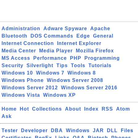
Administration
Adware Spyware
Apache
Bluetooth
DOS Commands
Edge
General
Internet Connection
Internet Explorer
Media Center
Media Player
Mozilla Firefox
MS Access
Performance
PHP
Programming
Security
Silverlight
Tips
Tools
Tutorials
Windows 10
Windows 7
Windows 8
Windows Phone
Windows Server 2008
Windows Server 2012
Windows Server 2016
Windows Vista
Windows XP
Home
Hot
Collections
About
Index
RSS
Atom
Ask
Tester
Developer
DBA
Windows
JAR
DLL
Files
Certificates
RegEx
Links
Q&A
Biotech
Phones