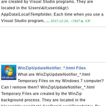
are created by Visual Studio programs. They are
located in the \Users\&lt;userid&gt;\
AppData\Local\Tempfolder. Each time when you use a
Visual Studio program, ...
2017-12-29, ∼7847🔥, 0💬
WinZipUpdateNotifier_*.html Files
What are WinZipUpdateNotifier_*.html
Temporary Files on my Windows 7 computer?
Can I remove them? WinZipUpdateNotifier_*.html
Temporary Files are created by the WinZip
background process. They are located in the