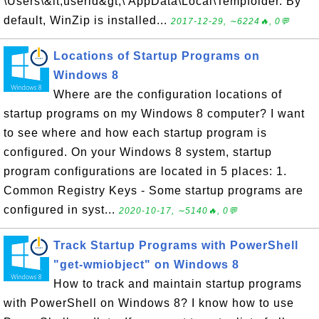
\Users\&lt;userid&gt;\ AppData\Local\Tempfolder. By
default, WinZip is installed...
2017-12-29, ∼6224🔥, 0💬
Locations of Startup Programs on
Windows 8
Where are the configuration locations of
startup programs on my Windows 8 computer? I want
to see where and how each startup program is
configured. On your Windows 8 system, startup
program configurations are located in 5 places: 1.
Common Registry Keys - Some startup programs are
configured in syst...
2020-10-17, ∼5140🔥, 0💬
Track Startup Programs with PowerShell
"get-wmiobject" on Windows 8
How to track and maintain startup programs
with PowerShell on Windows 8? I know how to use