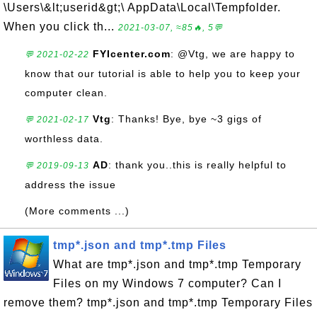
\Users\&lt;userid&gt;\ AppData\Local\Tempfolder.
When you click th...
2021-03-07, ≈85🔥, 5💬
FYIcenter.com
: @Vtg, we are happy to
💬 2021-02-22
know that our tutorial is able to help you to keep your
computer clean.
Vtg
: Thanks! Bye, bye ~3 gigs of
💬 2021-02-17
worthless data.
AD
: thank you..this is really helpful to
💬 2019-09-13
address the issue
(More comments ...)
tmp*.json and tmp*.tmp Files
What are tmp*.json and tmp*.tmp Temporary
Files on my Windows 7 computer? Can I
remove them? tmp*.json and tmp*.tmp Temporary Files