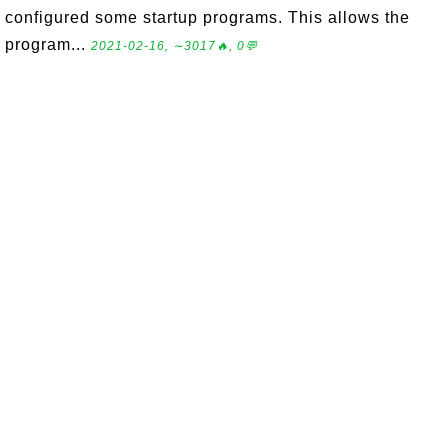
configured some startup programs. This allows the
program...
2021-02-16, ∼3017🔥, 0💬