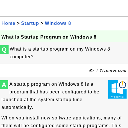
Home
>
Startup
>
Windows 8
What Is Startup Program on Windows 8
Q
What is a startup program on my Windows 8
computer?
✍: FYIcenter.com
A
A startup program on Windows 8 is a
program that has been configured to be
launched at the system startup time
automatically.
When you install new software applications, many of
them will be configured some startup programs. This