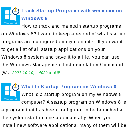
Track Startup Programs with wmic.exe on
Windows 8
How to track and maintain startup programs
on Windows 8? I want to keep a record of what startup
programs are configured on my computer. If you want
to get a list of all startup applications on your
Windows 8 system and save it to a file, you can use
the Windows Management Instrumentation Command
(w...
2021-10-10, ∼4032🔥, 0💬
What Is Startup Program on Windows 8
What is a startup program on my Windows 8
computer? A startup program on Windows 8 is
a program that has been configured to be launched at
the system startup time automatically. When you
install new software applications, many of them will be