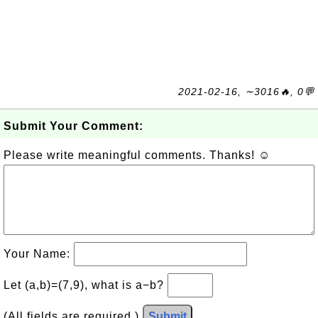
2021-02-16, ∼3016🔥, 0💬
Submit Your Comment:
Please write meaningful comments. Thanks! ☺
Your Name:
Let (a,b)=(7,9), what is a−b?
(All fields are required.)
Submit