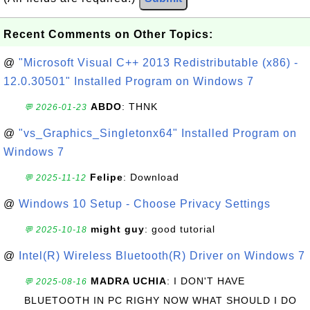
Recent Comments on Other Topics:
@
"Microsoft Visual C++ 2013 Redistributable (x86) -
12.0.30501" Installed Program on Windows 7
ABDO
: THNK
💬 2026-01-23
@
"vs_Graphics_Singletonx64" Installed Program on
Windows 7
Felipe
: Download
💬 2025-11-12
@
Windows 10 Setup - Choose Privacy Settings
might guy
: good tutorial
💬 2025-10-18
@
Intel(R) Wireless Bluetooth(R) Driver on Windows 7
MADRA UCHIA
: I DON'T HAVE
💬 2025-08-16
BLUETOOTH IN PC RIGHY NOW WHAT SHOULD I DO