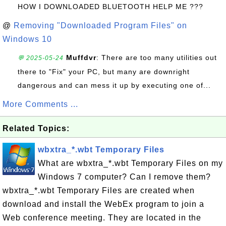
HOW I DOWNLOADED BLUETOOTH HELP ME ???
@
Removing "Downloaded Program Files" on
Windows 10
Muffdvr
: There are too many utilities out
💬 2025-05-24
there to "Fix" your PC, but many are downright
dangerous and can mess it up by executing one of...
More Comments ...
Related Topics:
wbxtra_*.wbt Temporary Files
What are wbxtra_*.wbt Temporary Files on my
Windows 7 computer? Can I remove them?
wbxtra_*.wbt Temporary Files are created when
download and install the WebEx program to join a
Web conference meeting. They are located in the