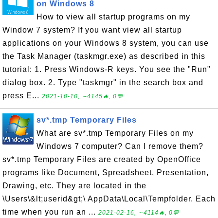
on Windows 8
How to view all startup programs on my
Window 7 system? If you want view all startup
applications on your Windows 8 system, you can use
the Task Manager (taskmgr.exe) as described in this
tutorial: 1. Press Windows-R keys. You see the "Run"
dialog box. 2. Type "taskmgr" in the search box and
press E...
2021-10-10, ∼4145🔥, 0💬
sv*.tmp Temporary Files
What are sv*.tmp Temporary Files on my
Windows 7 computer? Can I remove them?
sv*.tmp Temporary Files are created by OpenOffice
programs like Document, Spreadsheet, Presentation,
Drawing, etc. They are located in the
\Users\&lt;userid&gt;\ AppData\Local\Tempfolder. Each
time when you run an ...
2021-02-16, ∼4114🔥, 0💬