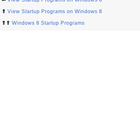
⇑
View Startup Programs on Windows 8
⇑⇑
Windows 8 Startup Programs