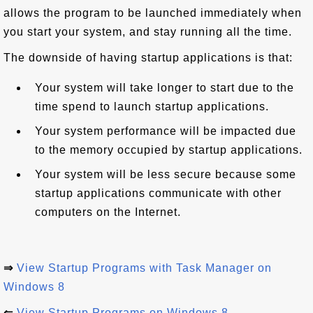
allows the program to be launched immediately when
you start your system, and stay running all the time.
The downside of having startup applications is that:
Your system will take longer to start due to the
time spend to launch startup applications.
Your system performance will be impacted due
to the memory occupied by startup applications.
Your system will be less secure because some
startup applications communicate with other
computers on the Internet.
⇒
View Startup Programs with Task Manager on
Windows 8
⇐
View Startup Programs on Windows 8