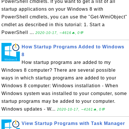
PowerShell cmdlets. If you want to get a list of all
startup applications on your Windows 8 with
PowerShell cmdlets, you can use the "Get-WmiObject"
cmdlet as described in this tutorial: 1. Start a
PowerShell ...
2020-10-17, ∼4616🔥, 0💬
How Startup Programs Added to Windows
8
How startup programs are added to my
Windows 8 computer? There are several possible
ways in which startup programs are added to your
Windows 8 computer: Windows installation - When
Windows system was installed to your computer, some
startup programs may be added to your computer.
Windows updates - W...
2020-10-17, ∼4161🔥, 0💬
View Startup Programs with Task Manager