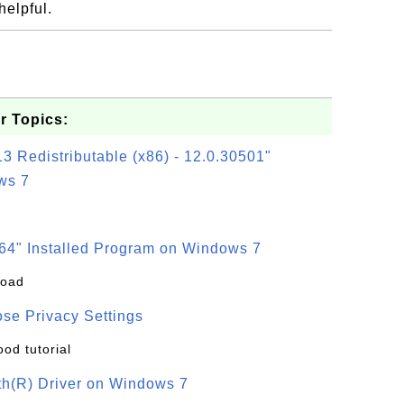
helpful.
.
r Topics:
3 Redistributable (x86) - 12.0.30501"
ws 7
64" Installed Program on Windows 7
load
se Privacy Settings
ood tutorial
oth(R) Driver on Windows 7