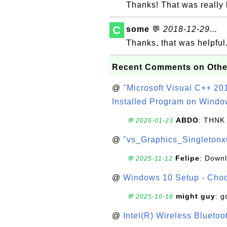
Thanks! That was really 
C
some
💬
2018-12-29...
Thanks, that was helpful
Recent Comments on Othe
@
"Microsoft Visual C++ 201
Installed Program on Windo
ABDO
: THNK
💬 2026-01-23
@
"vs_Graphics_Singletonx
Felipe
: Down
💬 2025-11-12
@
Windows 10 Setup - Choo
might guy
: g
💬 2025-10-18
@
Intel(R) Wireless Blueto