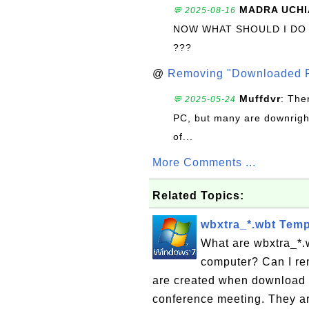
MADRA UCHI
💬 2025-08-16
NOW WHAT SHOULD I DO
???
@
Removing "Downloaded P
Muffdvr
: The
💬 2025-05-24
PC, but many are downrigh
of...
More Comments ...
Related Topics:
wbxtra_*.wbt Temp
What are wbxtra_*.
computer? Can I re
are created when download 
conference meeting. They are