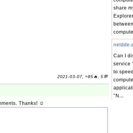
share my
Explorer
between
compute
netdde.e
Can I d
service
to spee
2021-03-07, ≈85🔥, 5💬
compute
applicat
"N...
omments. Thanks! ☺