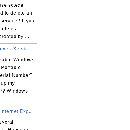
use sc.exe
 to delete an
 service? If you
delete a
created by ...
exe - Servic...
isable Windows
"Portable
erial Number"
dup my
er? Windows
.
Internet Exp...
everal
rs. How can I