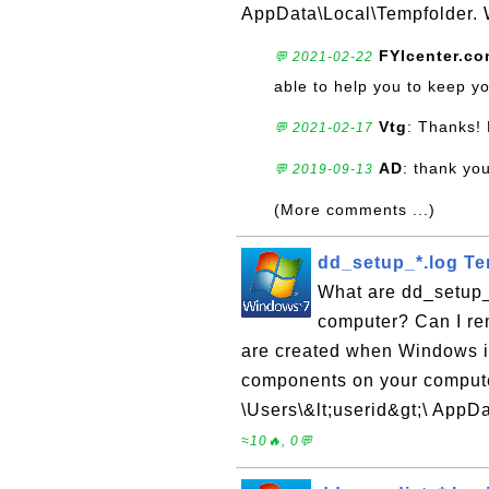
AppData\Local\Tempfolder. W
FYIcenter.c
💬 2021-02-22
able to help you to keep y
Vtg
: Thanks! 
💬 2021-02-17
AD
: thank you
💬 2019-09-13
(More comments ...)
dd_setup_*.log Te
What are dd_setup_
computer? Can I re
are created when Windows is
components on your computer
\Users\&lt;userid&gt;\ AppD
≈10🔥, 0💬