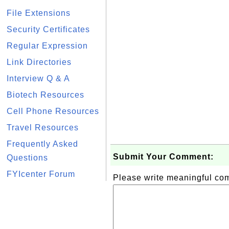
File Extensions
Security Certificates
Regular Expression
Link Directories
Interview Q & A
Biotech Resources
Cell Phone Resources
Travel Resources
Frequently Asked
Submit Your Comment:
Questions
FYIcenter Forum
Please write meaningful c