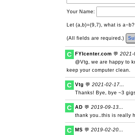
Your Name:
Let (a,b)=(9,7), what is a−b
(All fields are required.)
Su
C
FYIcenter.com
💬
2021-0
@Vtg, we are happy to kno
keep your computer clean.
C
Vtg
💬
2021-02-17...
Thanks! Bye, bye ~3 gigs
C
AD
💬
2019-09-13...
thank you..this is really 
C
MS
💬
2019-02-20...