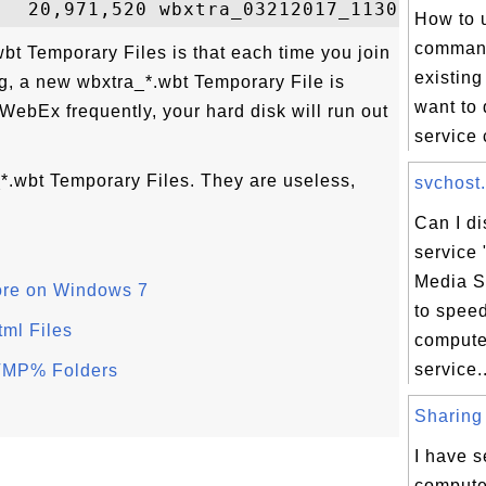
How to 
command
bt Temporary Files is that each time you join
existing
, a new wbxtra_*.wbt Temporary File is
want to 
 WebEx frequently, your hard disk will run out
service 
*.wbt Temporary Files. They are useless,
svchost.
Can I d
service 
Media S
ore on Windows 7
to spee
tml Files
comput
service..
TMP% Folders
Sharing 
I have s
compute