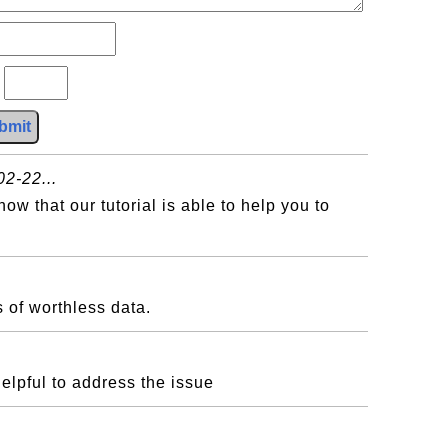
?
bmit
2-22...
w that our tutorial is able to help you to
 of worthless data.
helpful to address the issue