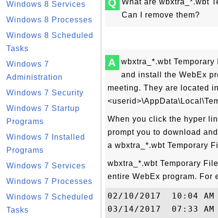
Q
What are wbxtra_*.wbt 
Windows 8 Services
Can I remove them?
Windows 8 Processes
Windows 8 Scheduled
Tasks
A
wbxtra_*.wbt Temporary 
Windows 7
and install the WebEx p
Administration
meeting. They are located in
Windows 7 Security
<userid>\AppData\Local\Tem
Windows 7 Startup
When you click the hyper lin
Programs
prompt you to download and 
Windows 7 Installed
a wbxtra_*.wbt Temporary Fi
Programs
wbxtra_*.wbt Temporary Files
Windows 7 Services
entire WebEx program. For 
Windows 7 Processes
02/10/2017  10:04 AM
Windows 7 Scheduled
03/14/2017  07:33 AM
Tasks