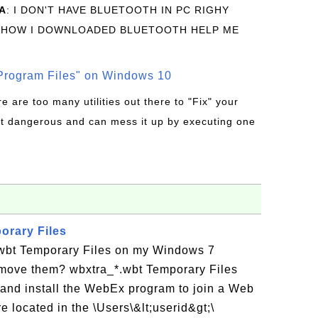
A
: I DON'T HAVE BLUETOOTH IN PC RIGHY
 HOW I DOWNLOADED BLUETOOTH HELP ME
rogram Files" on Windows 10
re are too many utilities out there to "Fix" your
t dangerous and can mess it up by executing one
orary Files
wbt Temporary Files on my Windows 7
move them? wbxtra_*.wbt Temporary Files
and install the WebEx program to join a Web
 located in the \Users\&lt;userid&gt;\