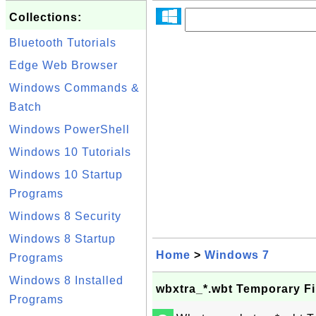
Collections:
Bluetooth Tutorials
Edge Web Browser
Windows Commands &
Batch
Windows PowerShell
Windows 10 Tutorials
Windows 10 Startup
Programs
Windows 8 Security
Windows 8 Startup
Home
>
Windows 7
Programs
Windows 8 Installed
wbxtra_*.wbt Temporary Fi
Programs