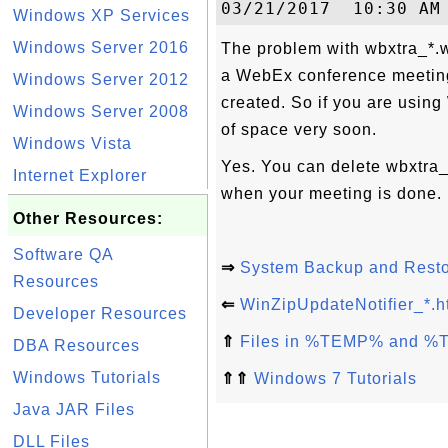
Windows XP Services
Windows Server 2016
The problem with wbxtra_*.w
a WebEx conference meeting
Windows Server 2012
created. So if you are using
Windows Server 2008
of space very soon.
Windows Vista
Yes. You can delete wbxtra_
Internet Explorer
when your meeting is done.
Other Resources:
Software QA
⇒
System Backup and Rest
Resources
⇐
WinZipUpdateNotifier_*.h
Developer Resources
⇑
Files in %TEMP% and %
DBA Resources
Windows Tutorials
⇑⇑
Windows 7 Tutorials
Java JAR Files
DLL Files