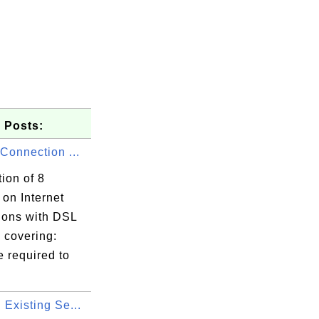
 Posts:
 Connection ...
tion of 8
s on Internet
ions with DSL
covering:
 required to
 Existing Se...