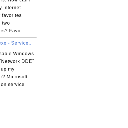
 Internet
 favorites
 two
rs? Favo...
xe - Service...
isable Windows
 "Network DDE"
dup my
r? Microsoft
ion service