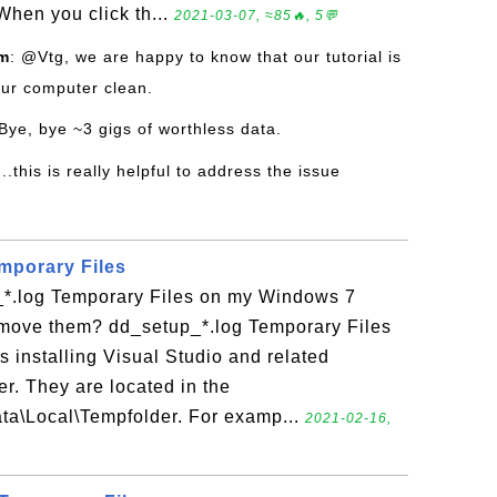
hen you click th...
2021-03-07, ≈85🔥, 5💬
om
: @Vtg, we are happy to know that our tutorial is
our computer clean.
Bye, bye ~3 gigs of worthless data.
..this is really helpful to address the issue
mporary Files
*.log Temporary Files on my Windows 7
move them? dd_setup_*.log Temporary Files
 installing Visual Studio and related
. They are located in the
ata\Local\Tempfolder. For examp...
2021-02-16,