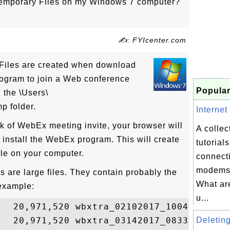
Temporary Files on my Windows 7 computer?
✍: FYIcenter.com
Files are created when download
rogram to join a Web conference
Popular
 the \Users\
p folder.
Internet
k of WebEx meeting invite, your browser will
A collec
install the WebEx program. This will create
tutorial
le on your computer.
connect
modems 
 are large files. They contain probably the
What are
example:
u...
   20,971,520 wbxtra_02102017_100416.wbt

   20,971,520 wbxtra_03142017_083351.wbt

Deleting