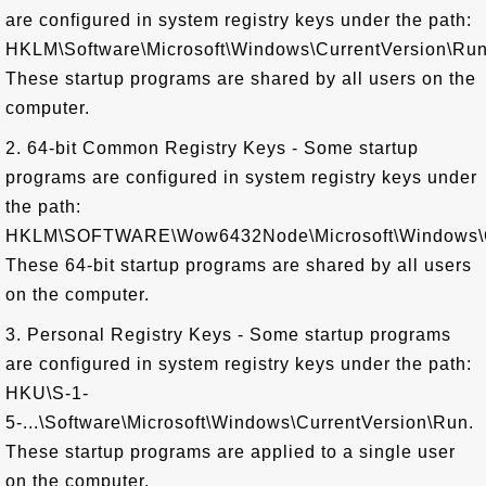
are configured in system registry keys under the path:
HKLM\Software\Microsoft\Windows\CurrentVersion\Run
These startup programs are shared by all users on the
computer.
2. 64-bit Common Registry Keys - Some startup
programs are configured in system registry keys under
the path:
HKLM\SOFTWARE\Wow6432Node\Microsoft\Windows\Cu
These 64-bit startup programs are shared by all users
on the computer.
3. Personal Registry Keys - Some startup programs
are configured in system registry keys under the path:
HKU\S-1-
5-...\Software\Microsoft\Windows\CurrentVersion\Run.
These startup programs are applied to a single user
on the computer.