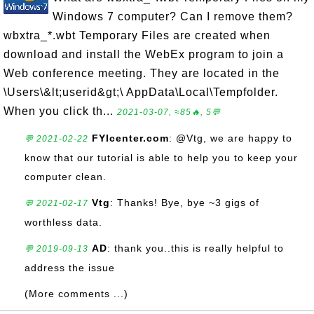
Windows 7 computer? Can I remove them?
wbxtra_*.wbt Temporary Files are created when
download and install the WebEx program to join a
Web conference meeting. They are located in the
\Users\&lt;userid&gt;\ AppData\Local\Tempfolder.
When you click th...
2021-03-07, ≈85🔥, 5💬
FYIcenter.com
: @Vtg, we are happy to
💬 2021-02-22
know that our tutorial is able to help you to keep your
computer clean.
Vtg
: Thanks! Bye, bye ~3 gigs of
💬 2021-02-17
worthless data.
AD
: thank you..this is really helpful to
💬 2019-09-13
address the issue
(More comments ...)