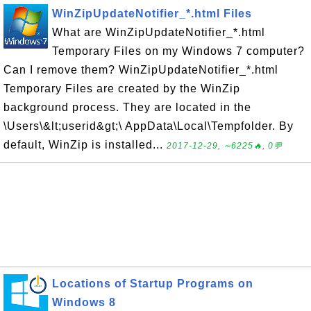
WinZipUpdateNotifier_*.html Files
What are WinZipUpdateNotifier_*.html
Temporary Files on my Windows 7 computer?
Can I remove them? WinZipUpdateNotifier_*.html
Temporary Files are created by the WinZip
background process. They are located in the
\Users\&lt;userid&gt;\ AppData\Local\Tempfolder. By
default, WinZip is installed...
2017-12-29, ∼6225🔥, 0💬
Locations of Startup Programs on
Windows 8