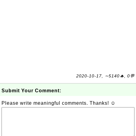
2020-10-17, ∼5140🔥, 0💬
Submit Your Comment:
Please write meaningful comments. Thanks! ☺