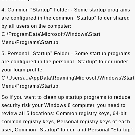
4. Common "Startup" Folder - Some startup programs
are configured in the common "Startup" folder shared
by all users on the computer:
C:\ProgramData\Microsoft\Windows\Start
Menu\Programs\Startup.
5. Personal "Startup" Folder - Some startup programs
are configured in the personal "Startup" folder under
your login profile:
C:\Users\...\AppData\Roaming\Microsoft\Windows\Start
Menu\Programs\Startup.
So if you want to clean up startup programs to reduce
security risk your Windows 8 computer, you need to
review all 5 locations: Common registry keys, 64-bit
common registry keys, Personal registry keys of each
user, Common "Startup" folder, and Personal "Startup"