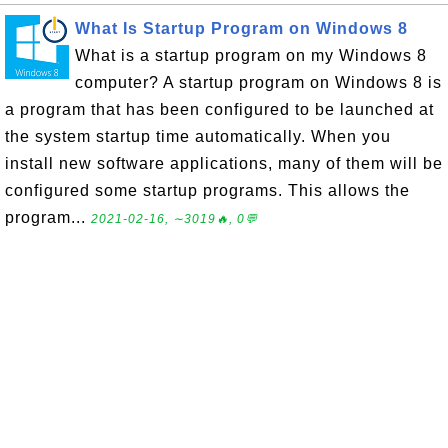
What Is Startup Program on Windows 8
What is a startup program on my Windows 8
computer? A startup program on Windows 8 is
a program that has been configured to be launched at
the system startup time automatically. When you
install new software applications, many of them will be
configured some startup programs. This allows the
program...
2021-02-16, ∼3019🔥, 0💬