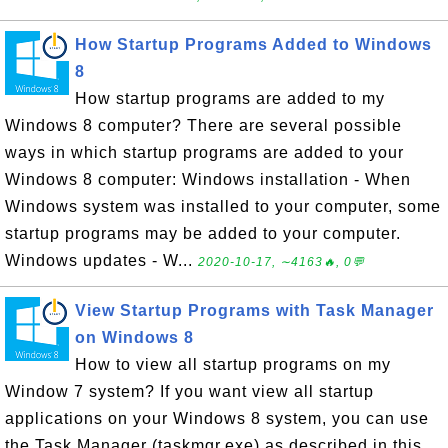
How Startup Programs Added to Windows
8
How startup programs are added to my
Windows 8 computer? There are several possible
ways in which startup programs are added to your
Windows 8 computer: Windows installation - When
Windows system was installed to your computer, some
startup programs may be added to your computer.
Windows updates - W...
2020-10-17, ∼4163🔥, 0💬
View Startup Programs with Task Manager
on Windows 8
How to view all startup programs on my
Window 7 system? If you want view all startup
applications on your Windows 8 system, you can use
the Task Manager (taskmgr.exe) as described in this