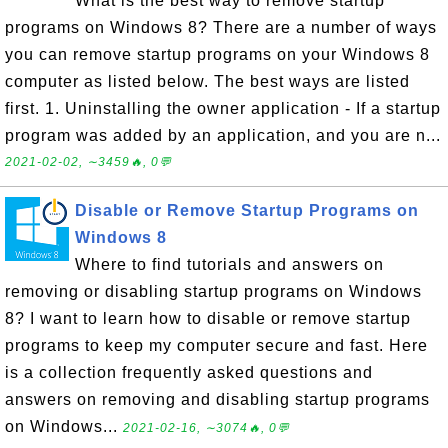
What is the best way to remove startup
programs on Windows 8? There are a number of ways
you can remove startup programs on your Windows 8
computer as listed below. The best ways are listed
first. 1. Uninstalling the owner application - If a startup
program was added by an application, and you are n...
2021-02-02, ∼3459🔥, 0💬
Disable or Remove Startup Programs on
Windows 8
Where to find tutorials and answers on
removing or disabling startup programs on Windows
8? I want to learn how to disable or remove startup
programs to keep my computer secure and fast. Here
is a collection frequently asked questions and
answers on removing and disabling startup programs
on Windows...
2021-02-16, ∼3074🔥, 0💬