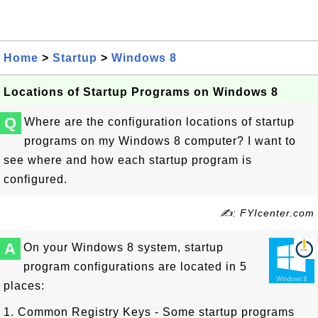
Home
>
Startup
>
Windows 8
Locations of Startup Programs on Windows 8
Q
Where are the configuration locations of startup
programs on my Windows 8 computer? I want to
see where and how each startup program is
configured.
✍: FYIcenter.com
A
On your Windows 8 system, startup
program configurations are located in 5
places:
1. Common Registry Keys - Some startup programs