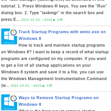
tutorial: 1. Press Windows-R keys. You see the "Run"
dialog box. 2. Type "taskmgr" in the search box and
press E...
2021-10-10, ∼4145🔥, 0💬
Track Startup Programs with wmic.exe on
Windows 8
How to track and maintain startup programs
on Windows 8? I want to keep a record of what startup
programs are configured on my computer. If you want
to get a list of all startup applications on your
Windows 8 system and save it to a file, you can use
the Windows Management Instrumentation Command
(w...
2021-10-10, ∼4033🔥, 0💬
Ways to Remove Startup Programs on
Windows 8