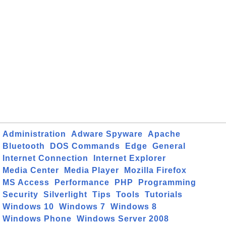
Administration
Adware Spyware
Apache
Bluetooth
DOS Commands
Edge
General
Internet Connection
Internet Explorer
Media Center
Media Player
Mozilla Firefox
MS Access
Performance
PHP
Programming
Security
Silverlight
Tips
Tools
Tutorials
Windows 10
Windows 7
Windows 8
Windows Phone
Windows Server 2008