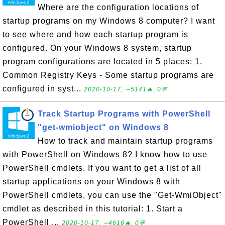
Where are the configuration locations of
startup programs on my Windows 8 computer? I want
to see where and how each startup program is
configured. On your Windows 8 system, startup
program configurations are located in 5 places: 1.
Common Registry Keys - Some startup programs are
configured in syst...
2020-10-17, ∼5141🔥, 0💬
Track Startup Programs with PowerShell
"get-wmiobject" on Windows 8
How to track and maintain startup programs
with PowerShell on Windows 8? I know how to use
PowerShell cmdlets. If you want to get a list of all
startup applications on your Windows 8 with
PowerShell cmdlets, you can use the "Get-WmiObject"
cmdlet as described in this tutorial: 1. Start a
PowerShell ...
2020-10-17, ∼4616🔥, 0💬