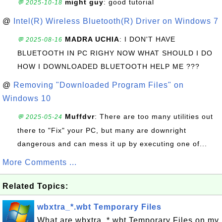
might guy
: good tutorial
💬 2025-10-18
@
Intel(R) Wireless Bluetooth(R) Driver on Windows 7
MADRA UCHIA
: I DON'T HAVE
💬 2025-08-16
BLUETOOTH IN PC RIGHY NOW WHAT SHOULD I DO
HOW I DOWNLOADED BLUETOOTH HELP ME ???
@
Removing "Downloaded Program Files" on
Windows 10
Muffdvr
: There are too many utilities out
💬 2025-05-24
there to "Fix" your PC, but many are downright
dangerous and can mess it up by executing one of...
More Comments ...
Related Topics:
wbxtra_*.wbt Temporary Files
What are wbxtra_*.wbt Temporary Files on my