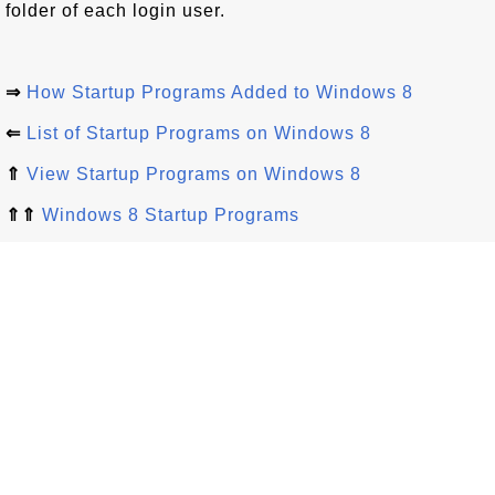
folder of each login user.
⇒
How Startup Programs Added to Windows 8
⇐
List of Startup Programs on Windows 8
⇑
View Startup Programs on Windows 8
⇑⇑
Windows 8 Startup Programs