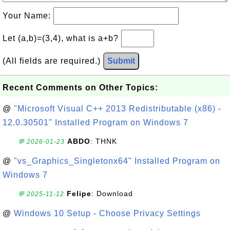
Your Name:
Let (a,b)=(3,4), what is a+b?
(All fields are required.)
Submit
Recent Comments on Other Topics:
@
"Microsoft Visual C++ 2013 Redistributable (x86) -
12.0.30501" Installed Program on Windows 7
ABDO
: THNK
💬 2026-01-23
@
"vs_Graphics_Singletonx64" Installed Program on
Windows 7
Felipe
: Download
💬 2025-11-12
@
Windows 10 Setup - Choose Privacy Settings