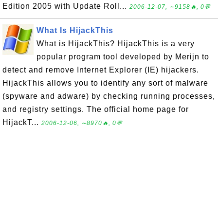
Edition 2005 with Update Roll...
2006-12-07, ∼9158🔥, 0💬
What Is HijackThis
What is HijackThis? HijackThis is a very
popular program tool developed by Merijn to
detect and remove Internet Explorer (IE) hijackers.
HijackThis allows you to identify any sort of malware
(spyware and adware) by checking running processes,
and registry settings. The official home page for
HijackT...
2006-12-06, ∼8970🔥, 0💬