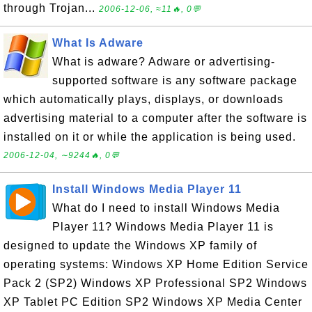
through Trojan...
2006-12-06, ≈11🔥, 0💬
What Is Adware
What is adware? Adware or advertising-
supported software is any software package
which automatically plays, displays, or downloads
advertising material to a computer after the software is
installed on it or while the application is being used.
2006-12-04, ∼9244🔥, 0💬
Install Windows Media Player 11
What do I need to install Windows Media
Player 11? Windows Media Player 11 is
designed to update the Windows XP family of
operating systems: Windows XP Home Edition Service
Pack 2 (SP2) Windows XP Professional SP2 Windows
XP Tablet PC Edition SP2 Windows XP Media Center