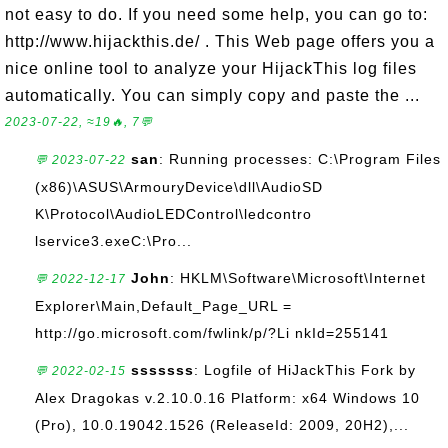
not easy to do. If you need some help, you can go to:
http://www.hijackthis.de/ . This Web page offers you a
nice online tool to analyze your HijackThis log files
automatically. You can simply copy and paste the ...
2023-07-22, ≈19🔥, 7💬
san
: Running processes: C:\Program Files
💬 2023-07-22
(x86)\ASUS\ArmouryDevice\dll\AudioSD
K\Protocol\AudioLEDControl\ledcontro
lservice3.exeC:\Pro...
John
: HKLM\Software\Microsoft\Internet
💬 2022-12-17
Explorer\Main,Default_Page_URL =
http://go.microsoft.com/fwlink/p/?Li nkId=255141
sssssss
: Logfile of HiJackThis Fork by
💬 2022-02-15
Alex Dragokas v.2.10.0.16 Platform: x64 Windows 10
(Pro), 10.0.19042.1526 (ReleaseId: 2009, 20H2),...