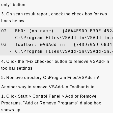
only" button.
3. On scan result report, check the check box for two
lines below:
O2 - BHO: (no name) - {46A4E9D9-B30E-452
   - C:\Program Files\VSAdd-in\VSAdd-in.d
O3 - Toolbar: &VSAdd-in - {74DD705D-6834
4. Click the "Fix checked" button to remove VSAdd-in
toolbar settings.
5. Remove directory C:\Program Files\VSAdd-in\.
Another way to remove VSAdd-in Toolbar is to:
1. Click Start > Control Panel > Add or Remove
Programs. "Add or Remove Programs" dialog box
shows up.