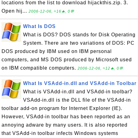
locations from the list to download hijackthis.zip. 3.
Open hij...
2006-12-06, ≈16🔥, 0💬
What Is DOS
What is DOS? DOS stands for Disk Operating
System. There are two variations of DOS: PC
DOS produced by IBM used on IBM personal
computers, and MS DOS produced by Microsoft used
on IBM compatible computers.
2006-12-06, ≈12🔥, 0💬
What Is VSAdd-in.dll and VSAdd-in Toolbar
What is VSAdd-in.dll and VSAdd-in toolbar?
VSAdd-in.dll is the DLL file of the VSAdd-in
toolbar add-on program for Internet Explorer (IE).
However, VSAdd-in toolbar has been reported as an
annoying adware by many users. It is also reported
that VSAdd-in toolbar infects Windows systems