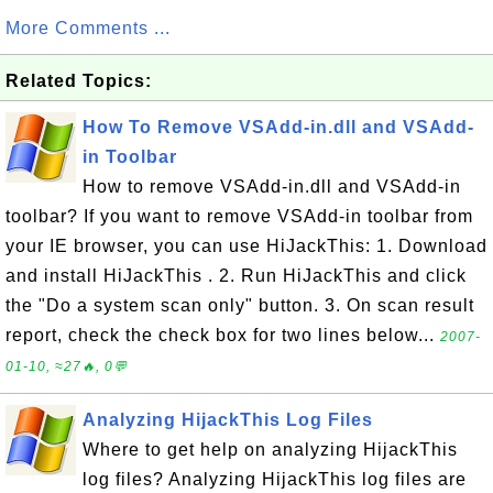
More Comments ...
Related Topics:
How To Remove VSAdd-in.dll and VSAdd-
in Toolbar
How to remove VSAdd-in.dll and VSAdd-in
toolbar? If you want to remove VSAdd-in toolbar from
your IE browser, you can use HiJackThis: 1. Download
and install HiJackThis . 2. Run HiJackThis and click
the "Do a system scan only" button. 3. On scan result
report, check the check box for two lines below...
2007-
01-10, ≈27🔥, 0💬
Analyzing HijackThis Log Files
Where to get help on analyzing HijackThis
log files? Analyzing HijackThis log files are