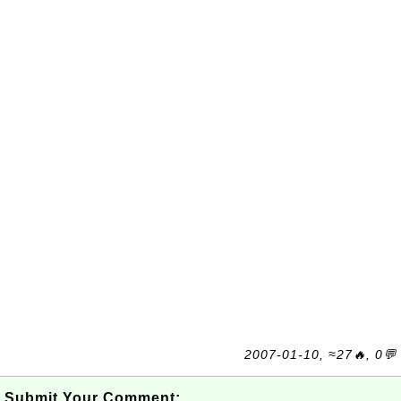
2007-01-10, ≈27🔥, 0💬
Submit Your Comment: