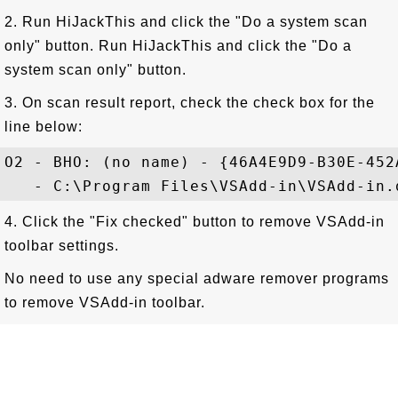
2. Run HiJackThis and click the "Do a system scan
only" button. Run HiJackThis and click the "Do a
system scan only" button.
3. On scan result report, check the check box for the
line below:
O2 - BHO: (no name) - {46A4E9D9-B30E-452
4. Click the "Fix checked" button to remove VSAdd-in
toolbar settings.
No need to use any special adware remover programs
to remove VSAdd-in toolbar.