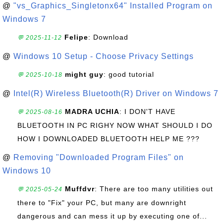
@
"vs_Graphics_Singletonx64" Installed Program on
Windows 7
Felipe
: Download
💬 2025-11-12
@
Windows 10 Setup - Choose Privacy Settings
might guy
: good tutorial
💬 2025-10-18
@
Intel(R) Wireless Bluetooth(R) Driver on Windows 7
MADRA UCHIA
: I DON'T HAVE
💬 2025-08-16
BLUETOOTH IN PC RIGHY NOW WHAT SHOULD I DO
HOW I DOWNLOADED BLUETOOTH HELP ME ???
@
Removing "Downloaded Program Files" on
Windows 10
Muffdvr
: There are too many utilities out
💬 2025-05-24
there to "Fix" your PC, but many are downright
dangerous and can mess it up by executing one of...