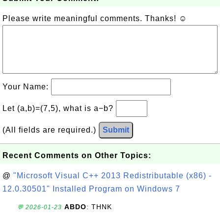
Please write meaningful comments. Thanks! ☺
Your Name:
Let (a,b)=(7,5), what is a−b?
(All fields are required.)
Submit
Recent Comments on Other Topics:
@
"Microsoft Visual C++ 2013 Redistributable (x86) -
12.0.30501" Installed Program on Windows 7
ABDO
: THNK
💬 2026-01-23