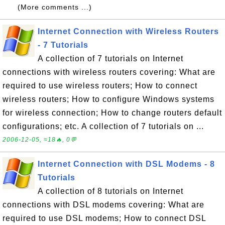
(More comments ...)
Internet Connection with Wireless Routers
- 7 Tutorials
A collection of 7 tutorials on Internet
connections with wireless routers covering: What are
required to use wireless routers; How to connect
wireless routers; How to configure Windows systems
for wireless connection; How to change routers default
configurations; etc. A collection of 7 tutorials on ...
2006-12-05, ≈18🔥, 0💬
Internet Connection with DSL Modems - 8
Tutorials
A collection of 8 tutorials on Internet
connections with DSL modems covering: What are
required to use DSL modems; How to connect DSL