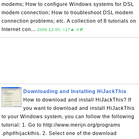
modems; How to configure Windows systems for DSL
modem connection; How to troubleshoot DSL modem
connection problems; etc. A collection of 8 tutorials on
Internet con...
2006-12-05, ≈17🔥, 0💬
Downloading and Installing HiJackThis
How to download and install HiJackThis? If
you want to download and install HiJackThis
to your Windows system, you can follow the following
tutorial: 1. Go to http://www.merijn.org/programs
.php#hijackthis. 2. Select one of the download