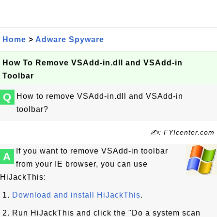
Home
>
Adware Spyware
How To Remove VSAdd-in.dll and VSAdd-in
Toolbar
Q
How to remove VSAdd-in.dll and VSAdd-in
toolbar?
✍: FYIcenter.com
If you want to remove VSAdd-in toolbar
A
from your IE browser, you can use
HiJackThis:
1.
Download and install HiJackThis
.
2. Run HiJackThis and click the "Do a system scan