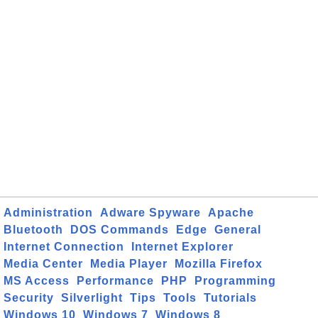
Administration
Adware Spyware
Apache
Bluetooth
DOS Commands
Edge
General
Internet Connection
Internet Explorer
Media Center
Media Player
Mozilla Firefox
MS Access
Performance
PHP
Programming
Security
Silverlight
Tips
Tools
Tutorials
Windows 10
Windows 7
Windows 8