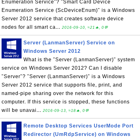
Enumeration Service"? "Smart Card Device
Enumeration Service (ScDeviceEnum)" is a Windows
Server 2012 service that creates software device
nodes for all smart ca...
2016-09-10, ≈21🔥, 0💬
Server (LanmanServer) Service on
Windows Server 2012
What is the "Server (LanmanServer)" system
service on Windows Server 2012? Can I disable
"Server"? "Server (LanmanServer)" is a Windows
Server 2012 service that supports file, print, and
named-pipe sharing over the network for this
computer. If this service is stopped, these functions
will be unavai...
2016-09-13, ≈18🔥, 0💬
Remote Desktop Services UserMode Port
Redirector (UmRdpService) on Windows