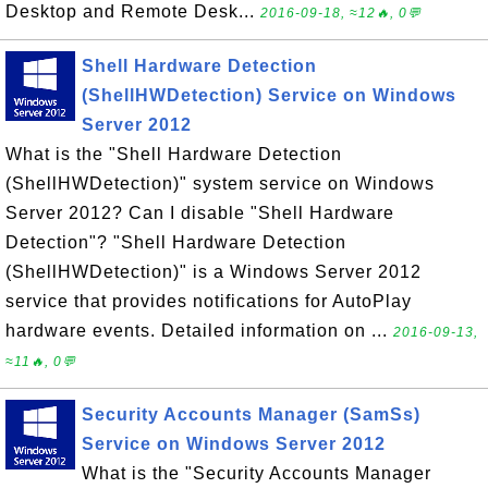
Desktop and Remote Desk...
2016-09-18, ≈12🔥, 0💬
Shell Hardware Detection
(ShellHWDetection) Service on Windows
Server 2012
What is the "Shell Hardware Detection
(ShellHWDetection)" system service on Windows
Server 2012? Can I disable "Shell Hardware
Detection"? "Shell Hardware Detection
(ShellHWDetection)" is a Windows Server 2012
service that provides notifications for AutoPlay
hardware events. Detailed information on ...
2016-09-13,
≈11🔥, 0💬
Security Accounts Manager (SamSs)
Service on Windows Server 2012
What is the "Security Accounts Manager