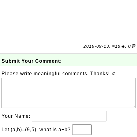
2016-09-13, ≈18🔥, 0💬
Submit Your Comment:
Please write meaningful comments. Thanks! ☺
Your Name:
Let (a,b)=(9,5), what is a+b?