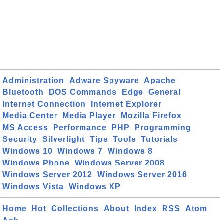
Administration
Adware Spyware
Apache
Bluetooth
DOS Commands
Edge
General
Internet Connection
Internet Explorer
Media Center
Media Player
Mozilla Firefox
MS Access
Performance
PHP
Programming
Security
Silverlight
Tips
Tools
Tutorials
Windows 10
Windows 7
Windows 8
Windows Phone
Windows Server 2008
Windows Server 2012
Windows Server 2016
Windows Vista
Windows XP
Home
Hot
Collections
About
Index
RSS
Atom