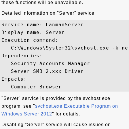
these functions will be unavailable.
Detailed information on "Server" service:
Service name: LanmanServer

Display name: Server

Execution command: 

   C:\Windows\System32\svchost.exe -k net
Dependencies:

   Security Accounts Manager

   Server SMB 2.xxx Driver

Impacts:

"Server" service is provided by the svchost.exe
program, see "
svchost.exe Executable Program on
Windows Server 2012
" for details.
Disabling "Server" service will cause issues on