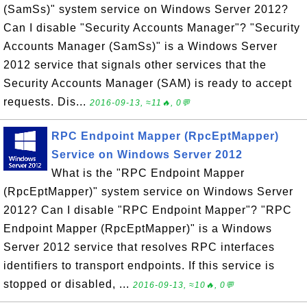
(SamSs)" system service on Windows Server 2012?
Can I disable "Security Accounts Manager"? "Security
Accounts Manager (SamSs)" is a Windows Server
2012 service that signals other services that the
Security Accounts Manager (SAM) is ready to accept
requests. Dis...
2016-09-13, ≈11🔥, 0💬
RPC Endpoint Mapper (RpcEptMapper)
Service on Windows Server 2012
What is the "RPC Endpoint Mapper
(RpcEptMapper)" system service on Windows Server
2012? Can I disable "RPC Endpoint Mapper"? "RPC
Endpoint Mapper (RpcEptMapper)" is a Windows
Server 2012 service that resolves RPC interfaces
identifiers to transport endpoints. If this service is
stopped or disabled, ...
2016-09-13, ≈10🔥, 0💬