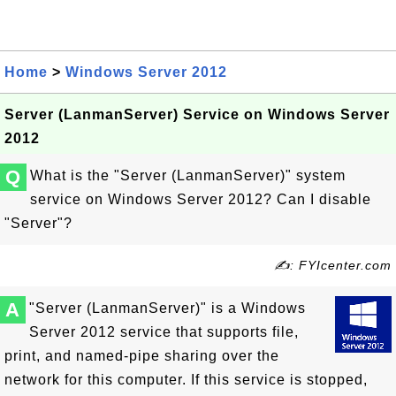
Home
>
Windows Server 2012
Server (LanmanServer) Service on Windows Server
2012
Q
What is the "Server (LanmanServer)" system
service on Windows Server 2012? Can I disable
"Server"?
✍: FYIcenter.com
A
"Server (LanmanServer)" is a Windows
Server 2012 service that supports file,
print, and named-pipe sharing over the
network for this computer. If this service is stopped,