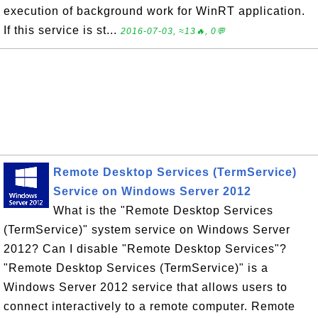
execution of background work for WinRT application.
If this service is st...
2016-07-03, ≈13🔥, 0💬
Remote Desktop Services (TermService)
Service on Windows Server 2012
What is the "Remote Desktop Services
(TermService)" system service on Windows Server
2012? Can I disable "Remote Desktop Services"?
"Remote Desktop Services (TermService)" is a
Windows Server 2012 service that allows users to
connect interactively to a remote computer. Remote