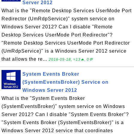
Server 2012
What is the "Remote Desktop Services UserMode Port
Redirector (UmRdpService)" system service on
Windows Server 2012? Can I disable "Remote
Desktop Services UserMode Port Redirector"?
"Remote Desktop Services UserMode Port Redirector
(UmRdpService)" is a Windows Server 2012 service
that allows the re...
2016-09-18, ≈13🔥, 0💬
System Events Broker
(SystemEventsBroker) Service on
Windows Server 2012
What is the "System Events Broker
(SystemEventsBroker)" system service on Windows
Server 2012? Can I disable "System Events Broker"?
"System Events Broker (SystemEventsBroker)" is a
Windows Server 2012 service that coordinates