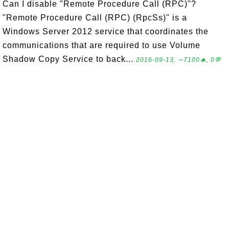
Can I disable "Remote Procedure Call (RPC)"?
"Remote Procedure Call (RPC) (RpcSs)" is a
Windows Server 2012 service that coordinates the
communications that are required to use Volume
Shadow Copy Service to back...
2016-09-13, ∼7100🔥, 0💬