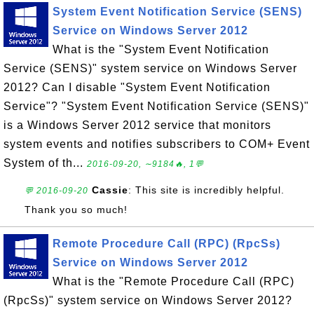
System Event Notification Service (SENS)
Service on Windows Server 2012
What is the "System Event Notification
Service (SENS)" system service on Windows Server
2012? Can I disable "System Event Notification
Service"? "System Event Notification Service (SENS)"
is a Windows Server 2012 service that monitors
system events and notifies subscribers to COM+ Event
System of th...
2016-09-20, ∼9184🔥, 1💬
Cassie
: This site is incredibly helpful.
💬 2016-09-20
Thank you so much!
Remote Procedure Call (RPC) (RpcSs)
Service on Windows Server 2012
What is the "Remote Procedure Call (RPC)
(RpcSs)" system service on Windows Server 2012?