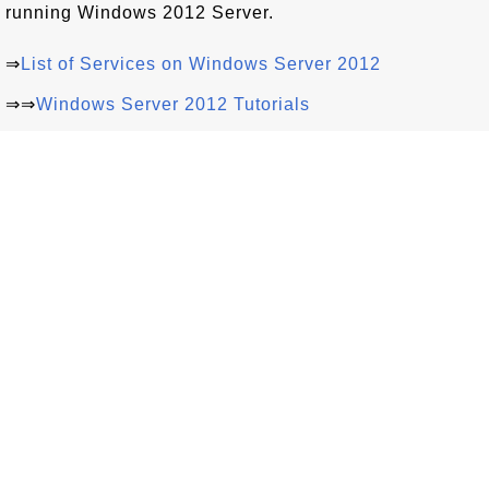
running Windows 2012 Server.
⇒
List of Services on Windows Server 2012
⇒⇒
Windows Server 2012 Tutorials