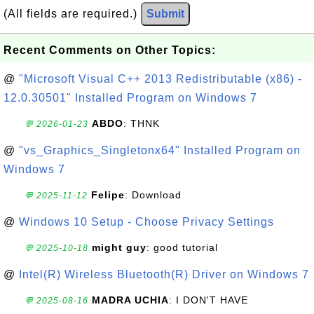
(All fields are required.)
Submit
Recent Comments on Other Topics:
@
"Microsoft Visual C++ 2013 Redistributable (x86) -
12.0.30501" Installed Program on Windows 7
ABDO
: THNK
💬 2026-01-23
@
"vs_Graphics_Singletonx64" Installed Program on
Windows 7
Felipe
: Download
💬 2025-11-12
@
Windows 10 Setup - Choose Privacy Settings
might guy
: good tutorial
💬 2025-10-18
@
Intel(R) Wireless Bluetooth(R) Driver on Windows 7
MADRA UCHIA
: I DON'T HAVE
💬 2025-08-16