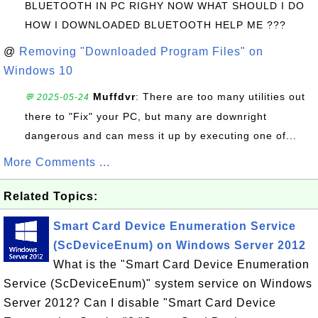
BLUETOOTH IN PC RIGHY NOW WHAT SHOULD I DO
HOW I DOWNLOADED BLUETOOTH HELP ME ???
@
Removing "Downloaded Program Files" on
Windows 10
Muffdvr
: There are too many utilities out
💬 2025-05-24
there to "Fix" your PC, but many are downright
dangerous and can mess it up by executing one of...
More Comments ...
Related Topics:
Smart Card Device Enumeration Service
(ScDeviceEnum) on Windows Server 2012
What is the "Smart Card Device Enumeration
Service (ScDeviceEnum)" system service on Windows
Server 2012? Can I disable "Smart Card Device