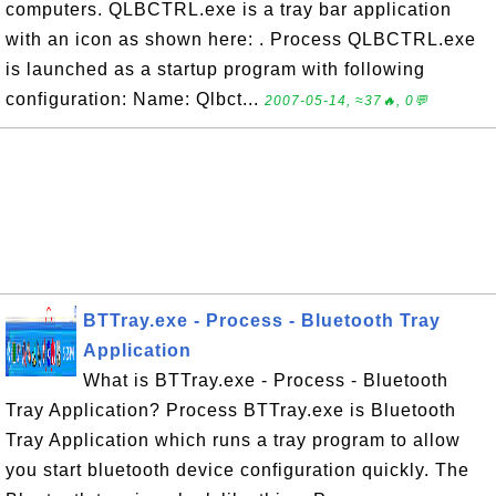
computers. QLBCTRL.exe is a tray bar application
with an icon as shown here: . Process QLBCTRL.exe
is launched as a startup program with following
configuration: Name: Qlbct...
2007-05-14, ≈37🔥, 0💬
BTTray.exe - Process - Bluetooth Tray
Application
What is BTTray.exe - Process - Bluetooth
Tray Application? Process BTTray.exe is Bluetooth
Tray Application which runs a tray program to allow
you start bluetooth device configuration quickly. The