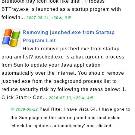
Bluetooth tray icon look like this: . Process
BTTray.exe is launched as a startup program with
followin...
2007-05-14, ≈30🔥, 0💬
Removing jusched.exe from Startup
Program List
How to remove jusched.exe from startup
program list? jusched.exe is a background process
from Sun to update your Java application
automatically over the Internet. You should remove
jusched.exe from the background process list to
reduce security risk by following the steps below: 1.
Click Start > Con...
2016-07-10, ≈29🔥, 4💬
Paul Rite
: I have vista 64. I have gone to
💬 2009-08-22
the Sun plugin in the control panel and unchecked
'check for updates automaticalloy' and clicked...