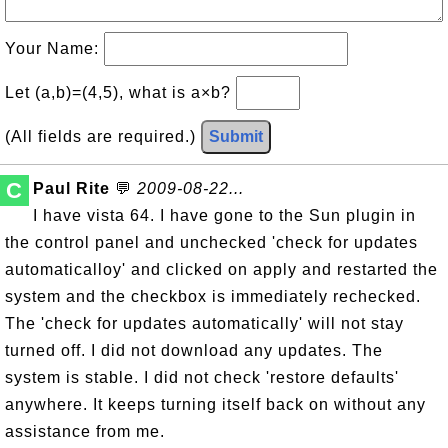
Your Name:
Let (a,b)=(4,5), what is a×b?
(All fields are required.)
Submit
C
Paul Rite
💬
2009-08-22...
I have vista 64. I have gone to the Sun plugin in
the control panel and unchecked 'check for updates
automaticalloy' and clicked on apply and restarted the
system and the checkbox is immediately rechecked.
The 'check for updates automatically' will not stay
turned off. I did not download any updates. The
system is stable. I did not check 'restore defaults'
anywhere. It keeps turning itself back on without any
assistance from me.