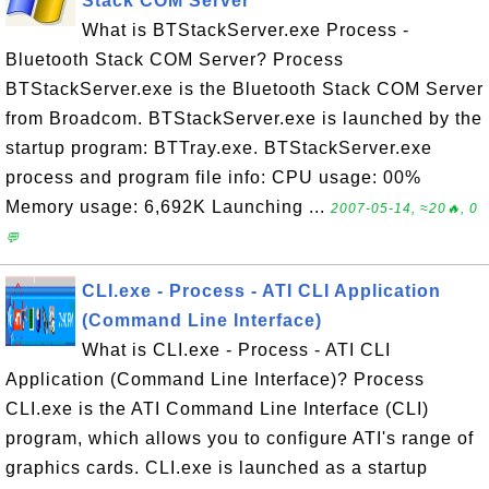
Stack COM Server
What is BTStackServer.exe Process -
Bluetooth Stack COM Server? Process
BTStackServer.exe is the Bluetooth Stack COM Server
from Broadcom. BTStackServer.exe is launched by the
startup program: BTTray.exe. BTStackServer.exe
process and program file info: CPU usage: 00%
Memory usage: 6,692K Launching ...
2007-05-14, ≈20🔥, 0
💬
CLI.exe - Process - ATI CLI Application
(Command Line Interface)
What is CLI.exe - Process - ATI CLI
Application (Command Line Interface)? Process
CLI.exe is the ATI Command Line Interface (CLI)
program, which allows you to configure ATI's range of
graphics cards. CLI.exe is launched as a startup