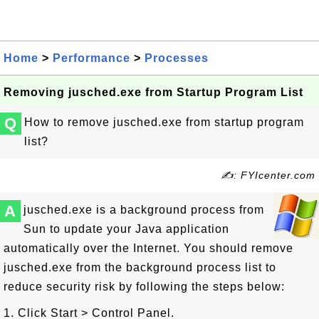
Home
>
Performance
>
Processes
Removing jusched.exe from Startup Program List
Q
How to remove jusched.exe from startup program
list?
✍: FYIcenter.com
A
jusched.exe is a background process from
Sun to update your Java application
automatically over the Internet. You should remove
jusched.exe from the background process list to
reduce security risk by following the steps below:
1. Click Start > Control Panel.