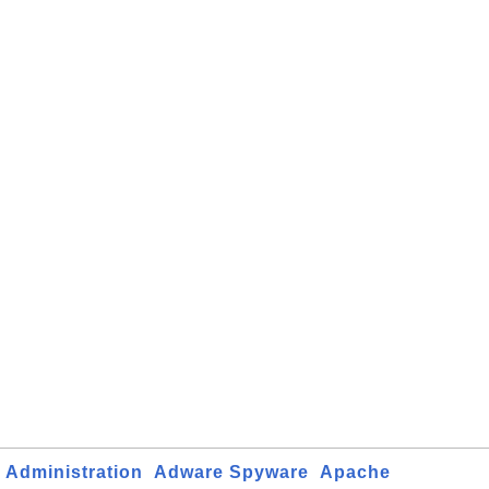
Administration
Adware Spyware
Apache