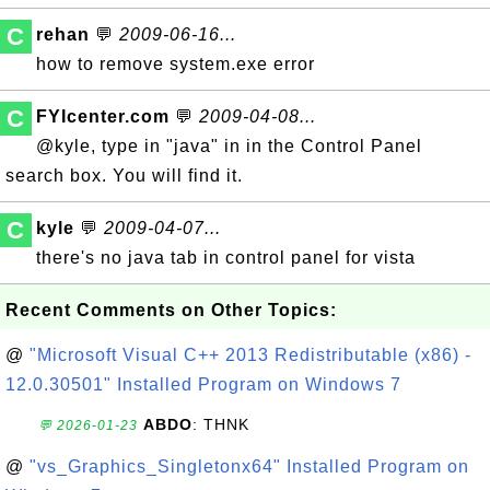
C
rehan
💬
2009-06-16...
how to remove system.exe error
C
FYIcenter.com
💬
2009-04-08...
@kyle, type in "java" in in the Control Panel
search box. You will find it.
C
kyle
💬
2009-04-07...
there's no java tab in control panel for vista
Recent Comments on Other Topics:
@
"Microsoft Visual C++ 2013 Redistributable (x86) -
12.0.30501" Installed Program on Windows 7
ABDO
: THNK
💬 2026-01-23
@
"vs_Graphics_Singletonx64" Installed Program on