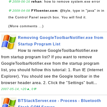
rehan
: how to remove system.exe error
💬 2009-06-16
FYIcenter.com
: @kyle, type in "java" in in
💬 2009-04-08
the Control Panel search box. You will find it.
(More comments ...)
Removing GoogleToolbarNotifier.exe from
Startup Program List
How to remove GoogleToolbarNotifier.exe
from startup program list? If you want to remove
GoogleToolbarNotifier.exe from the startup program
list, you should follow this tutorial: 1. Run IE (Internet
Explorer). You should see the Google toolbar in the
browser header area. 2. Click the "Settings" butt...
2007-05-14, ≈20🔥, 0💬
BTStackServer.exe - Process - Bluetooth