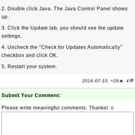
2. Double click Java. The Java Control Panel shows
up.
3. Click the Update tab, you should see the update
settings.
4. Uncheck the "Check for Updates Automatically"
checkbox and click OK.
5. Restart your system.
2016-07-10, ≈29🔥, 4💬
Submit Your Comment:
Please write meaningful comments. Thanks! ☺