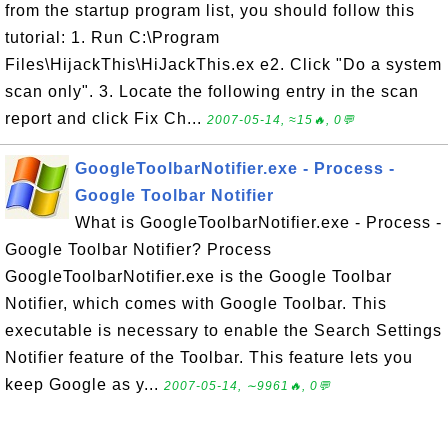
from the startup program list, you should follow this
tutorial: 1. Run C:\Program
Files\HijackThis\HiJackThis.ex e2. Click "Do a system
scan only". 3. Locate the following entry in the scan
report and click Fix Ch...
2007-05-14, ≈15🔥, 0💬
GoogleToolbarNotifier.exe - Process -
Google Toolbar Notifier
What is GoogleToolbarNotifier.exe - Process -
Google Toolbar Notifier? Process
GoogleToolbarNotifier.exe is the Google Toolbar
Notifier, which comes with Google Toolbar. This
executable is necessary to enable the Search Settings
Notifier feature of the Toolbar. This feature lets you
keep Google as y...
2007-05-14, ∼9961🔥, 0💬