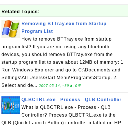
Related Topics:
Removing BTTray.exe from Startup
Program List
How to remove BTTray.exe from startup
program list? If you are not using any bluetooth
devices, you should remove BTTray.exe from the
startup program list to save about 12MB of memory: 1.
Run Windows Explorer and go to C:\Documents and
Settings\All Users\Start Menu\Programs\Startup. 2.
Select and de...
2007-05-14, ≈39🔥, 0💬
QLBCTRL.exe - Process - QLB Controller
What is QLBCTRL.exe - Process - QLB
Controller? Process QLBCTRL.exe is the
QLB (Quick Launch Button) controller intalled on HP