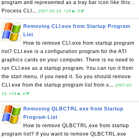
program and represented as a tray bar icon like this: .
Process CLI...
2007-05-14, ≈19🔥, 0💬
Removing CLI.exe from Startup Program
List
How to remove CLI.exe from startup program
list? CLI.exe is a configuration program for the ATI
graphics cards on your computer. There is no need to
run CLI.exe as a startup program. You can run it from
the start menu, if you need it. So you should remove
CLI.exe from the startup program list from s...
2007-05-
14, ≈18🔥, 0💬
Removing QLBCTRL.exe from Startup
Program List
How to remove QLBCTRL.exe from startup
program list? If you want to remove QLBCTRL.exe