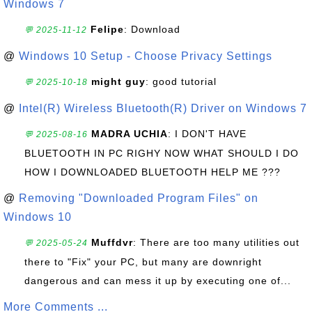
Windows 7
Felipe
: Download
💬 2025-11-12
@
Windows 10 Setup - Choose Privacy Settings
might guy
: good tutorial
💬 2025-10-18
@
Intel(R) Wireless Bluetooth(R) Driver on Windows 7
MADRA UCHIA
: I DON'T HAVE
💬 2025-08-16
BLUETOOTH IN PC RIGHY NOW WHAT SHOULD I DO
HOW I DOWNLOADED BLUETOOTH HELP ME ???
@
Removing "Downloaded Program Files" on
Windows 10
Muffdvr
: There are too many utilities out
💬 2025-05-24
there to "Fix" your PC, but many are downright
dangerous and can mess it up by executing one of...
More Comments ...