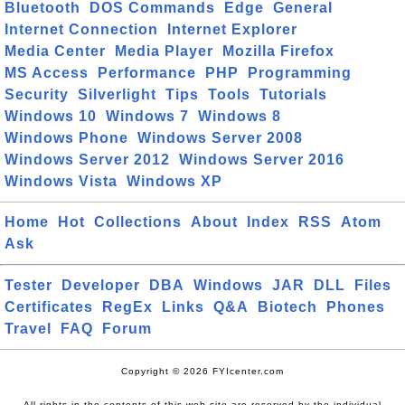
Bluetooth
DOS Commands
Edge
General
Internet Connection
Internet Explorer
Media Center
Media Player
Mozilla Firefox
MS Access
Performance
PHP
Programming
Security
Silverlight
Tips
Tools
Tutorials
Windows 10
Windows 7
Windows 8
Windows Phone
Windows Server 2008
Windows Server 2012
Windows Server 2016
Windows Vista
Windows XP
Home
Hot
Collections
About
Index
RSS
Atom
Ask
Tester
Developer
DBA
Windows
JAR
DLL
Files
Certificates
RegEx
Links
Q&A
Biotech
Phones
Travel
FAQ
Forum
Copyright © 2026 FYIcenter.com
All rights in the contents of this web site are reserved by the individual