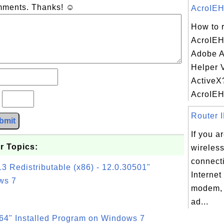
omments. Thanks! ☺
AcroIEH
How to 
AcroIEHe
Adobe A
Helper V
ActiveX
AcroIEHe
?
Router I
bmit
If you a
r Topics:
wireless
connecti
3 Redistributable (x86) - 12.0.30501"
Internet
ws 7
modem,
ad...
64" Installed Program on Windows 7