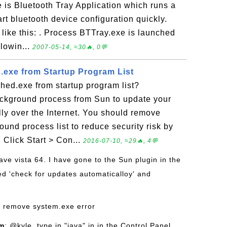
is Bluetooth Tray Application which runs a
art bluetooth device configuration quickly.
 like this: . Process BTTray.exe is launched
llowin...
2007-05-14, ≈30🔥, 0💬
exe from Startup Program List
hed.exe from startup program list?
ackground process from Sun to update your
lly over the Internet. You should remove
und process list to reduce security risk by
 Click Start > Con...
2016-07-10, ≈29🔥, 4💬
have vista 64. I have gone to the Sun plugin in the
d 'check for updates automaticalloy' and
o remove system.exe error
om
: @kyle, type in "java" in in the Control Panel