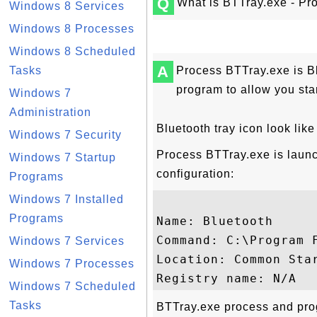
Q
What is BTTray.exe - Pro
Windows 8 Services
Windows 8 Processes
Windows 8 Scheduled
A
Tasks
Process BTTray.exe is Bl
program to allow you sta
Windows 7
Administration
Bluetooth tray icon look like
Windows 7 Security
Process BTTray.exe is launc
Windows 7 Startup
configuration:
Programs
Windows 7 Installed
Programs
Name: Bluetooth

Command: C:\Program 
Windows 7 Services
Location: Common Star
Windows 7 Processes
Windows 7 Scheduled
Tasks
BTTray.exe process and prog