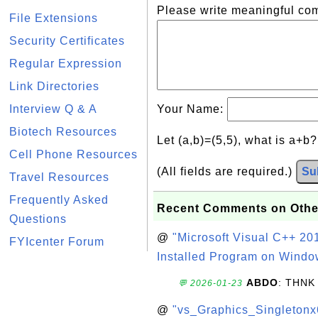
Please write meaningful c
File Extensions
Security Certificates
Regular Expression
Link Directories
Interview Q & A
Your Name:
Biotech Resources
Let (a,b)=(5,5), what is a+b
Cell Phone Resources
(All fields are required.)
Su
Travel Resources
Frequently Asked
Recent Comments on Othe
Questions
@
"Microsoft Visual C++ 201
FYIcenter Forum
Installed Program on Windo
ABDO
: THNK
💬 2026-01-23
@
"vs_Graphics_Singletonx