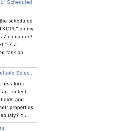
L" Scheduled
 the scheduled
RTKCPL" on my
 7 computer?
L" is a
ed task on
ltiple Selec...
ccess form
can I select
 fields and
heir properties
eously? Y...
ng