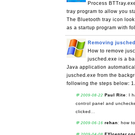
Process BTTray.exe 
tray program to allow you st
The Bluetooth tray icon look
as a startup program with fo
Removing jusched.
How to remove jusc
jusched.exe is a b
Java application automatica
jusched.exe from the backgro
following the steps below: 1.
Paul Rite
: I 
💬 2009-08-22
control panel and unchecke
clicked...
rehan
: how t
💬 2009-06-16
FYIcenter.c
💬 2009-04-08