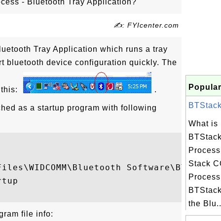
cess - Bluetooth Tray Application?
✍: FYIcenter.com
uetooth Tray Application which runs a tray
rt bluetooth device configuration quickly. The
Popular
 this:
.
BTStackS
hed as a startup program with following
What is
BTStack
Process
Stack C
Files\WIDCOMM\Bluetooth Software\BTTray.ex
Process
tup

BTStack
the Blu..
ram file info: