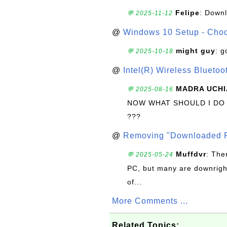
Felipe
: Down
💬 2025-11-12
@
Windows 10 Setup - Choo
might guy
: g
💬 2025-10-18
@
Intel(R) Wireless Blueto
MADRA UCHI
💬 2025-08-16
NOW WHAT SHOULD I DO
???
@
Removing "Downloaded P
Muffdvr
: The
💬 2025-05-24
PC, but many are downrigh
of...
More Comments ...
Related Topics: