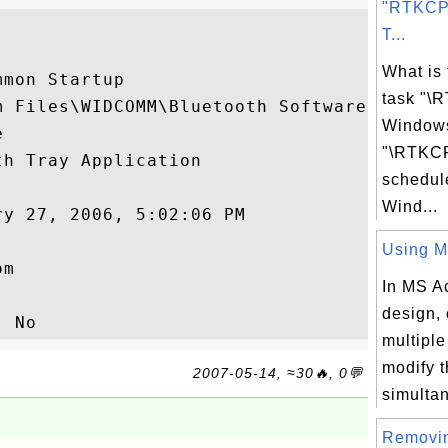
"RTKCP
T...
What is
mon Startup

task "\
 Files\WIDCOMM\Bluetooth Software

Windows


"\RTKCP
h Tray Application

schedul
Wind...
y 27, 2006, 5:02:06 PM

Using Mu
m

In MS A
design, 
multiple
modify t
2007-05-14, ≈30🔥, 0💬
simultan
Removi