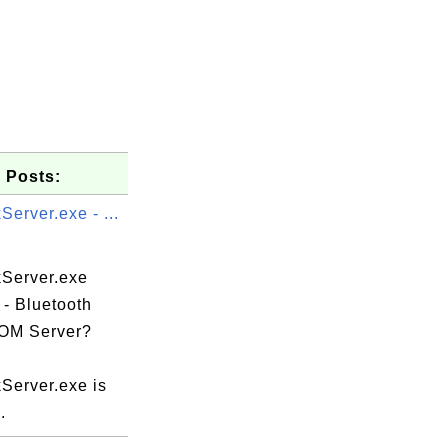
 Posts:
erver.exe - ...
Server.exe
 - Bluetooth
OM Server?
e

Server.exe is
.