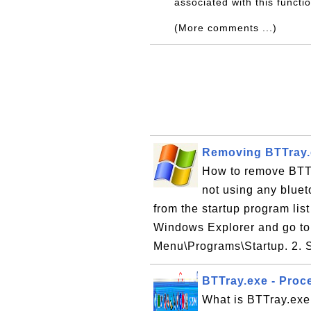
associated with this functi
(More comments ...)
Removing BTTray.e
How to remove BTTra
not using any blue
from the startup program li
Windows Explorer and go to
Menu\Programs\Startup. 2. S
BTTray.exe - Proce
What is BTTray.exe 