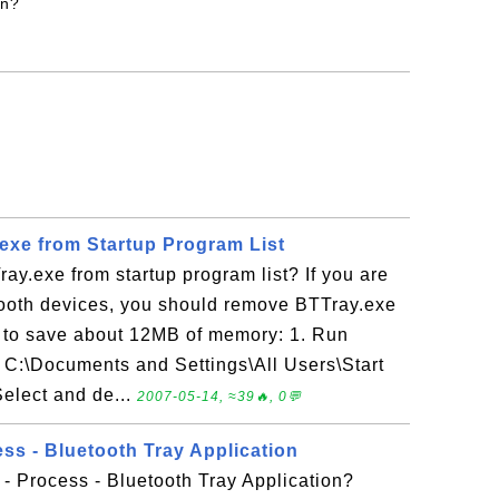
on?
xe from Startup Program List
y.exe from startup program list? If you are
tooth devices, you should remove BTTray.exe
st to save about 12MB of memory: 1. Run
 C:\Documents and Settings\All Users\Start
elect and de...
2007-05-14, ≈39🔥, 0💬
ss - Bluetooth Tray Application
- Process - Bluetooth Tray Application?