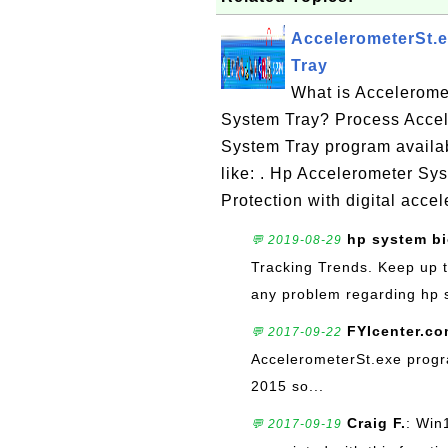
AccelerometerSt.e
Tray
What is Accelerome
System Tray? Process Accel
System Tray program availa
like: . Hp Accelerometer S
Protection with digital acce
hp system bi
💬 2019-08-29
Tracking Trends. Keep up t
any problem regarding hp s
FYIcenter.c
💬 2017-09-22
AccelerometerSt.exe progra
2015 so...
Craig F.
: Win
💬 2017-09-19