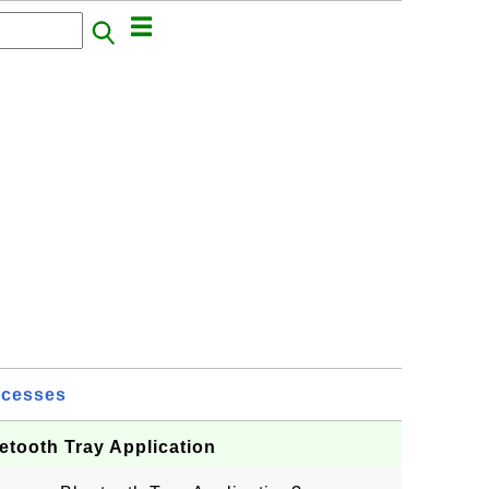
ocesses
etooth Tray Application