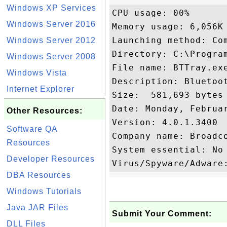
Windows XP Services
CPU usage: 00%

Windows Server 2016
Memory usage: 6,056K

Launching method: Com
Windows Server 2012
Directory: C:\Program
Windows Server 2008
File name: BTTray.exe
Windows Vista
Description: Bluetoot
Internet Explorer
Size:  581,693 bytes

Date: Monday, Februar
Other Resources:
Version: 4.0.1.3400

Software QA
Company name: Broadco
Resources
System essential: No

Developer Resources
DBA Resources
Windows Tutorials
Java JAR Files
Submit Your Comment:
DLL Files