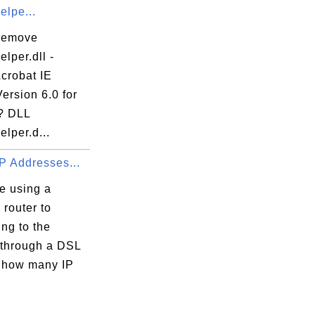
elpe...
remove
lper.dll -
crobat IE
ersion 6.0 for
? DLL
lper.d...
P Addresses...
re using a
 router to
ng to the
 through a DSL
 how many IP