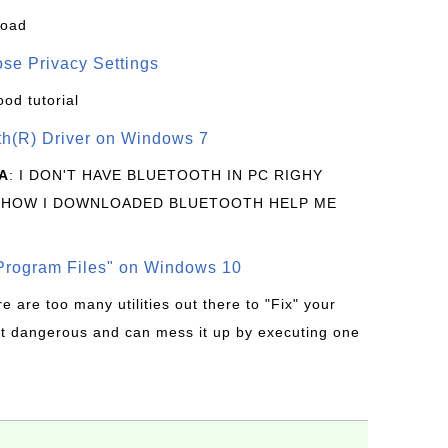
load
se Privacy Settings
ood tutorial
oth(R) Driver on Windows 7
A
: I DON'T HAVE BLUETOOTH IN PC RIGHY
 HOW I DOWNLOADED BLUETOOTH HELP ME
rogram Files" on Windows 10
re are too many utilities out there to "Fix" your
t dangerous and can mess it up by executing one