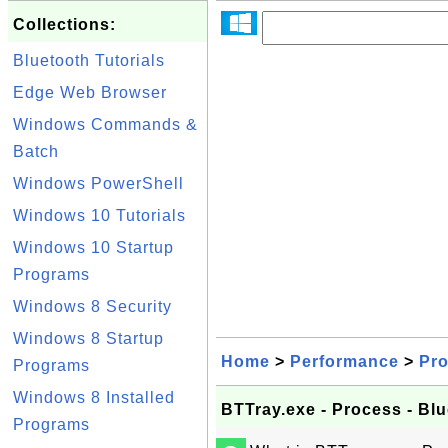
Collections:
Bluetooth Tutorials
Edge Web Browser
Windows Commands &
Batch
Windows PowerShell
Windows 10 Tutorials
Windows 10 Startup
Programs
Windows 8 Security
Windows 8 Startup
Home
>
Performance
>
Pr
Programs
Windows 8 Installed
BTTray.exe - Process - Blu
Programs