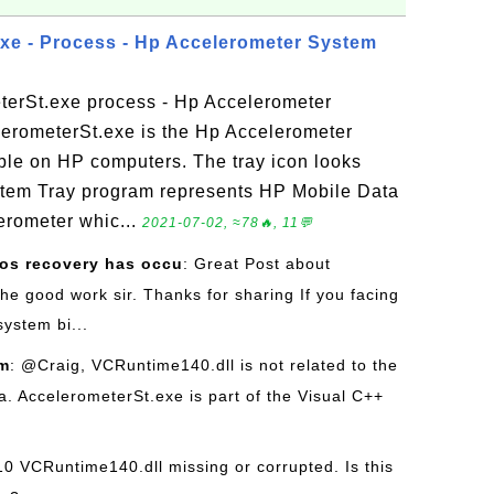
xe - Process - Hp Accelerometer System
terSt.exe process - Hp Accelerometer
erometerSt.exe is the Hp Accelerometer
ble on HP computers. The tray icon looks
ystem Tray program represents HP Mobile Data
lerometer whic...
2021-07-02, ≈78🔥, 11💬
os recovery has occu
: Great Post about
he good work sir. Thanks for sharing If you facing
ystem bi...
om
: @Craig, VCRuntime140.dll is not related to the
. AccelerometerSt.exe is part of the Visual C++
10 VCRuntime140.dll missing or corrupted. Is this