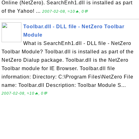
Online (NetZero). SearchEnh1.dll is installed as part
of the Yahoo! ...
2007-02-08, ≈10🔥, 0💬
Toolbar.dll - DLL file - NetZero Toolbar
Module
What is SearchEnh1.dll - DLL file - NetZero
Toolbar Module? Toolbar.dll is installed as part of the
NetZero Dialup package. Toolbar.dll is the NetZero
Toolbar module for IE Browser. Toolbar.dll file
information: Directory: C:\Program Files\NetZero File
name: Toolbar.dll Description: Toolbar Module S...
2007-02-08, ≈10🔥, 0💬