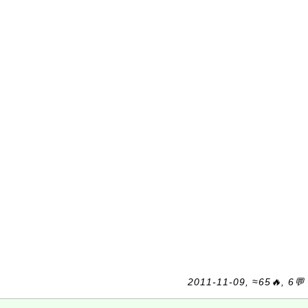
2011-11-09, ≈65🔥, 6💬