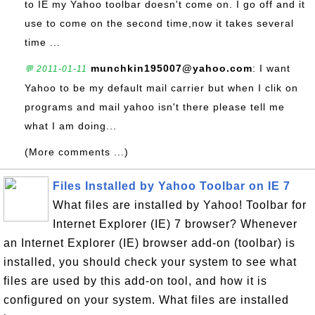
to IE my Yahoo toolbar doesn't come on. I go off and it
use to come on the second time,now it takes several
time ...
munchkin195007@yahoo.com
: I want
💬 2011-01-11
Yahoo to be my default mail carrier but when I clik on
programs and mail yahoo isn't there please tell me
what I am doing...
(More comments ...)
Files Installed by Yahoo Toolbar on IE 7
What files are installed by Yahoo! Toolbar for
Internet Explorer (IE) 7 browser? Whenever
an Internet Explorer (IE) browser add-on (toolbar) is
installed, you should check your system to see what
files are used by this add-on tool, and how it is
configured on your system. What files are installed