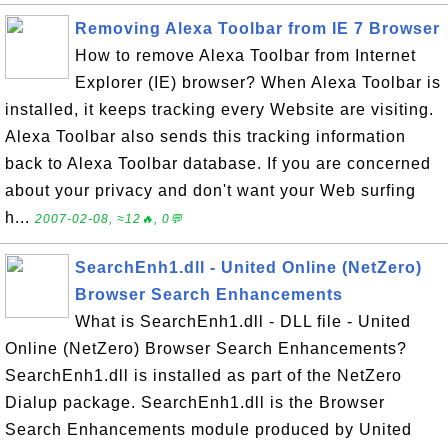
Removing Alexa Toolbar from IE 7 Browser
How to remove Alexa Toolbar from Internet
Explorer (IE) browser? When Alexa Toolbar is
installed, it keeps tracking every Website are visiting.
Alexa Toolbar also sends this tracking information
back to Alexa Toolbar database. If you are concerned
about your privacy and don't want your Web surfing
h...
2007-02-08, ≈12🔥, 0💬
SearchEnh1.dll - United Online (NetZero)
Browser Search Enhancements
What is SearchEnh1.dll - DLL file - United
Online (NetZero) Browser Search Enhancements?
SearchEnh1.dll is installed as part of the NetZero
Dialup package. SearchEnh1.dll is the Browser
Search Enhancements module produced by United