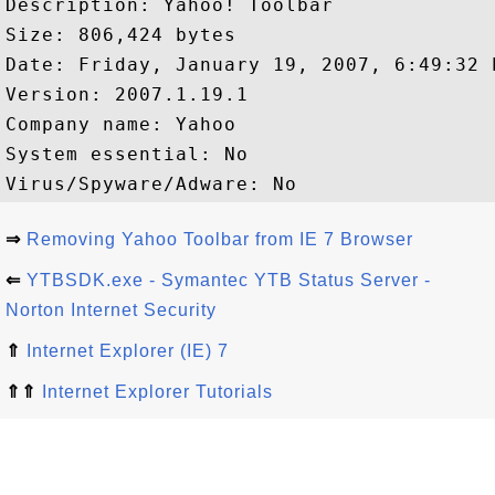
Description: Yahoo! Toolbar

Size: 806,424 bytes

Date: Friday, January 19, 2007, 6:49:32 P
Version: 2007.1.19.1

Company name: Yahoo 

System essential: No

⇒
Removing Yahoo Toolbar from IE 7 Browser
⇐
YTBSDK.exe - Symantec YTB Status Server -
Norton Internet Security
⇑
Internet Explorer (IE) 7
⇑⇑
Internet Explorer Tutorials