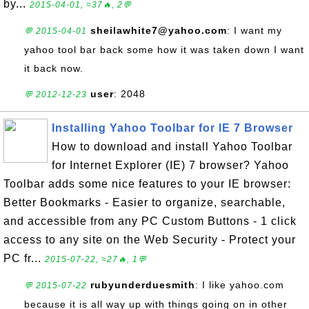
by...
2015-04-01, ≈37🔥, 2💬
sheilawhite7@yahoo.com
: I want my
💬 2015-04-01
yahoo tool bar back some how it was taken down I want
it back now.
user
: 2048
💬 2012-12-23
Installing Yahoo Toolbar for IE 7 Browser
How to download and install Yahoo Toolbar
for Internet Explorer (IE) 7 browser? Yahoo
Toolbar adds some nice features to your IE browser:
Better Bookmarks - Easier to organize, searchable,
and accessible from any PC Custom Buttons - 1 click
access to any site on the Web Security - Protect your
PC fr...
2015-07-22, ≈27🔥, 1💬
rubyunderduesmith
: I like yahoo.com
💬 2015-07-22
because it is all way up with things going on in other