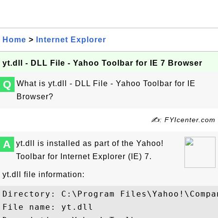
Home
>
Internet Explorer
yt.dll - DLL File - Yahoo Toolbar for IE 7 Browser
Q
What is yt.dll - DLL File - Yahoo Toolbar for IE
Browser?
✍: FYIcenter.com
A
yt.dll is installed as part of the Yahoo!
Toolbar for Internet Explorer (IE) 7.
yt.dll file information:
Directory: C:\Program Files\Yahoo!\Compa
File name: yt.dll
