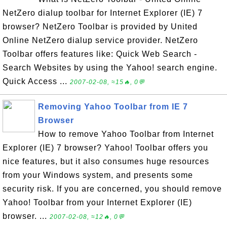
NetZero dialup toolbar for Internet Explorer (IE) 7
browser? NetZero Toolbar is provided by United
Online NetZero dialup service provider. NetZero
Toolbar offers features like: Quick Web Search -
Search Websites by using the Yahoo! search engine.
Quick Access ...
2007-02-08, ≈15🔥, 0💬
Removing Yahoo Toolbar from IE 7
Browser
How to remove Yahoo Toolbar from Internet
Explorer (IE) 7 browser? Yahoo! Toolbar offers you
nice features, but it also consumes huge resources
from your Windows system, and presents some
security risk. If you are concerned, you should remove
Yahoo! Toolbar from your Internet Explorer (IE)
browser. ...
2007-02-08, ≈12🔥, 0💬