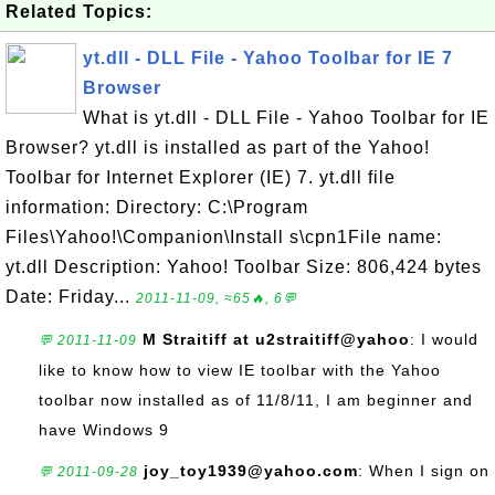
Related Topics:
yt.dll - DLL File - Yahoo Toolbar for IE 7
Browser
What is yt.dll - DLL File - Yahoo Toolbar for IE
Browser? yt.dll is installed as part of the Yahoo!
Toolbar for Internet Explorer (IE) 7. yt.dll file
information: Directory: C:\Program
Files\Yahoo!\Companion\Install s\cpn1File name:
yt.dll Description: Yahoo! Toolbar Size: 806,424 bytes
Date: Friday...
2011-11-09, ≈65🔥, 6💬
M Straitiff at u2straitiff@yahoo
: I would
💬 2011-11-09
like to know how to view IE toolbar with the Yahoo
toolbar now installed as of 11/8/11, I am beginner and
have Windows 9
joy_toy1939@yahoo.com
: When I sign on
💬 2011-09-28