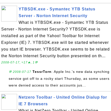
YTBSDK.exe - Symantec YTB Status
Server - Norton Internet Security
What is YTBSDK.exe - Symantec YTB Status
Server - Norton Internet Security? YTBSDK.exe is
installed as part of the Yahoo! Toolbar for Internet
Explorer (IE) 7. YTBSDK.exe will be started whenever
you start IE browser. YTBSDK.exe seems to be related
the Norton Internet Security button presented on th...
2008-07-17, ≈17🔥, 1💬
TessrTorn
: Apple Inc.'s new data synching
💬 2008-07-17
service got off to a rocky start Thursday, as some users
were denied access to their accounts jus...
Netzero Toolbar - United Online Dialup for
IE 7 Browsers
What is NetZero Toolbar - United Online