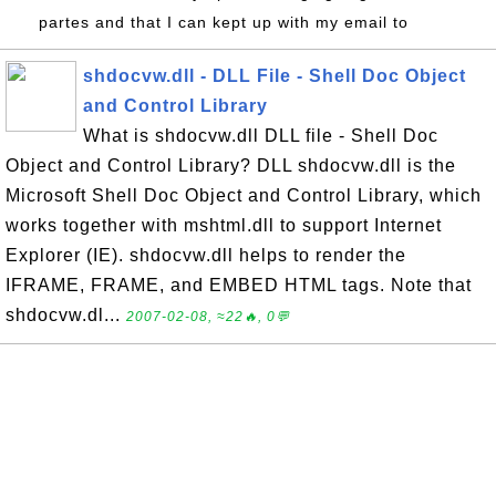
partes and that I can kept up with my email to
shdocvw.dll - DLL File - Shell Doc Object
and Control Library
What is shdocvw.dll DLL file - Shell Doc
Object and Control Library? DLL shdocvw.dll is the
Microsoft Shell Doc Object and Control Library, which
works together with mshtml.dll to support Internet
Explorer (IE). shdocvw.dll helps to render the
IFRAME, FRAME, and EMBED HTML tags. Note that
shdocvw.dl...
2007-02-08, ≈22🔥, 0💬