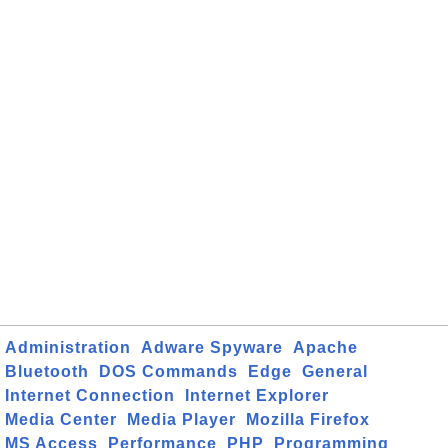
Administration
Adware Spyware
Apache
Bluetooth
DOS Commands
Edge
General
Internet Connection
Internet Explorer
Media Center
Media Player
Mozilla Firefox
MS Access
Performance
PHP
Programming