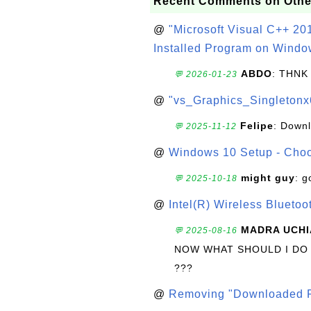
Recent Comments on Othe
@
"Microsoft Visual C++ 201
Installed Program on Windo
ABDO
: THNK
💬 2026-01-23
@
"vs_Graphics_Singletonx
Felipe
: Down
💬 2025-11-12
@
Windows 10 Setup - Choo
might guy
: g
💬 2025-10-18
@
Intel(R) Wireless Blueto
MADRA UCHI
💬 2025-08-16
NOW WHAT SHOULD I DO
???
@
Removing "Downloaded P