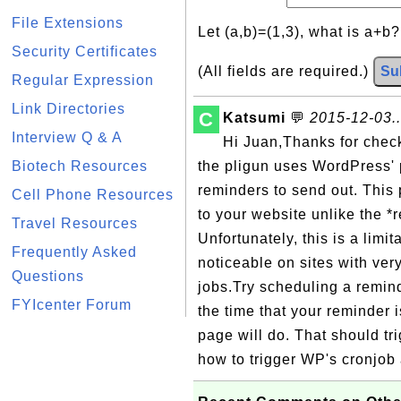
File Extensions
Let (a,b)=(1,3), what is a+b
Security Certificates
(All fields are required.)
Su
Regular Expression
Link Directories
C
Katsumi
💬
2015-12-03..
Interview Q & A
Hi Juan,Thanks for check
Biotech Resources
the pligun uses WordPress' 
reminders to send out. This p
Cell Phone Resources
to your website unlike the *r
Travel Resources
Unfortunately, this is a limi
Frequently Asked
noticeable on sites with very 
Questions
jobs.Try scheduling a remin
FYIcenter Forum
the time that your reminder 
page will do. That should tri
how to trigger WP's cronjob 