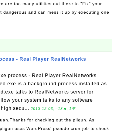
re are too many utilities out there to "Fix" your
t dangerous and can mess it up by executing one
rocess - Real Player RealNetworks
exe process - Real Player RealNetworks
d.exe is a background process installed as
ed.exe talks to RealNetworks server for
llow your system talks to any software
 high secu...
2015-12-03, ≈18🔥, 1💬
Juan,Thanks for checking out the pligun. As
 pligun uses WordPress' pseudo cron-job to check