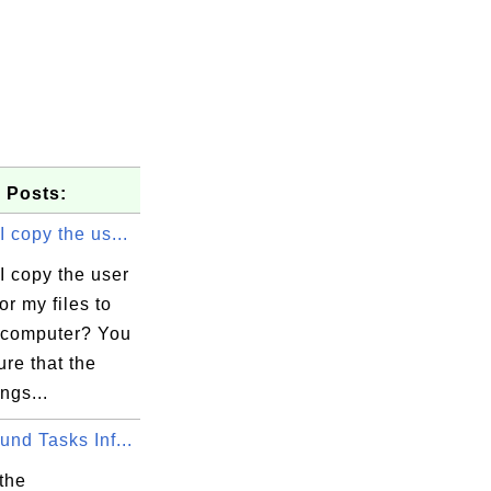
 Posts:
 copy the us...
I copy the user
or my files to
computer? You
re that the
ngs...
nd Tasks Inf...
the