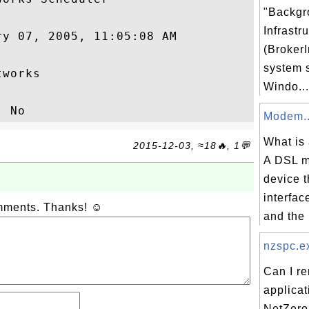
"Backgr
Infrastr
y 07, 2005, 11:05:08 AM

(BrokerI
system 
works

Windo...
Modem..
What is
2015-12-03, ≈18🔥, 1💬
A DSL m
device t
interfac
omments. Thanks! ☺
and the 
nzspc.ex
Can I r
applicat
NetZero