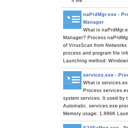
if the...
naPrdMgr.exe - Pr
Manager
What is naPrdMgr.e
Manager? Process naPrdMgr.
of VirusScan from Networks
process and program file i
Launching method: Windows 
services.exe - Pro
What is services.ex
Process services.e
system services. It used by 
Automatic. services.exe pro
Memory usage: 1,996K Laun
S24EvMon.exe - Pro