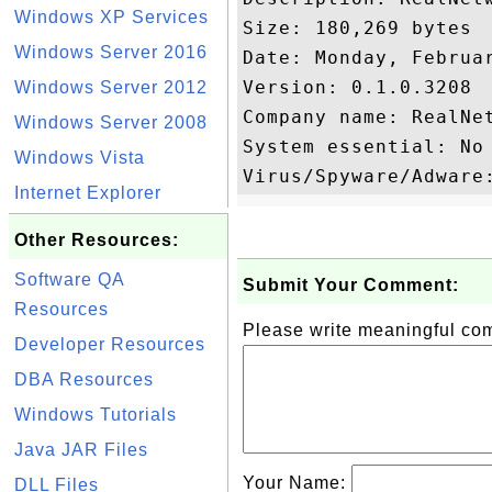
Windows XP Services
Size: 180,269 bytes

Windows Server 2016
Date: Monday, Februar
Version: 0.1.0.3208

Windows Server 2012
Company name: RealNet
Windows Server 2008
System essential: No

Windows Vista
Internet Explorer
Other Resources:
Software QA
Submit Your Comment:
Resources
Please write meaningful c
Developer Resources
DBA Resources
Windows Tutorials
Java JAR Files
Your Name:
DLL Files