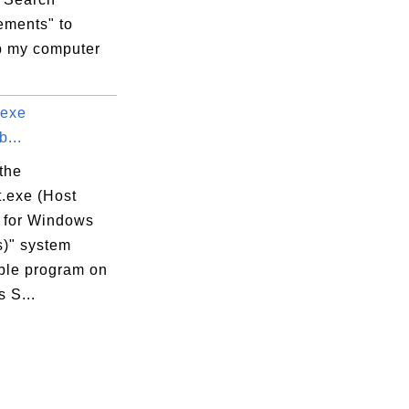
ments" to
 my computer
.exe
...
the
t.exe (Host
 for Windows
s)" system
ble program on
 S...