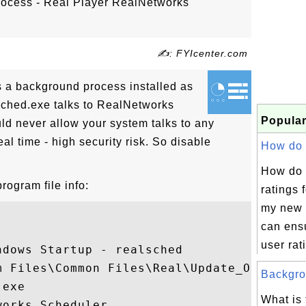
rocess - Real Player RealNetworks
✍: FYIcenter.com
s a background process installed as
lsched.exe talks to RealNetworks
Popular
ld never allow your system talks to any
al time - high security risk. So disable
How do I
How do 
rogram file info:
ratings f
my new 
can ensu
user rati
dows Startup - realsched

 Files\Common Files\Real\Update_OB

Backgrou
exe

What is 
orks Scheduler
