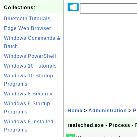
Collections:
Bluetooth Tutorials
Edge Web Browser
Windows Commands &
Batch
Windows PowerShell
Windows 10 Tutorials
Windows 10 Startup
Programs
Windows 8 Security
Windows 8 Startup
Home
>
Administration
>
P
Programs
Windows 8 Installed
realsched.exe - Process -
Programs