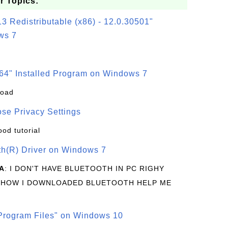
r Topics:
3 Redistributable (x86) - 12.0.30501"
ws 7
64" Installed Program on Windows 7
load
se Privacy Settings
ood tutorial
oth(R) Driver on Windows 7
A
: I DON'T HAVE BLUETOOTH IN PC RIGHY
 HOW I DOWNLOADED BLUETOOTH HELP ME
rogram Files" on Windows 10