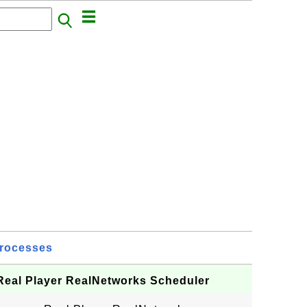
rocesses
 Real Player RealNetworks Scheduler