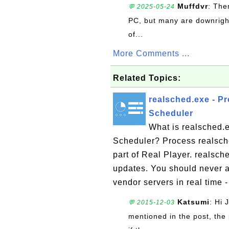
Muffdvr
: The
💬 2025-05-24
PC, but many are downrigh
of...
More Comments ...
Related Topics:
realsched.exe - P
Scheduler
What is realsched.
Scheduler? Process realsche
part of Real Player. realsch
updates. You should never a
vendor servers in real time -
Katsumi
: Hi 
💬 2015-12-03
mentioned in the post, the