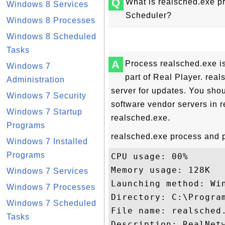
Q
What is realsched.exe p
Windows 8 Services
Scheduler?
Windows 8 Processes
Windows 8 Scheduled
Tasks
A
Process realsched.exe i
Windows 7
part of Real Player. rea
Administration
server for updates. You shou
Windows 7 Security
software vendor servers in re
Windows 7 Startup
realsched.exe.
Programs
realsched.exe process and p
Windows 7 Installed
Programs
CPU usage: 00%

Memory usage: 128K

Windows 7 Services
Launching method: Win
Windows 7 Processes
Directory: C:\Program
Windows 7 Scheduled
File name: realsched.
Tasks
Description: RealNetw