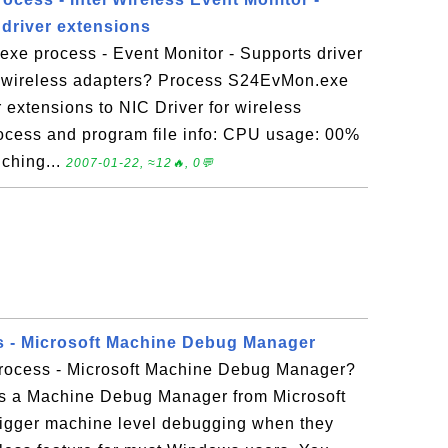
 driver extensions
xe process - Event Monitor - Supports driver
or wireless adapters? Process S24EvMon.exe
r extensions to NIC Driver for wireless
cess and program file info: CPU usage: 00%
ching...
2007-01-22, ≈12🔥, 0💬
s - Microsoft Machine Debug Manager
rocess - Microsoft Machine Debug Manager?
s a Machine Debug Manager from Microsoft
 trigger machine level debugging when they