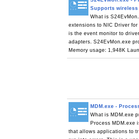
Supports wireless
What is S24EvMon.e
extensions to NIC Driver f
is the event monitor to drive
adapters. S24EvMon.exe pro
Memory usage: 1,948K Laun
MDM.exe - Proces
What is MDM.exe p
Process MDM.exe i
that allows applications to