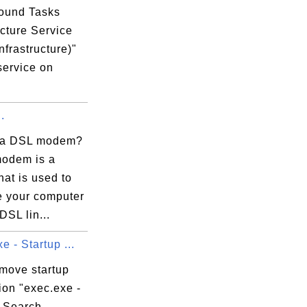
ound Tasks
ucture Service
nfrastructure)"
service on
.
 a DSL modem?
odem is a
hat is used to
e your computer
DSL lin...
e - Startup ...
emove startup
ion "exec.exe -
 Search