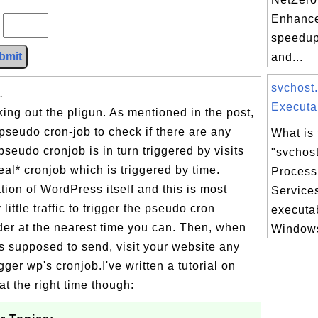
Enhance
?
speedup
bmit
and...
svchost
.
Executab
ing out the pligun. As mentioned in the post,
pseudo cron-job to check if there are any
What is 
seudo cronjob is in turn triggered by visits
"svchos
eal* cronjob which is triggered by time.
Process
tation of WordPress itself and this is most
Service
little traffic to trigger the pseudo cron
executa
der at the nearest time you can. Then, when
Windows
is supposed to send, visit your website any
gger wp's cronjob.I've written a tutorial on
at the right time though: