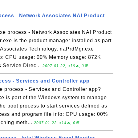
ocess - Network Associates NAI Product
xe process - Network Associates NAI Product
exe is the product manager installed as part
 Associates Technology. naPrdMgr.exe
nfo: CPU usage: 00% Memory usage: 872K
Service Direc...
2007-01-22, ≈16🔥, 0💬
cess - Services and Controller app
e process - Services and Controller app?
xe is part of the Windows system to manage
the boot process to start services defined as
cess and program file info: CPU usage: 00%
ching meth...
2007-01-22, ≈14🔥, 0💬
cess - Intel Wireless Event Monitor -