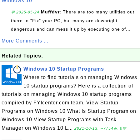
Windows 10
Muffdvr
: There are too many utilities out
💬 2025-05-24
there to "Fix" your PC, but many are downright
dangerous and can mess it up by executing one of...
More Comments ...
Related Topics:
Windows 10 Startup Programs
Where to find tutorials on managing Windows
10 startup programs? Here is a collection of
tutorials on managing Windows 10 startup programs
compiled by FYIcenter.com team. View Startup
Programs on Windows 10 What Is Startup Program on
Windows 10 View Startup Programs with Task
Manager on Windows 10 L...
2021-10-13, ∼7754🔥, 0💬