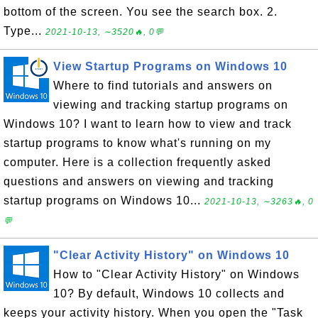
bottom of the screen. You see the search box. 2.
Type...
2021-10-13, ∼3520🔥, 0💬
View Startup Programs on Windows 10
Where to find tutorials and answers on
viewing and tracking startup programs on
Windows 10? I want to learn how to view and track
startup programs to know what's running on my
computer. Here is a collection frequently asked
questions and answers on viewing and tracking
startup programs on Windows 10...
2021-10-13, ∼3263🔥, 0
💬
"Clear Activity History" on Windows 10
How to "Clear Activity History" on Windows
10? By default, Windows 10 collects and
keeps your activity history. When you open the "Task