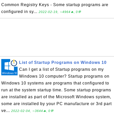
Common Registry Keys - Some startup programs are
configured in sy...
2022-02-19, ∼4964🔥, 0💬
List of Startup Programs on Windows 10
Can I get a list of Startup programs on my
Windows 10 computer? Startup programs on
Windows 10 systems are programs that configured to
run at the system startup time. Some startup programs
are installed as part of the Microsoft Windows system,
some are installed by your PC manufacture or 3rd part
ve...
2022-02-04, ∼3644🔥, 0💬