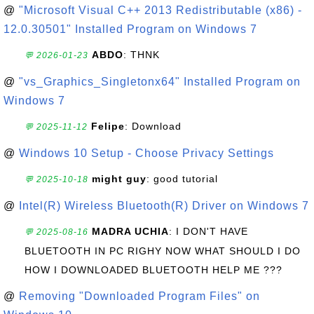
@
"Microsoft Visual C++ 2013 Redistributable (x86) -
12.0.30501" Installed Program on Windows 7
ABDO
: THNK
💬 2026-01-23
@
"vs_Graphics_Singletonx64" Installed Program on
Windows 7
Felipe
: Download
💬 2025-11-12
@
Windows 10 Setup - Choose Privacy Settings
might guy
: good tutorial
💬 2025-10-18
@
Intel(R) Wireless Bluetooth(R) Driver on Windows 7
MADRA UCHIA
: I DON'T HAVE
💬 2025-08-16
BLUETOOTH IN PC RIGHY NOW WHAT SHOULD I DO
HOW I DOWNLOADED BLUETOOTH HELP ME ???
@
Removing "Downloaded Program Files" on