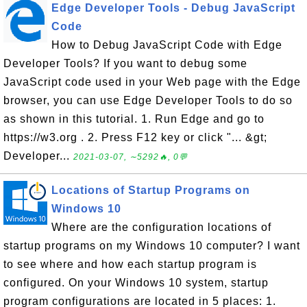
Edge Developer Tools - Debug JavaScript
Code
How to Debug JavaScript Code with Edge
Developer Tools? If you want to debug some
JavaScript code used in your Web page with the Edge
browser, you can use Edge Developer Tools to do so
as shown in this tutorial. 1. Run Edge and go to
https://w3.org . 2. Press F12 key or click "... &gt;
Developer...
2021-03-07, ∼5292🔥, 0💬
Locations of Startup Programs on
Windows 10
Where are the configuration locations of
startup programs on my Windows 10 computer? I want
to see where and how each startup program is
configured. On your Windows 10 system, startup
program configurations are located in 5 places: 1.