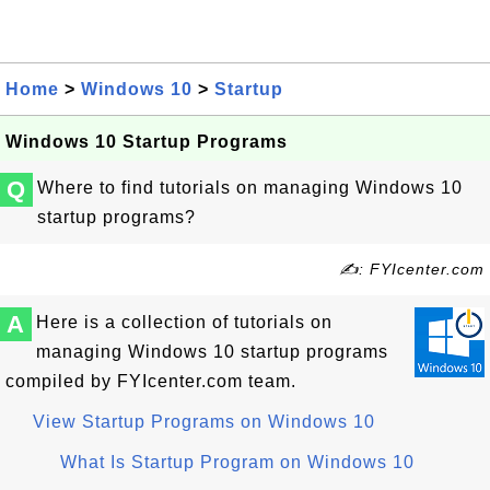
Home
>
Windows 10
>
Startup
Windows 10 Startup Programs
Q
Where to find tutorials on managing Windows 10
startup programs?
✍: FYIcenter.com
A
Here is a collection of tutorials on
managing Windows 10 startup programs
compiled by FYIcenter.com team.
View Startup Programs on Windows 10
What Is Startup Program on Windows 10