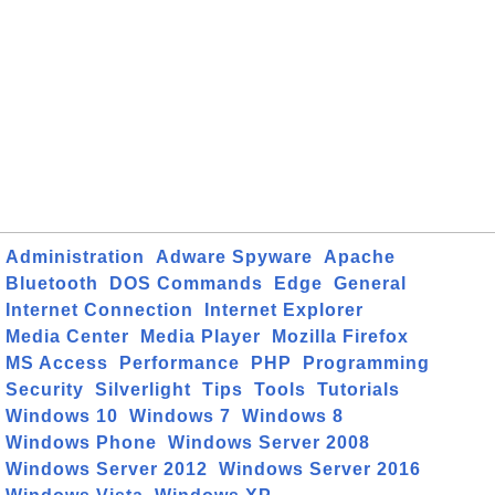
Administration
Adware Spyware
Apache
Bluetooth
DOS Commands
Edge
General
Internet Connection
Internet Explorer
Media Center
Media Player
Mozilla Firefox
MS Access
Performance
PHP
Programming
Security
Silverlight
Tips
Tools
Tutorials
Windows 10
Windows 7
Windows 8
Windows Phone
Windows Server 2008
Windows Server 2012
Windows Server 2016