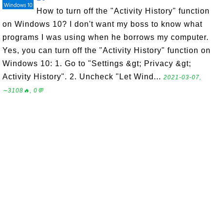
How to turn off the "Activity History" function
on Windows 10? I don't want my boss to know what
programs I was using when he borrows my computer.
Yes, you can turn off the "Activity History" function on
Windows 10: 1. Go to "Settings &gt; Privacy &gt;
Activity History". 2. Uncheck "Let Wind...
2021-03-07,
∼3108🔥, 0💬