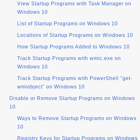
View Startup Programs with Task Manager on
Windows 10
List of Startup Programs on Windows 10
Locations of Startup Programs on Windows 10
How Startup Programs Added to Windows 10
Track Startup Programs with wmic.exe on
Windows 10
Track Startup Programs with PowerShell "get-
wmiobject" on Windows 10
Disable or Remove Startup Programs on Windows
10
Ways to Remove Startup Programs on Windows
10
Registry Keys for Startup Programs on Windows