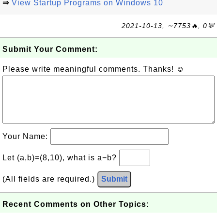
⇒
View Startup Programs on Windows 10
2021-10-13, ∼7753🔥, 0💬
Submit Your Comment:
Please write meaningful comments. Thanks! ☺
Your Name:
Let (a,b)=(8,10), what is a−b?
(All fields are required.)
Submit
Recent Comments on Other Topics: