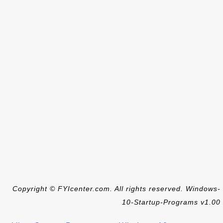
Copyright © FYIcenter.com. All rights reserved. Windows-
10-Startup-Programs v1.00