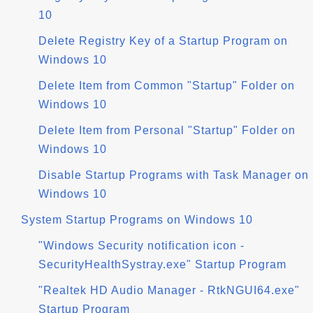
10
Delete Registry Key of a Startup Program on
Windows 10
Delete Item from Common "Startup" Folder on
Windows 10
Delete Item from Personal "Startup" Folder on
Windows 10
Disable Startup Programs with Task Manager on
Windows 10
System Startup Programs on Windows 10
"Windows Security notification icon -
SecurityHealthSystray.exe" Startup Program
"Realtek HD Audio Manager - RtkNGUI64.exe"
Startup Program