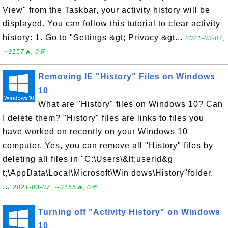
View" from the Taskbar, your activity history will be
displayed. You can follow this tutorial to clear activity
history: 1. Go to "Settings &gt; Privacy &gt...
2021-03-07,
∼3157🔥, 0💬
Removing IE "History" Files on Windows
10
What are "History" files on Windows 10? Can
I delete them? "History" files are links to files you
have worked on recently on your Windows 10
computer. Yes, you can remove all "History" files by
deleting all files in "C:\Users\&lt;userid&g
t;\AppData\Local\Microsoft\Win dows\History"folder.
...
2021-03-07, ∼3155🔥, 0💬
Turning off "Activity History" on Windows
10