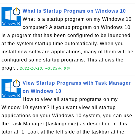
What Is Startup Program on Windows 10
What is a startup program on my Windows 10
computer? A startup program on Windows 10
is a program that has been configured to be launched
at the system startup time automatically. When you
install new software applications, many of them will be
configured some startup programs. This allows the
progr...
2021-10-13, ∼3523🔥, 0💬
View Startup Programs with Task Manager
on Windows 10
How to view all startup programs on my
Window 10 system? If you want view all startup
applications on your Windows 10 system, you can use
the Task Manager (taskmgr.exe) as described in this
tutorial: 1. Look at the left side of the taskbar at the