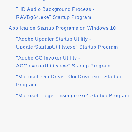
"HD Audio Background Process -
RAVBg64.exe" Startup Program
Application Startup Programs on Windows 10
"Adobe Updater Startup Utility -
UpdaterStartupUtility.exe" Startup Program
"Adobe GC Invoker Utility -
AGCInvokerUtility.exe" Startup Program
"Microsoft OneDrive - OneDrive.exe" Startup
Program
"Microsoft Edge - msedge.exe" Startup Program