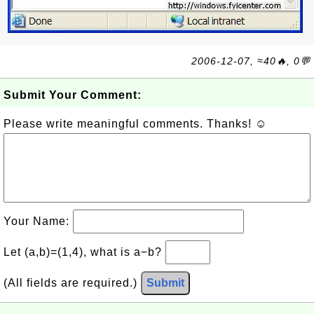
2006-12-07, ≈40🔥, 0💬
Submit Your Comment:
Please write meaningful comments. Thanks! ☺
Your Name:
Let (a,b)=(1,4), what is a−b?
(All fields are required.)
Submit