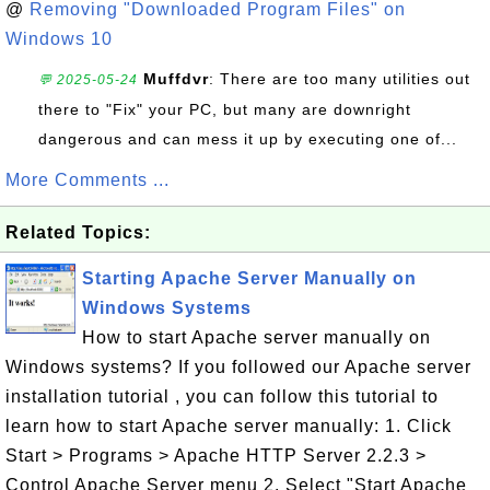
@
Removing "Downloaded Program Files" on
Windows 10
Muffdvr
: There are too many utilities out
💬 2025-05-24
there to "Fix" your PC, but many are downright
dangerous and can mess it up by executing one of...
More Comments ...
Related Topics:
Starting Apache Server Manually on
Windows Systems
How to start Apache server manually on
Windows systems? If you followed our Apache server
installation tutorial , you can follow this tutorial to
learn how to start Apache server manually: 1. Click
Start > Programs > Apache HTTP Server 2.2.3 >
Control Apache Server menu 2. Select "Start Apache