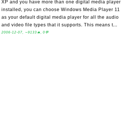
XP and you have more than one digital media player
installed, you can choose Windows Media Player 11
as your default digital media player for all the audio
and video file types that it supports. This means t...
2006-12-07, ∼9133🔥, 0💬