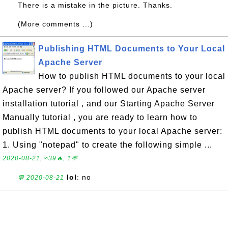
There is a mistake in the picture. Thanks.
(More comments ...)
Publishing HTML Documents to Your Local
Apache Server
How to publish HTML documents to your local
Apache server? If you followed our Apache server
installation tutorial , and our Starting Apache Server
Manually tutorial , you are ready to learn how to
publish HTML documents to your local Apache server:
1. Using "notepad" to create the following simple ...
2020-08-21, ≈39🔥, 1💬
lol
: no
💬 2020-08-21