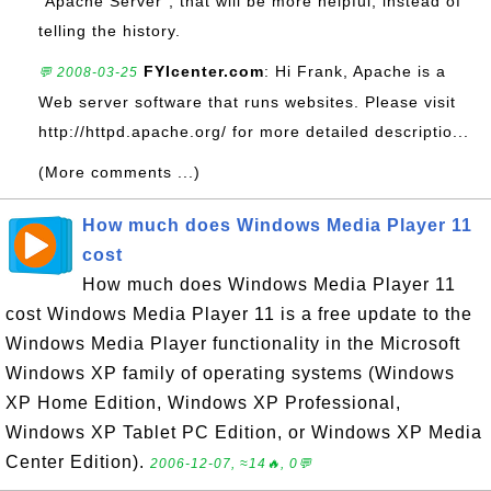
"Apache Server", that will be more helpful, instead of
telling the history.
FYIcenter.com
: Hi Frank, Apache is a
💬 2008-03-25
Web server software that runs websites. Please visit
http://httpd.apache.org/ for more detailed descriptio...
(More comments ...)
How much does Windows Media Player 11
cost
How much does Windows Media Player 11
cost Windows Media Player 11 is a free update to the
Windows Media Player functionality in the Microsoft
Windows XP family of operating systems (Windows
XP Home Edition, Windows XP Professional,
Windows XP Tablet PC Edition, or Windows XP Media
Center Edition).
2006-12-07, ≈14🔥, 0💬