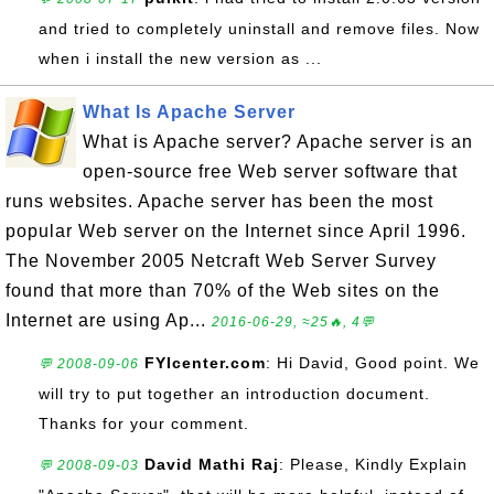
and tried to completely uninstall and remove files. Now
when i install the new version as ...
What Is Apache Server
What is Apache server? Apache server is an
open-source free Web server software that
runs websites. Apache server has been the most
popular Web server on the Internet since April 1996.
The November 2005 Netcraft Web Server Survey
found that more than 70% of the Web sites on the
Internet are using Ap...
2016-06-29, ≈25🔥, 4💬
FYIcenter.com
: Hi David, Good point. We
💬 2008-09-06
will try to put together an introduction document.
Thanks for your comment.
David Mathi Raj
: Please, Kindly Explain
💬 2008-09-03