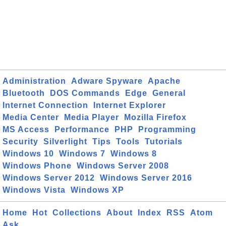
Administration
Adware Spyware
Apache
Bluetooth
DOS Commands
Edge
General
Internet Connection
Internet Explorer
Media Center
Media Player
Mozilla Firefox
MS Access
Performance
PHP
Programming
Security
Silverlight
Tips
Tools
Tutorials
Windows 10
Windows 7
Windows 8
Windows Phone
Windows Server 2008
Windows Server 2012
Windows Server 2016
Windows Vista
Windows XP
Home
Hot
Collections
About
Index
RSS
Atom
Ask