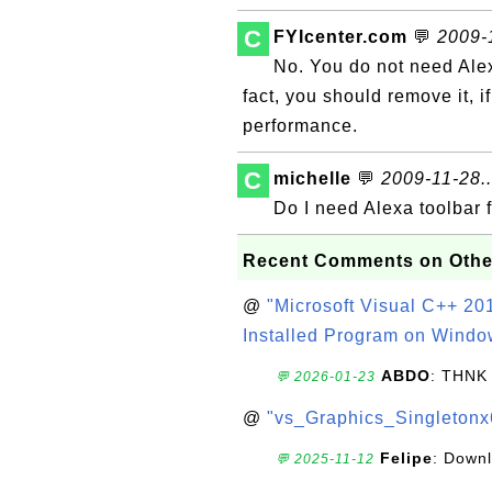
C
FYIcenter.com
💬
2009-1
No. You do not need Alexa
fact, you should remove it, i
performance.
C
michelle
💬
2009-11-28..
Do I need Alexa toolbar 
Recent Comments on Othe
@
"Microsoft Visual C++ 201
Installed Program on Windo
ABDO
: THNK
💬 2026-01-23
@
"vs_Graphics_Singletonx
Felipe
: Down
💬 2025-11-12