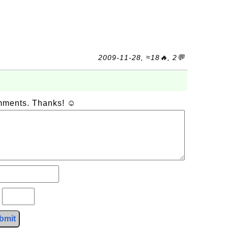
2009-11-28, ≈18🔥, 2💬
omments. Thanks! ☺
?
bmit