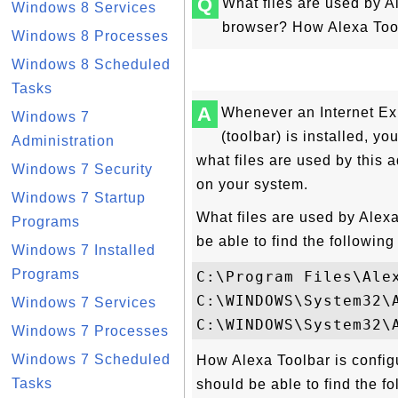
Q
What files are used by Al
Windows 8 Services
browser? How Alexa Tool
Windows 8 Processes
Windows 8 Scheduled
Tasks
A
Whenever an Internet Ex
Windows 7
(toolbar) is installed, y
Administration
what files are used by this a
Windows 7 Security
on your system.
Windows 7 Startup
What files are used by Alexa
Programs
be able to find the following 
Windows 7 Installed
Programs
C:\Program Files\Alex
C:\WINDOWS\System32\A
Windows 7 Services
Windows 7 Processes
Windows 7 Scheduled
How Alexa Toolbar is config
Tasks
should be able to find the fo