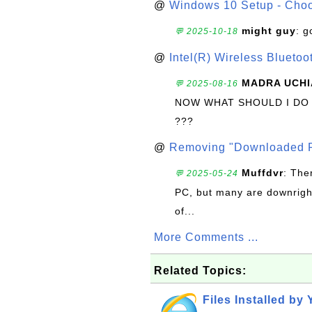
@
Windows 10 Setup - Choo
might guy
: g
💬 2025-10-18
@
Intel(R) Wireless Blueto
MADRA UCHI
💬 2025-08-16
NOW WHAT SHOULD I DO
???
@
Removing "Downloaded P
Muffdvr
: The
💬 2025-05-24
PC, but many are downrigh
of...
More Comments ...
Related Topics:
Files Installed by