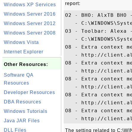
report:
Windows XP Services
Windows Server 2016
O2 - BHO: AlxTB BHO 
   - C:\WINDOWS\Syste
Windows Server 2012
O3 - Toolbar: Alexa 
Windows Server 2008
   - C:\WINDOWS\Syste
Windows Vista
O8 - Extra context me
Internet Explorer
   - http://client.a
O8 - Extra context me
Other Resources:
   - http://client.a
Software QA
O8 - Extra context me
Resources
   - http://client.a
Developer Resources
O8 - Extra context me
DBA Resources
   - http://client.a
O8 - Extra context me
Windows Tutorials
Java JAR Files
DLL Files
The setting related to C: