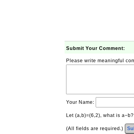
Submit Your Comment:
Please write meaningful c
Your Name:
Let (a,b)=(6,2), what is a−b
(All fields are required.)
Su