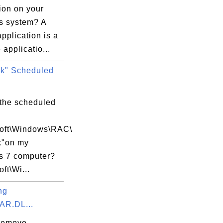
ion on your
 system? A
application is a
 applicatio...
k" Scheduled
 the scheduled
soft\Windows\RAC\
k"on my
 7 computer?
oft\Wi...
ng
AR.DL...
remove