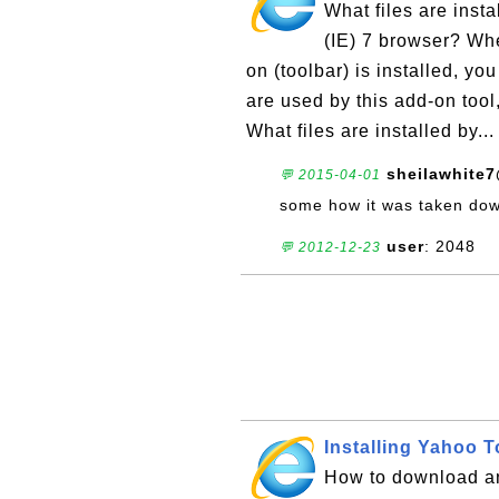
What files are insta
(IE) 7 browser? Whe
on (toolbar) is installed, y
are used by this add-on tool
What files are installed by..
sheilawhite
💬 2015-04-01
some how it was taken down
user
: 2048
💬 2012-12-23
Installing Yahoo T
How to download and