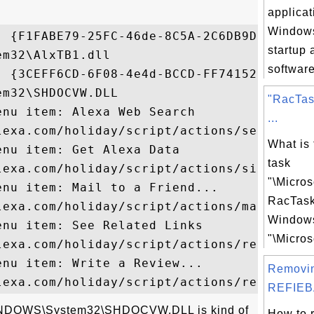
applicat
Windows
- {F1FABE79-25FC-46de-8C5A-2C6DB9D64333}

startup 
m32\AlxTB1.dll

software
- {3CEFF6CD-6F08-4e4d-BCCD-FF7415288C3B}

m32\SHDOCVW.DLL

"RacTas
nu item: Alexa Web Search

...
lexa.com/holiday/script/actions/searc...

What is
nu item: Get Alexa Data

task
lexa.com/holiday/script/actions/sited...

"\Micro
nu item: Mail to a Friend...

RacTas
lexa.com/holiday/script/actions/mailt...

Windows
nu item: See Related Links

"\Micros
lexa.com/holiday/script/actions/relat...

nu item: Write a Review...

Removi
REFIEB
\WINDOWS\System32\SHDOCVW.DLL is kind of
How to 