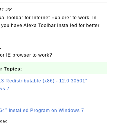
1-28...
 Toolbar for Internet Explorer to work. In
f you have Alexa Toolbar installed for better
.
for IE browser to work?
r Topics:
3 Redistributable (x86) - 12.0.30501"
ws 7
64" Installed Program on Windows 7
load