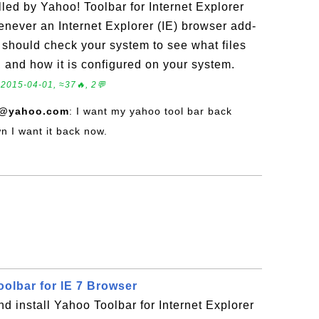
lled by Yahoo! Toolbar for Internet Explorer
never an Internet Explorer (IE) browser add-
ou should check your system to see what files
, and how it is configured on your system.
.
2015-04-01, ≈37🔥, 2💬
7@yahoo.com
: I want my yahoo tool bar back
 I want it back now.
oolbar for IE 7 Browser
 install Yahoo Toolbar for Internet Explorer