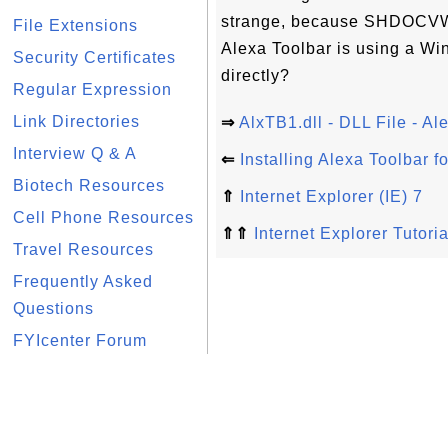
strange, because SHDOCVW.
File Extensions
Alexa Toolbar is using a Wi
Security Certificates
directly?
Regular Expression
Link Directories
⇒
AlxTB1.dll - DLL File - A
Interview Q & A
⇐
Installing Alexa Toolbar f
Biotech Resources
⇑
Internet Explorer (IE) 7
Cell Phone Resources
⇑⇑
Internet Explorer Tutoria
Travel Resources
Frequently Asked
Questions
FYIcenter Forum