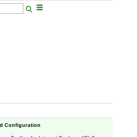
nd Configuration