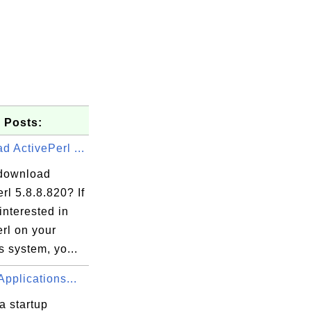
 Posts:
 ActivePerl ...
download
rl 5.8.8.820? If
interested in
rl on your
 system, yo...
Applications...
a startup