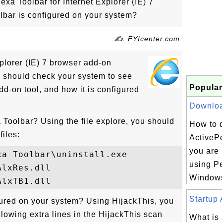
exa Toolbar for Internet Explorer (IE) 7
bar is configured on your system?
✍: FYIcenter.com
plorer (IE) 7 browser add-on
ou should check your system to see
Popular
dd-on tool, and how it is configured
Download
 Toolbar? Using the file explore, you should
How to 
files:
ActivePe
you are 
a Toolbar\uninstall.exe

using Pe
lxRes.dll

Windows
Startup 
ured on your system? Using HijackThis, you
llowing extra lines in the HijackThis scan
What is 