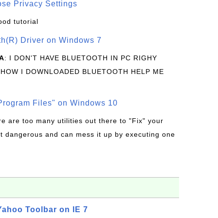
se Privacy Settings
ood tutorial
oth(R) Driver on Windows 7
A
: I DON'T HAVE BLUETOOTH IN PC RIGHY
 HOW I DOWNLOADED BLUETOOTH HELP ME
rogram Files" on Windows 10
re are too many utilities out there to "Fix" your
t dangerous and can mess it up by executing one
 Yahoo Toolbar on IE 7