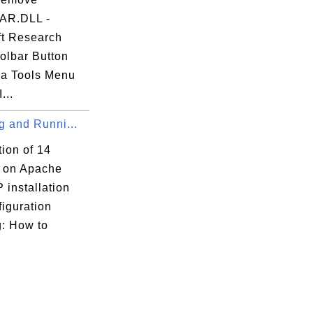
AR.DLL -
ft Research
olbar Button
ra Tools Menu
...
ng and Runni...
tion of 14
s on Apache
 installation
iguration
g: How to