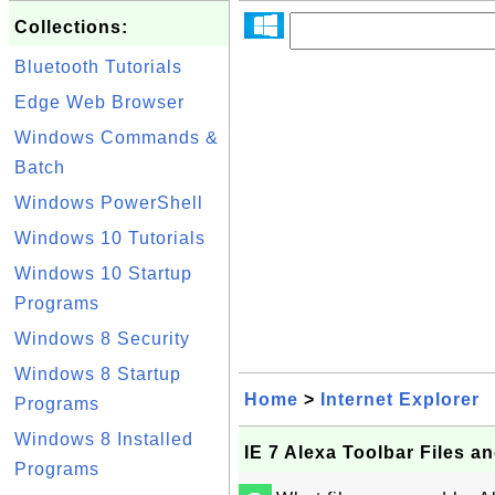
Collections:
Bluetooth Tutorials
Edge Web Browser
Windows Commands &
Batch
Windows PowerShell
Windows 10 Tutorials
Windows 10 Startup
Programs
Windows 8 Security
Windows 8 Startup
Home
>
Internet Explorer
Programs
Windows 8 Installed
IE 7 Alexa Toolbar Files a
Programs