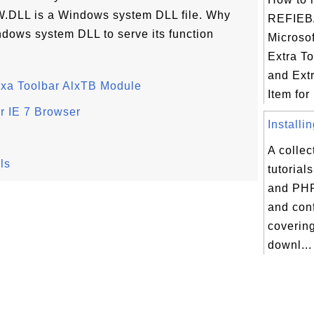
DLL is a Windows system DLL file. Why
REFIEB
ndows system DLL to serve its function
Microso
Extra To
and Ext
lexa Toolbar AlxTB Module
Item for I
or IE 7 Browser
Installi
A collec
ls
tutorial
and PHP
and conf
coverin
downl...