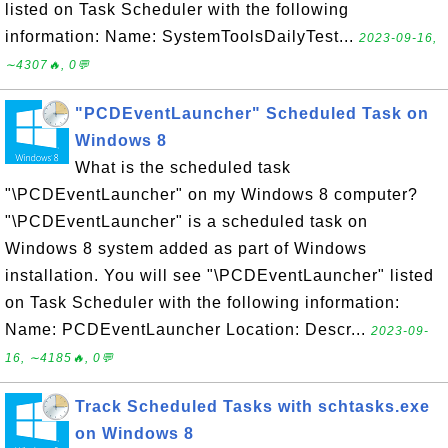
listed on Task Scheduler with the following
information: Name: SystemToolsDailyTest...
2023-09-16,
∼4307🔥, 0💬
"PCDEventLauncher" Scheduled Task on
Windows 8
What is the scheduled task
"\PCDEventLauncher" on my Windows 8 computer?
"\PCDEventLauncher" is a scheduled task on
Windows 8 system added as part of Windows
installation. You will see "\PCDEventLauncher" listed
on Task Scheduler with the following information:
Name: PCDEventLauncher Location: Descr...
2023-09-
16, ∼4185🔥, 0💬
Track Scheduled Tasks with schtasks.exe
on Windows 8