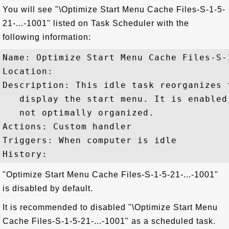
You will see "\Optimize Start Menu Cache Files-S-1-5-
21-...-1001" listed on Task Scheduler with the
following information:
Name: Optimize Start Menu Cache Files-S-1
Location: 

Description: This idle task reorganizes 
   display the start menu. It is enabled
   not optimally organized.

Actions: Custom handler

Triggers: When computer is idle

"Optimize Start Menu Cache Files-S-1-5-21-...-1001"
is disabled by default.
It is recommended to disabled "\Optimize Start Menu
Cache Files-S-1-5-21-...-1001" as a scheduled task.