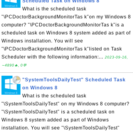
Scheduled Task on Windows 8
What is the scheduled task
"\PCDoctorBackgroundMonitorTas k"on my Windows 8
computer? "\PCDoctorBackgroundMonitorTas k"is a
scheduled task on Windows 8 system added as part of
Windows installation. You will see
"\PCDoctorBackgroundMonitorTas k"listed on Task
Scheduler with the following information:...
2023-09-16,
∼4890🔥, 0💬
"SystemToolsDailyTest" Scheduled Task
on Windows 8
What is the scheduled task
"\SystemToolsDailyTest" on my Windows 8 computer?
"\SystemToolsDailyTest" is a scheduled task on
Windows 8 system added as part of Windows
installation. You will see "\SystemToolsDailyTest"