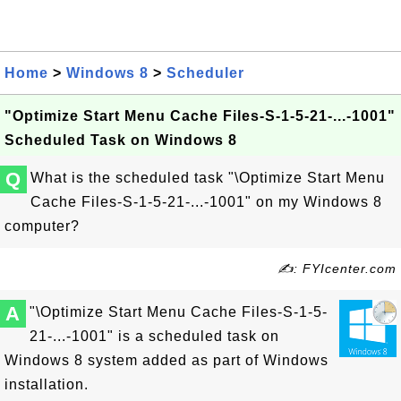
Home
>
Windows 8
>
Scheduler
"Optimize Start Menu Cache Files-S-1-5-21-...-1001"
Scheduled Task on Windows 8
Q
What is the scheduled task "\Optimize Start Menu
Cache Files-S-1-5-21-...-1001" on my Windows 8
computer?
✍: FYIcenter.com
A
"\Optimize Start Menu Cache Files-S-1-5-
21-...-1001" is a scheduled task on
Windows 8 system added as part of Windows
installation.