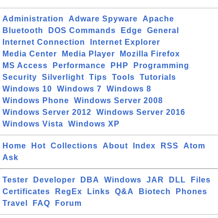
Administration
Adware Spyware
Apache
Bluetooth
DOS Commands
Edge
General
Internet Connection
Internet Explorer
Media Center
Media Player
Mozilla Firefox
MS Access
Performance
PHP
Programming
Security
Silverlight
Tips
Tools
Tutorials
Windows 10
Windows 7
Windows 8
Windows Phone
Windows Server 2008
Windows Server 2012
Windows Server 2016
Windows Vista
Windows XP
Home
Hot
Collections
About
Index
RSS
Atom
Ask
Tester
Developer
DBA
Windows
JAR
DLL
Files
Certificates
RegEx
Links
Q&A
Biotech
Phones
Travel
FAQ
Forum