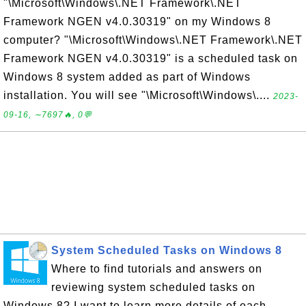
"\Microsoft\Windows\.NET Framework\.NET
Framework NGEN v4.0.30319" on my Windows 8
computer? "\Microsoft\Windows\.NET Framework\.NET
Framework NGEN v4.0.30319" is a scheduled task on
Windows 8 system added as part of Windows
installation. You will see "\Microsoft\Windows\....
2023-
09-16, ∼7697🔥, 0💬
System Scheduled Tasks on Windows 8
Where to find tutorials and answers on
reviewing system scheduled tasks on
Windows 8? I want to learn more details of each