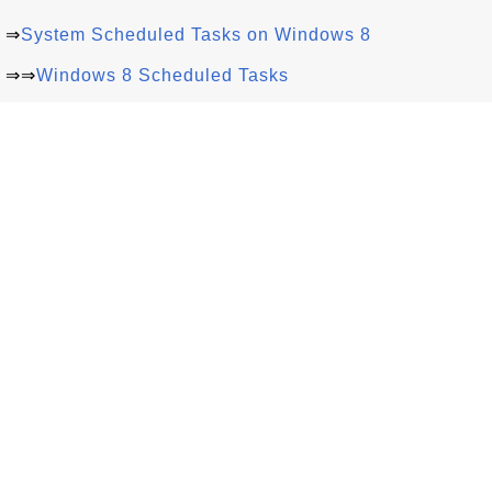
⇒
System Scheduled Tasks on Windows 8
⇒⇒
Windows 8 Scheduled Tasks