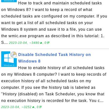
How to track and maintain scheduled tasks
on Windows 8? I want to keep a record of what
scheduled tasks are configured on my computer. If you
want to get a list of all scheduled tasks on your
Windows 8 system and save it to a file, you can use
the wmic.exe program as described in this tutorial: 1.
S...
2023-10-04, ∼3480🔥, 0💬
Disable Scheduled Task History on
Windows 8
How to enable history of all scheduled tasks
on my Windows 8 computer? I want to keep records of
execution history of all scheduled tasks on my
computer. If you see the history tab is labeled as
"History (disabled) on Task Scheduler, you know that
no execution history is recorded for the task. You c...
2023-10-04, ∼3252🔥, 0💬