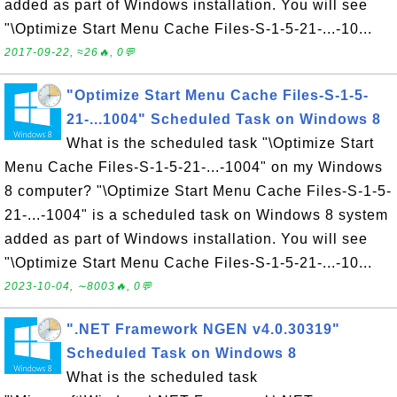
added as part of Windows installation. You will see
"\Optimize Start Menu Cache Files-S-1-5-21-...-10...
2017-09-22, ≈26🔥, 0💬
"Optimize Start Menu Cache Files-S-1-5-
21-...1004" Scheduled Task on Windows 8
What is the scheduled task "\Optimize Start
Menu Cache Files-S-1-5-21-...-1004" on my Windows
8 computer? "\Optimize Start Menu Cache Files-S-1-5-
21-...-1004" is a scheduled task on Windows 8 system
added as part of Windows installation. You will see
"\Optimize Start Menu Cache Files-S-1-5-21-...-10...
2023-10-04, ∼8003🔥, 0💬
".NET Framework NGEN v4.0.30319"
Scheduled Task on Windows 8
What is the scheduled task