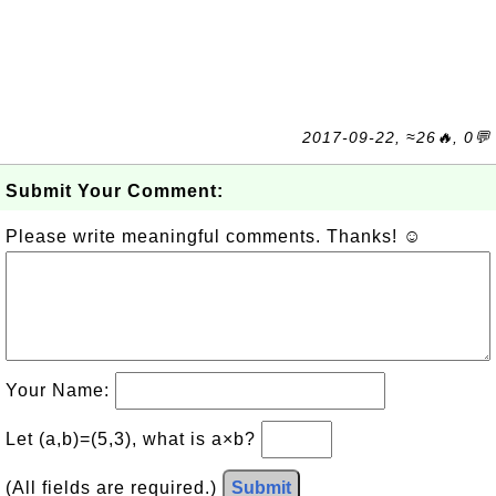
2017-09-22, ≈26🔥, 0💬
Submit Your Comment:
Please write meaningful comments. Thanks! ☺
Your Name:
Let (a,b)=(5,3), what is a×b?
(All fields are required.)
Submit