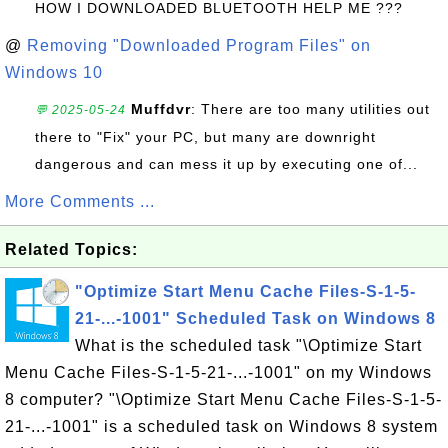
HOW I DOWNLOADED BLUETOOTH HELP ME ???
@
Removing "Downloaded Program Files" on
Windows 10
Muffdvr
: There are too many utilities out
💬 2025-05-24
there to "Fix" your PC, but many are downright
dangerous and can mess it up by executing one of...
More Comments ...
Related Topics:
"Optimize Start Menu Cache Files-S-1-5-
21-...-1001" Scheduled Task on Windows 8
What is the scheduled task "\Optimize Start
Menu Cache Files-S-1-5-21-...-1001" on my Windows
8 computer? "\Optimize Start Menu Cache Files-S-1-5-
21-...-1001" is a scheduled task on Windows 8 system