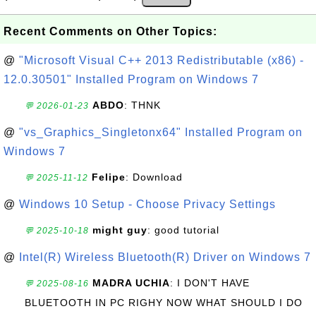
Recent Comments on Other Topics:
@
"Microsoft Visual C++ 2013 Redistributable (x86) -
12.0.30501" Installed Program on Windows 7
ABDO
: THNK
💬 2026-01-23
@
"vs_Graphics_Singletonx64" Installed Program on
Windows 7
Felipe
: Download
💬 2025-11-12
@
Windows 10 Setup - Choose Privacy Settings
might guy
: good tutorial
💬 2025-10-18
@
Intel(R) Wireless Bluetooth(R) Driver on Windows 7
MADRA UCHIA
: I DON'T HAVE
💬 2025-08-16
BLUETOOTH IN PC RIGHY NOW WHAT SHOULD I DO