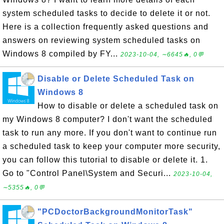
system scheduled tasks to decide to delete it or not.
Here is a collection frequently asked questions and
answers on reviewing system scheduled tasks on
Windows 8 compiled by FY...
2023-10-04, ∼6645🔥, 0💬
Disable or Delete Scheduled Task on
Windows 8
How to disable or delete a scheduled task on
my Windows 8 computer? I don't want the scheduled
task to run any more. If you don't want to continue run
a scheduled task to keep your computer more security,
you can follow this tutorial to disable or delete it. 1.
Go to "Control Panel\System and Securi...
2023-10-04,
∼5355🔥, 0💬
"PCDoctorBackgroundMonitorTask"