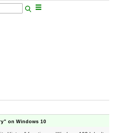
ory" on Windows 10