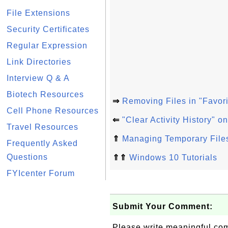
File Extensions
Security Certificates
Regular Expression
Link Directories
Interview Q & A
Biotech Resources
⇒
Removing Files in "Favor
Cell Phone Resources
⇐
"Clear Activity History" 
Travel Resources
⇑
Managing Temporary File
Frequently Asked
Questions
⇑⇑
Windows 10 Tutorials
FYIcenter Forum
Submit Your Comment:
Please write meaningful c