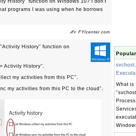
vity History" function on Windows 10? I don't
hat programs I was using when he borrows
✍: FYIcenter.com
"Activity History" function on
Popular
svchost
> Activity History".
Executab
ect my activities from this PC".
What is 
 my activities from this PC to the cloud".
"svchos
Process
Service
executa
Windows