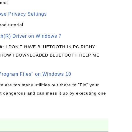
load
se Privacy Settings
ood tutorial
oth(R) Driver on Windows 7
A
: I DON'T HAVE BLUETOOTH IN PC RIGHY
 HOW I DOWNLOADED BLUETOOTH HELP ME
rogram Files" on Windows 10
re are too many utilities out there to "Fix" your
t dangerous and can mess it up by executing one