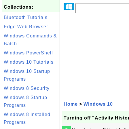
Collections:
Bluetooth Tutorials
Edge Web Browser
Windows Commands &
Batch
Windows PowerShell
Windows 10 Tutorials
Windows 10 Startup
Programs
Windows 8 Security
Windows 8 Startup
Home
>
Windows 10
Programs
Windows 8 Installed
Turning off "Activity Hist
Programs