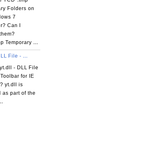
ry Folders on
dows 7
r? Can I
them?
p Temporary ...
DLL File - ...
yt.dll - DLL File
Toolbar for IE
 yt.dll is
d as part of the
..