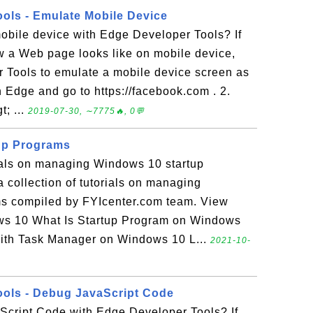
ols - Emulate Mobile Device
obile device with Edge Developer Tools? If
w a Web page looks like on mobile device,
 Tools to emulate a mobile device screen as
un Edge and go to https://facebook.com . 2.
t; ...
2019-07-30, ∼7775🔥, 0💬
up Programs
rials on managing Windows 10 startup
 collection of tutorials on managing
s compiled by FYIcenter.com team. View
ws 10 What Is Startup Program on Windows
ith Task Manager on Windows 10 L...
2021-10-
ols - Debug JavaScript Code
cript Code with Edge Developer Tools? If