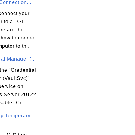
onnection...
connect your
r to a DSL
re are the
 how to connect
puter to th...
al Manager (...
the "Credential
 (VaultSvc)"
service on
 Server 2012?
sable "Cr...
p Temporary
e TCD*.tmp