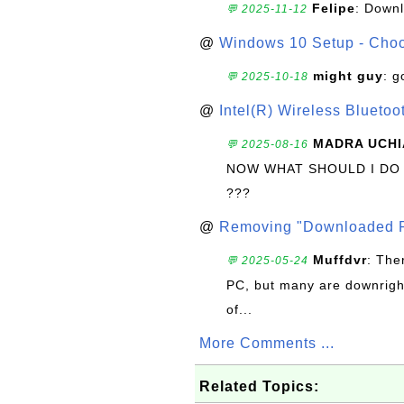
Felipe
: Down
💬 2025-11-12
@
Windows 10 Setup - Choo
might guy
: g
💬 2025-10-18
@
Intel(R) Wireless Blueto
MADRA UCHI
💬 2025-08-16
NOW WHAT SHOULD I DO
???
@
Removing "Downloaded P
Muffdvr
: The
💬 2025-05-24
PC, but many are downrigh
of...
More Comments ...
Related Topics: