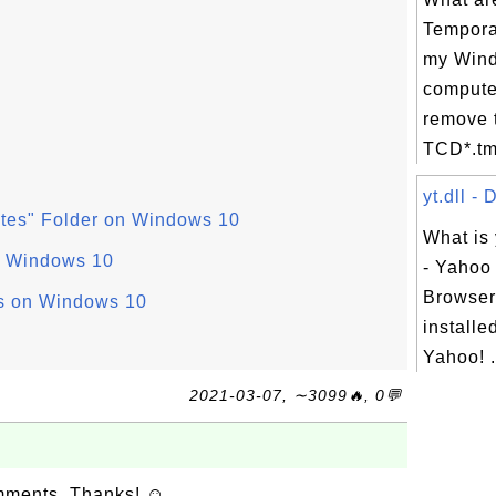
Tempora
my Win
compute
remove 
TCD*.tm
yt.dll - 
ites" Folder on Windows 10
What is 
on Windows 10
- Yahoo 
Browser?
s on Windows 10
installe
Yahoo! .
2021-03-07, ∼3099🔥, 0💬
omments. Thanks! ☺