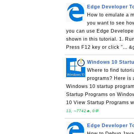
Edge Developer To
How to emulate a m
you want to see ho
you can use Edge Developer
shown in this tutorial. 1. R
Press F12 key or click "... &g
Windows 10 Start
Where to find tuto
programs? Here is a
Windows 10 startup program
Startup Programs on Windo
10 View Startup Programs w
13, ∼7742🔥, 0💬
Edge Developer To
How to Debug JavaS