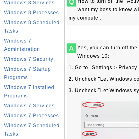
Q
How to turn off the "Acti
Windows 8 Services
want my boss to know w
Windows 8 Processes
my computer.
Windows 8 Scheduled
Tasks
Windows 7
A
Yes, you can turn off the 
Administration
Windows 10:
Windows 7 Security
1. Go to "Settings > Privacy 
Windows 7 Startup
Programs
2. Uncheck "Let Windows coll
Windows 7 Installed
3. Uncheck "Let Windows sync
Programs
Windows 7 Services
Windows 7 Processes
Windows 7 Scheduled
Tasks