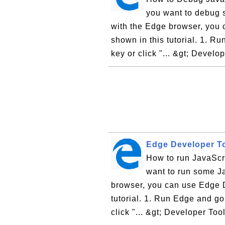
you want to debug 
with the Edge browser, you 
shown in this tutorial. 1. Ru
key or click "... &gt; Develop
Edge Developer To
How to run JavaScr
want to run some Ja
browser, you can use Edge D
tutorial. 1. Run Edge and go
click "... &gt; Developer Tool