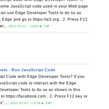
some JavaScript code used in your Web page
can use Edge Developer Tools to do so as
n Edge and go to https://w3.org . 2. Press F12
er...
2021-03-07, ∼5291🔥, 0💬
ols - Run JavaScript Code
ipt Code with Edge Developer Tools? If you
vaScript code to interact with the Edge
eveloper Tools to do so as shown in this
 to https://facebook.com . 2. Press F12 key or
s"....
2021-03-07, ∼3728🔥, 0💬