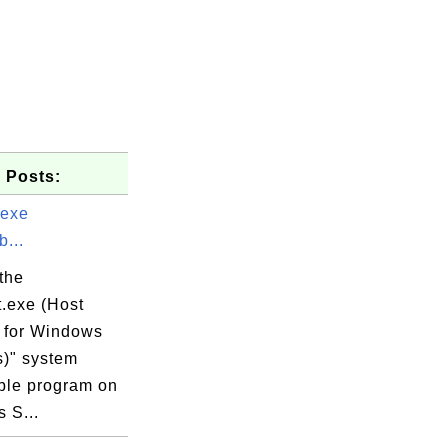
 Posts:
.exe
...
the
t.exe (Host
 for Windows
s)" system
ble program on
 S...