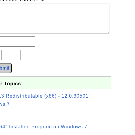
?
bmit
r Topics:
3 Redistributable (x86) - 12.0.30501"
ws 7
64" Installed Program on Windows 7