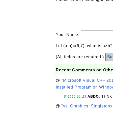
Your Name:
Let (a,b)=(6,7), what is a×b
(All fields are required.)
Su
Recent Comments on Othe
@
"Microsoft Visual C++ 201
Installed Program on Windo
ABDO
: THNK
💬 2026-01-23
@
"vs_Graphics_Singletonx