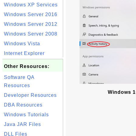
Windows XP Services
Windows Server 2016
Windows Server 2012
Windows Server 2008
Windows Vista
Internet Explorer
Other Resources:
Software QA
Resources
Windows 10 
Developer Resources
DBA Resources
Windows Tutorials
Java JAR Files
DLL Files