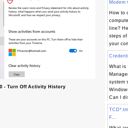
Modem C
How to 
compute
line? He
steps of
your com
Credenti
What is 
Manager
system 
- Turn Off Activity History
Windows
Can I di
TCD*.tm
F...
What ar