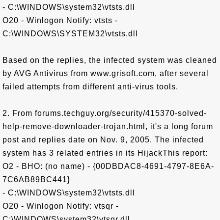
- C:\WINDOWS\system32\vtsts.dll
O20 - Winlogon Notify: vtsts -
C:\WINDOWS\SYSTEM32\vtsts.dll
Based on the replies, the infected system was cleaned
by AVG Antivirus from www.grisoft.com, after several
failed attempts from different anti-virus tools.
2. From forums.techguy.org/security/415370-solved-
help-remove-downloader-trojan.html, it's a long forum
post and replies date on Nov. 9, 2005. The infected
system has 3 related entries in its HijackThis report:
O2 - BHO: (no name) - {00DBDAC8-4691-4797-8E6A-
7C6AB89BC441}
- C:\WINDOWS\system32\vtsts.dll
O20 - Winlogon Notify: vtsqr -
C:\WINDOWS\system32\vtsqr.dll