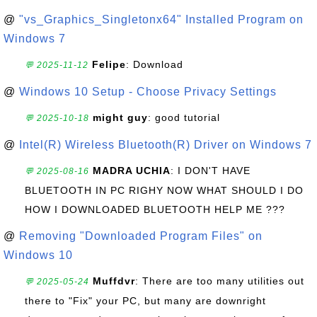
@
"vs_Graphics_Singletonx64" Installed Program on
Windows 7
Felipe
: Download
💬 2025-11-12
@
Windows 10 Setup - Choose Privacy Settings
might guy
: good tutorial
💬 2025-10-18
@
Intel(R) Wireless Bluetooth(R) Driver on Windows 7
MADRA UCHIA
: I DON'T HAVE
💬 2025-08-16
BLUETOOTH IN PC RIGHY NOW WHAT SHOULD I DO
HOW I DOWNLOADED BLUETOOTH HELP ME ???
@
Removing "Downloaded Program Files" on
Windows 10
Muffdvr
: There are too many utilities out
💬 2025-05-24
there to "Fix" your PC, but many are downright