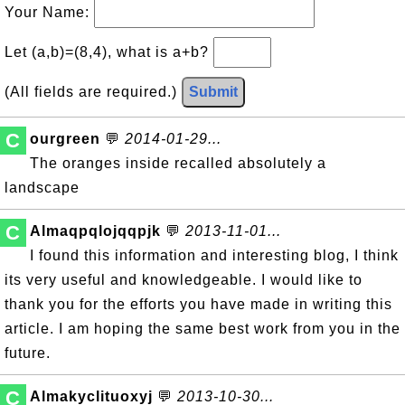
Your Name:
Let (a,b)=(8,4), what is a+b?
(All fields are required.)
Submit
C
ourgreen
💬
2014-01-29...
The oranges inside recalled absolutely a
landscape
C
Almaqpqlojqqpjk
💬
2013-11-01...
I found this information and interesting blog, I think
its very useful and knowledgeable. I would like to
thank you for the efforts you have made in writing this
article. I am hoping the same best work from you in the
future.
C
Almakyclituoxyj
💬
2013-10-30...