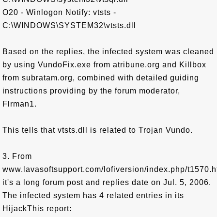
O20 - Winlogon Notify: vtsts -
C:\WINDOWS\SYSTEM32\vtsts.dll
Based on the replies, the infected system was cleaned
by using VundoFix.exe from atribune.org and Killbox
from subratam.org, combined with detailed guiding
instructions providing by the forum moderator,
Flrman1.
This tells that vtsts.dll is related to Trojan Vundo.
3. From
www.lavasoftsupport.com/lofiversion/index.php/t1570.h
it's a long forum post and replies date on Jul. 5, 2006.
The infected system has 4 related entries in its
HijackThis report: