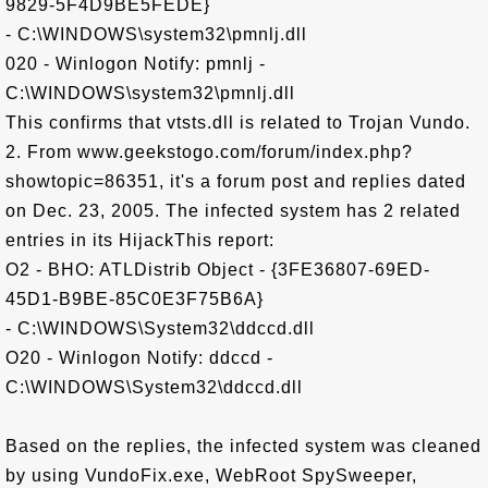
9829-5F4D9BE5FEDE}
- C:\WINDOWS\system32\pmnlj.dll
020 - Winlogon Notify: pmnlj -
C:\WINDOWS\system32\pmnlj.dll
This confirms that vtsts.dll is related to Trojan Vundo.
2. From www.geekstogo.com/forum/index.php?
showtopic=86351, it's a forum post and replies dated
on Dec. 23, 2005. The infected system has 2 related
entries in its HijackThis report:
O2 - BHO: ATLDistrib Object - {3FE36807-69ED-
45D1-B9BE-85C0E3F75B6A}
- C:\WINDOWS\System32\ddccd.dll
O20 - Winlogon Notify: ddccd -
C:\WINDOWS\System32\ddccd.dll
Based on the replies, the infected system was cleaned
by using VundoFix.exe, WebRoot SpySweeper,