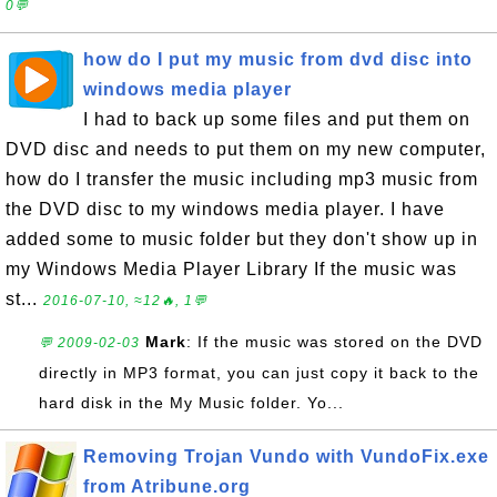
0💬
how do I put my music from dvd disc into
windows media player
I had to back up some files and put them on
DVD disc and needs to put them on my new computer,
how do I transfer the music including mp3 music from
the DVD disc to my windows media player. I have
added some to music folder but they don't show up in
my Windows Media Player Library If the music was
st...
2016-07-10, ≈12🔥, 1💬
Mark
: If the music was stored on the DVD
💬 2009-02-03
directly in MP3 format, you can just copy it back to the
hard disk in the My Music folder. Yo...
Removing Trojan Vundo with VundoFix.exe
from Atribune.org