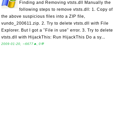
Finding and Removing vtsts.dll Manually the
following steps to remove vtsts.dll: 1. Copy of
the above suspicious files into a ZIP file,
vundo_200611.zip. 2. Try to delete vtsts.dll with File
Explorer. But I got a "File in use" error. 3. Try to delete
vtsts.dll with HijackThis: Run HijackThis Do a sy...
2009-01-20, ∼6677🔥, 0💬