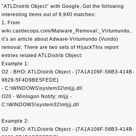
"ATLDistrib Object" with Google, Got the following
interesting items out of 9,940 matches:
1. From
wiki.castlecops.com/Malware_Removal:_Virtumundo,
it's an article about Adware-Virtumundo (Vundo)
removal. There are two sets of HijackThis report
entries related ATLDistrib Object:
Example 1:
O2 - BHO: ATLDistrib Object - {7A1A109F-58B3-414B-
9829-5F4D9BE5FEDE}
- C:\WINDOWS\system32\mljjj.dll
O20 - Winlogon Notify: mljjj -
C:\WINDOWS\system32\mljjj.dll
Example 2:
O2 - BHO: ATLDistrib Object - {7A1A109F-58B3-414B-