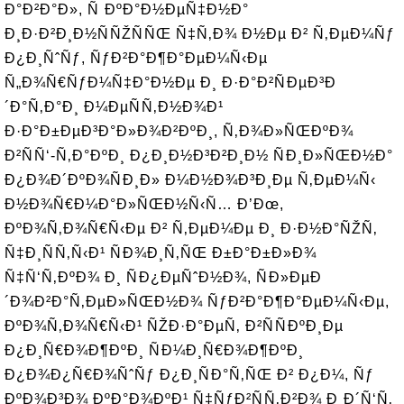
Ð°Ð²Ð°Ð», Ñ ÐºÐ°Ð½ÐµÑ‡Ð½Ð°
Ð¸Ð·Ð²Ð¸Ð½ÑÑŽÑÑŒ Ñ‡Ñ‚Ð¾ Ð½Ðµ Ð² Ñ‚ÐµÐ¼Ñƒ
Ð¿Ð¸ÑˆÑƒ, ÑƒÐ²Ð°Ð¶Ð°ÐµÐ¼Ñ‹Ðµ
Ñ„Ð¾Ñ€ÑƒÐ¼Ñ‡Ð°Ð½Ðµ Ð¸ Ð·Ð°Ð²ÑÐµÐ³Ð
´Ð°Ñ‚Ð°Ð¸ Ð¼ÐµÑÑ‚Ð½Ð¾Ð¹
Ð·Ð°Ð±ÐµÐ³Ð°Ð»Ð¾Ð²ÐºÐ¸, Ñ‚Ð¾Ð»ÑŒÐºÐ¾
Ð²ÑÑ‘-Ñ‚Ð°ÐºÐ¸ Ð¿Ð¸Ð½Ð³Ð²Ð¸Ð½ ÑÐ¸Ð»ÑŒÐ½Ð°
Ð¿Ð¾Ð´ÐºÐ¾ÑÐ¸Ð» Ð¼Ð½Ð¾Ð³Ð¸Ðµ Ñ‚ÐµÐ¼Ñ‹
Ð½Ð¾Ñ€Ð¼Ð°Ð»ÑŒÐ½Ñ‹Ñ… Ð’Ðœ,
ÐºÐ¾Ñ‚Ð¾Ñ€Ñ‹Ðµ Ð² Ñ‚ÐµÐ¼Ðµ Ð¸ Ð·Ð½Ð°ÑŽÑ‚
Ñ‡Ð¸ÑÑ‚Ñ‹Ð¹ ÑÐ¾Ð¸Ñ‚ÑŒ Ð±Ð°Ð±Ð»Ð¾
Ñ‡Ñ‘Ñ‚ÐºÐ¾ Ð¸ ÑÐ¿ÐµÑˆÐ½Ð¾, ÑÐ»ÐµÐ
´Ð¾Ð²Ð°Ñ‚ÐµÐ»ÑŒÐ½Ð¾ ÑƒÐ²Ð°Ð¶Ð°ÐµÐ¼Ñ‹Ðµ,
ÐºÐ¾Ñ‚Ð¾Ñ€Ñ‹Ð¹ ÑŽÐ·Ð°ÐµÑ‚ Ð²ÑÑÐºÐ¸Ðµ
Ð¿Ð¸Ñ€Ð¾Ð¶ÐºÐ¸ ÑÐ¼Ð¸Ñ€Ð¾Ð¶ÐºÐ¸
Ð¿Ð¾Ð¿Ñ€Ð¾ÑˆÑƒ Ð¿Ð¸ÑÐ°Ñ‚ÑŒ Ð² Ð¿Ð¼, Ñƒ
ÐºÐ¾Ð³Ð¾ ÐºÐ°Ð¾ÐºÐ¹ Ñ‡ÑƒÐ²ÑÑ‚Ð²Ð¾ Ð¸Ð´Ñ‘Ñ‚