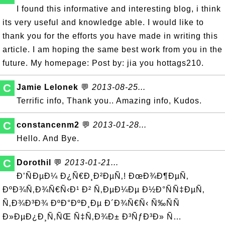
I found this informative and interesting blog, i think
its very useful and knowledge able. I would like to
thank you for the efforts you have made in writing this
article. I am hoping the same best work from you in the
future. My homepage: Post by: jia you hottags210.
C
Jamie Lelonek
💬
2013-08-25...
Terrific info, Thank you.. Amazing info, Kudos.
C
constancenm2
💬
2013-01-28...
Hello. And Bye.
C
Dorothil
💬
2013-01-21...
Ð’ÑÐµÐ¼ Ð¿Ñ€Ð¸Ð²ÐµÑ‚! ÐœÐ¾Ð¶ÐµÑ‚
ÐºÐ¾Ñ‚Ð¾Ñ€Ñ‹Ð¹ Ð² Ñ‚ÐµÐ¼Ðµ Ð½Ð°ÑÑ‡ÐµÑ‚
Ñ‚Ð¾Ð³Ð¾ ÐºÐ°ÐºÐ¸Ðµ Ð´Ð¾Ñ€Ñ‹ Ñ‰ÑÑ
Ð»ÐµÐ¿Ð¸Ñ‚ÑŒ Ñ‡Ñ‚Ð¾Ð± Ð³ÑƒÐ³Ð» Ñ…