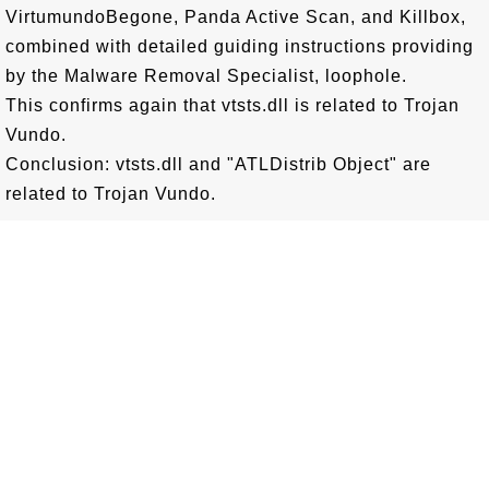
VirtumundoBegone, Panda Active Scan, and Killbox,
combined with detailed guiding instructions providing
by the Malware Removal Specialist, loophole.
This confirms again that vtsts.dll is related to Trojan
Vundo.
Conclusion: vtsts.dll and "ATLDistrib Object" are
related to Trojan Vundo.