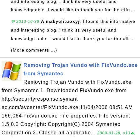
and interesting blog, I think its very useful and
knowledgeable. I would like to thank you for the effo...
Almakyclituoxyj
: I found this informative
💬 2013-10-30
and interesting blog, i think its very useful and
knowledge able. I would like to thank you for the eff...
(More comments ...)
Removing Trojan Vundo with FixVundo.exe
from Symantec
Removing Trojan Vundo with FixVundo.exe
from Symantec 1. Downloaded FixVundo.exe from
http://securityresponse.symant
ec.com/avcenter/FixVundo.exe:11/04/2006 08:51 AM
166,064 FixVundo.exe File properties: File version:
1.5.0.0 Copyright: Copyright(C) 2004 Symantec
Corporation 2. Closed all applicatio...
2009-01-28, ≈13🔥,