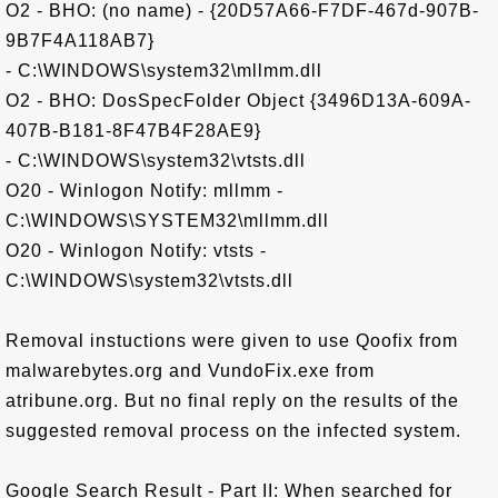
O2 - BHO: (no name) - {20D57A66-F7DF-467d-907B-
9B7F4A118AB7}
- C:\WINDOWS\system32\mllmm.dll
O2 - BHO: DosSpecFolder Object {3496D13A-609A-
407B-B181-8F47B4F28AE9}
- C:\WINDOWS\system32\vtsts.dll
O20 - Winlogon Notify: mllmm -
C:\WINDOWS\SYSTEM32\mllmm.dll
O20 - Winlogon Notify: vtsts -
C:\WINDOWS\system32\vtsts.dll
Removal instuctions were given to use Qoofix from
malwarebytes.org and VundoFix.exe from
atribune.org. But no final reply on the results of the
suggested removal process on the infected system.
Google Search Result - Part II: When searched for