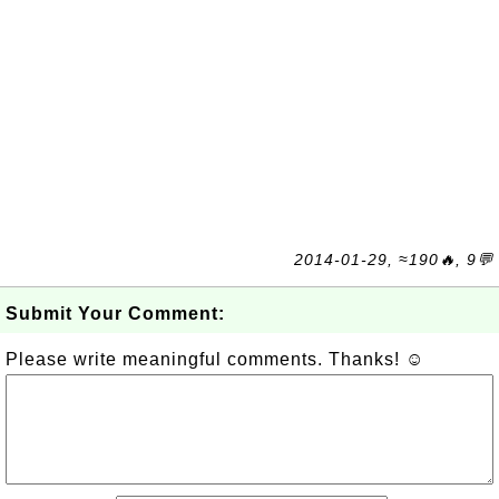
2014-01-29, ≈190🔥, 9💬
Submit Your Comment:
Please write meaningful comments. Thanks! ☺