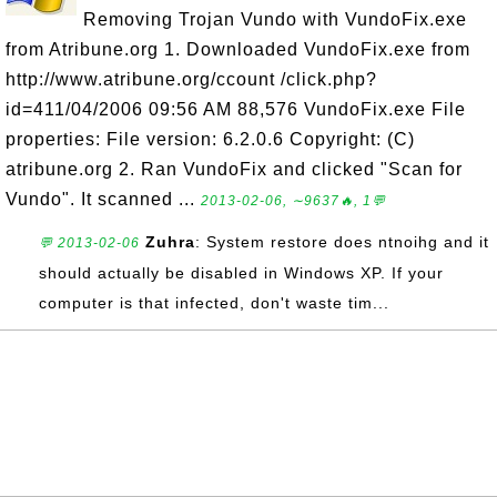
Removing Trojan Vundo with VundoFix.exe
from Atribune.org 1. Downloaded VundoFix.exe from
http://www.atribune.org/ccount /click.php?
id=411/04/2006 09:56 AM 88,576 VundoFix.exe File
properties: File version: 6.2.0.6 Copyright: (C)
atribune.org 2. Ran VundoFix and clicked "Scan for
Vundo". It scanned ...
2013-02-06, ∼9637🔥, 1💬
Zuhra
: System restore does ntnoihg and it
💬 2013-02-06
should actually be disabled in Windows XP. If your
computer is that infected, don't waste tim...