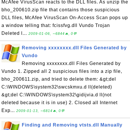
McAfee VirusScan reacts to the DLL files. As unzip the
bho_200610.zip file that contains those suspicious
DLL files, McAfee VirusScan On-Access Scan pops up
a window telling that: fcissfvg.dll Vundo Trojan
Deleted l...
2009-01-06, ∼6844🔥, 0💬
Removing xxxxxxxx.dll Files Generated by
Vundo
Removing xxxxxxxx.dll Files Generated by
Vundo 1. Zipped all 2 suspicious files into a zip file,
bho_200611.zip, and tried to delete them: &gt;del
C:\WINDOWS\system32\swcskmxu.d ll(deleted)
&gt;del C:\WINDOWS\system32\gidijvia.d ll(not
deleted because it is in use) 2. Closed all Internet
Exp...
2009-01-13, ∼6814🔥, 0💬
Finding and Removing vtsts.dll Manually