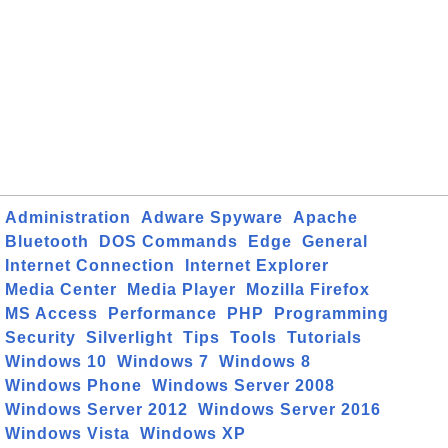
Administration
Adware Spyware
Apache
Bluetooth
DOS Commands
Edge
General
Internet Connection
Internet Explorer
Media Center
Media Player
Mozilla Firefox
MS Access
Performance
PHP
Programming
Security
Silverlight
Tips
Tools
Tutorials
Windows 10
Windows 7
Windows 8
Windows Phone
Windows Server 2008
Windows Server 2012
Windows Server 2016
Windows Vista
Windows XP