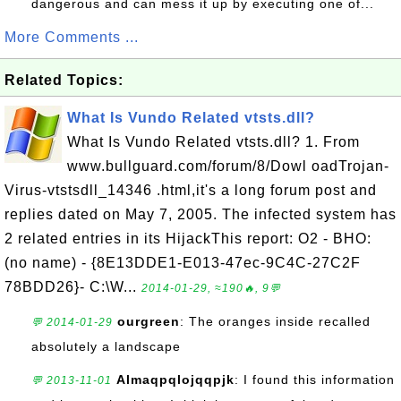
dangerous and can mess it up by executing one of...
More Comments ...
Related Topics:
What Is Vundo Related vtsts.dll?
What Is Vundo Related vtsts.dll? 1. From
www.bullguard.com/forum/8/Dowl oadTrojan-
Virus-vtstsdll_14346 .html,it's a long forum post and
replies dated on May 7, 2005. The infected system has
2 related entries in its HijackThis report: O2 - BHO:
(no name) - {8E13DDE1-E013-47ec-9C4C-27C2F
78BDD26}- C:\W...
2014-01-29, ≈190🔥, 9💬
ourgreen
: The oranges inside recalled
💬 2014-01-29
absolutely a landscape
Almaqpqlojqqpjk
: I found this information
💬 2013-11-01