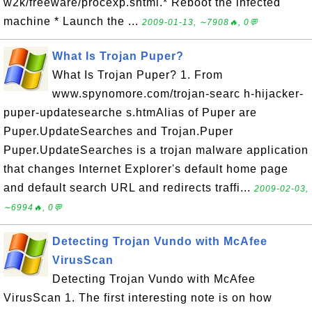
w2k/freeware/procexp.shtml.* Reboot the infected
machine * Launch the ...
2009-01-13, ∼7908🔥, 0💬
What Is Trojan Puper?
What Is Trojan Puper? 1. From
www.spynomore.com/trojan-searc h-hijacker-
puper-updatesearche s.htmAlias of Puper are
Puper.UpdateSearches and Trojan.Puper
Puper.UpdateSearches is a trojan malware application
that changes Internet Explorer's default home page
and default search URL and redirects traffi...
2009-02-03,
∼6994🔥, 0💬
Detecting Trojan Vundo with McAfee
VirusScan
Detecting Trojan Vundo with McAfee
VirusScan 1. The first interesting note is on how