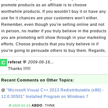
promote products as an affiliate is to choose
worthwhile products. If you wouldn't buy it or have any
use for it chances are your customers won't either.
Remember, even though you're selling online and not
in person, no matter if you truly believe in the products
you are promoting will show through in your marketing
efforts. Choose products that you truly believe in if
you're going to persuade others to buy them. Regards,
C
referat
💬
2009-06-16...
Thanks !!!!!!
Recent Comments on Other Topics:
@
"Microsoft Visual C++ 2013 Redistributable (x86) -
12.0.30501" Installed Program on Windows 7
ABDO
: THNK
💬 2026-01-23