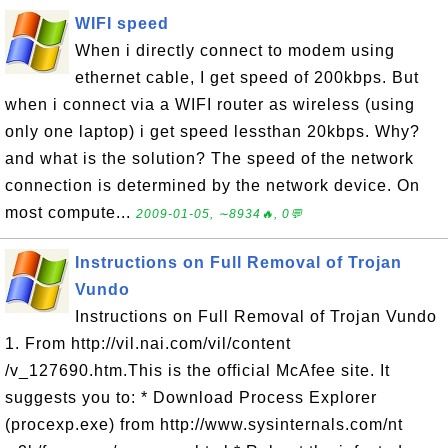
WIFI speed
When i directly connect to modem using
ethernet cable, I get speed of 200kbps. But
when i connect via a WIFI router as wireless (using
only one laptop) i get speed lessthan 20kbps. Why?
and what is the solution? The speed of the network
connection is determined by the network device. On
most compute...
2009-01-05, ∼8934🔥, 0💬
Instructions on Full Removal of Trojan
Vundo
Instructions on Full Removal of Trojan Vundo
1. From http://vil.nai.com/vil/content
/v_127690.htm.This is the official McAfee site. It
suggests you to: * Download Process Explorer
(procexp.exe) from http://www.sysinternals.com/nt