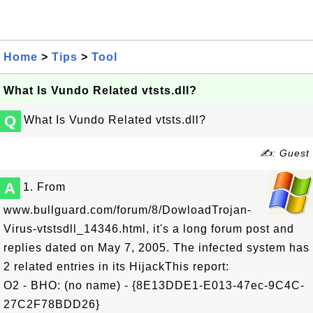
Home
>
Tips
>
Tool
What Is Vundo Related vtsts.dll?
Q
What Is Vundo Related vtsts.dll?
✍: Guest
A
1. From
www.bullguard.com/forum/8/DowloadTrojan-
Virus-vtstsdll_14346.html, it's a long forum post and
replies dated on May 7, 2005. The infected system has
2 related entries in its HijackThis report:
O2 - BHO: (no name) - {8E13DDE1-E013-47ec-9C4C-
27C2F78BDD26}