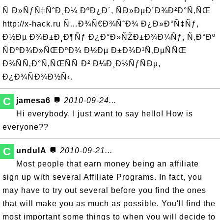
Ñ Ð»ÑƒÑ‡ÑˆÐ¸Ð¼ ÐºÐ¿Ð´, ÑÐ»ÐµÐ´Ð¾Ð²Ð°Ñ‚ÑŒ
http://x-hack.ru Ñ…Ð¾Ñ€Ð¾ÑˆÐ¾ Ð¿Ð»Ð°Ñ‡Ñƒ,
Ð½Ðµ Ð¾Ð±Ð¸Ð¶Ñƒ Ð¿Ð°Ð»ÑŽÐ±Ð¾Ð¼Ñƒ, Ñ‚Ð°Ðº
ÑÐºÐ¾Ð»ÑŒÐºÐ¾ Ð½Ðµ Ð±Ð¾Ð¹Ñ‚ÐµÑÑŒ
Ð¾ÑÑ‚Ð°Ñ‚ÑŒÑÑ Ð² Ð¼Ð¸Ð½ÑƒÑÐµ,
Ð¿Ð¾ÑÐ¾Ð½Ñ‹.
C
jamesa6
💬
2010-09-24...
Hi everybody, I just want to say hello! How is
everyone??
C
undulA
💬
2010-09-21...
Most people that earn money being an affiliate
sign up with several Affiliate Programs. In fact, you
may have to try out several before you find the ones
that will make you as much as possible. You'll find the
most important some things to when you will decide to