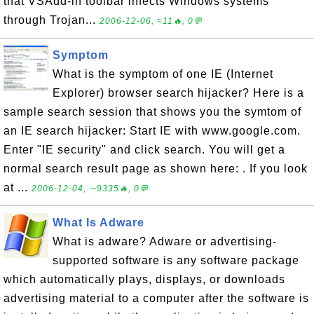
that VSAdd-in toolbar infects Windows systems
through Trojan...
2006-12-06, ≈11🔥, 0💬
Symptom
What is the symptom of one IE (Internet
Explorer) browser search hijacker? Here is a
sample search session that shows you the symtom of
an IE search hijacker: Start IE with www.google.com.
Enter "IE security" and click search. You will get a
normal search result page as shown here: . If you look
at ...
2006-12-04, ∼9335🔥, 0💬
What Is Adware
What is adware? Adware or advertising-
supported software is any software package
which automatically plays, displays, or downloads
advertising material to a computer after the software is