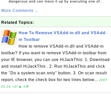
dangerous and can mess it up by executing one of...
More Comments ...
Related Topics:
How To Remove VSAdd-in.dll and VSAdd-
in Toolbar
How to remove VSAdd-in.dll and VSAdd-in
toolbar? If you want to remove VSAdd-in toolbar from
your IE browser, you can use HiJackThis: 1. Download
and install HiJackThis . 2. Run HiJackThis and click
the "Do a system scan only" button. 3. On scan result
report, check the check box for two lines below...
2007-
01-10, ≈27🔥, 0💬