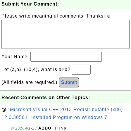
Submit Your Comment:
Please write meaningful comments. Thanks! ☺
Your Name:
Let (a,b)=(10,4), what is a×b?
(All fields are required.)
Submit
Recent Comments on Other Topics:
@
"Microsoft Visual C++ 2013 Redistributable (x86) -
12.0.30501" Installed Program on Windows 7
ABDO
: THNK
💬 2026-01-23