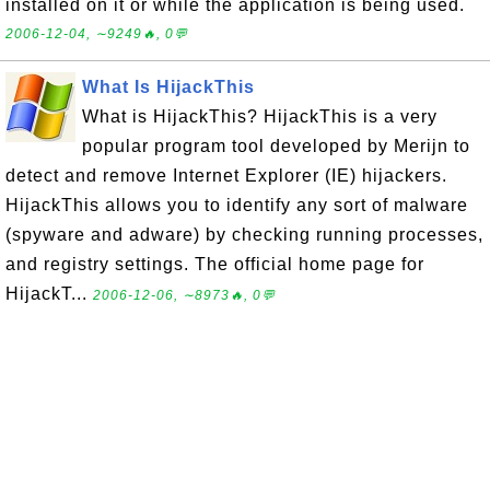
installed on it or while the application is being used.
2006-12-04, ∼9249🔥, 0💬
What Is HijackThis
What is HijackThis? HijackThis is a very
popular program tool developed by Merijn to
detect and remove Internet Explorer (IE) hijackers.
HijackThis allows you to identify any sort of malware
(spyware and adware) by checking running processes,
and registry settings. The official home page for
HijackT...
2006-12-06, ∼8973🔥, 0💬