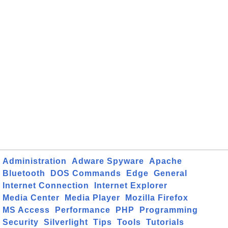
Administration
Adware Spyware
Apache
Bluetooth
DOS Commands
Edge
General
Internet Connection
Internet Explorer
Media Center
Media Player
Mozilla Firefox
MS Access
Performance
PHP
Programming
Security
Silverlight
Tips
Tools
Tutorials