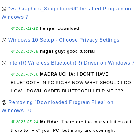
@
"vs_Graphics_Singletonx64" Installed Program on
Windows 7
Felipe
: Download
💬 2025-11-12
@
Windows 10 Setup - Choose Privacy Settings
might guy
: good tutorial
💬 2025-10-18
@
Intel(R) Wireless Bluetooth(R) Driver on Windows 7
MADRA UCHIA
: I DON'T HAVE
💬 2025-08-16
BLUETOOTH IN PC RIGHY NOW WHAT SHOULD I DO
HOW I DOWNLOADED BLUETOOTH HELP ME ???
@
Removing "Downloaded Program Files" on
Windows 10
Muffdvr
: There are too many utilities out
💬 2025-05-24
there to "Fix" your PC, but many are downright