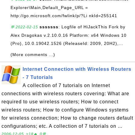
Explorer\Main,Default_Page_URL =
http://go.microsoft.com/fwlink/p/?Li nkId=255141
sssssss
: Logfile of HiJackThis Fork by
💬 2022-02-15
Alex Dragokas v.2.10.0.16 Platform: x64 Windows 10
(Pro), 10.0.19042.1526 (ReleaseId: 2009, 20H2),...
(More comments ...)
Internet Connection with Wireless Routers
- 7 Tutorials
A collection of 7 tutorials on Internet
connections with wireless routers covering: What are
required to use wireless routers; How to connect
wireless routers; How to configure Windows systems
for wireless connection; How to change routers default
configurations; etc. A collection of 7 tutorials on ...
2006-12-05, ≈18🔥, 0💬