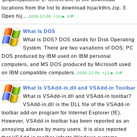
locations from the list to download hijackthis.zip. 3.
Open hij...
2006-12-06, ≈16🔥, 0💬
What Is DOS
What is DOS? DOS stands for Disk Operating
System. There are two variations of DOS: PC
DOS produced by IBM used on IBM personal
computers, and MS DOS produced by Microsoft used
on IBM compatible computers.
2006-12-06, ≈12🔥, 0💬
What Is VSAdd-in.dll and VSAdd-in Toolbar
What is VSAdd-in.dll and VSAdd-in toolbar?
VSAdd-in.dll is the DLL file of the VSAdd-in
toolbar add-on program for Internet Explorer (IE).
However, VSAdd-in toolbar has been reported as an
annoying adware by many users. It is also reported