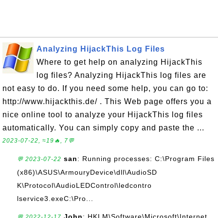
Analyzing HijackThis Log Files
Where to get help on analyzing HijackThis
log files? Analyzing HijackThis log files are
not easy to do. If you need some help, you can go to:
http://www.hijackthis.de/ . This Web page offers you a
nice online tool to analyze your HijackThis log files
automatically. You can simply copy and paste the ...
2023-07-22, ≈19🔥, 7💬
san
: Running processes: C:\Program Files
💬 2023-07-22
(x86)\ASUS\ArmouryDevice\dll\AudioSD
K\Protocol\AudioLEDControl\ledcontro
lservice3.exeC:\Pro...
John
: HKLM\Software\Microsoft\Internet
💬 2022-12-17