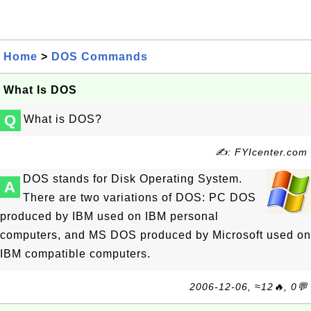
Home
>
DOS Commands
What Is DOS
Q
What is DOS?
✍: FYIcenter.com
DOS stands for Disk Operating System.
A
There are two variations of DOS: PC DOS
produced by IBM used on IBM personal
computers, and MS DOS produced by Microsoft used on
IBM compatible computers.
2006-12-06, ≈12🔥, 0💬