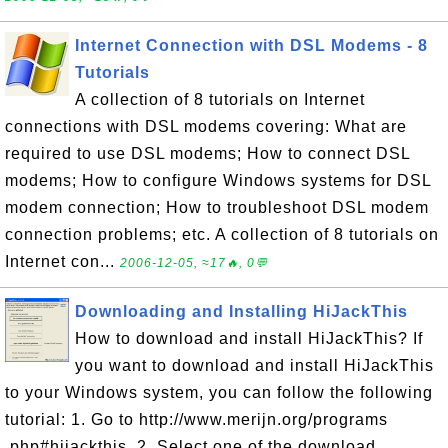
Internet Connection with DSL Modems - 8
Tutorials
A collection of 8 tutorials on Internet
connections with DSL modems covering: What are
required to use DSL modems; How to connect DSL
modems; How to configure Windows systems for DSL
modem connection; How to troubleshoot DSL modem
connection problems; etc. A collection of 8 tutorials on
Internet con...
2006-12-05, ≈17🔥, 0💬
Downloading and Installing HiJackThis
How to download and install HiJackThis? If
you want to download and install HiJackThis
to your Windows system, you can follow the following
tutorial: 1. Go to http://www.merijn.org/programs
.php#hijackthis. 2. Select one of the download