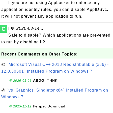
If you are not using AppLocker to enforce any
application identity rules, you can disable AppIDSvc.
It will not prevent any application to run.
C
l
💬
2020-03-14...
Safe to disable? Which applications are prevented
to run by disabling it?
Recent Comments on Other Topics:
@
"Microsoft Visual C++ 2013 Redistributable (x86) -
12.0.30501" Installed Program on Windows 7
ABDO
: THNK
💬 2026-01-23
@
"vs_Graphics_Singletonx64" Installed Program on
Windows 7
Felipe
: Download
💬 2025-11-12