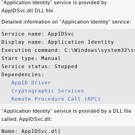
"Application Identity" service is provided by
AppIDSvc.dll DLL file.
Detailed information on "Application Identity" service:
Service name: AppIDSvc

Display name: Application Identity

Execution command: C:\Windows\system32\s
Start type: Manual

Service status: Stopped

Dependencies:

AppID Driver
Cryptographic Services
Remote Procedure Call (RPC)
"Application Identity" service is provided by a DLL file
called: AppIDSvc.dll:
Name: AppIDSvc.dll
