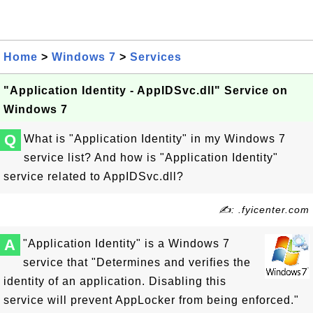
Home
>
Windows 7
>
Services
"Application Identity - AppIDSvc.dll" Service on
Windows 7
Q
What is "Application Identity" in my Windows 7
service list? And how is "Application Identity"
service related to AppIDSvc.dll?
✍: .fyicenter.com
A
"Application Identity" is a Windows 7
service that "Determines and verifies the
identity of an application. Disabling this
service will prevent AppLocker from being enforced."