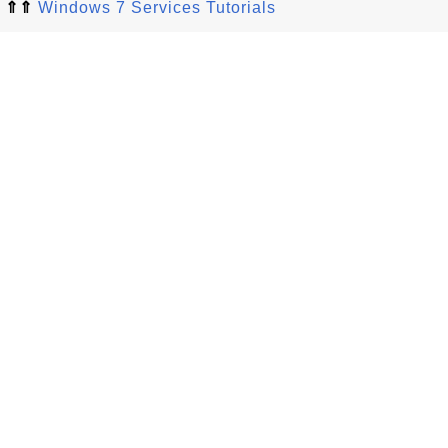
⇑⇑
Windows 7 Services Tutorials