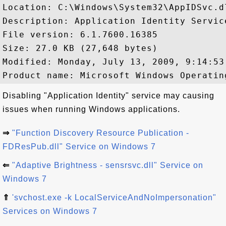
Location: C:\Windows\System32\AppIDSvc.dl
Description: Application Identity Service
File version: 6.1.7600.16385

Size: 27.0 KB (27,648 bytes)

Modified: Monday, July 13, 2009, 9:14:53 
Disabling "Application Identity" service may causing
issues when running Windows applications.
⇒
"Function Discovery Resource Publication -
FDResPub.dll" Service on Windows 7
⇐
"Adaptive Brightness - sensrsvc.dll" Service on
Windows 7
⇑
'svchost.exe -k LocalServiceAndNoImpersonation"
Services on Windows 7