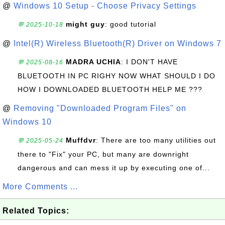
@
Windows 10 Setup - Choose Privacy Settings
might guy
: good tutorial
💬 2025-10-18
@
Intel(R) Wireless Bluetooth(R) Driver on Windows 7
MADRA UCHIA
: I DON'T HAVE
💬 2025-08-16
BLUETOOTH IN PC RIGHY NOW WHAT SHOULD I DO
HOW I DOWNLOADED BLUETOOTH HELP ME ???
@
Removing "Downloaded Program Files" on
Windows 10
Muffdvr
: There are too many utilities out
💬 2025-05-24
there to "Fix" your PC, but many are downright
dangerous and can mess it up by executing one of...
More Comments ...
Related Topics: