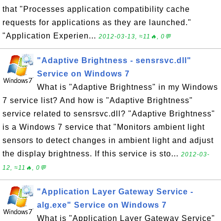
that "Processes application compatibility cache
requests for applications as they are launched."
"Application Experien...
2012-03-13, ≈11🔥, 0💬
"Adaptive Brightness - sensrsvc.dll"
Service on Windows 7
What is "Adaptive Brightness" in my Windows
7 service list? And how is "Adaptive Brightness"
service related to sensrsvc.dll? "Adaptive Brightness"
is a Windows 7 service that "Monitors ambient light
sensors to detect changes in ambient light and adjust
the display brightness. If this service is sto...
2012-03-
12, ≈11🔥, 0💬
"Application Layer Gateway Service -
alg.exe" Service on Windows 7
What is "Application Layer Gateway Service"