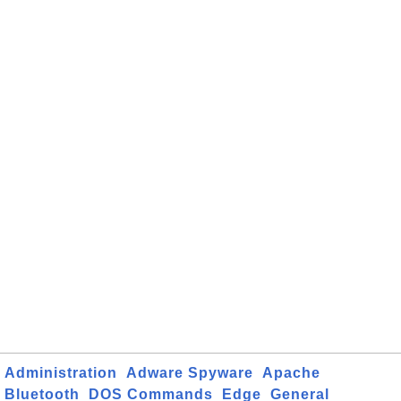
Administration
Adware Spyware
Apache
Bluetooth
DOS Commands
Edge
General