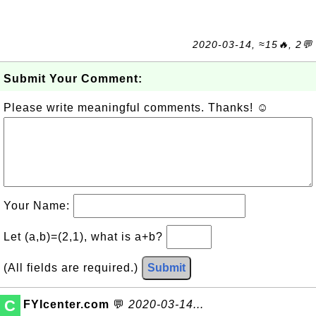
2020-03-14, ≈15🔥, 2💬
Submit Your Comment:
Please write meaningful comments. Thanks! ☺
Your Name:
Let (a,b)=(2,1), what is a+b?
(All fields are required.)
Submit
C
FYIcenter.com
💬
2020-03-14...