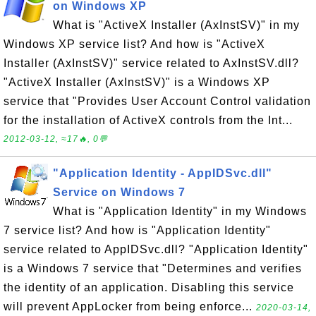
on Windows XP
What is "ActiveX Installer (AxInstSV)" in my
Windows XP service list? And how is "ActiveX
Installer (AxInstSV)" service related to AxInstSV.dll?
"ActiveX Installer (AxInstSV)" is a Windows XP
service that "Provides User Account Control validation
for the installation of ActiveX controls from the Int...
2012-03-12, ≈17🔥, 0💬
"Application Identity - AppIDSvc.dll"
Service on Windows 7
What is "Application Identity" in my Windows
7 service list? And how is "Application Identity"
service related to AppIDSvc.dll? "Application Identity"
is a Windows 7 service that "Determines and verifies
the identity of an application. Disabling this service
will prevent AppLocker from being enforce...
2020-03-14,