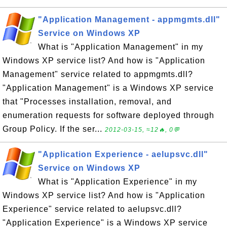
"Application Management - appmgmts.dll"
Service on Windows XP
What is "Application Management" in my
Windows XP service list? And how is "Application
Management" service related to appmgmts.dll?
"Application Management" is a Windows XP service
that "Processes installation, removal, and
enumeration requests for software deployed through
Group Policy. If the ser...
2012-03-15, ≈12🔥, 0💬
"Application Experience - aelupsvc.dll"
Service on Windows XP
What is "Application Experience" in my
Windows XP service list? And how is "Application
Experience" service related to aelupsvc.dll?
"Application Experience" is a Windows XP service