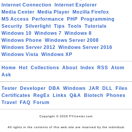
Internet Connection
Internet Explorer
Media Center
Media Player
Mozilla Firefox
MS Access
Performance
PHP
Programming
Security
Silverlight
Tips
Tools
Tutorials
Windows 10
Windows 7
Windows 8
Windows Phone
Windows Server 2008
Windows Server 2012
Windows Server 2016
Windows Vista
Windows XP
Home
Hot
Collections
About
Index
RSS
Atom
Ask
Tester
Developer
DBA
Windows
JAR
DLL
Files
Certificates
RegEx
Links
Q&A
Biotech
Phones
Travel
FAQ
Forum
Copyright © 2026 FYIcenter.com
All rights in the contents of this web site are reserved by the individual