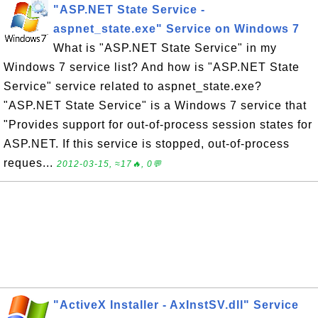
"ASP.NET State Service -
aspnet_state.exe" Service on Windows 7
What is "ASP.NET State Service" in my
Windows 7 service list? And how is "ASP.NET State
Service" service related to aspnet_state.exe?
"ASP.NET State Service" is a Windows 7 service that
"Provides support for out-of-process session states for
ASP.NET. If this service is stopped, out-of-process
reques...
2012-03-15, ≈17🔥, 0💬
"ActiveX Installer - AxInstSV.dll" Service