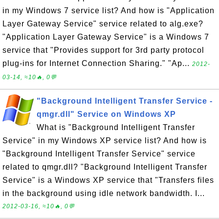
in my Windows 7 service list? And how is "Application
Layer Gateway Service" service related to alg.exe?
"Application Layer Gateway Service" is a Windows 7
service that "Provides support for 3rd party protocol
plug-ins for Internet Connection Sharing." "Ap...
2012-
03-14, ≈10🔥, 0💬
"Background Intelligent Transfer Service -
qmgr.dll" Service on Windows XP
What is "Background Intelligent Transfer
Service" in my Windows XP service list? And how is
"Background Intelligent Transfer Service" service
related to qmgr.dll? "Background Intelligent Transfer
Service" is a Windows XP service that "Transfers files
in the background using idle network bandwidth. I...
2012-03-16, ≈10🔥, 0💬