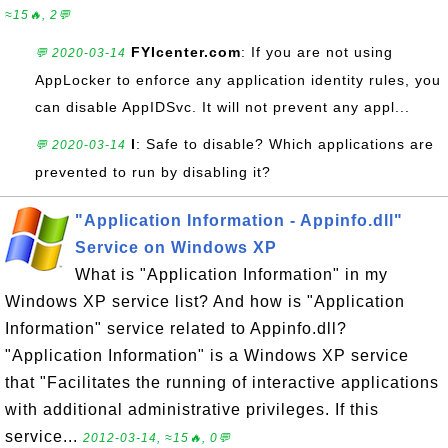
≈15🔥, 2💬
FYIcenter.com
: If you are not using
💬 2020-03-14
AppLocker to enforce any application identity rules, you
can disable AppIDSvc. It will not prevent any appl...
l
: Safe to disable? Which applications are
💬 2020-03-14
prevented to run by disabling it?
"Application Information - Appinfo.dll"
Service on Windows XP
What is "Application Information" in my
Windows XP service list? And how is "Application
Information" service related to Appinfo.dll?
"Application Information" is a Windows XP service
that "Facilitates the running of interactive applications
with additional administrative privileges. If this
service...
2012-03-14, ≈15🔥, 0💬