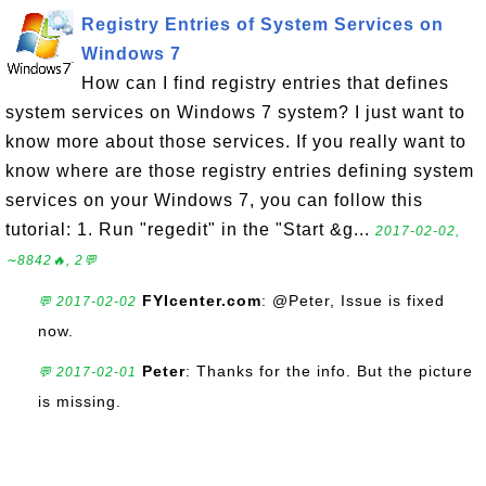
Registry Entries of System Services on
Windows 7
How can I find registry entries that defines
system services on Windows 7 system? I just want to
know more about those services. If you really want to
know where are those registry entries defining system
services on your Windows 7, you can follow this
tutorial: 1. Run "regedit" in the "Start &g...
2017-02-02,
∼8842🔥, 2💬
FYIcenter.com
: @Peter, Issue is fixed
💬 2017-02-02
now.
Peter
: Thanks for the info. But the picture
💬 2017-02-01
is missing.