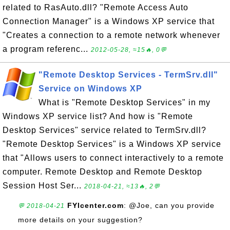
related to RasAuto.dll? "Remote Access Auto
Connection Manager" is a Windows XP service that
"Creates a connection to a remote network whenever
a program referenc...
2012-05-28, ≈15🔥, 0💬
"Remote Desktop Services - TermSrv.dll"
Service on Windows XP
What is "Remote Desktop Services" in my
Windows XP service list? And how is "Remote
Desktop Services" service related to TermSrv.dll?
"Remote Desktop Services" is a Windows XP service
that "Allows users to connect interactively to a remote
computer. Remote Desktop and Remote Desktop
Session Host Ser...
2018-04-21, ≈13🔥, 2💬
FYIcenter.com
: @Joe, can you provide
💬 2018-04-21
more details on your suggestion?