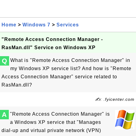
Home
>
Windows 7
>
Services
"Remote Access Connection Manager -
RasMan.dll" Service on Windows XP
Q
What is "Remote Access Connection Manager" in
my Windows XP service list? And how is "Remote
Access Connection Manager" service related to
RasMan.dll?
✍: .fyicenter.com
A
"Remote Access Connection Manager" is
a Windows XP service that "Manages
dial-up and virtual private network (VPN)