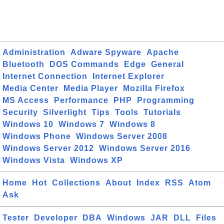
Administration
Adware Spyware
Apache
Bluetooth
DOS Commands
Edge
General
Internet Connection
Internet Explorer
Media Center
Media Player
Mozilla Firefox
MS Access
Performance
PHP
Programming
Security
Silverlight
Tips
Tools
Tutorials
Windows 10
Windows 7
Windows 8
Windows Phone
Windows Server 2008
Windows Server 2012
Windows Server 2016
Windows Vista
Windows XP
Home
Hot
Collections
About
Index
RSS
Atom
Ask
Tester
Developer
DBA
Windows
JAR
DLL
Files