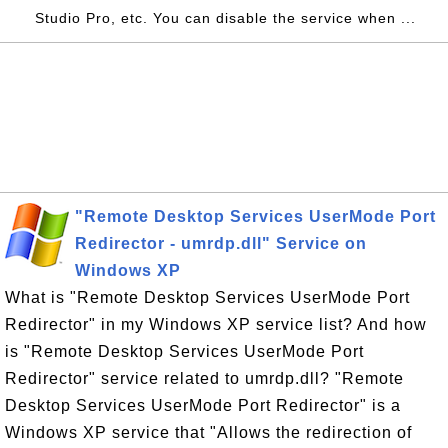
Studio Pro, etc. You can disable the service when ...
"Remote Desktop Services UserMode Port
Redirector - umrdp.dll" Service on
Windows XP
What is "Remote Desktop Services UserMode Port
Redirector" in my Windows XP service list? And how
is "Remote Desktop Services UserMode Port
Redirector" service related to umrdp.dll? "Remote
Desktop Services UserMode Port Redirector" is a
Windows XP service that "Allows the redirection of