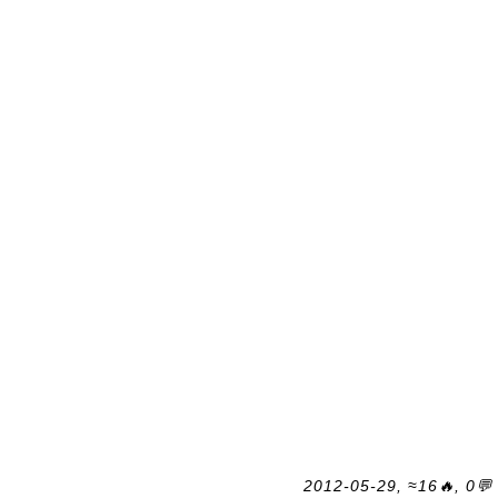
2012-05-29, ≈16🔥, 0💬