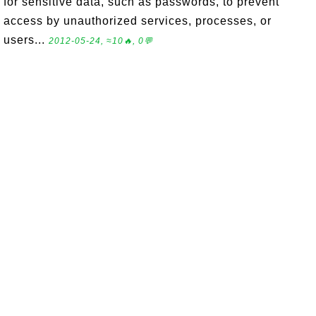
for sensitive data, such as passwords, to prevent
access by unauthorized services, processes, or
users...
2012-05-24, ≈10🔥, 0💬