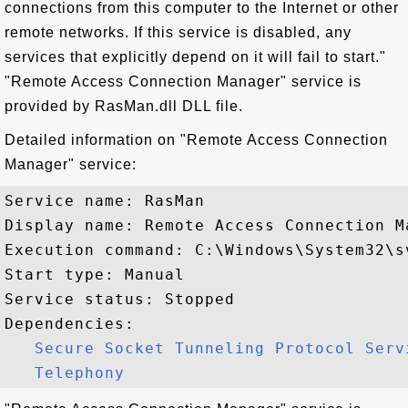
connections from this computer to the Internet or other
remote networks. If this service is disabled, any
services that explicitly depend on it will fail to start."
"Remote Access Connection Manager" service is
provided by RasMan.dll DLL file.
Detailed information on "Remote Access Connection
Manager" service:
Service name: RasMan

Display name: Remote Access Connection Ma
Execution command: C:\Windows\System32\s
Start type: Manual

Service status: Stopped

Dependencies:

Secure Socket Tunneling Protocol Serv
Telephony