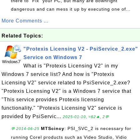
there to "Fix" your PC, but many are downright
dangerous and can mess it up by executing one of...
More Comments ...
Related Topics:
"Protexis Licensing V2 - PsiService_2.exe"
Service on Windows 7
What is "Protexis Licensing V2" in my
Windows 7 service list? And how is "Protexis
Licensing V2" service related to PsiService_2.exe?
"Protexis Licensing V2" is a Windows 7 service that
"This service provides Protexis licensing
functionality." "Protexis Licensing V2" service is
provided by PsiServic...
2025-01-10, ≈62🔥, 2💬
MTScincy
: PSI_SVC_2 is necessary for
💬 2014-06-25
running Corel products such as Video Studio, Vidio