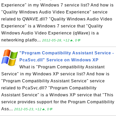
Experience" in my Windows 7 service list? And how is
"Quality Windows Audio Video Experience" service
related to QWAVE.dll? "Quality Windows Audio Video
Experience" is a Windows 7 service that "Quality
Windows Audio Video Experience (qWave) is a
networking platfo...
2012-05-28, ≈12🔥, 0💬
"Program Compatibility Assistant Service -
PcaSvc.dll" Service on Windows XP
What is "Program Compatibility Assistant
Service" in my Windows XP service list? And how is
"Program Compatibility Assistant Service" service
related to PcaSvc.dll? "Program Compatibility
Assistant Service" is a Windows XP service that "This
service provides support for the Program Compatibility
Ass...
2012-05-23, ≈12🔥, 0💬