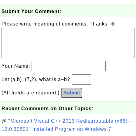
Submit Your Comment:
Please write meaningful comments. Thanks! ☺
Your Name:
Let (a,b)=(7,2), what is a−b?
(All fields are required.)
Submit
Recent Comments on Other Topics:
@
"Microsoft Visual C++ 2013 Redistributable (x86) -
12.0.30501" Installed Program on Windows 7