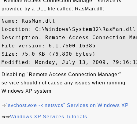
"Remote Access Connection Manager" service is
provided by a DLL file called: RasMan.dll:
Name: RasMan.dll

Location: C:\Windows\System32\RasMan.dll

Description: Remote Access Connection Man
File version: 6.1.7600.16385

Size: 75.0 KB (76,800 bytes)

Disabling "Remote Access Connection Manager"
service should not cause any issues when running
Windows XP system.
⇒
"svchost.exe -k netsvcs" Services on Windows XP
⇒⇒
Windows XP Services Tutorials