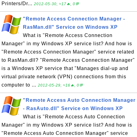
Printers/Dr...
2012-05-30, ≈17🔥, 0💬
"Remote Access Connection Manager -
RasMan.dll" Service on Windows XP
What is "Remote Access Connection
Manager" in my Windows XP service list? And how is
"Remote Access Connection Manager" service related
to RasMan.dll? "Remote Access Connection Manager"
is a Windows XP service that "Manages dial-up and
virtual private network (VPN) connections from this
computer to ...
2012-05-29, ≈16🔥, 0💬
"Remote Access Auto Connection Manager
- RasAuto.dll" Service on Windows XP
What is "Remote Access Auto Connection
Manager" in my Windows XP service list? And how is
"Remote Access Auto Connection Manager" service