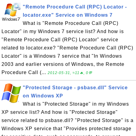
"Remote Procedure Call (RPC) Locator -
locator.exe" Service on Windows 7
What is "Remote Procedure Call (RPC)
Locator" in my Windows 7 service list? And how is
"Remote Procedure Call (RPC) Locator" service
related to locator.exe? "Remote Procedure Call (RPC)
Locator" is a Windows 7 service that "In Windows
2003 and earlier versions of Windows, the Remote
Procedure Call (...
2012-05-31, ≈11🔥, 0💬
"Protected Storage - psbase.dll" Service
on Windows XP
What is "Protected Storage" in my Windows
XP service list? And how is "Protected Storage"
service related to psbase.dll? "Protected Storage" is a
Windows XP service that "Provides protected storage