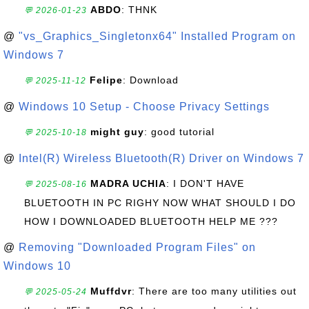
ABDO
: THNK
💬 2026-01-23
@
"vs_Graphics_Singletonx64" Installed Program on
Windows 7
Felipe
: Download
💬 2025-11-12
@
Windows 10 Setup - Choose Privacy Settings
might guy
: good tutorial
💬 2025-10-18
@
Intel(R) Wireless Bluetooth(R) Driver on Windows 7
MADRA UCHIA
: I DON'T HAVE
💬 2025-08-16
BLUETOOTH IN PC RIGHY NOW WHAT SHOULD I DO
HOW I DOWNLOADED BLUETOOTH HELP ME ???
@
Removing "Downloaded Program Files" on
Windows 10
Muffdvr
: There are too many utilities out
💬 2025-05-24