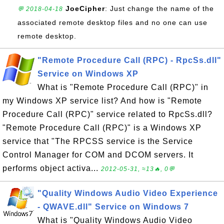
JoeCipher
: Just change the name of the
💬 2018-04-18
associated remote desktop files and no one can use
remote desktop.
"Remote Procedure Call (RPC) - RpcSs.dll"
Service on Windows XP
What is "Remote Procedure Call (RPC)" in
my Windows XP service list? And how is "Remote
Procedure Call (RPC)" service related to RpcSs.dll?
"Remote Procedure Call (RPC)" is a Windows XP
service that "The RPCSS service is the Service
Control Manager for COM and DCOM servers. It
performs object activa...
2012-05-31, ≈13🔥, 0💬
"Quality Windows Audio Video Experience
- QWAVE.dll" Service on Windows 7
What is "Quality Windows Audio Video