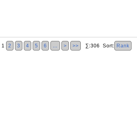
1
2
3
4
5
6
…
>
>>
∑:306 Sort:
Rank