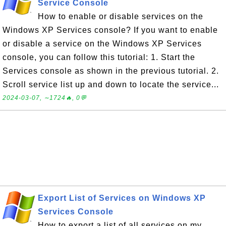
Service Console
How to enable or disable services on the
Windows XP Services console? If you want to enable
or disable a service on the Windows XP Services
console, you can follow this tutorial: 1. Start the
Services console as shown in the previous tutorial. 2.
Scroll service list up and down to locate the service...
2024-03-07, ∼1724🔥, 0💬
Export List of Services on Windows XP
Services Console
How to export a list of all services on my