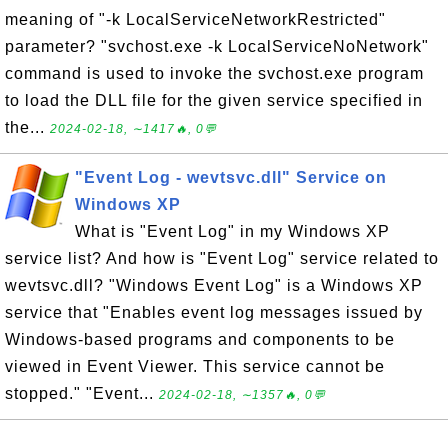
meaning of "-k LocalServiceNetworkRestricted"
parameter? "svchost.exe -k LocalServiceNoNetwork"
command is used to invoke the svchost.exe program
to load the DLL file for the given service specified in
the...
2024-02-18, ∼1417🔥, 0💬
"Event Log - wevtsvc.dll" Service on
Windows XP
What is "Event Log" in my Windows XP
service list? And how is "Event Log" service related to
wevtsvc.dll? "Windows Event Log" is a Windows XP
service that "Enables event log messages issued by
Windows-based programs and components to be
viewed in Event Viewer. This service cannot be
stopped." "Event...
2024-02-18, ∼1357🔥, 0💬