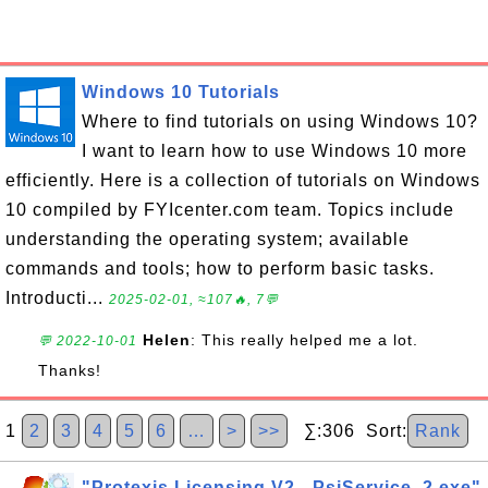
Windows 10 Tutorials
Where to find tutorials on using Windows 10?
I want to learn how to use Windows 10 more
efficiently. Here is a collection of tutorials on Windows
10 compiled by FYIcenter.com team. Topics include
understanding the operating system; available
commands and tools; how to perform basic tasks.
Introducti...
2025-02-01, ≈107🔥, 7💬
Helen
: This really helped me a lot.
💬 2022-10-01
Thanks!
1
2
3
4
5
6
…
>
>>
∑:306 Sort:
Rank
"Protexis Licensing V2 - PsiService_2.exe"