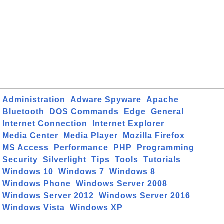
Administration
Adware Spyware
Apache
Bluetooth
DOS Commands
Edge
General
Internet Connection
Internet Explorer
Media Center
Media Player
Mozilla Firefox
MS Access
Performance
PHP
Programming
Security
Silverlight
Tips
Tools
Tutorials
Windows 10
Windows 7
Windows 8
Windows Phone
Windows Server 2008
Windows Server 2012
Windows Server 2016
Windows Vista
Windows XP