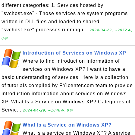
different categories: 1. Services hosted by
"svchost.exe" - Those services are system programs
written in DLL files and loaded to shared
"svchost.exe" processes running i...
2024-04-29, ∼2072🔥,
0💬
Introduction of Services on Windows XP
Where to find introduction information of
services on Windows XP? I want to have a
basic understanding of services. Here is a collection
of tutorials compiled by FYIcenter.com team to provide
introduction information about services on Windows
XP. What Is a Service on Windows XP? Categories of
Servic...
2024-04-29, ∼1848🔥, 0💬
What Is a Service on Windows XP?
What is a service on Windows XP? A service