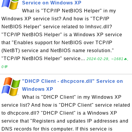
Service on Windows XP
What is "TCP/IP NetBIOS Helper" in my
Windows XP service list? And how is "TCP/IP
NetBIOS Helper" service related to lmhsvc.dll?
"TCP/IP NetBIOS Helper" is a Windows XP service
that "Enables support for NetBIOS over TCP/IP
(NetBT) service and NetBIOS name resolution."
"TCP/IP NetBIOS Helper" service...
2024-02-28, ∼1681🔥,
0💬
"DHCP Client - dhcpcore.dll" Service on
Windows XP
What is "DHCP Client" in my Windows XP
service list? And how is "DHCP Client" service related
to dhcpcore.dll? "DHCP Client" is a Windows XP
service that "Registers and updates IP addresses and
DNS records for this computer. If this service is