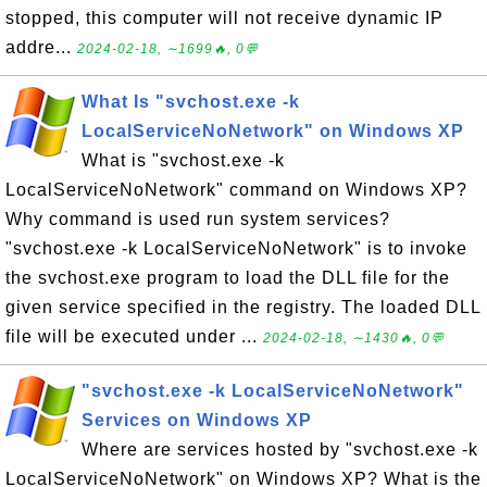
stopped, this computer will not receive dynamic IP
addre...
2024-02-18, ∼1699🔥, 0💬
What Is "svchost.exe -k
LocalServiceNoNetwork" on Windows XP
What is "svchost.exe -k
LocalServiceNoNetwork" command on Windows XP?
Why command is used run system services?
"svchost.exe -k LocalServiceNoNetwork" is to invoke
the svchost.exe program to load the DLL file for the
given service specified in the registry. The loaded DLL
file will be executed under ...
2024-02-18, ∼1430🔥, 0💬
"svchost.exe -k LocalServiceNoNetwork"
Services on Windows XP
Where are services hosted by "svchost.exe -k
LocalServiceNoNetwork" on Windows XP? What is the