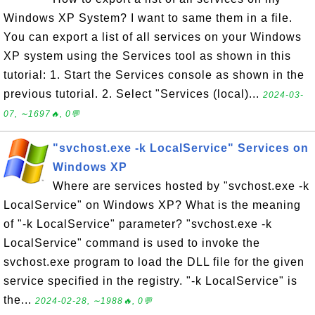
Windows XP System? I want to same them in a file.
You can export a list of all services on your Windows
XP system using the Services tool as shown in this
tutorial: 1. Start the Services console as shown in the
previous tutorial. 2. Select "Services (local)...
2024-03-
07, ∼1697🔥, 0💬
"svchost.exe -k LocalService" Services on
Windows XP
Where are services hosted by "svchost.exe -k
LocalService" on Windows XP? What is the meaning
of "-k LocalService" parameter? "svchost.exe -k
LocalService" command is used to invoke the
svchost.exe program to load the DLL file for the given
service specified in the registry. "-k LocalService" is
the...
2024-02-28, ∼1988🔥, 0💬