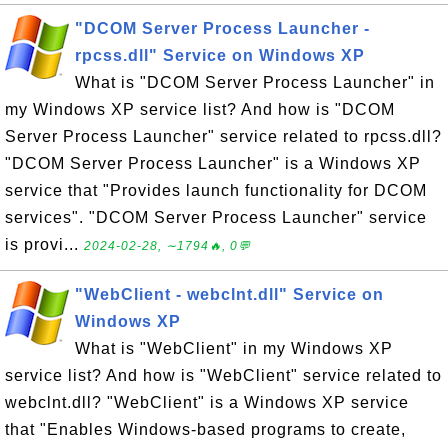
"DCOM Server Process Launcher -
rpcss.dll" Service on Windows XP
What is "DCOM Server Process Launcher" in
my Windows XP service list? And how is "DCOM
Server Process Launcher" service related to rpcss.dll?
"DCOM Server Process Launcher" is a Windows XP
service that "Provides launch functionality for DCOM
services". "DCOM Server Process Launcher" service
is provi...
2024-02-28, ∼1794🔥, 0💬
"WebClient - webclnt.dll" Service on
Windows XP
What is "WebClient" in my Windows XP
service list? And how is "WebClient" service related to
webclnt.dll? "WebClient" is a Windows XP service
that "Enables Windows-based programs to create,