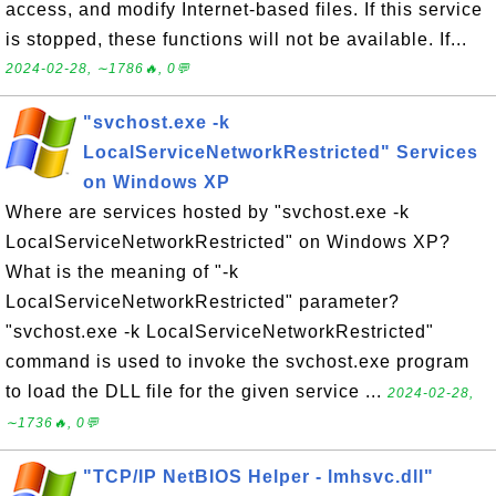
access, and modify Internet-based files. If this service
is stopped, these functions will not be available. If...
2024-02-28, ∼1786🔥, 0💬
"svchost.exe -k
LocalServiceNetworkRestricted" Services
on Windows XP
Where are services hosted by "svchost.exe -k
LocalServiceNetworkRestricted" on Windows XP?
What is the meaning of "-k
LocalServiceNetworkRestricted" parameter?
"svchost.exe -k LocalServiceNetworkRestricted"
command is used to invoke the svchost.exe program
to load the DLL file for the given service ...
2024-02-28,
∼1736🔥, 0💬
"TCP/IP NetBIOS Helper - lmhsvc.dll"