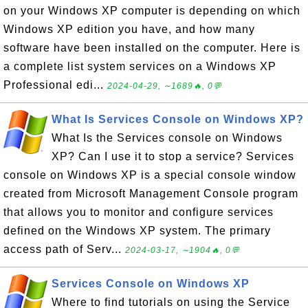
on your Windows XP computer is depending on which
Windows XP edition you have, and how many
software have been installed on the computer. Here is
a complete list system services on a Windows XP
Professional edi...
2024-04-29, ∼1689🔥, 0💬
What Is Services Console on Windows XP?
What Is the Services console on Windows
XP? Can I use it to stop a service? Services
console on Windows XP is a special console window
created from Microsoft Management Console program
that allows you to monitor and configure services
defined on the Windows XP system. The primary
access path of Serv...
2024-03-17, ∼1904🔥, 0💬
Services Console on Windows XP
Where to find tutorials on using the Service