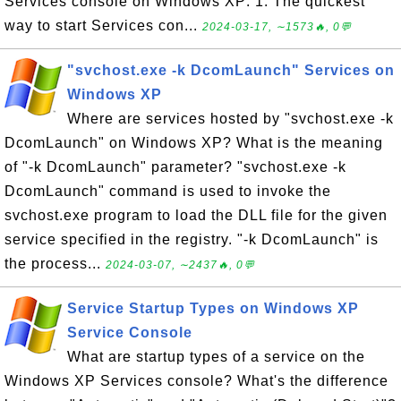
Services console on Windows XP: 1. The quickest
way to start Services con...
2024-03-17, ∼1573🔥, 0💬
"svchost.exe -k DcomLaunch" Services on
Windows XP
Where are services hosted by "svchost.exe -k
DcomLaunch" on Windows XP? What is the meaning
of "-k DcomLaunch" parameter? "svchost.exe -k
DcomLaunch" command is used to invoke the
svchost.exe program to load the DLL file for the given
service specified in the registry. "-k DcomLaunch" is
the process...
2024-03-07, ∼2437🔥, 0💬
Service Startup Types on Windows XP
Service Console
What are startup types of a service on the
Windows XP Services console? What's the difference