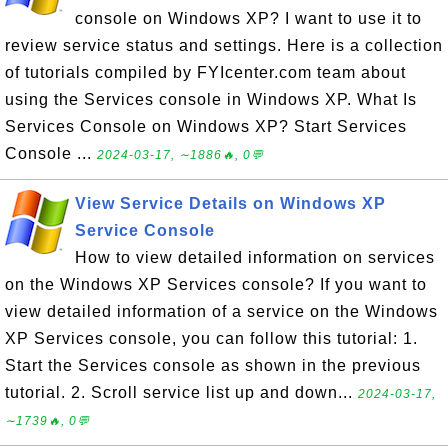
console on Windows XP? I want to use it to
review service status and settings. Here is a collection
of tutorials compiled by FYIcenter.com team about
using the Services console in Windows XP. What Is
Services Console on Windows XP? Start Services
Console ...
2024-03-17, ∼1886🔥, 0💬
View Service Details on Windows XP
Service Console
How to view detailed information on services
on the Windows XP Services console? If you want to
view detailed information of a service on the Windows
XP Services console, you can follow this tutorial: 1.
Start the Services console as shown in the previous
tutorial. 2. Scroll service list up and down...
2024-03-17,
∼1739🔥, 0💬