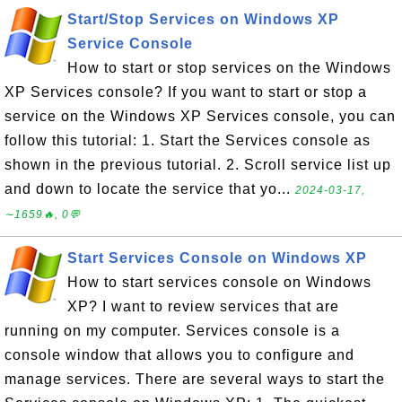
Start/Stop Services on Windows XP
Service Console
How to start or stop services on the Windows
XP Services console? If you want to start or stop a
service on the Windows XP Services console, you can
follow this tutorial: 1. Start the Services console as
shown in the previous tutorial. 2. Scroll service list up
and down to locate the service that yo...
2024-03-17,
∼1659🔥, 0💬
Start Services Console on Windows XP
How to start services console on Windows
XP? I want to review services that are
running on my computer. Services console is a
console window that allows you to configure and
manage services. There are several ways to start the