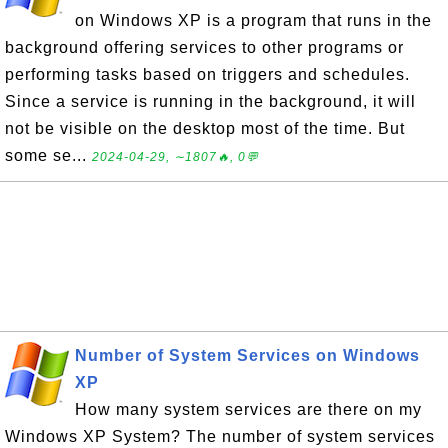
on Windows XP is a program that runs in the
background offering services to other programs or
performing tasks based on triggers and schedules.
Since a service is running in the background, it will
not be visible on the desktop most of the time. But
some se...
2024-04-29, ∼1807🔥, 0💬
Number of System Services on Windows
XP
How many system services are there on my
Windows XP System? The number of system services