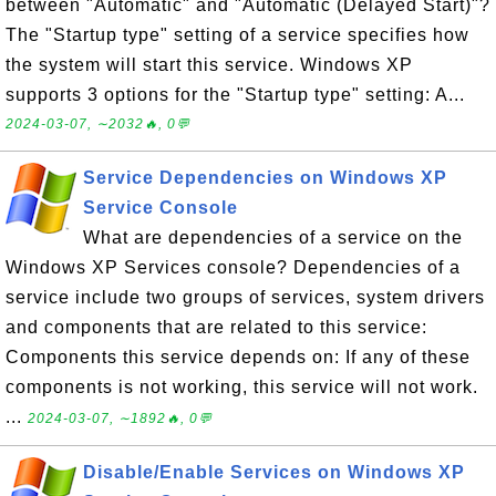
between "Automatic" and "Automatic (Delayed Start)"?
The "Startup type" setting of a service specifies how
the system will start this service. Windows XP
supports 3 options for the "Startup type" setting: A...
2024-03-07, ∼2032🔥, 0💬
Service Dependencies on Windows XP
Service Console
What are dependencies of a service on the
Windows XP Services console? Dependencies of a
service include two groups of services, system drivers
and components that are related to this service:
Components this service depends on: If any of these
components is not working, this service will not work.
...
2024-03-07, ∼1892🔥, 0💬
Disable/Enable Services on Windows XP