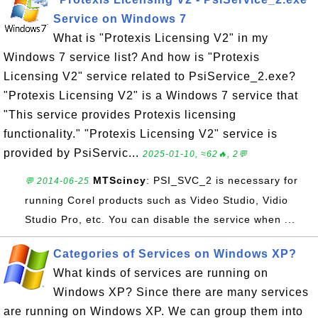
Service on Windows 7
What is "Protexis Licensing V2" in my
Windows 7 service list? And how is "Protexis
Licensing V2" service related to PsiService_2.exe?
"Protexis Licensing V2" is a Windows 7 service that
"This service provides Protexis licensing
functionality." "Protexis Licensing V2" service is
provided by PsiServic...
2025-01-10, ≈62🔥, 2💬
MTScincy
: PSI_SVC_2 is necessary for
💬 2014-06-25
running Corel products such as Video Studio, Vidio
Studio Pro, etc. You can disable the service when ...
Categories of Services on Windows XP?
What kinds of services are running on
Windows XP? Since there are many services
are running on Windows XP. We can group them into