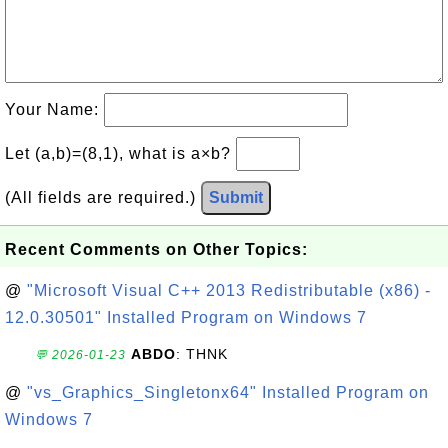
Your Name:
Let (a,b)=(8,1), what is a×b?
(All fields are required.)
Submit
Recent Comments on Other Topics:
@
"Microsoft Visual C++ 2013 Redistributable (x86) -
12.0.30501" Installed Program on Windows 7
ABDO
: THNK
💬 2026-01-23
@
"vs_Graphics_Singletonx64" Installed Program on
Windows 7