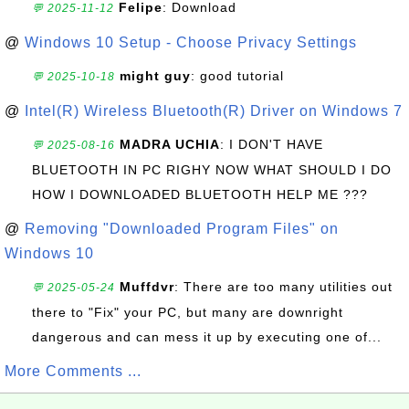
Felipe
: Download
💬 2025-11-12
@
Windows 10 Setup - Choose Privacy Settings
might guy
: good tutorial
💬 2025-10-18
@
Intel(R) Wireless Bluetooth(R) Driver on Windows 7
MADRA UCHIA
: I DON'T HAVE
💬 2025-08-16
BLUETOOTH IN PC RIGHY NOW WHAT SHOULD I DO
HOW I DOWNLOADED BLUETOOTH HELP ME ???
@
Removing "Downloaded Program Files" on
Windows 10
Muffdvr
: There are too many utilities out
💬 2025-05-24
there to "Fix" your PC, but many are downright
dangerous and can mess it up by executing one of...
More Comments ...