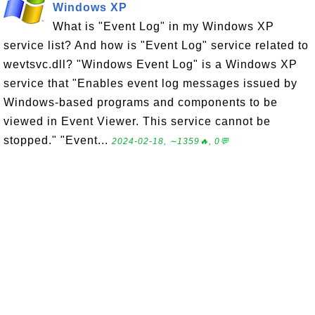
Windows XP
What is "Event Log" in my Windows XP
service list? And how is "Event Log" service related to
wevtsvc.dll? "Windows Event Log" is a Windows XP
service that "Enables event log messages issued by
Windows-based programs and components to be
viewed in Event Viewer. This service cannot be
stopped." "Event...
2024-02-18, ∼1359🔥, 0💬