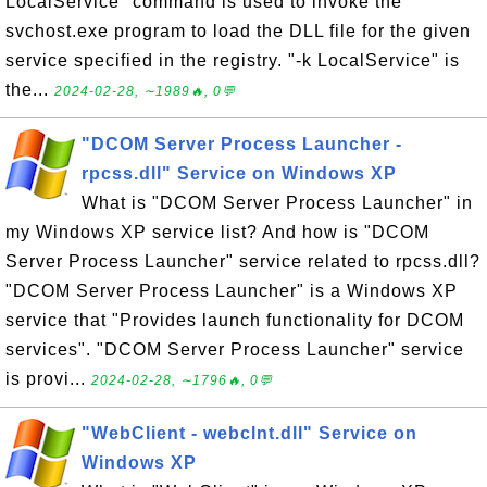
LocalService" command is used to invoke the
svchost.exe program to load the DLL file for the given
service specified in the registry. "-k LocalService" is
the...
2024-02-28, ∼1989🔥, 0💬
"DCOM Server Process Launcher -
rpcss.dll" Service on Windows XP
What is "DCOM Server Process Launcher" in
my Windows XP service list? And how is "DCOM
Server Process Launcher" service related to rpcss.dll?
"DCOM Server Process Launcher" is a Windows XP
service that "Provides launch functionality for DCOM
services". "DCOM Server Process Launcher" service
is provi...
2024-02-28, ∼1796🔥, 0💬
"WebClient - webclnt.dll" Service on
Windows XP