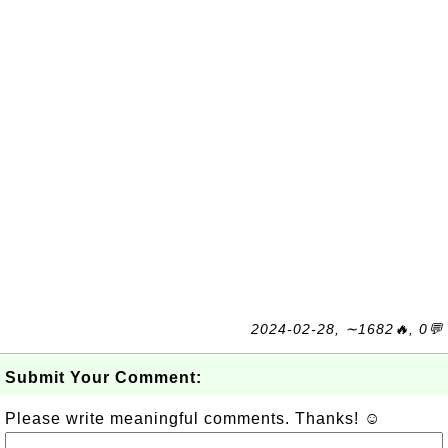
2024-02-28, ∼1682🔥, 0💬
Submit Your Comment:
Please write meaningful comments. Thanks! ☺