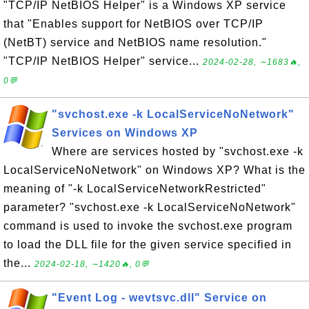
"TCP/IP NetBIOS Helper" is a Windows XP service
that "Enables support for NetBIOS over TCP/IP
(NetBT) service and NetBIOS name resolution."
"TCP/IP NetBIOS Helper" service...
2024-02-28, ∼1683🔥,
0💬
"svchost.exe -k LocalServiceNoNetwork"
Services on Windows XP
Where are services hosted by "svchost.exe -k
LocalServiceNoNetwork" on Windows XP? What is the
meaning of "-k LocalServiceNetworkRestricted"
parameter? "svchost.exe -k LocalServiceNoNetwork"
command is used to invoke the svchost.exe program
to load the DLL file for the given service specified in
the...
2024-02-18, ∼1420🔥, 0💬
"Event Log - wevtsvc.dll" Service on