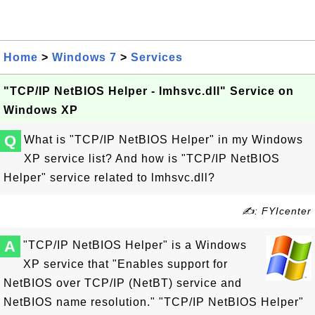
Home
>
Windows 7
>
Services
"TCP/IP NetBIOS Helper - lmhsvc.dll" Service on
Windows XP
Q
What is "TCP/IP NetBIOS Helper" in my Windows
XP service list? And how is "TCP/IP NetBIOS
Helper" service related to lmhsvc.dll?
✍: FYIcenter
A
"TCP/IP NetBIOS Helper" is a Windows
XP service that "Enables support for
NetBIOS over TCP/IP (NetBT) service and
NetBIOS name resolution." "TCP/IP NetBIOS Helper"