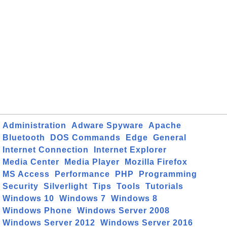
Administration
Adware Spyware
Apache
Bluetooth
DOS Commands
Edge
General
Internet Connection
Internet Explorer
Media Center
Media Player
Mozilla Firefox
MS Access
Performance
PHP
Programming
Security
Silverlight
Tips
Tools
Tutorials
Windows 10
Windows 7
Windows 8
Windows Phone
Windows Server 2008
Windows Server 2012
Windows Server 2016