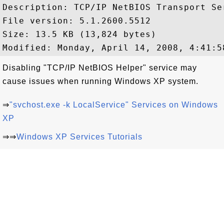
Description: TCP/IP NetBIOS Transport Ser
File version: 5.1.2600.5512

Size: 13.5 KB (13,824 bytes)

Disabling "TCP/IP NetBIOS Helper" service may
cause issues when running Windows XP system.
⇒
"svchost.exe -k LocalService" Services on Windows
XP
⇒⇒
Windows XP Services Tutorials