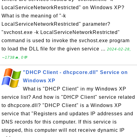
LocalServiceNetworkRestricted" on Windows XP?
What is the meaning of "-k
LocalServiceNetworkRestricted" parameter?
"svchost.exe -k LocalServiceNetworkRestricted"
command is used to invoke the svchost.exe program
to load the DLL file for the given service ...
2024-02-28,
∼1738🔥, 0💬
"DHCP Client - dhcpcore.dll" Service on
Windows XP
What is "DHCP Client" in my Windows XP
service list? And how is "DHCP Client" service related
to dhcpcore.dll? "DHCP Client" is a Windows XP
service that "Registers and updates IP addresses and
DNS records for this computer. If this service is
stopped, this computer will not receive dynamic IP