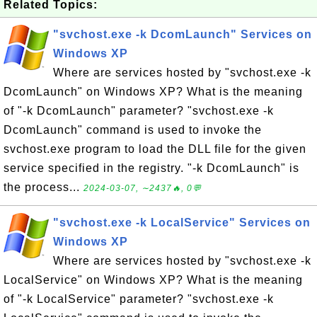
Related Topics:
"svchost.exe -k DcomLaunch" Services on
Windows XP
Where are services hosted by "svchost.exe -k
DcomLaunch" on Windows XP? What is the meaning
of "-k DcomLaunch" parameter? "svchost.exe -k
DcomLaunch" command is used to invoke the
svchost.exe program to load the DLL file for the given
service specified in the registry. "-k DcomLaunch" is
the process...
2024-03-07, ∼2437🔥, 0💬
"svchost.exe -k LocalService" Services on
Windows XP
Where are services hosted by "svchost.exe -k
LocalService" on Windows XP? What is the meaning
of "-k LocalService" parameter? "svchost.exe -k