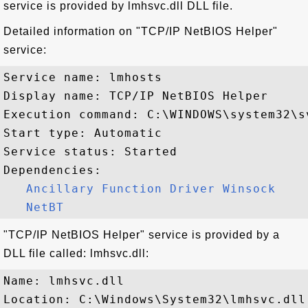
service is provided by lmhsvc.dll DLL file.
Detailed information on "TCP/IP NetBIOS Helper"
service:
Service name: lmhosts

Display name: TCP/IP NetBIOS Helper

Execution command: C:\WINDOWS\system32\s
Start type: Automatic

Service status: Started

Dependencies:

Ancillary Function Driver Winsock
NetBT
"TCP/IP NetBIOS Helper" service is provided by a
DLL file called: lmhsvc.dll:
Name: lmhsvc.dll

Location: C:\Windows\System32\lmhsvc.dll
