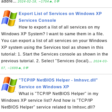
addre...
2024-02-18, ∼1704🔥, 0💬
Export List of Services on Windows XP
Services Console
How to export a list of all services on my
Windows XP System? I want to same them in a file.
You can export a list of all services on your Windows
XP system using the Services tool as shown in this
tutorial: 1. Start the Services console as shown in the
previous tutorial. 2. Select "Services (local)...
2024-03-
07, ∼1699🔥, 0💬
"TCP/IP NetBIOS Helper - lmhsvc.dll"
Service on Windows XP
What is "TCP/IP NetBIOS Helper" in my
Windows XP service list? And how is "TCP/IP
NetBIOS Helper" service related to lmhsvc.dll?