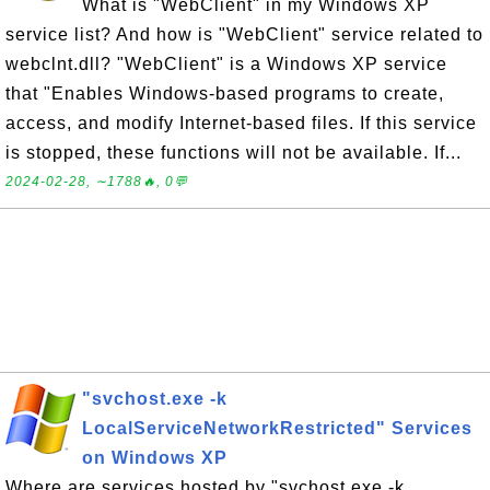
What is "WebClient" in my Windows XP
service list? And how is "WebClient" service related to
webclnt.dll? "WebClient" is a Windows XP service
that "Enables Windows-based programs to create,
access, and modify Internet-based files. If this service
is stopped, these functions will not be available. If...
2024-02-28, ∼1788🔥, 0💬
"svchost.exe -k
LocalServiceNetworkRestricted" Services
on Windows XP
Where are services hosted by "svchost.exe -k