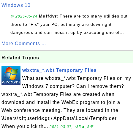
Windows 10
Muffdvr
: There are too many utilities out
💬 2025-05-24
there to "Fix" your PC, but many are downright
dangerous and can mess it up by executing one of...
More Comments ...
Related Topics:
wbxtra_*.wbt Temporary Files
What are wbxtra_*.wbt Temporary Files on my
Windows 7 computer? Can I remove them?
wbxtra_*.wbt Temporary Files are created when
download and install the WebEx program to join a
Web conference meeting. They are located in the
\Users\&lt;userid&gt;\ AppData\Local\Tempfolder.
When you click th...
2021-03-07, ≈85🔥, 5💬