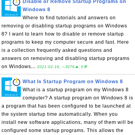
Disable or Remove Startup Programs on
Windows 8
Where to find tutorials and answers on
removing or disabling startup programs on Windows
8? I want to learn how to disable or remove startup
programs to keep my computer secure and fast. Here
is a collection frequently asked questions and
answers on removing and disabling startup programs
on Windows...
2021-02-16, ∼3076🔥, 0💬
What Is Startup Program on Windows 8
What is a startup program on my Windows 8
computer? A startup program on Windows 8 is
a program that has been configured to be launched at
the system startup time automatically. When you
install new software applications, many of them will be
configured some startup programs. This allows the