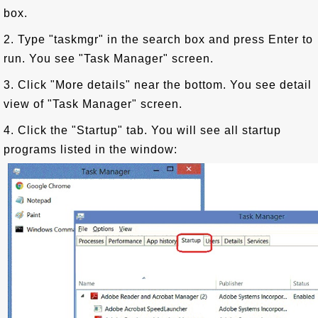
box.
2. Type "taskmgr" in the search box and press Enter to
run. You see "Task Manager" screen.
3. Click "More details" near the bottom. You see detail
view of "Task Manager" screen.
4. Click the "Startup" tab. You will see all startup
programs listed in the window: