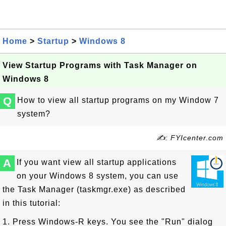
Home
>
Startup
>
Windows 8
View Startup Programs with Task Manager on
Windows 8
Q
How to view all startup programs on my Window 7
system?
✍: FYIcenter.com
A
If you want view all startup applications
on your Windows 8 system, you can use
the Task Manager (taskmgr.exe) as described
in this tutorial:
1. Press Windows-R keys. You see the "Run" dialog