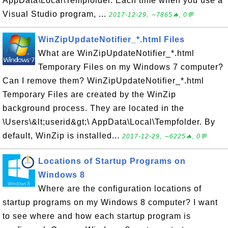
AppData\Local\Tempfolder. Each time when you use a
Visual Studio program, ...
2017-12-29, ∼7865🔥, 0💬
WinZipUpdateNotifier_*.html Files
What are WinZipUpdateNotifier_*.html
Temporary Files on my Windows 7 computer?
Can I remove them? WinZipUpdateNotifier_*.html
Temporary Files are created by the WinZip
background process. They are located in the
\Users\&lt;userid&gt;\ AppData\Local\Tempfolder. By
default, WinZip is installed...
2017-12-29, ∼6225🔥, 0💬
Locations of Startup Programs on
Windows 8
Where are the configuration locations of
startup programs on my Windows 8 computer? I want
to see where and how each startup program is