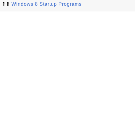
⇑⇑
Windows 8 Startup Programs