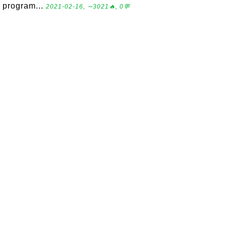
program...
2021-02-16, ∼3021🔥, 0💬