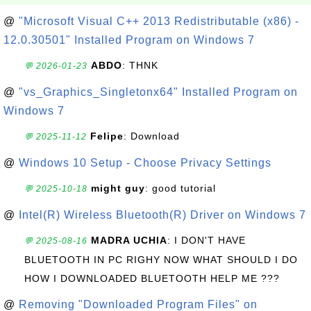
@
"Microsoft Visual C++ 2013 Redistributable (x86) -
12.0.30501" Installed Program on Windows 7
ABDO
: THNK
💬 2026-01-23
@
"vs_Graphics_Singletonx64" Installed Program on
Windows 7
Felipe
: Download
💬 2025-11-12
@
Windows 10 Setup - Choose Privacy Settings
might guy
: good tutorial
💬 2025-10-18
@
Intel(R) Wireless Bluetooth(R) Driver on Windows 7
MADRA UCHIA
: I DON'T HAVE
💬 2025-08-16
BLUETOOTH IN PC RIGHY NOW WHAT SHOULD I DO
HOW I DOWNLOADED BLUETOOTH HELP ME ???
@
Removing "Downloaded Program Files" on