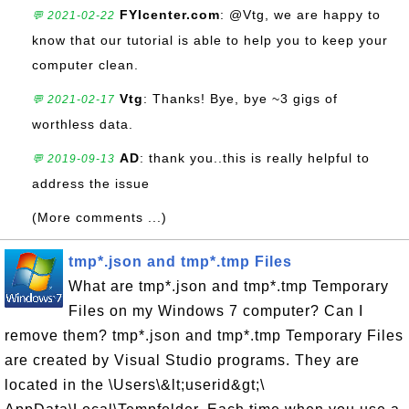
FYIcenter.com
: @Vtg, we are happy to
💬 2021-02-22
know that our tutorial is able to help you to keep your
computer clean.
Vtg
: Thanks! Bye, bye ~3 gigs of
💬 2021-02-17
worthless data.
AD
: thank you..this is really helpful to
💬 2019-09-13
address the issue
(More comments ...)
tmp*.json and tmp*.tmp Files
What are tmp*.json and tmp*.tmp Temporary
Files on my Windows 7 computer? Can I
remove them? tmp*.json and tmp*.tmp Temporary Files
are created by Visual Studio programs. They are
located in the \Users\&lt;userid&gt;\