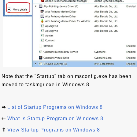
Note that the "Startup" tab on msconfig.exe has been
moved to taskmgr.exe in Windows 8.
⇒
List of Startup Programs on Windows 8
⇐
What Is Startup Program on Windows 8
⇑
View Startup Programs on Windows 8