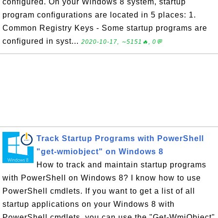
configured. On your Windows 8 system, startup
program configurations are located in 5 places: 1.
Common Registry Keys - Some startup programs are
configured in syst...
2020-10-17, ∼5151🔥, 0💬
Track Startup Programs with PowerShell
"get-wmiobject" on Windows 8
How to track and maintain startup programs
with PowerShell on Windows 8? I know how to use
PowerShell cmdlets. If you want to get a list of all
startup applications on your Windows 8 with
PowerShell cmdlets, you can use the "Get-WmiObject"