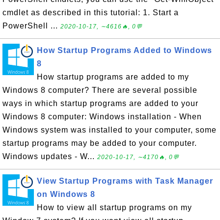
cmdlet as described in this tutorial: 1. Start a
PowerShell ...
2020-10-17, ∼4616🔥, 0💬
How Startup Programs Added to Windows
8
How startup programs are added to my
Windows 8 computer? There are several possible
ways in which startup programs are added to your
Windows 8 computer: Windows installation - When
Windows system was installed to your computer, some
startup programs may be added to your computer.
Windows updates - W...
2020-10-17, ∼4170🔥, 0💬
View Startup Programs with Task Manager
on Windows 8
How to view all startup programs on my