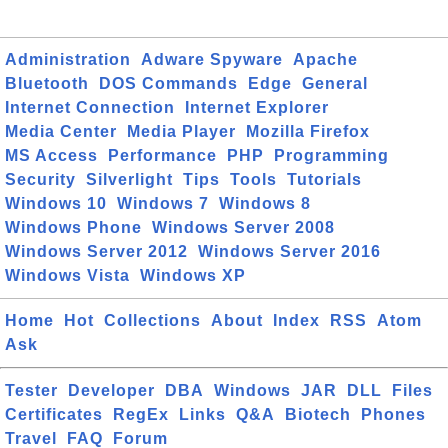
Administration
Adware Spyware
Apache
Bluetooth
DOS Commands
Edge
General
Internet Connection
Internet Explorer
Media Center
Media Player
Mozilla Firefox
MS Access
Performance
PHP
Programming
Security
Silverlight
Tips
Tools
Tutorials
Windows 10
Windows 7
Windows 8
Windows Phone
Windows Server 2008
Windows Server 2012
Windows Server 2016
Windows Vista
Windows XP
Home
Hot
Collections
About
Index
RSS
Atom
Ask
Tester
Developer
DBA
Windows
JAR
DLL
Files
Certificates
RegEx
Links
Q&A
Biotech
Phones
Travel
FAQ
Forum