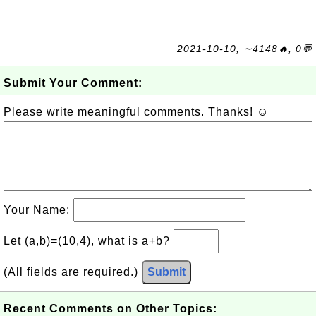
2021-10-10, ∼4148🔥, 0💬
Submit Your Comment:
Please write meaningful comments. Thanks! ☺
Your Name:
Let (a,b)=(10,4), what is a+b?
(All fields are required.)
Submit
Recent Comments on Other Topics: