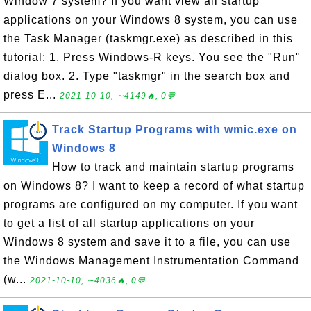
Window 7 system? If you want view all startup
applications on your Windows 8 system, you can use
the Task Manager (taskmgr.exe) as described in this
tutorial: 1. Press Windows-R keys. You see the "Run"
dialog box. 2. Type "taskmgr" in the search box and
press E...
2021-10-10, ∼4149🔥, 0💬
Track Startup Programs with wmic.exe on
Windows 8
How to track and maintain startup programs
on Windows 8? I want to keep a record of what startup
programs are configured on my computer. If you want
to get a list of all startup applications on your
Windows 8 system and save it to a file, you can use
the Windows Management Instrumentation Command
(w...
2021-10-10, ∼4036🔥, 0💬