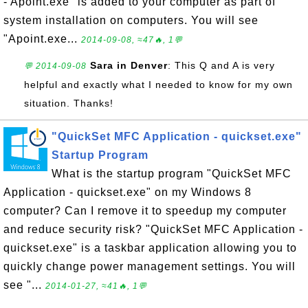
- Apoint.exe" is added to your computer as part of
system installation on computers. You will see
"Apoint.exe...
2014-09-08, ≈47🔥, 1💬
Sara in Denver
: This Q and A is very
💬 2014-09-08
helpful and exactly what I needed to know for my own
situation. Thanks!
"QuickSet MFC Application - quickset.exe"
Startup Program
What is the startup program "QuickSet MFC
Application - quickset.exe" on my Windows 8
computer? Can I remove it to speedup my computer
and reduce security risk? "QuickSet MFC Application -
quickset.exe" is a taskbar application allowing you to
quickly change power management settings. You will
see "...
2014-01-27, ≈41🔥, 1💬