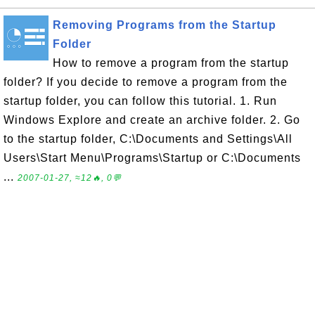
Removing Programs from the Startup
Folder
How to remove a program from the startup
folder? If you decide to remove a program from the
startup folder, you can follow this tutorial. 1. Run
Windows Explore and create an archive folder. 2. Go
to the startup folder, C:\Documents and Settings\All
Users\Start Menu\Programs\Startup or C:\Documents
...
2007-01-27, ≈12🔥, 0💬