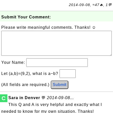
2014-09-08, ≈47🔥, 1💬
Submit Your Comment:
Please write meaningful comments. Thanks! ☺
Your Name:
Let (a,b)=(9,2), what is a−b?
(All fields are required.)
Submit
C
Sara in Denver
💬
2014-09-08...
This Q and A is very helpful and exactly what I
needed to know for my own situation. Thanks!