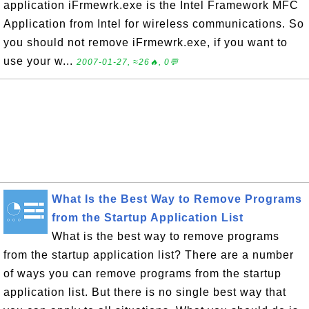
application iFrmewrk.exe is the Intel Framework MFC
Application from Intel for wireless communications. So
you should not remove iFrmewrk.exe, if you want to
use your w...
2007-01-27, ≈26🔥, 0💬
What Is the Best Way to Remove Programs
from the Startup Application List
What is the best way to remove programs
from the startup application list? There are a number
of ways you can remove programs from the startup
application list. But there is no single best way that