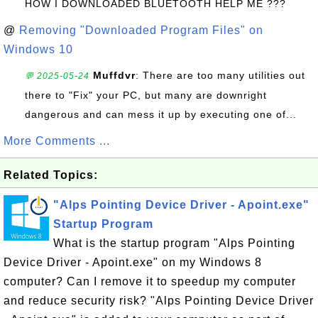
HOW I DOWNLOADED BLUETOOTH HELP ME ???
@
Removing "Downloaded Program Files" on
Windows 10
Muffdvr
: There are too many utilities out
💬 2025-05-24
there to "Fix" your PC, but many are downright
dangerous and can mess it up by executing one of...
More Comments ...
Related Topics:
"Alps Pointing Device Driver - Apoint.exe"
Startup Program
What is the startup program "Alps Pointing
Device Driver - Apoint.exe" on my Windows 8
computer? Can I remove it to speedup my computer
and reduce security risk? "Alps Pointing Device Driver