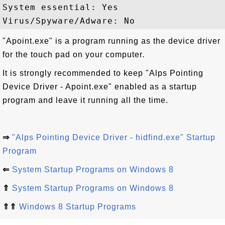
System essential: Yes

"Apoint.exe" is a program running as the device driver
for the touch pad on your computer.
It is strongly recommended to keep "Alps Pointing
Device Driver - Apoint.exe" enabled as a startup
program and leave it running all the time.
⇒
"Alps Pointing Device Driver - hidfind.exe" Startup
Program
⇐
System Startup Programs on Windows 8
⇑
System Startup Programs on Windows 8
⇑⇑
Windows 8 Startup Programs