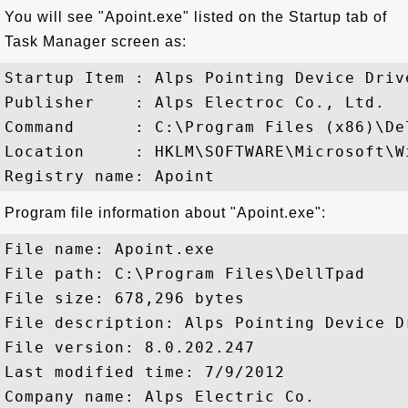
You will see "Apoint.exe" listed on the Startup tab of
Task Manager screen as:
Startup Item : Alps Pointing Device Drive
Publisher    : Alps Electroc Co., Ltd.

Command      : C:\Program Files (x86)\De
Location     : HKLM\SOFTWARE\Microsoft\W
Program file information about "Apoint.exe":
File name: Apoint.exe

File path: C:\Program Files\DellTpad

File size: 678,296 bytes

File description: Alps Pointing Device Dr
File version: 8.0.202.247

Last modified time: 7/9/2012

Company name: Alps Electric Co.
