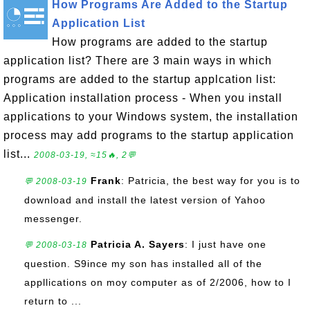
How Programs Are Added to the Startup
Application List
How programs are added to the startup
application list? There are 3 main ways in which
programs are added to the startup applcation list:
Application installation process - When you install
applications to your Windows system, the installation
process may add programs to the startup application
list...
2008-03-19, ≈15🔥, 2💬
Frank
: Patricia, the best way for you is to
💬 2008-03-19
download and install the latest version of Yahoo
messenger.
Patricia A. Sayers
: I just have one
💬 2008-03-18
question. S9ince my son has installed all of the
appllications on moy computer as of 2/2006, how to I
return to ...