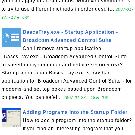
you can apply to all situations. What you should do is
to try to use different methods in order descri...
2007-01-
27, ≈18🔥, 0💬
BascsTray.exe - Startup Application -
Broadcom Advanced Control Suite
Can I remove startup application
"BascsTray.exe - Broadcom Advanced Control Suite"
to speedup my computer and reduce security risk?
Startup application BascsTray.exe is tray bar
application for Broadcom Advanced Control Suite - for
modems and set top boxes based upon Broadcom
chipsets. You can safel...
2007-01-27, ≈18🔥, 0💬
Adding Programs into the Startup Folder
How to add a program into the startup folder?
If you find an interesting program that you