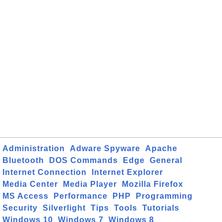
Administration
Adware Spyware
Apache
Bluetooth
DOS Commands
Edge
General
Internet Connection
Internet Explorer
Media Center
Media Player
Mozilla Firefox
MS Access
Performance
PHP
Programming
Security
Silverlight
Tips
Tools
Tutorials
Windows 10
Windows 7
Windows 8