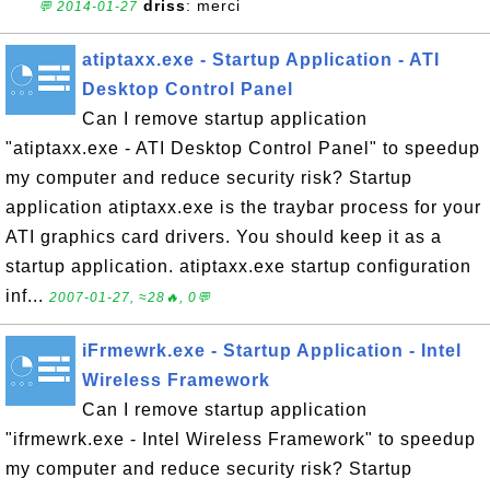
driss
: merci
💬 2014-01-27
atiptaxx.exe - Startup Application - ATI
Desktop Control Panel
Can I remove startup application
"atiptaxx.exe - ATI Desktop Control Panel" to speedup
my computer and reduce security risk? Startup
application atiptaxx.exe is the traybar process for your
ATI graphics card drivers. You should keep it as a
startup application. atiptaxx.exe startup configuration
inf...
2007-01-27, ≈28🔥, 0💬
iFrmewrk.exe - Startup Application - Intel
Wireless Framework
Can I remove startup application
"ifrmewrk.exe - Intel Wireless Framework" to speedup
my computer and reduce security risk? Startup