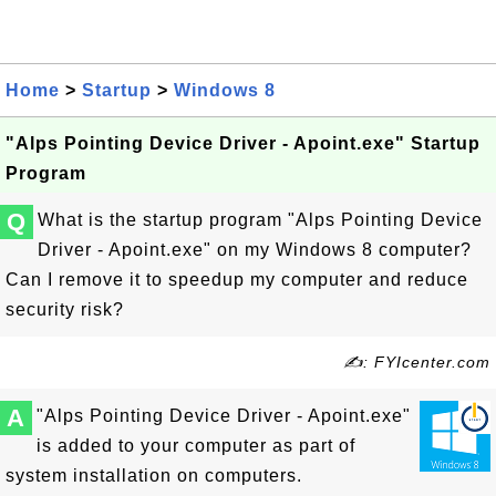
Home
>
Startup
>
Windows 8
"Alps Pointing Device Driver - Apoint.exe" Startup
Program
Q
What is the startup program "Alps Pointing Device
Driver - Apoint.exe" on my Windows 8 computer?
Can I remove it to speedup my computer and reduce
security risk?
✍: FYIcenter.com
A
"Alps Pointing Device Driver - Apoint.exe"
is added to your computer as part of
system installation on computers.