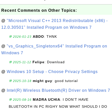
Recent Comments on Other Topics:
@
"Microsoft Visual C++ 2013 Redistributable (x86) -
12.0.30501" Installed Program on Windows 7
ABDO
: THNK
💬 2026-01-23
@
"vs_Graphics_Singletonx64" Installed Program on
Windows 7
Felipe
: Download
💬 2025-11-12
@
Windows 10 Setup - Choose Privacy Settings
might guy
: good tutorial
💬 2025-10-18
@
Intel(R) Wireless Bluetooth(R) Driver on Windows 7
MADRA UCHIA
: I DON'T HAVE
💬 2025-08-16
BLUETOOTH IN PC RIGHY NOW WHAT SHOULD I DO