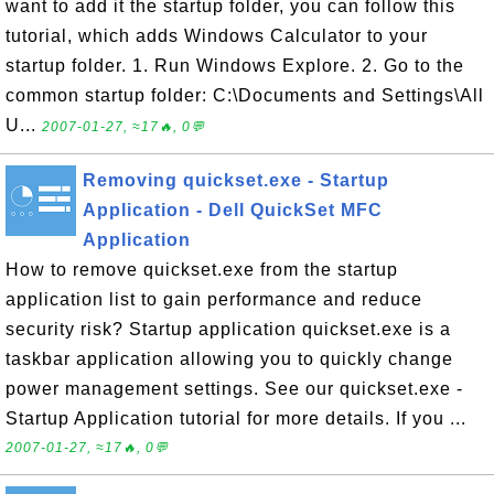
want to add it the startup folder, you can follow this
tutorial, which adds Windows Calculator to your
startup folder. 1. Run Windows Explore. 2. Go to the
common startup folder: C:\Documents and Settings\All
U...
2007-01-27, ≈17🔥, 0💬
Removing quickset.exe - Startup
Application - Dell QuickSet MFC
Application
How to remove quickset.exe from the startup
application list to gain performance and reduce
security risk? Startup application quickset.exe is a
taskbar application allowing you to quickly change
power management settings. See our quickset.exe -
Startup Application tutorial for more details. If you ...
2007-01-27, ≈17🔥, 0💬