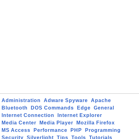
Administration
Adware Spyware
Apache
Bluetooth
DOS Commands
Edge
General
Internet Connection
Internet Explorer
Media Center
Media Player
Mozilla Firefox
MS Access
Performance
PHP
Programming
Security
Silverlight
Tips
Tools
Tutorials