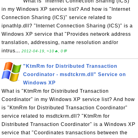
What is "Internet Connection Sharing (ICS)"
in my Windows XP service list? And how is "Internet
Connection Sharing (ICS)" service related to
ipnathlp.dll? "Internet Connection Sharing (ICS)" is a
Windows XP service that "Provides network address
translation, addressing, name resolution and/or
intrus...
2012-04-19, ≈10🔥, 0💬
"KtmRm for Distributed Transaction
Coordinator - msdtckrm.dll" Service on
Windows XP
What is "KtmRm for Distributed Transaction
Coordinator" in my Windows XP service list? And how
is "KtmRm for Distributed Transaction Coordinator"
service related to msdtckrm.dll? "KtmRm for
Distributed Transaction Coordinator" is a Windows XP
service that "Coordinates transactions between the