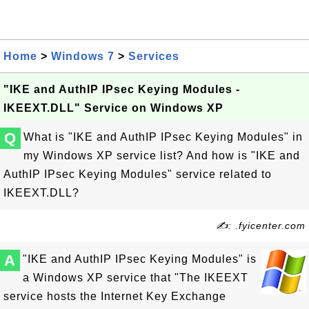
Home
>
Windows 7
>
Services
"IKE and AuthIP IPsec Keying Modules -
IKEEXT.DLL" Service on Windows XP
Q
What is "IKE and AuthIP IPsec Keying Modules" in
my Windows XP service list? And how is "IKE and
AuthIP IPsec Keying Modules" service related to
IKEEXT.DLL?
✍: .fyicenter.com
A
"IKE and AuthIP IPsec Keying Modules" is
a Windows XP service that "The IKEEXT
service hosts the Internet Key Exchange