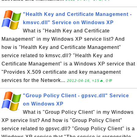
"Health Key and Certificate Management -
kmsvc.dll" Service on Windows XP
What is "Health Key and Certificate
Management" in my Windows XP service list? And
how is "Health Key and Certificate Management"
service related to kmsvc.dll? "Health Key and
Certificate Management" is a Windows XP service that
"Provides X.509 certificate and key management
services for the Network...
2012-04-16, ≈15🔥, 0💬
"Group Policy Client - gpsvc.dll" Service
on Windows XP
What is "Group Policy Client" in my Windows
XP service list? And how is "Group Policy Client"
service related to gpsvc.dll? "Group Policy Client" is a
Windows XP service that "The service is responsible