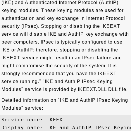
(IKE) and Authenticated Internet Protocol (AuthIP)
keying modules. These keying modules are used for
authentication and key exchange in Internet Protocol
security (IPsec). Stopping or disabling the IKEEXT
service will disable IKE and AuthIP key exchange with
peer computers. IPsec is typically configured to use
IKE or AuthIP; therefore, stopping or disabling the
IKEEXT service might result in an IPsec failure and
might compromise the security of the system. It is
strongly recommended that you have the IKEEXT
service running." "IKE and AuthIP IPsec Keying
Modules" service is provided by IKEEXT.DLL DLL file.
Detailed information on "IKE and AuthIP IPsec Keying
Modules" service:
Service name: IKEEXT

Display name: IKE and AuthIP IPsec Keying