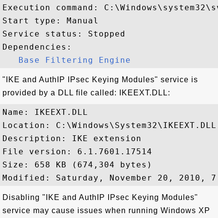
Execution command: C:\Windows\system32\s
Start type: Manual

Service status: Stopped

Dependencies:

Base Filtering Engine
"IKE and AuthIP IPsec Keying Modules" service is
provided by a DLL file called: IKEEXT.DLL:
Name: IKEEXT.DLL

Location: C:\Windows\System32\IKEEXT.DLL

Description: IKE extension

File version: 6.1.7601.17514

Size: 658 KB (674,304 bytes)

Disabling "IKE and AuthIP IPsec Keying Modules"
service may cause issues when running Windows XP