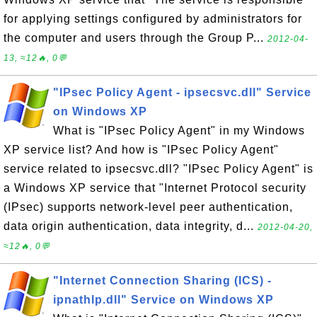
for applying settings configured by administrators for
the computer and users through the Group P...
2012-04-
13, ≈12🔥, 0💬
"IPsec Policy Agent - ipsecsvc.dll" Service
on Windows XP
What is "IPsec Policy Agent" in my Windows
XP service list? And how is "IPsec Policy Agent"
service related to ipsecsvc.dll? "IPsec Policy Agent" is
a Windows XP service that "Internet Protocol security
(IPsec) supports network-level peer authentication,
data origin authentication, data integrity, d...
2012-04-20,
≈12🔥, 0💬
"Internet Connection Sharing (ICS) -
ipnathlp.dll" Service on Windows XP