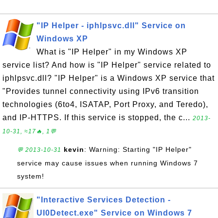
"IP Helper - iphlpsvc.dll" Service on
Windows XP
What is "IP Helper" in my Windows XP
service list? And how is "IP Helper" service related to
iphlpsvc.dll? "IP Helper" is a Windows XP service that
"Provides tunnel connectivity using IPv6 transition
technologies (6to4, ISATAP, Port Proxy, and Teredo),
and IP-HTTPS. If this service is stopped, the c...
2013-
10-31, ≈17🔥, 1💬
kevin
: Warning: Starting "IP Helper"
💬 2013-10-31
service may cause issues when running Windows 7
system!
"Interactive Services Detection -
UI0Detect.exe" Service on Windows 7