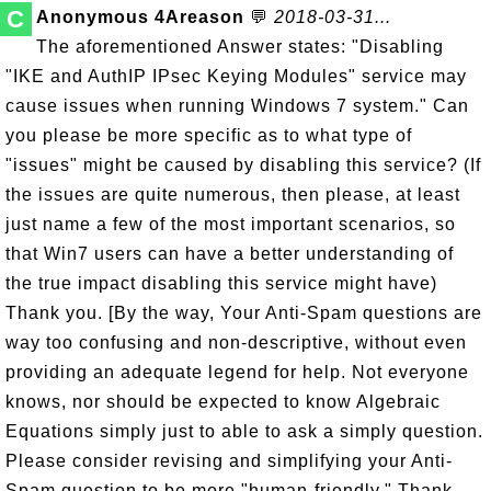
C
Anonymous 4Areason
💬
2018-03-31...
The aforementioned Answer states: "Disabling
"IKE and AuthIP IPsec Keying Modules" service may
cause issues when running Windows 7 system." Can
you please be more specific as to what type of
"issues" might be caused by disabling this service? (If
the issues are quite numerous, then please, at least
just name a few of the most important scenarios, so
that Win7 users can have a better understanding of
the true impact disabling this service might have)
Thank you. [By the way, Your Anti-Spam questions are
way too confusing and non-descriptive, without even
providing an adequate legend for help. Not everyone
knows, nor should be expected to know Algebraic
Equations simply just to able to ask a simply question.
Please consider revising and simplifying your Anti-
Spam question to be more "human-friendly." Thank