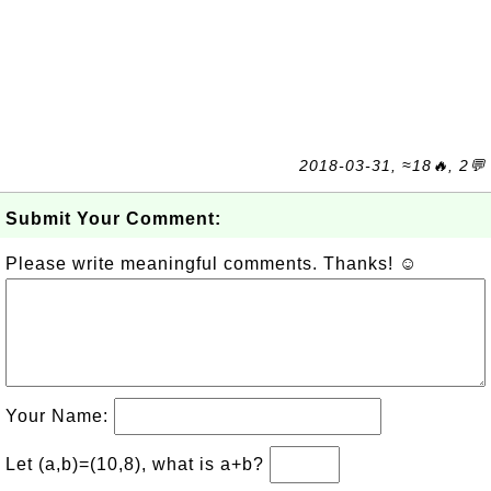
2018-03-31, ≈18🔥, 2💬
Submit Your Comment:
Please write meaningful comments. Thanks! ☺
Your Name:
Let (a,b)=(10,8), what is a+b?