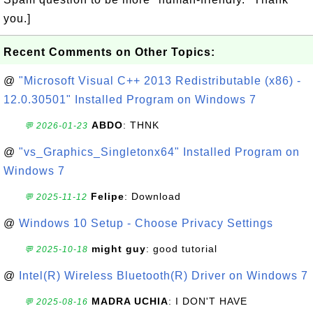
you.]
Recent Comments on Other Topics:
@
"Microsoft Visual C++ 2013 Redistributable (x86) -
12.0.30501" Installed Program on Windows 7
ABDO
: THNK
💬 2026-01-23
@
"vs_Graphics_Singletonx64" Installed Program on
Windows 7
Felipe
: Download
💬 2025-11-12
@
Windows 10 Setup - Choose Privacy Settings
might guy
: good tutorial
💬 2025-10-18
@
Intel(R) Wireless Bluetooth(R) Driver on Windows 7
MADRA UCHIA
: I DON'T HAVE
💬 2025-08-16