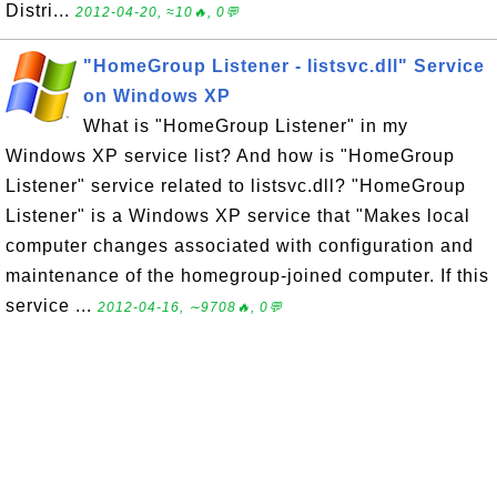
Distri...
2012-04-20, ≈10🔥, 0💬
"HomeGroup Listener - listsvc.dll" Service
on Windows XP
What is "HomeGroup Listener" in my
Windows XP service list? And how is "HomeGroup
Listener" service related to listsvc.dll? "HomeGroup
Listener" is a Windows XP service that "Makes local
computer changes associated with configuration and
maintenance of the homegroup-joined computer. If this
service ...
2012-04-16, ∼9708🔥, 0💬