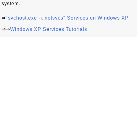
system.
⇒
"svchost.exe -k netsvcs" Services on Windows XP
⇒⇒
Windows XP Services Tutorials