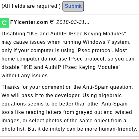
(All fields are required.)
Submit
C
FYIcenter.com
💬
2018-03-31...
Disabling "IKE and AuthIP IPsec Keying Modules"
may cause issues when running Windows 7 system,
only if your computer is using IPsec protocol. Most
home computer do not use IPsec protocol, so you can
disable "IKE and AuthIP IPsec Keying Modules"
without any issues.
Thanks for your comment on the Anti-Spam question.
We will pass it to the developer. Using algebraic
equations seems to be better than other Anti-Spam
tools like reading letters from grayed out and twisted
images, or select photos of the same object from a
photo list. But it definitely can be more human-friendly.