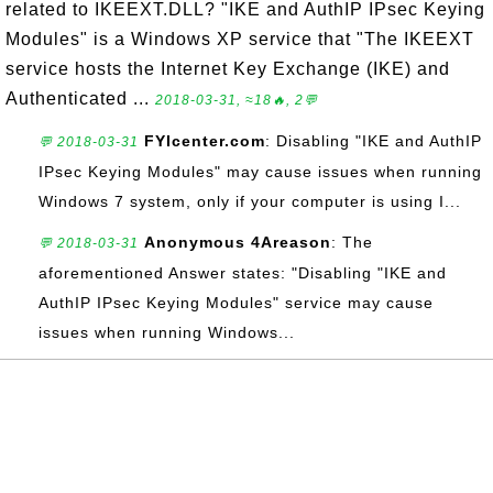
related to IKEEXT.DLL? "IKE and AuthIP IPsec Keying
Modules" is a Windows XP service that "The IKEEXT
service hosts the Internet Key Exchange (IKE) and
Authenticated ...
2018-03-31, ≈18🔥, 2💬
FYIcenter.com
: Disabling "IKE and AuthIP
💬 2018-03-31
IPsec Keying Modules" may cause issues when running
Windows 7 system, only if your computer is using I...
Anonymous 4Areason
: The
💬 2018-03-31
aforementioned Answer states: "Disabling "IKE and
AuthIP IPsec Keying Modules" service may cause
issues when running Windows...