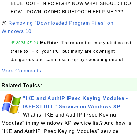
BLUETOOTH IN PC RIGHY NOW WHAT SHOULD I DO
HOW I DOWNLOADED BLUETOOTH HELP ME ???
@
Removing "Downloaded Program Files" on
Windows 10
Muffdvr
: There are too many utilities out
💬 2025-05-24
there to "Fix" your PC, but many are downright
dangerous and can mess it up by executing one of...
More Comments ...
Related Topics:
"IKE and AuthIP IPsec Keying Modules -
IKEEXT.DLL" Service on Windows XP
What is "IKE and AuthIP IPsec Keying
Modules" in my Windows XP service list? And how is
"IKE and AuthIP IPsec Keying Modules" service