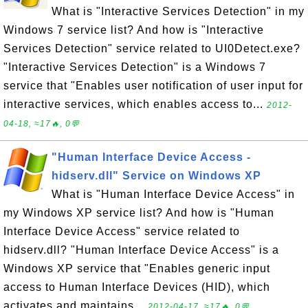
What is "Interactive Services Detection" in my
Windows 7 service list? And how is "Interactive
Services Detection" service related to UI0Detect.exe?
"Interactive Services Detection" is a Windows 7
service that "Enables user notification of user input for
interactive services, which enables access to...
2012-
04-18, ≈17🔥, 0💬
"Human Interface Device Access -
hidserv.dll" Service on Windows XP
What is "Human Interface Device Access" in
my Windows XP service list? And how is "Human
Interface Device Access" service related to
hidserv.dll? "Human Interface Device Access" is a
Windows XP service that "Enables generic input
access to Human Interface Devices (HID), which
activates and maintains...
2012-04-17, ≈17🔥, 0💬