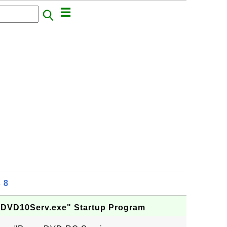
 8
PDVD10Serv.exe" Startup Program