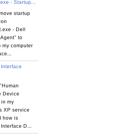
xe - Startup...
emove startup
ion
.exe - Dell
 Agent" to
 my computer
ce...
Interface
 "Human
e Device
 in my
 XP service
d how is
nterface D...