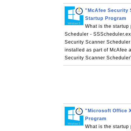
"McAfee Security 
Startup Program
What is the startu
Scheduler - SSScheduler.e
Security Scanner Scheduler 
installed as part of McAfee 
Security Scanner Scheduler" 
"Microsoft Office
Program
What is the startup