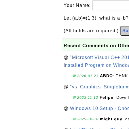
Your Name:
Let (a,b)=(1,3), what is a−b
(All fields are required.)
Su
Recent Comments on Othe
@
"Microsoft Visual C++ 201
Installed Program on Windo
ABDO
: THNK
💬 2026-01-23
@
"vs_Graphics_Singletonx
Felipe
: Down
💬 2025-11-12
@
Windows 10 Setup - Choo
might guy
: g
💬 2025-10-18