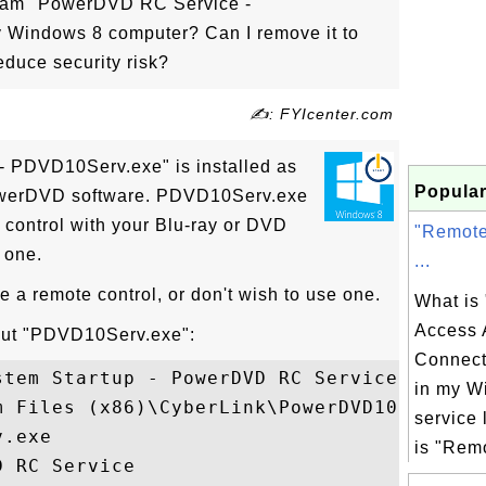
gram "PowerDVD RC Service -
Windows 8 computer? Can I remove it to
duce security risk?
✍: FYIcenter.com
 PDVD10Serv.exe" is installed as
Popular
PowerDVD software. PDVD10Serv.exe
 control with your Blu-ray or DVD
"Remote
 one.
...
e a remote control, or don't wish to use one.
What is
Access 
bout "PDVD10Serv.exe":
Connect
tem Startup - PowerDVD RC Service

in my W
 Files (x86)\CyberLink\PowerDVD10

service 
.exe

is "Remo
 RC Service
