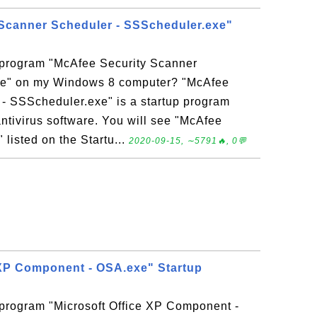
Scanner Scheduler - SSScheduler.exe"
p program "McAfee Security Scanner
xe" on my Windows 8 computer? "McAfee
- SSScheduler.exe" is a startup program
antivirus software. You will see "McAfee
listed on the Startu...
2020-09-15, ∼5791🔥, 0💬
 XP Component - OSA.exe" Startup
 program "Microsoft Office XP Component -