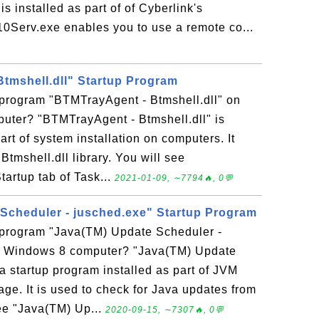
 installed as part of of Cyberlink's
erv.exe enables you to use a remote co...
tmshell.dll" Startup Program
 program "BTMTrayAgent - Btmshell.dll" on
ter? "BTMTrayAgent - Btmshell.dll" is
rt of system installation on computers. It
Btmshell.dll library. You will see
Startup tab of Task...
2021-01-09, ∼7794🔥, 0💬
Scheduler - jusched.exe" Startup Program
p program "Java(TM) Update Scheduler -
y Windows 8 computer? "Java(TM) Update
a startup program installed as part of JVM
ge. It is used to check for Java updates from
ee "Java(TM) Up...
2020-09-15, ∼7307🔥, 0💬