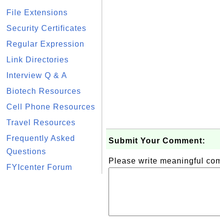
File Extensions
Security Certificates
Regular Expression
Link Directories
Interview Q & A
Biotech Resources
Cell Phone Resources
Travel Resources
Frequently Asked
Submit Your Comment:
Questions
Please write meaningful c
FYIcenter Forum