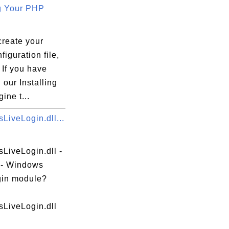
g Your PHP
create your
iguration file,
 If you have
 our Installing
ine t...
LiveLogin.dll...
LiveLogin.dll -
e - Windows
gin module?
LiveLogin.dll