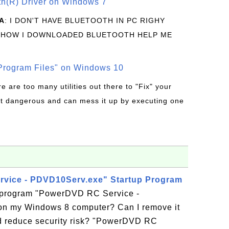
oth(R) Driver on Windows 7
A
: I DON'T HAVE BLUETOOTH IN PC RIGHY
 HOW I DOWNLOADED BLUETOOTH HELP ME
rogram Files" on Windows 10
re are too many utilities out there to "Fix" your
t dangerous and can mess it up by executing one
vice - PDVD10Serv.exe" Startup Program
p program "PowerDVD RC Service -
n my Windows 8 computer? Can I remove it
d reduce security risk? "PowerDVD RC