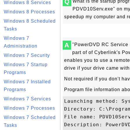
Q
What is the startup pro
Windows 8 Services
PDVD10Serv.exe" on my 
Windows 8 Processes
speedup my computer and re
Windows 8 Scheduled
Tasks
Windows 7
A
"PowerDVD RC Service -
Administration
part of of Cyberlink's 
Windows 7 Security
enables you to use a remote
Windows 7 Startup
drive if your drive came with
Programs
Not required if you don't hav
Windows 7 Installed
Programs
Program file information a
Windows 7 Services
Launching method: Sys
Windows 7 Processes
Directory: C:\Program
File name: PDVD10Serv
Windows 7 Scheduled
Description: PowerDVD
Tasks