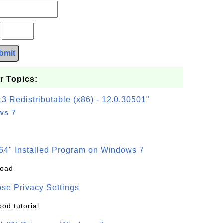
?
bmit
r Topics:
3 Redistributable (x86) - 12.0.30501"
ws 7
64" Installed Program on Windows 7
load
se Privacy Settings
ood tutorial