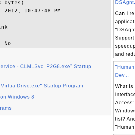
 bytes)

DSAgnt.e
 2012, 10:47:48 PM

Can I r
applicat
nk

"DSAgnt
Support
speedup
and redu
Service - CLMLSvc_P2G8.exe" Startup
"Human 
Dev...
- VirtualDrive.exe" Startup Program
What is
Interfac
 on Windows 8
Access"
grams
Windows
list? An
"Human I