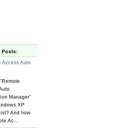
 Posts:
 Access Auto
 "Remote
Auto
ion Manager"
indows XP
list? And how
te Ac...