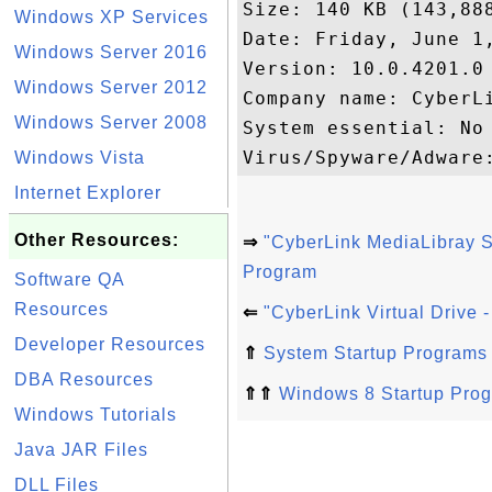
Size: 140 KB (143,888
Windows XP Services
Date: Friday, June 1,
Windows Server 2016
Version: 10.0.4201.0

Windows Server 2012
Company name: CyberLi
Windows Server 2008
System essential: No

Windows Vista
Internet Explorer
Other Resources:
⇒
"CyberLink MediaLibray 
Program
Software QA
Resources
⇐
"CyberLink Virtual Drive 
Developer Resources
⇑
System Startup Programs
DBA Resources
⇑⇑
Windows 8 Startup Pro
Windows Tutorials
Java JAR Files
DLL Files