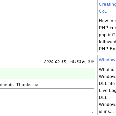
Creatin
Co...
How to 
PHP conf
php.ini?
followed
PHP Eng
Windows
2020-09-15, ∼8483🔥, 0💬
What is
Windows
DLL fil
omments. Thanks! ☺
Live Lo
DLL
Windows
is ins...