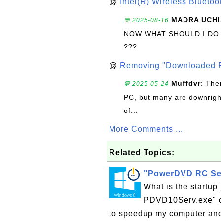
@
Intel(R) Wireless Blueto
MADRA UCHI
💬 2025-08-16
NOW WHAT SHOULD I DO
???
@
Removing "Downloaded P
Muffdvr
: The
💬 2025-05-24
PC, but many are downrigh
of...
More Comments ...
Related Topics:
"PowerDVD RC Ser
What is the startu
PDVD10Serv.exe" o
to speedup my computer an