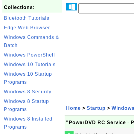
Collections:
Bluetooth Tutorials
Edge Web Browser
Windows Commands &
Batch
Windows PowerShell
Windows 10 Tutorials
Windows 10 Startup
Programs
Windows 8 Security
Windows 8 Startup
Home
>
Startup
>
Windows
Programs
Windows 8 Installed
"PowerDVD RC Service - 
Programs