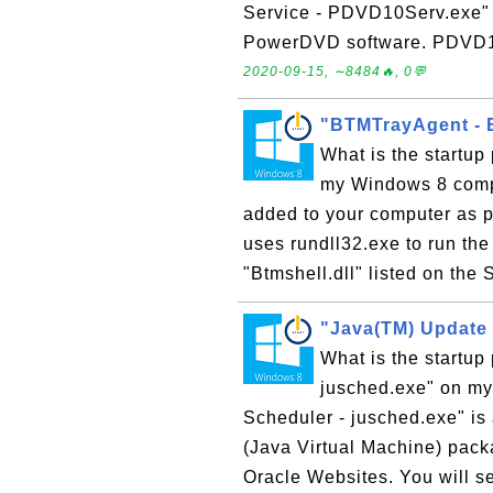
Service - PDVD10Serv.exe" is
PowerDVD software. PDVD10S
2020-09-15, ∼8484🔥, 0💬
"BTMTrayAgent - B
What is the startup
my Windows 8 compu
added to your computer as pa
uses rundll32.exe to run the 
"Btmshell.dll" listed on the 
"Java(TM) Update 
What is the startu
jusched.exe" on m
Scheduler - jusched.exe" is 
(Java Virtual Machine) packa
Oracle Websites. You will s