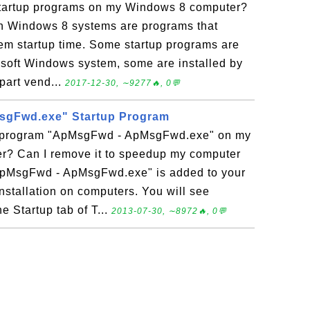
f Startup programs on my Windows 8 computer?
n Windows 8 systems are programs that
tem startup time. Some startup programs are
rosoft Windows system, some are installed by
part vend...
2017-12-30, ∼9277🔥, 0💬
gFwd.exe" Startup Program
up program "ApMsgFwd - ApMsgFwd.exe" on my
? Can I remove it to speedup my computer
"ApMsgFwd - ApMsgFwd.exe" is added to your
nstallation on computers. You will see
 Startup tab of T...
2013-07-30, ∼8972🔥, 0💬