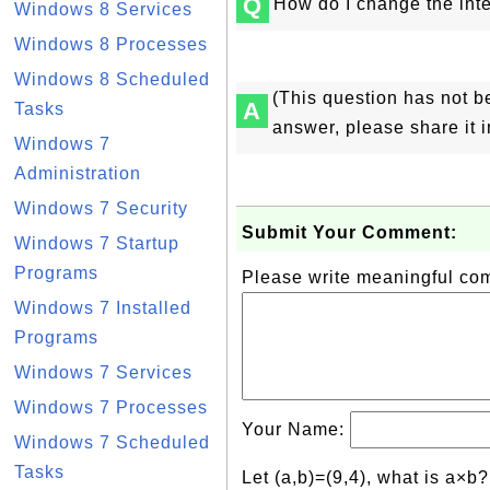
Q
How do I change the inte
Windows 8 Services
Windows 8 Processes
Windows 8 Scheduled
(This question has not b
A
Tasks
answer, please share it 
Windows 7
Administration
Windows 7 Security
Submit Your Comment:
Windows 7 Startup
Programs
Please write meaningful c
Windows 7 Installed
Programs
Windows 7 Services
Windows 7 Processes
Your Name:
Windows 7 Scheduled
Tasks
Let (a,b)=(9,4), what is a×b