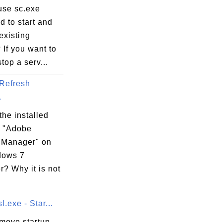
use sc.exe
 to start and
existing
 If you want to
stop a serv...
Refresh
.
the installed
 "Adobe
 Manager" on
dows 7
? Why it is not
l.exe - Star...
emove startup