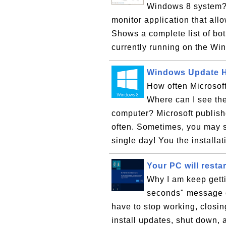
Windows 8 system?
monitor application that al
Shows a complete list of bo
currently running on the Wi
Windows Update H
How often Microsof
Where can I see the 
computer? Microsoft publis
often. Sometimes, you may s
single day! You the installat
Your PC will resta
Why I am keep getti
seconds" message o
have to stop working, closin
install updates, shut down, 