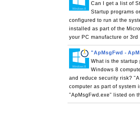
Can I get a list o
Startup programs o
configured to run at the sys
installed as part of the Mic
your PC manufacture or 3rd 
"ApMsgFwd - ApMs
What is the start
Windows 8 computer
and reduce security risk? 
computer as part of system i
"ApMsgFwd.exe" listed on the