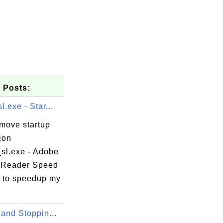
 Posts:
l.exe - Star...
emove startup
ion
_sl.exe - Adobe
 Reader Speed
 to speedup my
 and Stoppin...