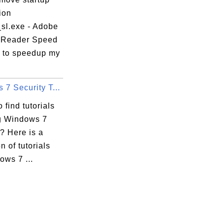
ion
_sl.exe - Adobe
 Reader Speed
 to speedup my
7 Security T...
 find tutorials
g Windows 7
? Here is a
n of tutorials
ows 7 ...