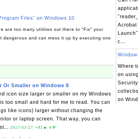
applicat
"reader
rogram Files" on Windows 10
Acrobat
re are too many utilities out there to "Fix" your
Launch"
t dangerous and can mess it up by executing one
c...
Windows 
Where to
on usin
Security
r Or Smaller on Windows 8
collectio
nd icon size larger or smaller on my Windows
on Wind
is too small and hard for me to read. You can
ngs like icons) larger without changing the
nitor or laptop screen. That way, you can
st...
2017-03-17, ≈41🔥, 4💬