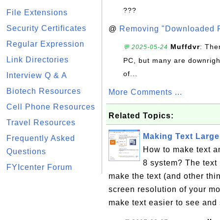
???
File Extensions
Security Certificates
@
Removing "Downloaded P
Regular Expression
Muffdvr
: The
💬 2025-05-24
Link Directories
PC, but many are downrigh
of...
Interview Q & A
Biotech Resources
More Comments ...
Cell Phone Resources
Related Topics:
Travel Resources
Making Text Large
Frequently Asked
How to make text a
Questions
8 system? The text 
FYIcenter Forum
make the text (and other thi
screen resolution of your mo
make text easier to see and 