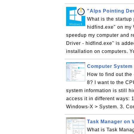
"Alps Pointing Dev
What is the startup
hidfind.exe" on my
speedup my computer and re
Driver - hidfind.exe" is add
installation on computers. Yo
Computer System 
How to find out th
8? I want to the C
system information is still 
access it in different ways: 
Windows-X > System. 3. Cont
Task Manager on 
What is Task Manag