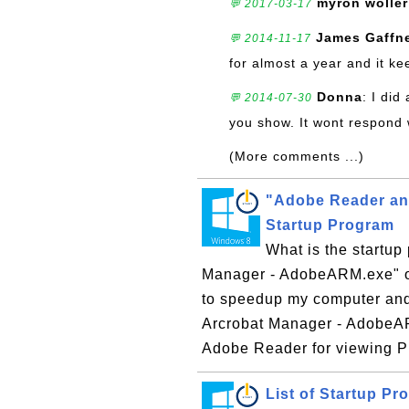
myron woller
💬 2017-03-17
James Gaffn
💬 2014-11-17
for almost a year and it ke
Donna
: I did
💬 2014-07-30
you show. It wont respond wh
(More comments ...)
"Adobe Reader an
Startup Program
What is the startu
Manager - AdobeARM.exe" o
to speedup my computer and
Arcrobat Manager - AdobeAR
Adobe Reader for viewing PD
List of Startup P