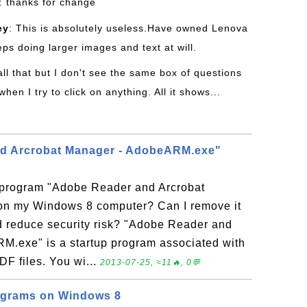
: thanks for change
ey
: This is absolutely useless.Have owned Lenova
eps doing larger images and text at will.
 all that but I don't see the same box of questions
en I try to click on anything. All it shows...
d Arcrobat Manager - AdobeARM.exe"
p program "Adobe Reader and Arcrobat
n my Windows 8 computer? Can I remove it
 reduce security risk? "Adobe Reader and
M.exe" is a startup program associated with
F files. You wi...
2013-07-25, ≈11🔥, 0💬
rograms on Windows 8