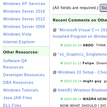
Windows XP Services
(All fields are required.)
Su
Windows Server 2016
Windows Server 2012
Recent Comments on Othe
Windows Server 2008
@
"Microsoft Visual C++ 201
Windows Vista
Installed Program on Windo
Internet Explorer
ABDO
: THNK
💬 2026-01-23
Other Resources:
@
"vs_Graphics_Singletonx
Software QA
Felipe
: Down
💬 2025-11-12
Resources
@
Windows 10 Setup - Choo
Developer Resources
might guy
: g
💬 2025-10-18
DBA Resources
Windows Tutorials
@
Intel(R) Wireless Blueto
Java JAR Files
MADRA UCHI
💬 2025-08-16
DLL Files
NOW WHAT SHOULD I DO