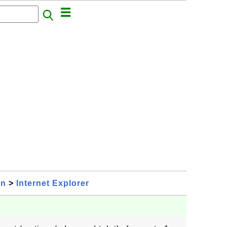
on
>
Internet Explorer