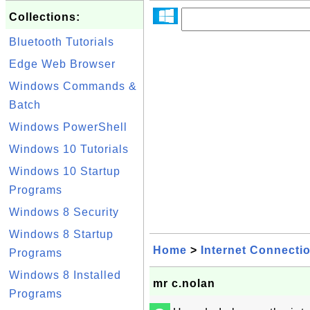
Collections:
Bluetooth Tutorials
Edge Web Browser
Windows Commands &
Batch
Windows PowerShell
Windows 10 Tutorials
Windows 10 Startup
Programs
Windows 8 Security
Windows 8 Startup
Home
>
Internet Connecti
Programs
Windows 8 Installed
mr c.nolan
Programs