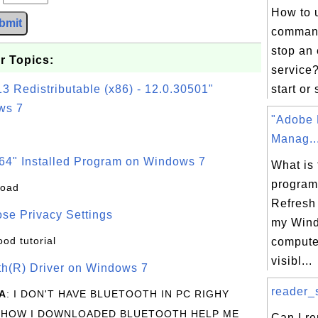
How to 
bmit
command
stop an 
r Topics:
service?
3 Redistributable (x86) - 12.0.30501"
start or 
ws 7
"Adobe 
Manag..
64" Installed Program on Windows 7
What is 
program
load
Refresh
se Privacy Settings
my Win
ood tutorial
computer
visibl...
oth(R) Driver on Windows 7
reader_s
A
: I DON'T HAVE BLUETOOTH IN PC RIGHY
 HOW I DOWNLOADED BLUETOOTH HELP ME
Can I r