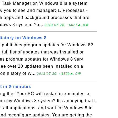
 Task Manager on Windows 8 is a system
low you to see and manager: 1. Processes -
th apps and background processes that are
ndows 8 system. Yo...
2013-07-24, ∼6627🔥, 0💬
istory on Windows 8
t publishes program updates for Windows 8?
full list of updates that was installed on
hes program updates for Windows 8 very
ee over 20 updates been installed on a
ion history of W...
2013-07-30, ∼6399🔥, 0💬
rt in X minutes
ng the "Your PC will restart in x minutes, x
n my Windows 8 system? It's annoying that I
g all applications, and wait for Windows 8 to
and reconfigure updates. You are getting the