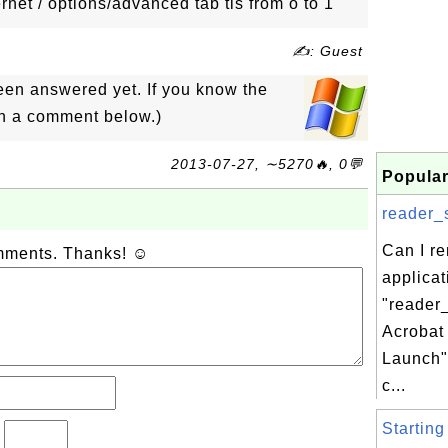
rnet / options/advanced tab tls from o to 1
✍: Guest
een answered yet. If you know the
in a comment below.)
2013-07-27, ∼5270🔥, 0💬
Popular
reader_s
Can I r
omments. Thanks! ☺
applicat
"reader
Acrobat
Launch"
c...
Starting
?