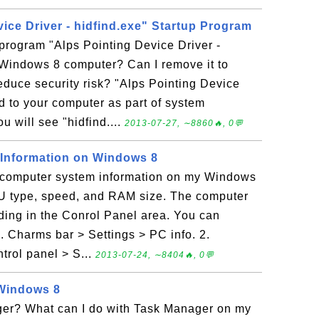
ice Driver - hidfind.exe" Startup Program
 program "Alps Pointing Device Driver -
 Windows 8 computer? Can I remove it to
duce security risk? "Alps Pointing Device
ed to your computer as part of system
u will see "hidfind....
2013-07-27, ∼8860🔥, 0💬
Information on Windows 8
e computer system information on my Windows
PU type, speed, and RAM size. The computer
hiding in the Conrol Panel area. You can
1. Charms bar > Settings > PC info. 2.
rol panel > S...
2013-07-24, ∼8404🔥, 0💬
Windows 8
er? What can I do with Task Manager on my