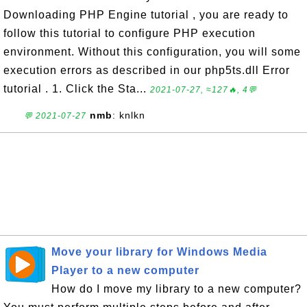
Downloading PHP Engine tutorial , you are ready to
follow this tutorial to configure PHP execution
environment. Without this configuration, you will some
execution errors as described in our php5ts.dll Error
tutorial . 1. Click the Sta...
2021-07-27, ≈127🔥, 4💬
nmb
: knlkn
💬 2021-07-27
Move your library for Windows Media
Player to a new computer
How do I move my library to a new computer?