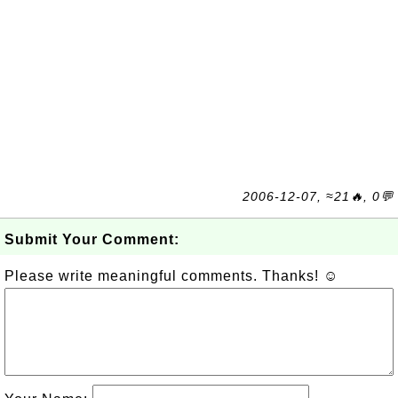
2006-12-07, ≈21🔥, 0💬
Submit Your Comment:
Please write meaningful comments. Thanks! ☺