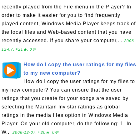
recently played from the File menu in the Player? In
order to make it easier for you to find frequently
played content, Windows Media Player keeps track of
the local files and Web-based content that you have
recently accessed. If you share your computer,...
2006-
12-07, ≈21🔥, 0💬
How do I copy the user ratings for my files
to my new computer?
How do I copy the user ratings for my files to
my new computer? You can ensure that the user
ratings that you create for your songs are saved by
selecting the Maintain my star ratings as global
ratings in the media files option in Windows Media
Player. On your old computer, do the following: 1. In
W...
2006-12-07, ≈20🔥, 0💬