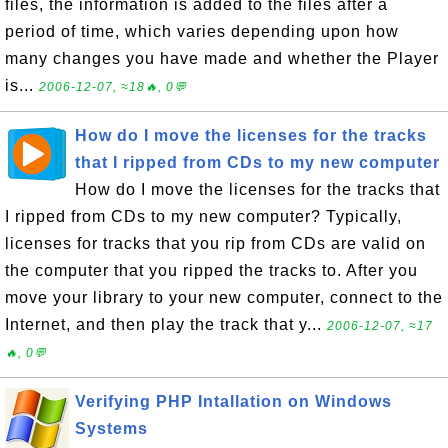
files, the information is added to the files after a
period of time, which varies depending upon how
many changes you have made and whether the Player
is...
2006-12-07, ≈18🔥, 0💬
How do I move the licenses for the tracks
that I ripped from CDs to my new computer
How do I move the licenses for the tracks that
I ripped from CDs to my new computer? Typically,
licenses for tracks that you rip from CDs are valid on
the computer that you ripped the tracks to. After you
move your library to your new computer, connect to the
Internet, and then play the track that y...
2006-12-07, ≈17
🔥, 0💬
Verifying PHP Intallation on Windows
Systems