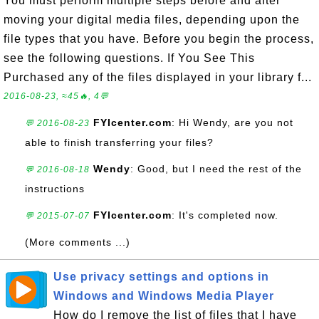
You must perform multiple steps before and after
moving your digital media files, depending upon the
file types that you have. Before you begin the process,
see the following questions. If You See This
Purchased any of the files displayed in your library f...
2016-08-23, ≈45🔥, 4💬
FYIcenter.com
: Hi Wendy, are you not
💬 2016-08-23
able to finish transferring your files?
Wendy
: Good, but I need the rest of the
💬 2016-08-18
instructions
FYIcenter.com
: It's completed now.
💬 2015-07-07
(More comments ...)
Use privacy settings and options in
Windows and Windows Media Player
How do I remove the list of files that I have