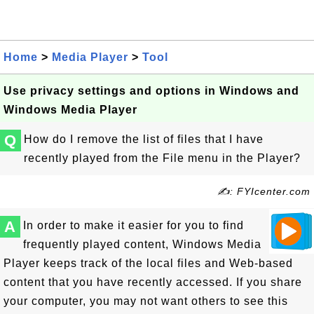
Home
>
Media Player
>
Tool
Use privacy settings and options in Windows and
Windows Media Player
Q
How do I remove the list of files that I have
recently played from the File menu in the Player?
✍: FYIcenter.com
A
In order to make it easier for you to find
frequently played content, Windows Media
Player keeps track of the local files and Web-based
content that you have recently accessed. If you share
your computer, you may not want others to see this