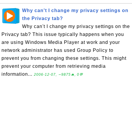
Why can't I change my privacy settings on
the Privacy tab?
Why can't I change my privacy settings on the
Privacy tab? This issue typically happens when you
are using Windows Media Player at work and your
network administrator has used Group Policy to
prevent you from changing these settings. This might
prevent your computer from retrieving media
information...
2006-12-07, ∼9875🔥, 0💬