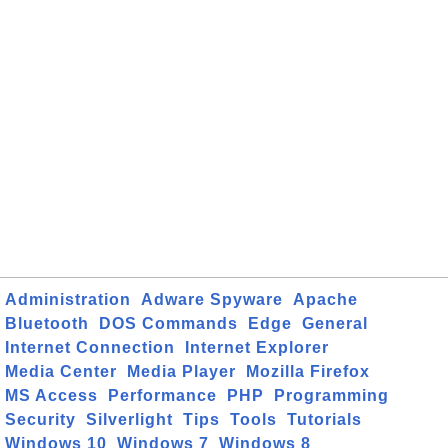
Administration
Adware Spyware
Apache
Bluetooth
DOS Commands
Edge
General
Internet Connection
Internet Explorer
Media Center
Media Player
Mozilla Firefox
MS Access
Performance
PHP
Programming
Security
Silverlight
Tips
Tools
Tutorials
Windows 10
Windows 7
Windows 8