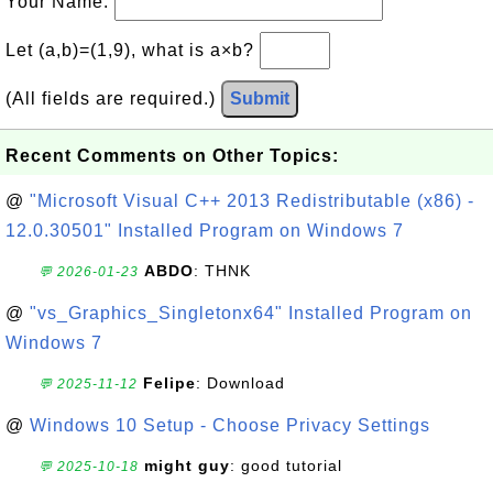
Your Name:
Let (a,b)=(1,9), what is a×b?
(All fields are required.)
Submit
Recent Comments on Other Topics:
@
"Microsoft Visual C++ 2013 Redistributable (x86) -
12.0.30501" Installed Program on Windows 7
ABDO
: THNK
💬 2026-01-23
@
"vs_Graphics_Singletonx64" Installed Program on
Windows 7
Felipe
: Download
💬 2025-11-12
@
Windows 10 Setup - Choose Privacy Settings
might guy
: good tutorial
💬 2025-10-18