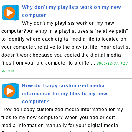
Why don't my playlists work on my new
computer
Why don't my playlists work on my new
computer? An entry in a playlist uses a "relative path"
to identify where each digital media file is located on
your computer, relative to the playlist file. Your playlist
doesn't work because you copied the digital media
files from your old computer to a differ...
2006-12-07, ≈18
🔥, 0💬
How do I copy customized media
information for my files to my new
computer?
How do I copy customized media information for my
files to my new computer? When you add or edit
media information manually for your digital media