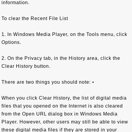
information.
To clear the Recent File List
1. In Windows Media Player, on the Tools menu, click
Options.
2. On the Privacy tab, in the History area, click the
Clear History button.
There are two things you should note: •
When you click Clear History, the list of digital media
files that you opened on the Internet is also cleared
from the Open URL dialog box in Windows Media
Player. However, other users may still be able to view
these digital media files if they are stored in your