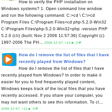
How to verify the PHP installation on
Windows systems? 1. Open command line window
and run the following command: C:>cd \ C:\>cd
Program Files C:\Program Files>cd php-5.2.0-Win32
C:\Program Files\php-5.2.0-Win32>php -version PHP
5.2.0 (cli) (built: Nov 2 2006 11:57:36) Copyright (c)
1997-2006 The PH...
2006-12-07, ≈12🔥, 0💬
How do I remove the list of files that I have
recently played from Windows?
How do I remove the list of files that I have
recently played from Windows? In order to make it
easier for you to find frequently played content,
Windows keeps track of the local files that you have
recently accessed. If you share your computer, you
may not want others to see this information. To cl...
2006-12-07, ≈11🔥, 0💬