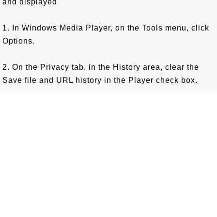
and displayed
1. In Windows Media Player, on the Tools menu, click
Options.
2. On the Privacy tab, in the History area, clear the
Save file and URL history in the Player check box.