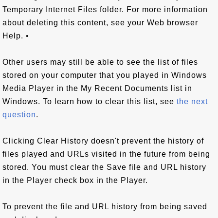
Temporary Internet Files folder. For more information
about deleting this content, see your Web browser
Help. •
Other users may still be able to see the list of files
stored on your computer that you played in Windows
Media Player in the My Recent Documents list in
Windows. To learn how to clear this list, see
the next
question
.
Clicking Clear History doesn't prevent the history of
files played and URLs visited in the future from being
stored. You must clear the Save file and URL history
in the Player check box in the Player.
To prevent the file and URL history from being saved