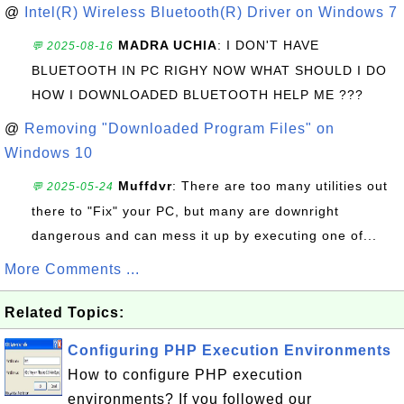
@
Intel(R) Wireless Bluetooth(R) Driver on Windows 7
MADRA UCHIA
: I DON'T HAVE
💬 2025-08-16
BLUETOOTH IN PC RIGHY NOW WHAT SHOULD I DO
HOW I DOWNLOADED BLUETOOTH HELP ME ???
@
Removing "Downloaded Program Files" on
Windows 10
Muffdvr
: There are too many utilities out
💬 2025-05-24
there to "Fix" your PC, but many are downright
dangerous and can mess it up by executing one of...
More Comments ...
Related Topics:
Configuring PHP Execution Environments
How to configure PHP execution
environments? If you followed our