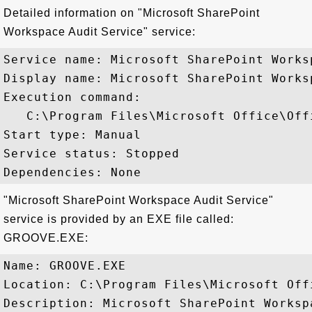
Detailed information on "Microsoft SharePoint
Workspace Audit Service" service:
Service name: Microsoft SharePoint Works
Display name: Microsoft SharePoint Works
Execution command: 

   C:\Program Files\Microsoft Office\Off
Start type: Manual

Service status: Stopped

"Microsoft SharePoint Workspace Audit Service"
service is provided by an EXE file called:
GROOVE.EXE:
Name: GROOVE.EXE

Location: C:\Program Files\Microsoft Off
Description: Microsoft SharePoint Workspa