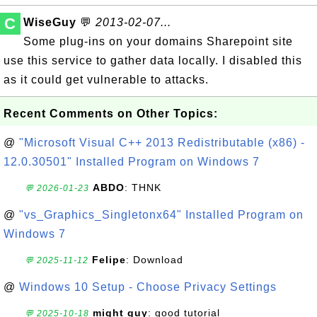
C
WiseGuy
💬
2013-02-07...
Some plug-ins on your domains Sharepoint site
use this service to gather data locally. I disabled this
as it could get vulnerable to attacks.
Recent Comments on Other Topics:
@
"Microsoft Visual C++ 2013 Redistributable (x86) -
12.0.30501" Installed Program on Windows 7
ABDO
: THNK
💬 2026-01-23
@
"vs_Graphics_Singletonx64" Installed Program on
Windows 7
Felipe
: Download
💬 2025-11-12
@
Windows 10 Setup - Choose Privacy Settings
might guy
: good tutorial
💬 2025-10-18