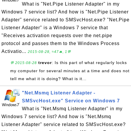
What is "Net.Pipe Listener Adapter" in my
Windows 7 service list? And how is "Net.Pipe Listener
Adapter" service related to SMSvcHost.exe? "Net.Pipe
Listener Adapter" is a Windows 7 service that
"Receives activation requests over the net.pipe
protocol and passes them to the Windows Process
Activatio...
2015-08-28, ≈47🔥, 1💬
trevor
: Is this part of what regularly locks
💬 2015-08-28
my computer for several minutes at a time and does not
tell me what it is doing? What is it...
"Net.Msmq Listener Adapter -
SMSvcHost.exe" Service on Windows 7
What is "Net.Msmq Listener Adapter" in my
Windows 7 service list? And how is "Net.Msmq
Listener Adapter" service related to SMSvcHost.exe?