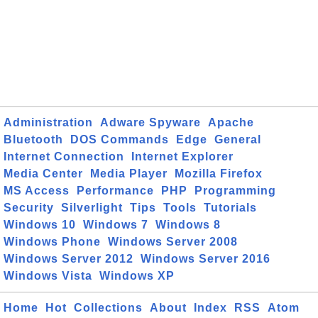
Administration
Adware Spyware
Apache
Bluetooth
DOS Commands
Edge
General
Internet Connection
Internet Explorer
Media Center
Media Player
Mozilla Firefox
MS Access
Performance
PHP
Programming
Security
Silverlight
Tips
Tools
Tutorials
Windows 10
Windows 7
Windows 8
Windows Phone
Windows Server 2008
Windows Server 2012
Windows Server 2016
Windows Vista
Windows XP
Home
Hot
Collections
About
Index
RSS
Atom