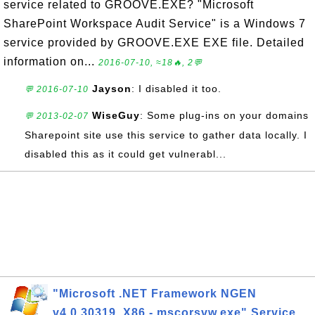
service related to GROOVE.EXE? "Microsoft
SharePoint Workspace Audit Service" is a Windows 7
service provided by GROOVE.EXE EXE file. Detailed
information on...
2016-07-10, ≈18🔥, 2💬
Jayson
: I disabled it too.
💬 2016-07-10
WiseGuy
: Some plug-ins on your domains
💬 2013-02-07
Sharepoint site use this service to gather data locally. I
disabled this as it could get vulnerabl...
"Microsoft .NET Framework NGEN
v4.0.30319_X86 - mscorsvw.exe" Service