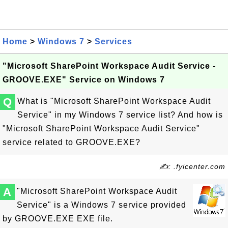
Home
>
Windows 7
>
Services
"Microsoft SharePoint Workspace Audit Service -
GROOVE.EXE" Service on Windows 7
Q
What is "Microsoft SharePoint Workspace Audit
Service" in my Windows 7 service list? And how is
"Microsoft SharePoint Workspace Audit Service"
service related to GROOVE.EXE?
✍: .fyicenter.com
A
"Microsoft SharePoint Workspace Audit
Service" is a Windows 7 service provided
by GROOVE.EXE EXE file.