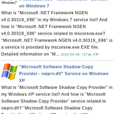
on Windows 7
What is "Microsoft .NET Framework NGEN
v4.0.30319_X86" in my Windows 7 service list? And
how is "Microsoft .NET Framework NGEN
v4.0.30319_X86" service related to mscorsvw.exe?
"Microsoft .NET Framework NGEN v4.0.30319_X86" is
a service is provided by mscorsvw.exe EXE file.
Detailed information on "M...
2012-04-30, ≈17🔥, 0💬
"Microsoft Software Shadow Copy
Provider - swprv.dll" Service on Windows
XP
What is "Microsoft Software Shadow Copy Provider" in
my Windows XP service list? And how is "Microsoft
Software Shadow Copy Provider" service related to
swprv.dll? "Microsoft Software Shadow Copy