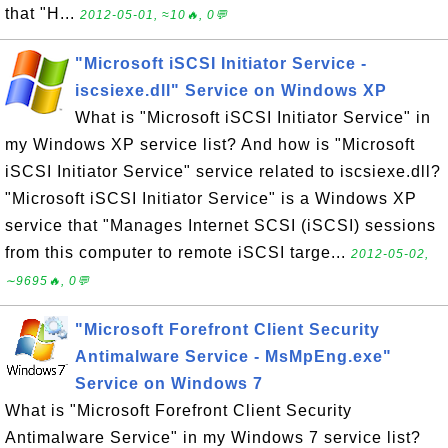
that "H...
2012-05-01, ≈10🔥, 0💬
"Microsoft iSCSI Initiator Service -
iscsiexe.dll" Service on Windows XP
What is "Microsoft iSCSI Initiator Service" in
my Windows XP service list? And how is "Microsoft
iSCSI Initiator Service" service related to iscsiexe.dll?
"Microsoft iSCSI Initiator Service" is a Windows XP
service that "Manages Internet SCSI (iSCSI) sessions
from this computer to remote iSCSI targe...
2012-05-02,
∼9695🔥, 0💬
"Microsoft Forefront Client Security
Antimalware Service - MsMpEng.exe"
Service on Windows 7
What is "Microsoft Forefront Client Security
Antimalware Service" in my Windows 7 service list?