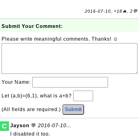
2016-07-10, ≈18🔥, 2💬
Submit Your Comment:
Please write meaningful comments. Thanks! ☺
Your Name:
Let (a,b)=(6,1), what is a+b?
(All fields are required.)
Submit
C
Jayson
💬
2016-07-10...
I disabled it too.