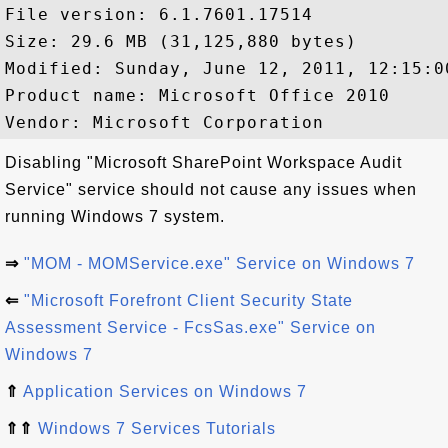
File version: 6.1.7601.17514

Size: 29.6 MB (31,125,880 bytes)

Modified: Sunday, June 12, 2011, 12:15:00
Product name: Microsoft Office 2010

Disabling "Microsoft SharePoint Workspace Audit
Service" service should not cause any issues when
running Windows 7 system.
⇒
"MOM - MOMService.exe" Service on Windows 7
⇐
"Microsoft Forefront Client Security State
Assessment Service - FcsSas.exe" Service on
Windows 7
⇑
Application Services on Windows 7
⇑⇑
Windows 7 Services Tutorials