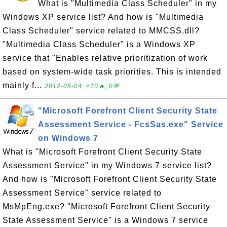
What is "Multimedia Class Scheduler" in my
Windows XP service list? And how is "Multimedia
Class Scheduler" service related to MMCSS.dll?
"Multimedia Class Scheduler" is a Windows XP
service that "Enables relative prioritization of work
based on system-wide task priorities. This is intended
mainly f...
2012-05-04, ≈10🔥, 0💬
"Microsoft Forefront Client Security State
Assessment Service - FcsSas.exe" Service
on Windows 7
What is "Microsoft Forefront Client Security State
Assessment Service" in my Windows 7 service list?
And how is "Microsoft Forefront Client Security State
Assessment Service" service related to
MsMpEng.exe? "Microsoft Forefront Client Security
State Assessment Service" is a Windows 7 service