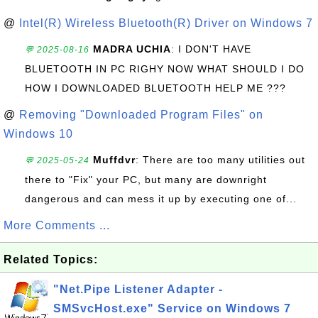
@
Intel(R) Wireless Bluetooth(R) Driver on Windows 7
MADRA UCHIA
: I DON'T HAVE
💬 2025-08-16
BLUETOOTH IN PC RIGHY NOW WHAT SHOULD I DO
HOW I DOWNLOADED BLUETOOTH HELP ME ???
@
Removing "Downloaded Program Files" on
Windows 10
Muffdvr
: There are too many utilities out
💬 2025-05-24
there to "Fix" your PC, but many are downright
dangerous and can mess it up by executing one of...
More Comments ...
Related Topics:
"Net.Pipe Listener Adapter -
SMSvcHost.exe" Service on Windows 7