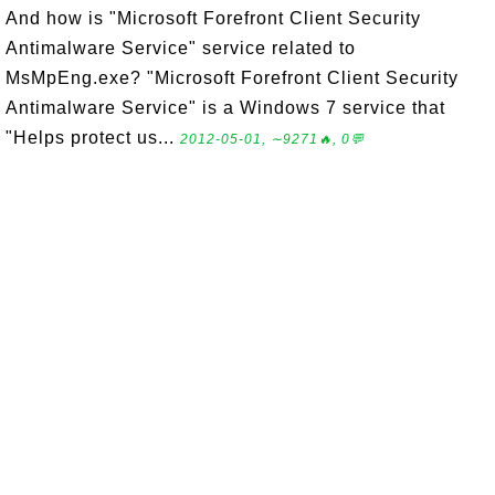
And how is "Microsoft Forefront Client Security
Antimalware Service" service related to
MsMpEng.exe? "Microsoft Forefront Client Security
Antimalware Service" is a Windows 7 service that
"Helps protect us...
2012-05-01, ∼9271🔥, 0💬