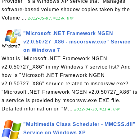
Provider" is a Windows XP service that "Manages
software-based volume shadow copies taken by the
Volume ...
2012-05-03, ≈11🔥, 0💬
"Microsoft .NET Framework NGEN
v2.0.50727_X86 - mscorsvw.exe" Service
on Windows 7
What is "Microsoft .NET Framework NGEN
v2.0.50727_X86" in my Windows 7 service list? And
how is "Microsoft .NET Framework NGEN
v2.0.50727_X86" service related to mscorsvw.exe?
"Microsoft .NET Framework NGEN v2.0.50727_X86" is
a service is provided by mscorsvw.exe EXE file.
Detailed information on "M...
2012-04-30, ≈11🔥, 0💬
"Multimedia Class Scheduler - MMCSS.dll"
Service on Windows XP