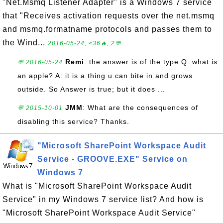
"Net.Msmq Listener Adapter" is a Windows 7 service
that "Receives activation requests over the net.msmq
and msmq.formatname protocols and passes them to
the Wind...
2016-05-24, ≈36🔥, 2💬
Remi
: the answer is of the type Q: what is
💬 2016-05-24
an apple? A: it is a thing u can bite in and grows
outside. So Answer is true; but it does ...
JMM
: What are the consequences of
💬 2015-10-01
disabling this service? Thanks.
"Microsoft SharePoint Workspace Audit
Service - GROOVE.EXE" Service on
Windows 7
What is "Microsoft SharePoint Workspace Audit
Service" in my Windows 7 service list? And how is
"Microsoft SharePoint Workspace Audit Service"