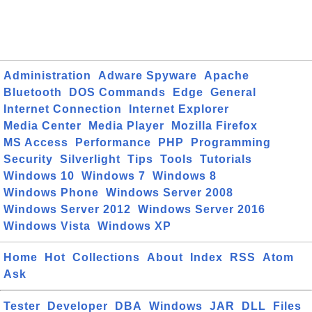
Administration
Adware Spyware
Apache
Bluetooth
DOS Commands
Edge
General
Internet Connection
Internet Explorer
Media Center
Media Player
Mozilla Firefox
MS Access
Performance
PHP
Programming
Security
Silverlight
Tips
Tools
Tutorials
Windows 10
Windows 7
Windows 8
Windows Phone
Windows Server 2008
Windows Server 2012
Windows Server 2016
Windows Vista
Windows XP
Home
Hot
Collections
About
Index
RSS
Atom
Ask
Tester
Developer
DBA
Windows
JAR
DLL
Files