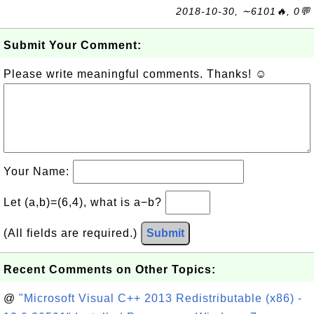
2018-10-30, ∼6101🔥, 0💬
Submit Your Comment:
Please write meaningful comments. Thanks! ☺
Your Name:
Let (a,b)=(6,4), what is a−b?
(All fields are required.)
Submit
Recent Comments on Other Topics:
@
"Microsoft Visual C++ 2013 Redistributable (x86) -