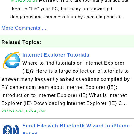
Muffdvr
: There are too many utilities out
💬 2025-05-24
there to "Fix" your PC, but many are downright
dangerous and can mess it up by executing one of...
More Comments ...
Related Topics:
Internet Explorer Tutorials
Where to find tutorials on Internet Explorer
(IE)? Here is a large collection of tutorials to
answer many frequently asked questions compiled by
FYIcenter.com team about Internet Explorer (IE):
Introduction to Internet Explorer (IE) What Is Internet
Explorer (IE) Downloading Internet Explorer (IE) C...
2018-12-06, ≈75🔥, 0💬
Send File with Bluetooth Wizard to iPhone
Failed