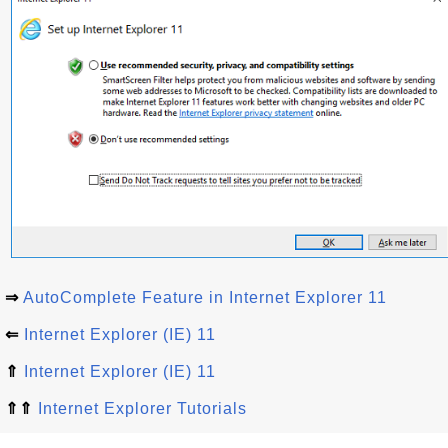
⇒
AutoComplete Feature in Internet Explorer 11
⇐
Internet Explorer (IE) 11
⇑
Internet Explorer (IE) 11
⇑⇑
Internet Explorer Tutorials