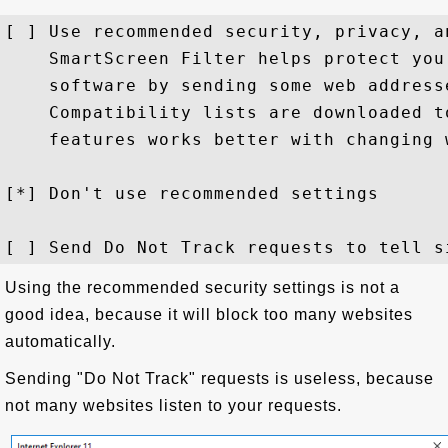
[ ] Use recommended security, privacy, a
    SmartScreen Filter helps protect you
    software by sending some web address
    Compatibility lists are downloaded t
    features works better with changing 
[*] Don't use recommended settings

Using the recommended security settings is not a
good idea, because it will block too many websites
automatically.
Sending "Do Not Track" requests is useless, because
not many websites listen to your requests.