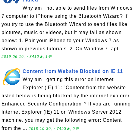
Why am I not able to send files from Windows
7 computer to iPhone using the Bluetooth Wizard? If
you try to use the Bluetooth Wizard to send files like
pictures, music or videos, but it may fail as shown
below: 1. Pair your iPhone to your Windows 7 as
shown in previous tutorials. 2. On Window 7 lapt...
2019-06-10, ∼8410🔥, 1💬
Content from Website Blocked on IE 11
Why am I getting this error on Internet
Explorer (IE) 11: "Content from the website
listed below is being blocked by the internet explorer
Enhanced Security Configuration"? If you are running
Internet Explorer (IE) 11 on Windows Server 2012
machine, you may get the following error: Content
from the ...
2018-10-30, ∼7495🔥, 0💬