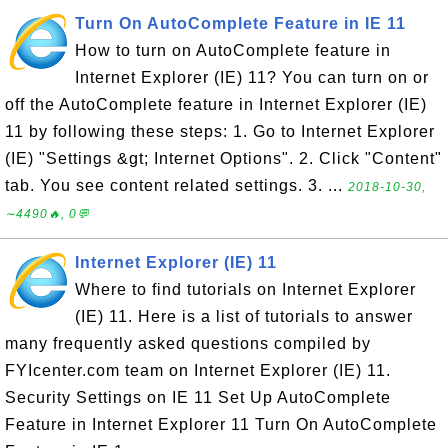
Turn On AutoComplete Feature in IE 11
How to turn on AutoComplete feature in
Internet Explorer (IE) 11? You can turn on or
off the AutoComplete feature in Internet Explorer (IE)
11 by following these steps: 1. Go to Internet Explorer
(IE) "Settings &gt; Internet Options". 2. Click "Content"
tab. You see content related settings. 3. ...
2018-10-30,
∼4490🔥, 0💬
Internet Explorer (IE) 11
Where to find tutorials on Internet Explorer
(IE) 11. Here is a list of tutorials to answer
many frequently asked questions compiled by
FYIcenter.com team on Internet Explorer (IE) 11.
Security Settings on IE 11 Set Up AutoComplete
Feature in Internet Explorer 11 Turn On AutoComplete