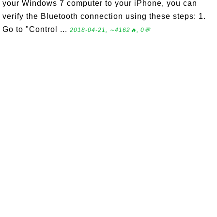
your Windows 7 computer to your iPhone, you can
verify the Bluetooth connection using these steps: 1.
Go to "Control ...
2018-04-21, ∼4162🔥, 0💬