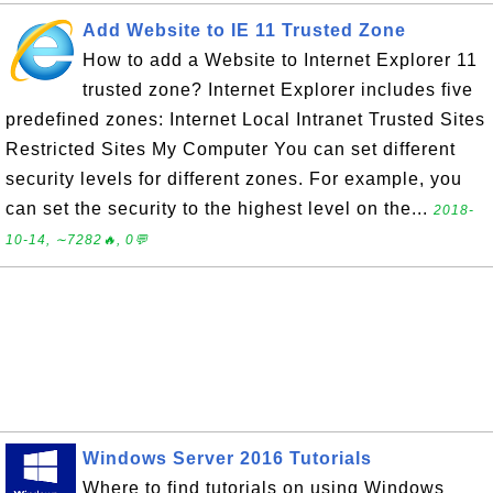
Add Website to IE 11 Trusted Zone
How to add a Website to Internet Explorer 11
trusted zone? Internet Explorer includes five
predefined zones: Internet Local Intranet Trusted Sites
Restricted Sites My Computer You can set different
security levels for different zones. For example, you
can set the security to the highest level on the...
2018-
10-14, ∼7282🔥, 0💬
Windows Server 2016 Tutorials
Where to find tutorials on using Windows