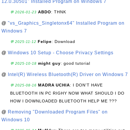
12.0.30501" Installed Program on Windows 7
ABDO
: THNK
💬 2026-01-23
@
"vs_Graphics_Singletonx64" Installed Program on
Windows 7
Felipe
: Download
💬 2025-11-12
@
Windows 10 Setup - Choose Privacy Settings
might guy
: good tutorial
💬 2025-10-18
@
Intel(R) Wireless Bluetooth(R) Driver on Windows 7
MADRA UCHIA
: I DON'T HAVE
💬 2025-08-16
BLUETOOTH IN PC RIGHY NOW WHAT SHOULD I DO
HOW I DOWNLOADED BLUETOOTH HELP ME ???
@
Removing "Downloaded Program Files" on
Windows 10