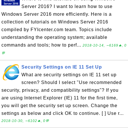
Server 2016? I want to learn how to use
Windows Server 2016 more efficiently. Here is a
collection of tutorials on Windows Server 2016
compiled by FYIcenter.com team. Topics include
understanding the operating system; available
commands and tools; how to perf...
2018-10-14, ∼6169🔥, 0
💬
Security Settings on IE 11 Set Up
What are security settings on IE 11 set up
screen? Should I select "Use recommended
security, privacy, and compatibility settings"? If you
are using Internet Explorer (IE) 11 for the first time,
you will get the security set up screen. Change the
settings as below and click OK to continue. [ ] Use r...
2018-10-30, ∼6102🔥, 0💬