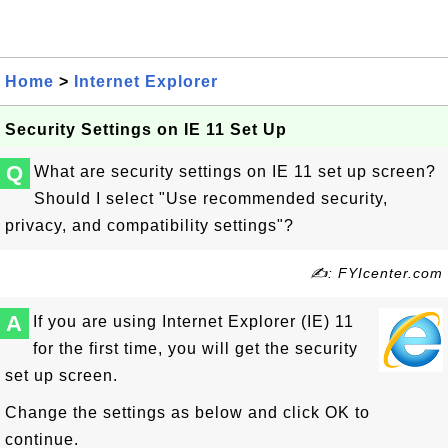
Home
>
Internet Explorer
Security Settings on IE 11 Set Up
Q
What are security settings on IE 11 set up screen?
Should I select "Use recommended security,
privacy, and compatibility settings"?
✍: FYIcenter.com
A
If you are using Internet Explorer (IE) 11
for the first time, you will get the security
set up screen.
Change the settings as below and click OK to
continue.