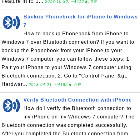
Feature in IE 1...
2018-10-30, ∼4416🔥, 0💬
Backup Phonebook for iPhone to Windows
7
How to backup Phonebook from iPhone to
Windows 7 over Bluetooth connection? If you want to
backup the Phonebook from your iPhone to your
Windows 7 computer, you can follow these steps: 1.
Pair your iPhone to your Windows 7 computer using
Bluetooth connection. 2. Go to "Control Panel &gt;
Hardwar...
2018-04-21, ∼4162🔥, 0💬
Verify Bluetooth Connection with iPhone
How do I verify the Bluetooth connection to
my iPhone on my Windows 7 computer? The
Bluetooth connection was completed successfully.
After you completed the Bluetooth connection from