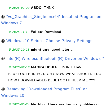
ABDO
: THNK
💬 2026-01-23
@
"vs_Graphics_Singletonx64" Installed Program on
Windows 7
Felipe
: Download
💬 2025-11-12
@
Windows 10 Setup - Choose Privacy Settings
might guy
: good tutorial
💬 2025-10-18
@
Intel(R) Wireless Bluetooth(R) Driver on Windows 7
MADRA UCHIA
: I DON'T HAVE
💬 2025-08-16
BLUETOOTH IN PC RIGHY NOW WHAT SHOULD I DO
HOW I DOWNLOADED BLUETOOTH HELP ME ???
@
Removing "Downloaded Program Files" on
Windows 10
Muffdvr
: There are too many utilities out
💬 2025-05-24