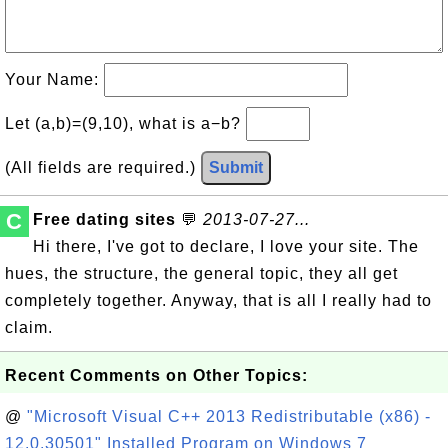
Your Name:
Let (a,b)=(9,10), what is a−b?
(All fields are required.)
Submit
C
Free dating sites
💬
2013-07-27...
Hi there, I've got to declare, I love your site. The
hues, the structure, the general topic, they all get
completely together. Anyway, that is all I really had to
claim.
Recent Comments on Other Topics:
@
"Microsoft Visual C++ 2013 Redistributable (x86) -
12.0.30501" Installed Program on Windows 7