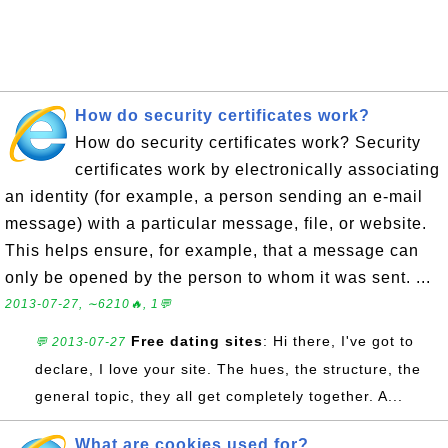
How do security certificates work?
How do security certificates work? Security
certificates work by electronically associating
an identity (for example, a person sending an e-mail
message) with a particular message, file, or website.
This helps ensure, for example, that a message can
only be opened by the person to whom it was sent. ...
2013-07-27, ∼6210🔥, 1💬
Free dating sites
: Hi there, I've got to
💬 2013-07-27
declare, I love your site. The hues, the structure, the
general topic, they all get completely together. A...
What are cookies used for?