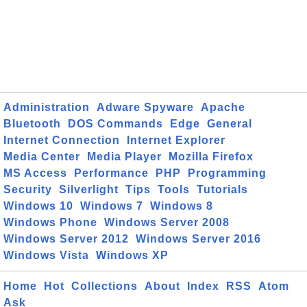
Administration
Adware Spyware
Apache
Bluetooth
DOS Commands
Edge
General
Internet Connection
Internet Explorer
Media Center
Media Player
Mozilla Firefox
MS Access
Performance
PHP
Programming
Security
Silverlight
Tips
Tools
Tutorials
Windows 10
Windows 7
Windows 8
Windows Phone
Windows Server 2008
Windows Server 2012
Windows Server 2016
Windows Vista
Windows XP
Home
Hot
Collections
About
Index
RSS
Atom
Ask