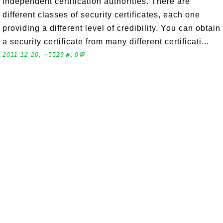
independent certification authorities. There are
different classes of security certificates, each one
providing a different level of credibility. You can obtain
a security certificate from many different certificati...
2011-12-20, ∼5529🔥, 0💬