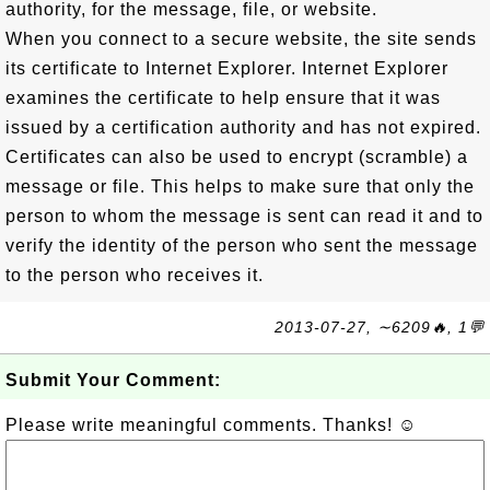
authority, for the message, file, or website.
When you connect to a secure website, the site sends
its certificate to Internet Explorer. Internet Explorer
examines the certificate to help ensure that it was
issued by a certification authority and has not expired.
Certificates can also be used to encrypt (scramble) a
message or file. This helps to make sure that only the
person to whom the message is sent can read it and to
verify the identity of the person who sent the message
to the person who receives it.
2013-07-27, ∼6209🔥, 1💬
Submit Your Comment:
Please write meaningful comments. Thanks! ☺