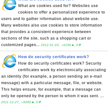
What are cookies used for? Websites use
cookies to offer a personalized experience to
users and to gather information about website use.
Many websites also use cookies to store information
that provides a consistent experience between
sections of the site, such as a shopping cart or
customized pages...
2012-01-03, ∼6196🔥, 0💬
How do security certificates work?
How do security certificates work? Security
certificates work by electronically associating
an identity (for example, a person sending an e-mail
message) with a particular message, file, or website.
This helps ensure, for example, that a message can
only be opened by the person to whom it was sent. ...
2011-12-27, ∼6090🔥, 0💬