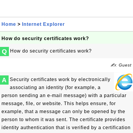
Home
>
Internet Explorer
How do security certificates work?
Q
How do security certificates work?
✍: Guest
A
Security certificates work by electronically
associating an identity (for example, a
person sending an e-mail message) with a particular
message, file, or website. This helps ensure, for
example, that a message can only be opened by the
person to whom it was sent. The certificate provides
identity authentication that is verified by a certification