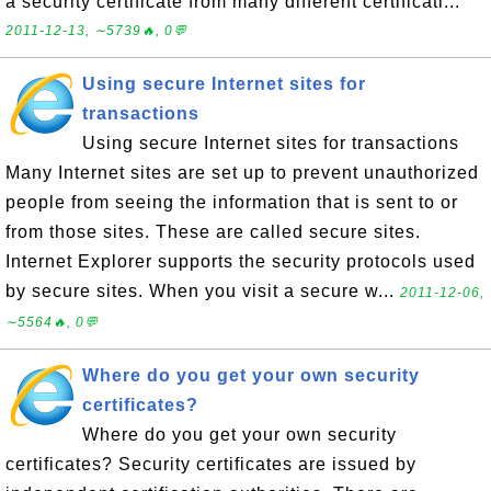
a security certificate from many different certificati...
2011-12-13, ∼5739🔥, 0💬
Using secure Internet sites for
transactions
Using secure Internet sites for transactions
Many Internet sites are set up to prevent unauthorized
people from seeing the information that is sent to or
from those sites. These are called secure sites.
Internet Explorer supports the security protocols used
by secure sites. When you visit a secure w...
2011-12-06,
∼5564🔥, 0💬
Where do you get your own security
certificates?
Where do you get your own security
certificates? Security certificates are issued by