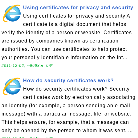
Using certificates for privacy and security
Using certificates for privacy and security A
certificate is a digital document that helps
verify the identity of a person or website. Certificates
are issued by companies known as certification
authorities. You can use certificates to help protect
your personally identifiable information on the Int...
2011-12-06, ∼6068🔥, 0💬
How do security certificates work?
How do security certificates work? Security
certificates work by electronically associating
an identity (for example, a person sending an e-mail
message) with a particular message, file, or website.
This helps ensure, for example, that a message can
only be opened by the person to whom it was sent. ...