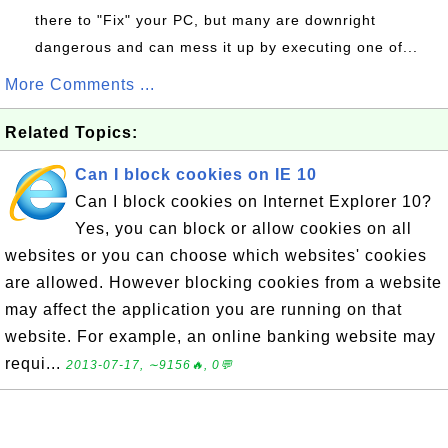
there to "Fix" your PC, but many are downright
dangerous and can mess it up by executing one of...
More Comments ...
Related Topics:
Can I block cookies on IE 10
Can I block cookies on Internet Explorer 10?
Yes, you can block or allow cookies on all
websites or you can choose which websites' cookies
are allowed. However blocking cookies from a website
may affect the application you are running on that
website. For example, an online banking website may
requi...
2013-07-17, ∼9156🔥, 0💬