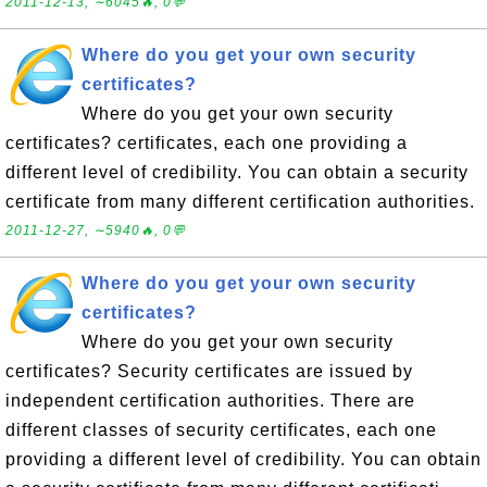
2011-12-13, ∼6045🔥, 0💬
Where do you get your own security
certificates?
Where do you get your own security
certificates? certificates, each one providing a
different level of credibility. You can obtain a security
certificate from many different certification authorities.
2011-12-27, ∼5940🔥, 0💬
Where do you get your own security
certificates?
Where do you get your own security
certificates? Security certificates are issued by
independent certification authorities. There are
different classes of security certificates, each one
providing a different level of credibility. You can obtain