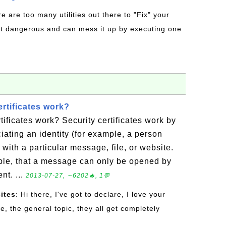
re are too many utilities out there to "Fix" your
t dangerous and can mess it up by executing one
rtificates work?
tificates work? Security certificates work by
ciating an identity (for example, a person
ith a particular message, file, or website.
ple, that a message can only be opened by
nt. ...
2013-07-27, ∼6202🔥, 1💬
ites
: Hi there, I've got to declare, I love your
re, the general topic, they all get completely