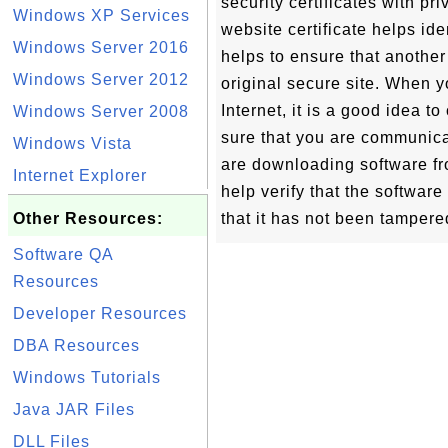
security certificates with pr
Windows XP Services
website certificate helps iden
Windows Server 2016
helps to ensure that another
Windows Server 2012
original secure site. When 
Internet, it is a good idea t
Windows Server 2008
sure that you are communica
Windows Vista
are downloading software fro
Internet Explorer
help verify that the softwar
Other Resources:
that it has not been tampered
Software QA
Resources
Developer Resources
DBA Resources
Windows Tutorials
Java JAR Files
DLL Files