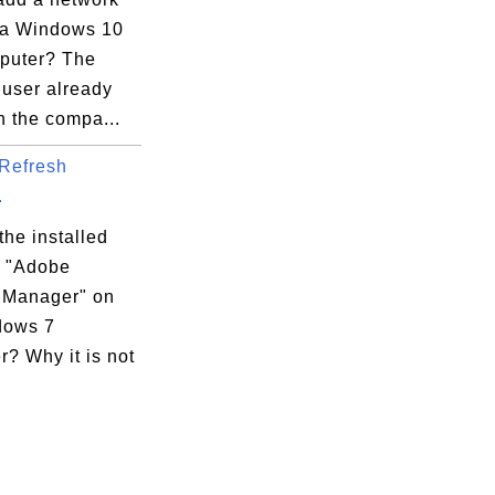
 a Windows 10
puter? The
 user already
n the compa...
Refresh
.
the installed
 "Adobe
 Manager" on
dows 7
? Why it is not