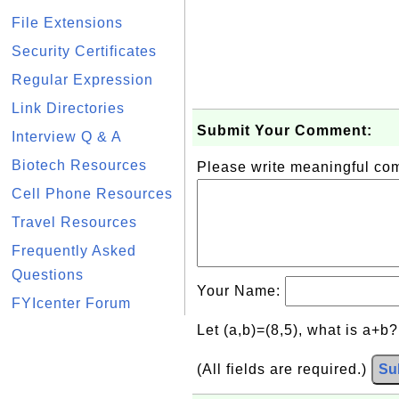
File Extensions
Security Certificates
Regular Expression
Link Directories
Submit Your Comment:
Interview Q & A
Biotech Resources
Please write meaningful c
Cell Phone Resources
Travel Resources
Frequently Asked
Questions
Your Name:
FYIcenter Forum
Let (a,b)=(8,5), what is a+b
(All fields are required.)
Su