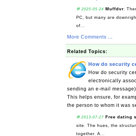
Muffdvr
: The
💬 2025-05-24
PC, but many are downrigh
of...
More Comments ...
Related Topics:
How do security ce
How do security cer
electronically asso
sending an e-mail message) w
This helps ensure, for exam
the person to whom it was se
Free dating s
💬 2013-07-27
site. The hues, the structu
together. A...