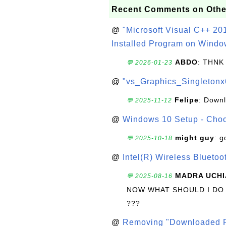
Recent Comments on Othe
@
"Microsoft Visual C++ 201
Installed Program on Windo
ABDO
: THNK
💬 2026-01-23
@
"vs_Graphics_Singletonx
Felipe
: Down
💬 2025-11-12
@
Windows 10 Setup - Choo
might guy
: g
💬 2025-10-18
@
Intel(R) Wireless Blueto
MADRA UCHI
💬 2025-08-16
NOW WHAT SHOULD I DO
???
@
Removing "Downloaded P