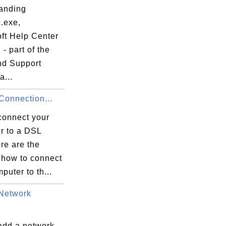
anding
.exe,
oft Help Center
 - part of the
nd Support
a...
onnection...
connect your
r to a DSL
re are the
 how to connect
puter to th...
Network
add a network