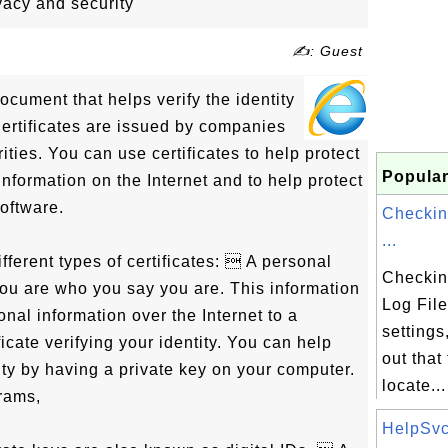
ivacy and security
✍: Guest
 document that helps verify the identity
Certificates are issued by companies
ities. You can use certificates to help protect
Popular
information on the Internet and to help protect
oftware.
Checkin
...
fferent types of certificates:  A personal
Checkin
 you are who you say you are. This information
Log File
al information over the Internet to a
settings
ficate verifying your identity. You can help
out that 
tity by having a private key on your computer.
locate...
rams,
HelpSvc.