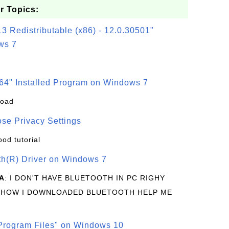
r Topics:
3 Redistributable (x86) - 12.0.30501"
ws 7
64" Installed Program on Windows 7
load
se Privacy Settings
ood tutorial
oth(R) Driver on Windows 7
A
: I DON'T HAVE BLUETOOTH IN PC RIGHY
 HOW I DOWNLOADED BLUETOOTH HELP ME
rogram Files" on Windows 10