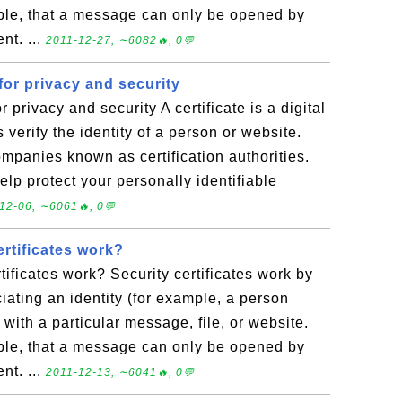
ple, that a message can only be opened by
nt. ...
2011-12-27, ∼6082🔥, 0💬
 for privacy and security
r privacy and security A certificate is a digital
verify the identity of a person or website.
ompanies known as certification authorities.
elp protect your personally identifiable
12-06, ∼6061🔥, 0💬
rtificates work?
tificates work? Security certificates work by
ciating an identity (for example, a person
ith a particular message, file, or website.
ple, that a message can only be opened by
nt. ...
2011-12-13, ∼6041🔥, 0💬