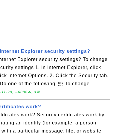
nternet Explorer security settings?
ternet Explorer security settings? To change
curity settings 1. In Internet Explorer, click
ick Internet Options. 2. Click the Security tab.
4. Do one of the following:  To change
-11-29, ∼6088🔥, 0💬
rtificates work?
tificates work? Security certificates work by
ciating an identity (for example, a person
ith a particular message, file, or website.