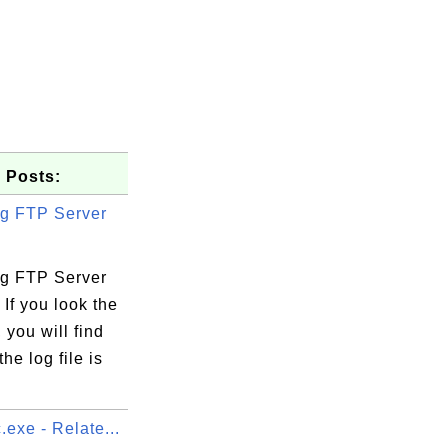
 Posts:
g FTP Server
g FTP Server
 If you look the
, you will find
the log file is
exe - Relate...