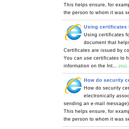
This helps ensure, for exam
the person to whom it was se
Using certificates
Using certificates fo
document that helps 
Certificates are issued by c
You can use certificates to h
information on the Int...
2011-
How do security ce
How do security cer
electronically asso
sending an e-mail message) w
This helps ensure, for exam
the person to whom it was se