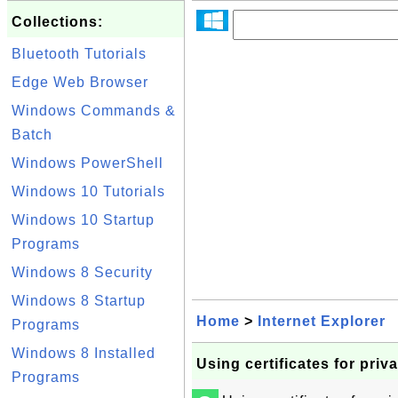
Collections:
Bluetooth Tutorials
Edge Web Browser
Windows Commands &
Batch
Windows PowerShell
Windows 10 Tutorials
Windows 10 Startup
Programs
Windows 8 Security
Windows 8 Startup
Home
>
Internet Explorer
Programs
Windows 8 Installed
Using certificates for priv
Programs