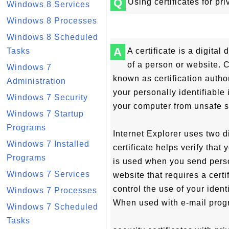
Q
Using certificates for pr
Windows 8 Services
Windows 8 Processes
Windows 8 Scheduled
A
Tasks
A certificate is a digital
of a person or website. 
Windows 7
known as certification author
Administration
your personally identifiable 
Windows 7 Security
your computer from unsafe s
Windows 7 Startup
Programs
Internet Explorer uses two di
Windows 7 Installed
certificate helps verify that
Programs
is used when you send person
Windows 7 Services
website that requires a certi
control the use of your iden
Windows 7 Processes
When used with e-mail prog
Windows 7 Scheduled
Tasks