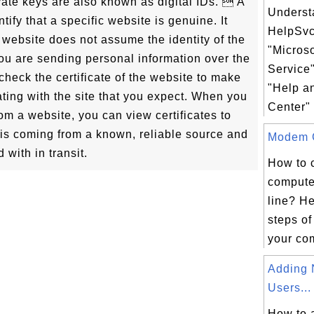
ivate keys are also known as digital IDs.  A
Underst
tify that a specific website is genuine. It
HelpSvc
 website does not assume the identity of the
"Micros
you are sending personal information over the
Service"
o check the certificate of the website to make
"Help a
ting with the site that you expect. When you
Center" 
m a website, you can view certificates to
e is coming from a known, reliable source and
Modem C
 with in transit.
How to 
compute
line? He
steps of
your com
Adding 
Users...
How to 