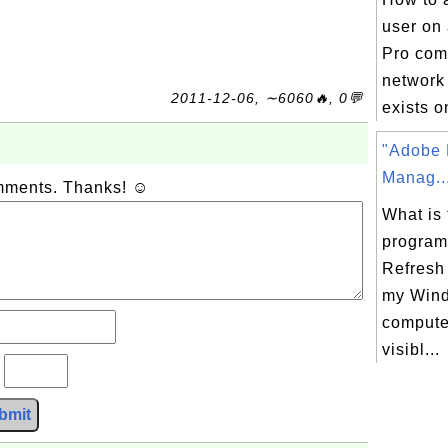
user on
Pro com
network
2011-12-06, ∼6060🔥, 0💬
exists o
"Adobe 
Manag..
omments. Thanks! ☺
What is 
program
Refresh
my Win
computer
visibl...
?
bmit