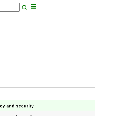
acy and security