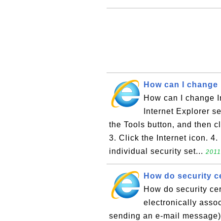
How can I change I
How can I change In
Internet Explorer se
the Tools button, and then cl
3. Click the Internet icon. 
individual security set...
2011
How do security ce
How do security cer
electronically asso
sending an e-mail message) w