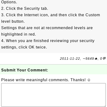
Options.
2. Click the Security tab.
3. Click the Internet icon, and then click the Custom
level button.
Settings that are not at recommended levels are
highlighted in red.
4. When you are finished reviewing your security
settings, click OK twice.
2011-11-22, ∼5649🔥, 0💬
Submit Your Comment:
Please write meaningful comments. Thanks! ☺