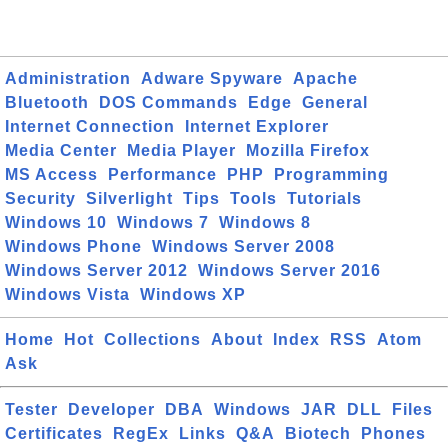
Administration
Adware Spyware
Apache
Bluetooth
DOS Commands
Edge
General
Internet Connection
Internet Explorer
Media Center
Media Player
Mozilla Firefox
MS Access
Performance
PHP
Programming
Security
Silverlight
Tips
Tools
Tutorials
Windows 10
Windows 7
Windows 8
Windows Phone
Windows Server 2008
Windows Server 2012
Windows Server 2016
Windows Vista
Windows XP
Home
Hot
Collections
About
Index
RSS
Atom
Ask
Tester
Developer
DBA
Windows
JAR
DLL
Files
Certificates
RegEx
Links
Q&A
Biotech
Phones