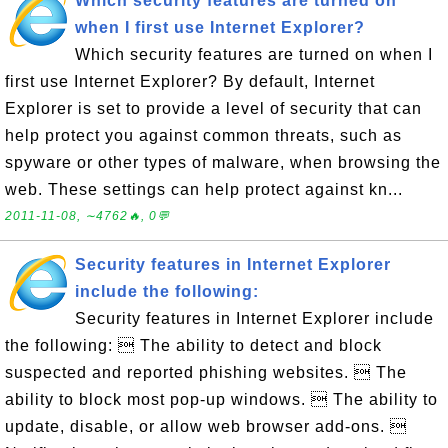
Which security features are turned on
when I first use Internet Explorer?
Which security features are turned on when I
first use Internet Explorer? By default, Internet
Explorer is set to provide a level of security that can
help protect you against common threats, such as
spyware or other types of malware, when browsing the
web. These settings can help protect against kn...
2011-11-08, ∼4762🔥, 0💬
Security features in Internet Explorer
include the following:
Security features in Internet Explorer include
the following:  The ability to detect and block
suspected and reported phishing websites.  The
ability to block most pop-up windows.  The ability to
update, disable, or allow web browser add-ons. 