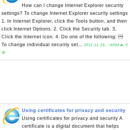
How can I change Internet Explorer security
settings? To change Internet Explorer security settings
1. In Internet Explorer, click the Tools button, and then
click Internet Options. 2. Click the Security tab. 3.
Click the Internet icon. 4. Do one of the following: 
To change individual security set...
2011-11-29, ∼6094🔥, 0
💬
Using certificates for privacy and security
Using certificates for privacy and security A
certificate is a digital document that helps