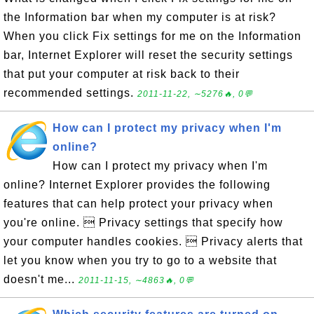
the Information bar when my computer is at risk?
When you click Fix settings for me on the Information
bar, Internet Explorer will reset the security settings
that put your computer at risk back to their
recommended settings.
2011-11-22, ∼5276🔥, 0💬
How can I protect my privacy when I'm
online?
How can I protect my privacy when I'm
online? Internet Explorer provides the following
features that can help protect your privacy when
you're online.  Privacy settings that specify how
your computer handles cookies.  Privacy alerts that
let you know when you try to go to a website that
doesn't me...
2011-11-15, ∼4863🔥, 0💬