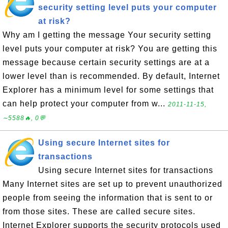
security setting level puts your computer
at risk?
Why am I getting the message Your security setting
level puts your computer at risk? You are getting this
message because certain security settings are at a
lower level than is recommended. By default, Internet
Explorer has a minimum level for some settings that
can help protect your computer from w...
2011-11-15,
∼5588🔥, 0💬
Using secure Internet sites for
transactions
Using secure Internet sites for transactions
Many Internet sites are set up to prevent unauthorized
people from seeing the information that is sent to or
from those sites. These are called secure sites.
Internet Explorer supports the security protocols used