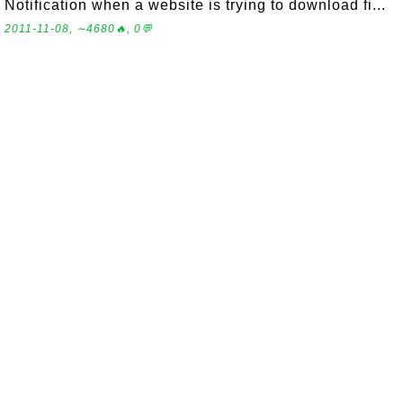
Notification when a website is trying to download fi...
2011-11-08, ∼4680🔥, 0💬