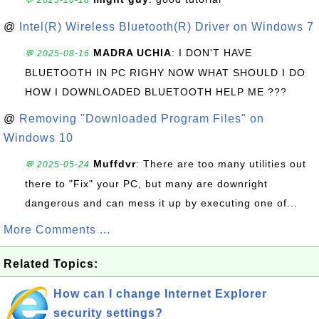
💬 2025-10-18
@
Intel(R) Wireless Bluetooth(R) Driver on Windows 7
MADRA UCHIA
: I DON'T HAVE
💬 2025-08-16
BLUETOOTH IN PC RIGHY NOW WHAT SHOULD I DO
HOW I DOWNLOADED BLUETOOTH HELP ME ???
@
Removing "Downloaded Program Files" on
Windows 10
Muffdvr
: There are too many utilities out
💬 2025-05-24
there to "Fix" your PC, but many are downright
dangerous and can mess it up by executing one of...
More Comments ...
Related Topics:
How can I change Internet Explorer
security settings?