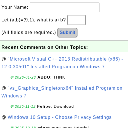
Your Name:
Let (a,b)=(9,1), what is a+b?
(All fields are required.)
Submit
Recent Comments on Other Topics:
@
"Microsoft Visual C++ 2013 Redistributable (x86) -
12.0.30501" Installed Program on Windows 7
ABDO
: THNK
💬 2026-01-23
@
"vs_Graphics_Singletonx64" Installed Program on
Windows 7
Felipe
: Download
💬 2025-11-12
@
Windows 10 Setup - Choose Privacy Settings
might guy
: good tutorial