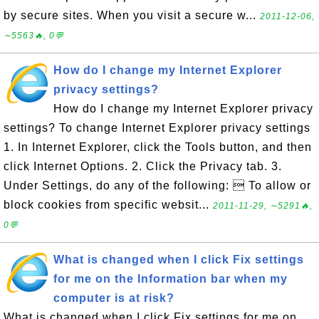
by secure sites. When you visit a secure w...
2011-12-06,
∼5563🔥, 0💬
How do I change my Internet Explorer
privacy settings?
How do I change my Internet Explorer privacy
settings? To change Internet Explorer privacy settings
1. In Internet Explorer, click the Tools button, and then
click Internet Options. 2. Click the Privacy tab. 3.
Under Settings, do any of the following:  To allow or
block cookies from specific websit...
2011-11-29, ∼5291🔥,
0💬
What is changed when I click Fix settings
for me on the Information bar when my
computer is at risk?
What is changed when I click Fix settings for me on