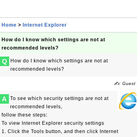
Home
>
Internet Explorer
How do I know which settings are not at
recommended levels?
Q
How do I know which settings are not at
recommended levels?
✍: Guest
A
To see which security settings are not at
recommended levels,
follow these steps:
To view Internet Explorer security settings
1. Click the Tools button, and then click Internet