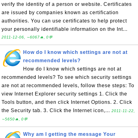
verify the identity of a person or website. Certificates
are issued by companies known as certification
authorities. You can use certificates to help protect
your personally identifiable information on the Int...
2011-12-06, ∼6067🔥, 0💬
How do I know which settings are not at
recommended levels?
How do I know which settings are not at
recommended levels? To see which security settings
are not at recommended levels, follow these steps: To
view Internet Explorer security settings 1. Click the
Tools button, and then click Internet Options. 2. Click
the Security tab. 3. Click the Internet icon,...
2011-11-22,
∼5650🔥, 0💬
Why am I getting the message Your