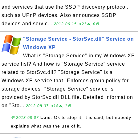
and services that use the SSDP discovery protocol,
such as UPnP devices. Also announces SSDP
devices and servic...
2012-06-15, ≈21🔥, 0💬
"Storage Service - StorSvc.dll" Service on
Windows XP
What is "Storage Service" in my Windows XP
service list? And how is "Storage Service" service
related to StorSvc.dll? "Storage Service" is a
Windows XP service that "Enforces group policy for
storage devices" "Storage Service" service is
provided by StorSvc.dll DLL file. Detailed information
on "Sto...
2013-08-07, ≈18🔥, 1💬
Luis
: Ok to stop it, it is said, but nobody
💬 2013-08-07
explains what was the use of it.