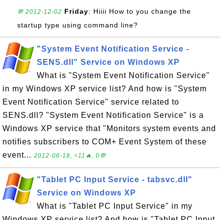
Friday
: Hiiii How to you change the
💬 2012-12-02
startup type using command line?
"System Event Notification Service -
SENS.dll" Service on Windows XP
What is "System Event Notification Service"
in my Windows XP service list? And how is "System
Event Notification Service" service related to
SENS.dll? "System Event Notification Service" is a
Windows XP service that "Monitors system events and
notifies subscribers to COM+ Event System of these
event...
2012-06-18, ≈11🔥, 0💬
"Tablet PC Input Service - tabsvc.dll"
Service on Windows XP
What is "Tablet PC Input Service" in my
Windows XP service list? And how is "Tablet PC Input