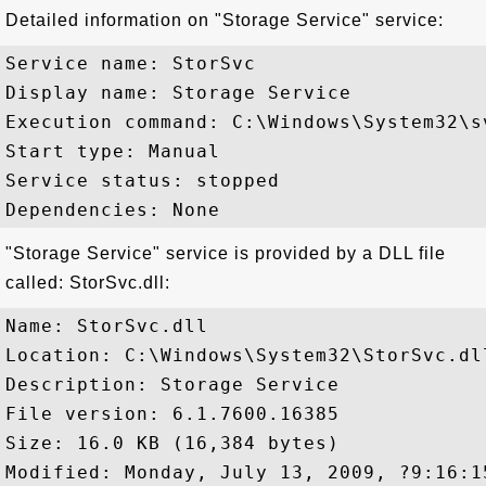
Detailed information on "Storage Service" service:
Service name: StorSvc

Display name: Storage Service

Execution command: C:\Windows\System32\s
Start type: Manual

Service status: stopped

"Storage Service" service is provided by a DLL file
called: StorSvc.dll:
Name: StorSvc.dll

Location: C:\Windows\System32\StorSvc.dll
Description: Storage Service

File version: 6.1.7600.16385

Size: 16.0 KB (16,384 bytes)
