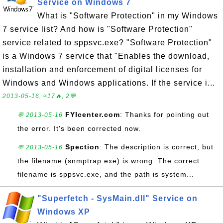
Service on Windows 7
What is "Software Protection" in my Windows
7 service list? And how is "Software Protection"
service related to sppsvc.exe? "Software Protection"
is a Windows 7 service that "Enables the download,
installation and enforcement of digital licenses for
Windows and Windows applications. If the service i...
2013-05-16, ≈17🔥, 2💬
FYIcenter.com
: Thanks for pointing out
💬 2013-05-16
the error. It's been corrected now.
Spection
: The description is correct, but
💬 2013-05-16
the filename (snmptrap.exe) is wrong. The correct
filename is sppsvc.exe, and the path is system...
"Superfetch - SysMain.dll" Service on
Windows XP