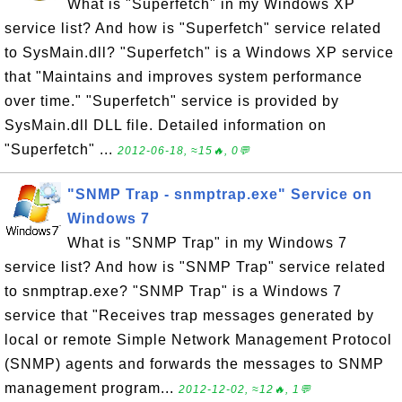
What is "Superfetch" in my Windows XP
service list? And how is "Superfetch" service related
to SysMain.dll? "Superfetch" is a Windows XP service
that "Maintains and improves system performance
over time." "Superfetch" service is provided by
SysMain.dll DLL file. Detailed information on
"Superfetch" ...
2012-06-18, ≈15🔥, 0💬
"SNMP Trap - snmptrap.exe" Service on
Windows 7
What is "SNMP Trap" in my Windows 7
service list? And how is "SNMP Trap" service related
to snmptrap.exe? "SNMP Trap" is a Windows 7
service that "Receives trap messages generated by
local or remote Simple Network Management Protocol
(SNMP) agents and forwards the messages to SNMP
management program...
2012-12-02, ≈12🔥, 1💬