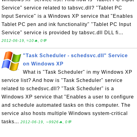
Service" service related to tabsvc.dll? "Tablet PC
Input Service" is a Windows XP service that "Enables
Tablet PC pen and ink functionality" "Tablet PC Input
Service" service is provided by tabsvc.dll DLL fi...
2012-06-19, ≈10🔥, 0💬
"Task Scheduler - schedsvc.dll" Service
on Windows XP
What is "Task Scheduler" in my Windows XP
service list? And how is "Task Scheduler" service
related to schedsvc.dll? "Task Scheduler" is a
Windows XP service that "Enables a user to configure
and schedule automated tasks on this computer. The
service also hosts multiple Windows system-critical
tasks...
2012-06-19, ∼9926🔥, 0💬