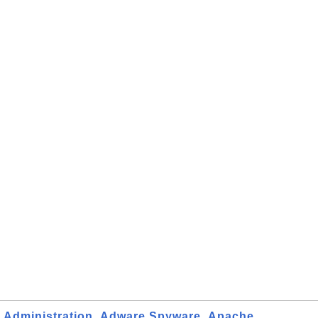
Administration
Adware Spyware
Apache