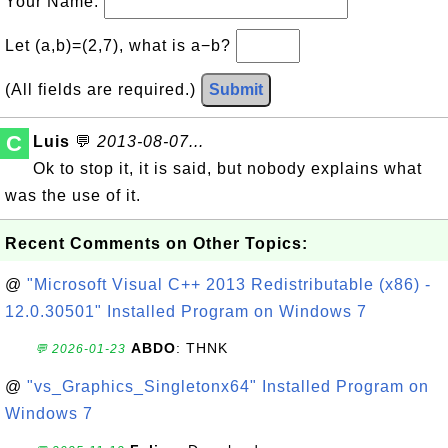
Your Name:
Let (a,b)=(2,7), what is a−b?
(All fields are required.)
Submit
C
Luis
💬
2013-08-07...
Ok to stop it, it is said, but nobody explains what
was the use of it.
Recent Comments on Other Topics:
@
"Microsoft Visual C++ 2013 Redistributable (x86) -
12.0.30501" Installed Program on Windows 7
ABDO
: THNK
💬 2026-01-23
@
"vs_Graphics_Singletonx64" Installed Program on
Windows 7