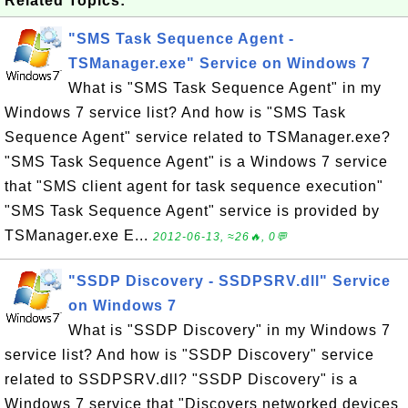
Related Topics:
"SMS Task Sequence Agent -
TSManager.exe" Service on Windows 7
What is "SMS Task Sequence Agent" in my
Windows 7 service list? And how is "SMS Task
Sequence Agent" service related to TSManager.exe?
"SMS Task Sequence Agent" is a Windows 7 service
that "SMS client agent for task sequence execution"
"SMS Task Sequence Agent" service is provided by
TSManager.exe E...
2012-06-13, ≈26🔥, 0💬
"SSDP Discovery - SSDPSRV.dll" Service
on Windows 7
What is "SSDP Discovery" in my Windows 7
service list? And how is "SSDP Discovery" service
related to SSDPSRV.dll? "SSDP Discovery" is a
Windows 7 service that "Discovers networked devices