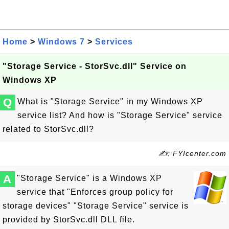
Home
>
Windows 7
>
Services
"Storage Service - StorSvc.dll" Service on
Windows XP
Q
What is "Storage Service" in my Windows XP
service list? And how is "Storage Service" service
related to StorSvc.dll?
✍: FYIcenter.com
A
"Storage Service" is a Windows XP
service that "Enforces group policy for
storage devices" "Storage Service" service is
provided by StorSvc.dll DLL file.