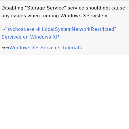
Disabling "Storage Service" service should not cause
any issues when running Windows XP system.
⇒
"svchost.exe -k LocalSystemNetworkRestricted"
Services on Windows XP
⇒⇒
Windows XP Services Tutorials