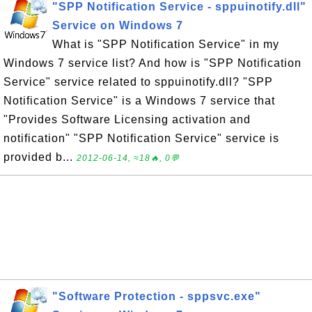
"SPP Notification Service - sppuinotify.dll"
Service on Windows 7
What is "SPP Notification Service" in my
Windows 7 service list? And how is "SPP Notification
Service" service related to sppuinotify.dll? "SPP
Notification Service" is a Windows 7 service that
"Provides Software Licensing activation and
notification" "SPP Notification Service" service is
provided b...
2012-06-14, ≈18🔥, 0💬
"Software Protection - sppsvc.exe"