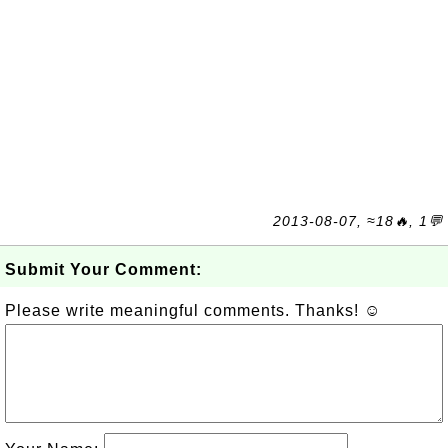
2013-08-07, ≈18🔥, 1💬
Submit Your Comment:
Please write meaningful comments. Thanks! ☺