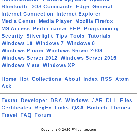
Bluetooth
DOS Commands
Edge
General
Internet Connection
Internet Explorer
Media Center
Media Player
Mozilla Firefox
MS Access
Performance
PHP
Programming
Security
Silverlight
Tips
Tools
Tutorials
Windows 10
Windows 7
Windows 8
Windows Phone
Windows Server 2008
Windows Server 2012
Windows Server 2016
Windows Vista
Windows XP
Home
Hot
Collections
About
Index
RSS
Atom
Ask
Tester
Developer
DBA
Windows
JAR
DLL
Files
Certificates
RegEx
Links
Q&A
Biotech
Phones
Travel
FAQ
Forum
Copyright © 2026 FYIcenter.com