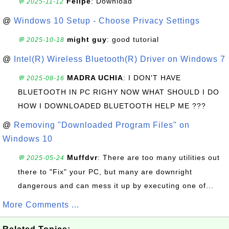
Felipe
: Download
💬 2025-11-12
@
Windows 10 Setup - Choose Privacy Settings
might guy
: good tutorial
💬 2025-10-18
@
Intel(R) Wireless Bluetooth(R) Driver on Windows 7
MADRA UCHIA
: I DON'T HAVE
💬 2025-08-16
BLUETOOTH IN PC RIGHY NOW WHAT SHOULD I DO
HOW I DOWNLOADED BLUETOOTH HELP ME ???
@
Removing "Downloaded Program Files" on
Windows 10
Muffdvr
: There are too many utilities out
💬 2025-05-24
there to "Fix" your PC, but many are downright
dangerous and can mess it up by executing one of...
More Comments ...