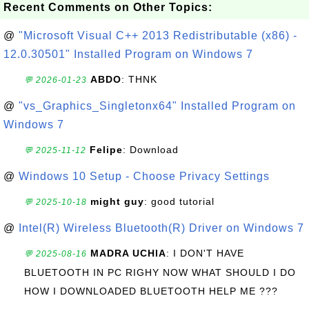
Recent Comments on Other Topics:
@
"Microsoft Visual C++ 2013 Redistributable (x86) -
12.0.30501" Installed Program on Windows 7
ABDO
: THNK
💬 2026-01-23
@
"vs_Graphics_Singletonx64" Installed Program on
Windows 7
Felipe
: Download
💬 2025-11-12
@
Windows 10 Setup - Choose Privacy Settings
might guy
: good tutorial
💬 2025-10-18
@
Intel(R) Wireless Bluetooth(R) Driver on Windows 7
MADRA UCHIA
: I DON'T HAVE
💬 2025-08-16
BLUETOOTH IN PC RIGHY NOW WHAT SHOULD I DO
HOW I DOWNLOADED BLUETOOTH HELP ME ???