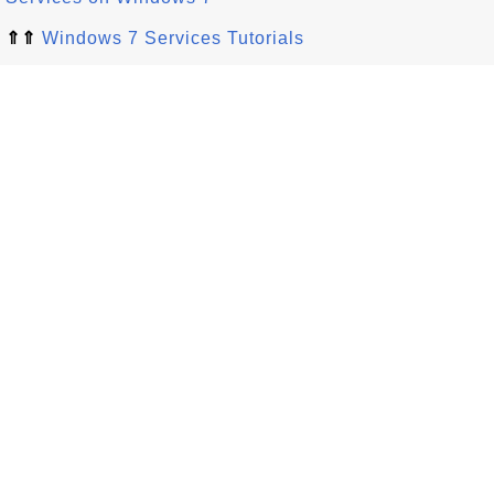
⇑⇑
Windows 7 Services Tutorials