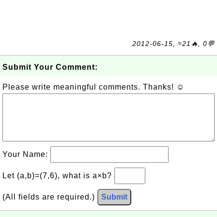
2012-06-15, ≈21🔥, 0💬
Submit Your Comment:
Please write meaningful comments. Thanks! ☺
Your Name:
Let (a,b)=(7,6), what is a×b?
(All fields are required.)
Submit