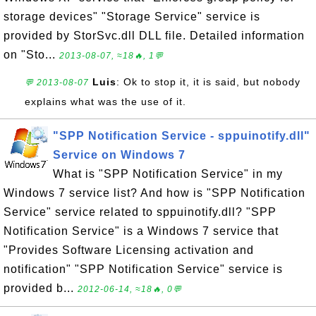
storage devices" "Storage Service" service is
provided by StorSvc.dll DLL file. Detailed information
on "Sto...
2013-08-07, ≈18🔥, 1💬
Luis
: Ok to stop it, it is said, but nobody
💬 2013-08-07
explains what was the use of it.
"SPP Notification Service - sppuinotify.dll"
Service on Windows 7
What is "SPP Notification Service" in my
Windows 7 service list? And how is "SPP Notification
Service" service related to sppuinotify.dll? "SPP
Notification Service" is a Windows 7 service that
"Provides Software Licensing activation and
notification" "SPP Notification Service" service is
provided b...
2012-06-14, ≈18🔥, 0💬