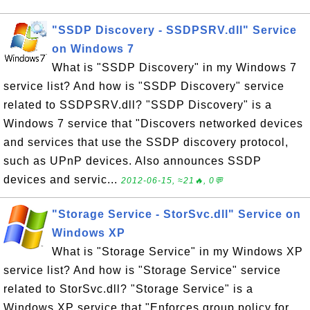
"SSDP Discovery - SSDPSRV.dll" Service
on Windows 7
What is "SSDP Discovery" in my Windows 7
service list? And how is "SSDP Discovery" service
related to SSDPSRV.dll? "SSDP Discovery" is a
Windows 7 service that "Discovers networked devices
and services that use the SSDP discovery protocol,
such as UPnP devices. Also announces SSDP
devices and servic...
2012-06-15, ≈21🔥, 0💬
"Storage Service - StorSvc.dll" Service on
Windows XP
What is "Storage Service" in my Windows XP
service list? And how is "Storage Service" service
related to StorSvc.dll? "Storage Service" is a
Windows XP service that "Enforces group policy for