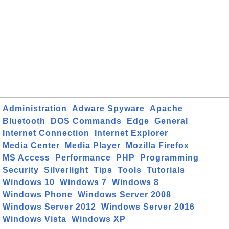
Administration
Adware Spyware
Apache
Bluetooth
DOS Commands
Edge
General
Internet Connection
Internet Explorer
Media Center
Media Player
Mozilla Firefox
MS Access
Performance
PHP
Programming
Security
Silverlight
Tips
Tools
Tutorials
Windows 10
Windows 7
Windows 8
Windows Phone
Windows Server 2008
Windows Server 2012
Windows Server 2016
Windows Vista
Windows XP