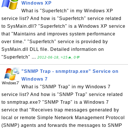
Windows XP
What is "Superfetch" in my Windows XP
service list? And how is "Superfetch" service related
to SysMain.dll? "Superfetch" is a Windows XP service
that "Maintains and improves system performance
over time." "Superfetch" service is provided by
SysMain.dll DLL file. Detailed information on
"Superfetch" ...
2012-06-18, ≈15🔥, 0💬
"SNMP Trap - snmptrap.exe" Service on
Windows 7
What is "SNMP Trap" in my Windows 7
service list? And how is "SNMP Trap" service related
to snmptrap.exe? "SNMP Trap" is a Windows 7
service that "Receives trap messages generated by
local or remote Simple Network Management Protocol
(SNMP) agents and forwards the messages to SNMP