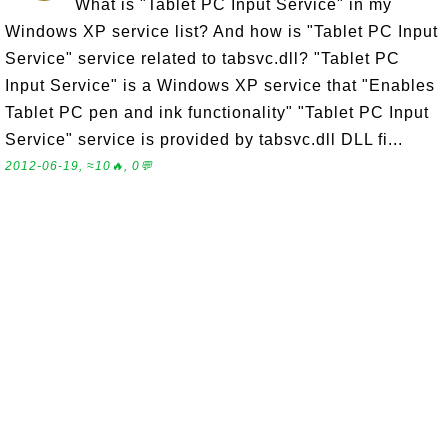
What is "Tablet PC Input Service" in my
Windows XP service list? And how is "Tablet PC Input
Service" service related to tabsvc.dll? "Tablet PC
Input Service" is a Windows XP service that "Enables
Tablet PC pen and ink functionality" "Tablet PC Input
Service" service is provided by tabsvc.dll DLL fi...
2012-06-19, ≈10🔥, 0💬