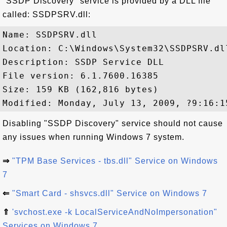
"SSDP Discovery" service is provided by a DLL file
called: SSDPSRV.dll:
Name: SSDPSRV.dll

Location: C:\Windows\System32\SSDPSRV.dll
Description: SSDP Service DLL

File version: 6.1.7600.16385

Size: 159 KB (162,816 bytes)

Disabling "SSDP Discovery" service should not cause
any issues when running Windows 7 system.
⇒
"TPM Base Services - tbs.dll" Service on Windows
7
⇐
"Smart Card - shsvcs.dll" Service on Windows 7
⇑
'svchost.exe -k LocalServiceAndNoImpersonation"
Services on Windows 7