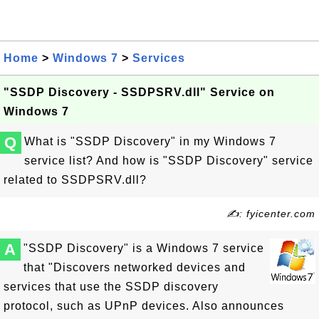
Home
>
Windows 7
>
Services
"SSDP Discovery - SSDPSRV.dll" Service on
Windows 7
Q
What is "SSDP Discovery" in my Windows 7
service list? And how is "SSDP Discovery" service
related to SSDPSRV.dll?
✍: fyicenter.com
A
"SSDP Discovery" is a Windows 7 service
that "Discovers networked devices and
services that use the SSDP discovery
protocol, such as UPnP devices. Also announces