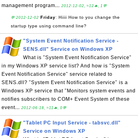
management program...
2012-12-02, ≈12🔥, 1💬
Friday
: Hiiii How to you change the
💬 2012-12-02
startup type using command line?
"System Event Notification Service -
SENS.dll" Service on Windows XP
What is "System Event Notification Service"
in my Windows XP service list? And how is "System
Event Notification Service" service related to
SENS.dll? "System Event Notification Service" is a
Windows XP service that "Monitors system events and
notifies subscribers to COM+ Event System of these
event...
2012-06-18, ≈11🔥, 0💬
"Tablet PC Input Service - tabsvc.dll"
Service on Windows XP