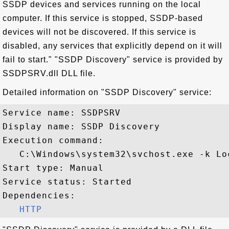
SSDP devices and services running on the local
computer. If this service is stopped, SSDP-based
devices will not be discovered. If this service is
disabled, any services that explicitly depend on it will
fail to start." "SSDP Discovery" service is provided by
SSDPSRV.dll DLL file.
Detailed information on "SSDP Discovery" service:
Service name: SSDPSRV

Display name: SSDP Discovery

Execution command: 

   C:\Windows\system32\svchost.exe -k Lo
Start type: Manual

Service status: Started

Dependencies:

HTTP