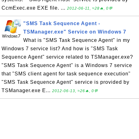
CcmExec.exe EXE file. ...
2012-06-11, ≈28🔥, 0💬
"SMS Task Sequence Agent -
TSManager.exe" Service on Windows 7
What is "SMS Task Sequence Agent" in my
Windows 7 service list? And how is "SMS Task
Sequence Agent" service related to TSManager.exe?
"SMS Task Sequence Agent" is a Windows 7 service
that "SMS client agent for task sequence execution"
"SMS Task Sequence Agent" service is provided by
TSManager.exe E...
2012-06-13, ≈26🔥, 0💬