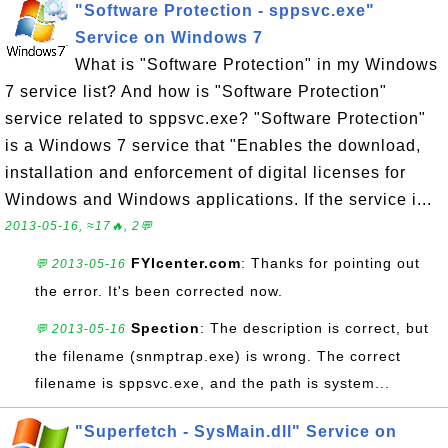
"Software Protection - sppsvc.exe"
Service on Windows 7
What is "Software Protection" in my Windows
7 service list? And how is "Software Protection"
service related to sppsvc.exe? "Software Protection"
is a Windows 7 service that "Enables the download,
installation and enforcement of digital licenses for
Windows and Windows applications. If the service i...
2013-05-16, ≈17🔥, 2💬
FYIcenter.com
: Thanks for pointing out
💬 2013-05-16
the error. It's been corrected now.
Spection
: The description is correct, but
💬 2013-05-16
the filename (snmptrap.exe) is wrong. The correct
filename is sppsvc.exe, and the path is system...
"Superfetch - SysMain.dll" Service on