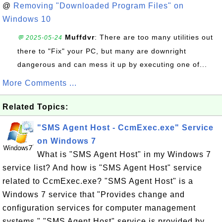
@
Removing "Downloaded Program Files" on
Windows 10
Muffdvr
: There are too many utilities out
💬 2025-05-24
there to "Fix" your PC, but many are downright
dangerous and can mess it up by executing one of...
More Comments ...
Related Topics:
"SMS Agent Host - CcmExec.exe" Service
on Windows 7
What is "SMS Agent Host" in my Windows 7
service list? And how is "SMS Agent Host" service
related to CcmExec.exe? "SMS Agent Host" is a
Windows 7 service that "Provides change and
configuration services for computer management
systems." "SMS Agent Host" service is provided by