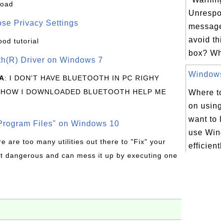
load
Unrespo
se Privacy Settings
message
avoid t
ood tutorial
box? Wh
oth(R) Driver on Windows 7
Windows 
A
: I DON'T HAVE BLUETOOTH IN PC RIGHY
 HOW I DOWNLOADED BLUETOOTH HELP ME
Where to
on usin
want to 
rogram Files" on Windows 10
use Win
re are too many utilities out there to "Fix" your
efficient
t dangerous and can mess it up by executing one