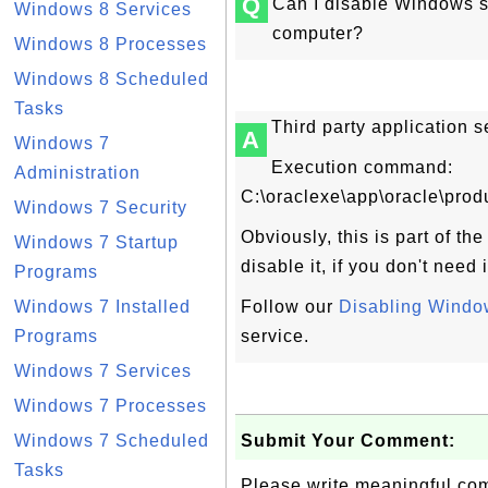
Q
Can I disable Windows 
Windows 8 Services
computer?
Windows 8 Processes
Windows 8 Scheduled
Tasks
Third party application 
A
Windows 7
Execution command:
Administration
C:\oraclexe\app\oracle\pro
Windows 7 Security
Obviously, this is part of th
Windows 7 Startup
disable it, if you don't need
Programs
Windows 7 Installed
Follow our
Disabling Window
Programs
service.
Windows 7 Services
Windows 7 Processes
Windows 7 Scheduled
Submit Your Comment:
Tasks
Please write meaningful c