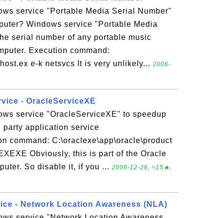
ows service "Portable Media Serial Number"
puter? Windows service "Portable Media
the serial number of any portable music
omputer. Execution command:
.ex e-k netsvcs It is very unlikely...
2006-
rvice - OracleServiceXE
ows service "OracleServiceXE" to speedup
party application service
on command: C:\oraclexe\app\oracle\product
XEXE Obviously, this is part of the Oracle
uter. So disable it, if you ...
2006-12-26, ≈15🔥,
vice - Network Location Awareness (NLA)
ows service "Network Location Awareness