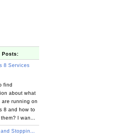
 Posts:
 8 Services
 find
tion about what
 are running on
 8 and how to
them? I wan...
 and Stoppin...