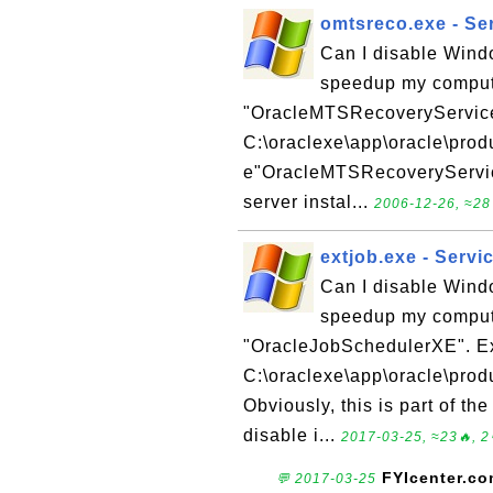
omtsreco.exe - Se
Can I disable Wind
speedup my compute
"OracleMTSRecoveryServic
C:\oraclexe\app\oracle\prod
e"OracleMTSRecoveryService"
server instal...
2006-12-26, ≈28
extjob.exe - Serv
Can I disable Wind
speedup my compute
"OracleJobSchedulerXE". E
C:\oraclexe\app\oracle\prod
Obviously, this is part of th
disable i...
2017-03-25, ≈23🔥, 2
FYIcenter.c
💬 2017-03-25