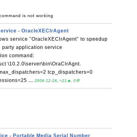
r command is not working
Service - OracleXEClrAgent
ows service "OracleXEClrAgent" to speedup
party application service
tion command:
ct \10.2.0\server\bin\OraClrAgnt.
ax_dispatchers=2 tcp_dispatchers=0
ssions=25 ...
2006-12-26, ≈21🔥, 0💬
ice - Portable Media Serial Number