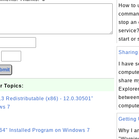
How to 
command
stop an 
service?
start or 
Sharing 
?
I have s
bmit
compute
share my
r Topics:
Explorer
between
3 Redistributable (x86) - 12.0.30501"
compute
ws 7
Getting 
64" Installed Program on Windows 7
Why I am
"Warnin