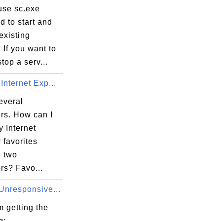
use sc.exe
 to start and
existing
 If you want to
stop a serv...
Internet Exp...
everal
rs. How can I
 Internet
 favorites
 two
rs? Favo...
Unresponsive...
 getting the
g: