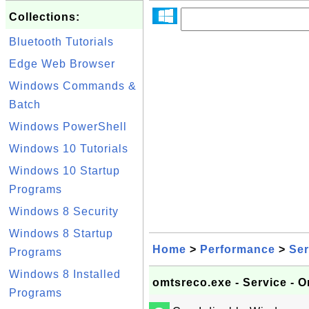
Collections:
Bluetooth Tutorials
Edge Web Browser
Windows Commands &
Batch
Windows PowerShell
Windows 10 Tutorials
Windows 10 Startup
Programs
Windows 8 Security
Windows 8 Startup
Home
>
Performance
>
Ser
Programs
Windows 8 Installed
omtsreco.exe - Service - 
Programs