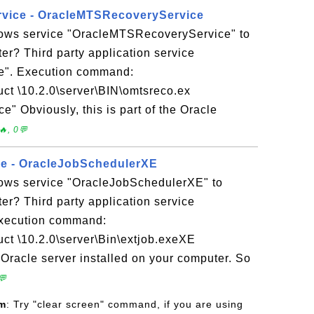
rvice - OracleMTSRecoveryService
ows service "OracleMTSRecoveryService" to
r? Third party application service
e". Execution command:
uct \10.2.0\server\BIN\omtsreco.ex
 Obviously, this is part of the Oracle
, 0💬
ice - OracleJobSchedulerXE
ows service "OracleJobSchedulerXE" to
r? Third party application service
xecution command:
uct \10.2.0\server\Bin\extjob.exeXE
e Oracle server installed on your computer. So
💬
om
: Try "clear screen" command, if you are using