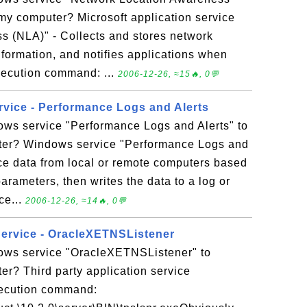
my computer? Microsoft application service
 (NLA)" - Collects and stores network
nformation, and notifies applications when
xecution command: ...
2006-12-26, ≈15🔥, 0💬
rvice - Performance Logs and Alerts
ows service "Performance Logs and Alerts" to
er? Windows service "Performance Logs and
nce data from local or remote computers based
rameters, then writes the data to a log or
ice...
2006-12-26, ≈14🔥, 0💬
Service - OracleXETNSListener
ows service "OracleXETNSListener" to
r? Third party application service
ecution command: