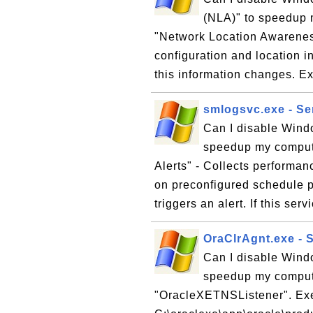
(NLA)" to speedup 
"Network Location Awareness
configuration and location i
this information changes. E
smlogsvc.exe - Se
Can I disable Wind
speedup my comput
Alerts" - Collects performa
on preconfigured schedule pa
triggers an alert. If this serv
OraClrAgnt.exe - 
Can I disable Wind
speedup my compute
"OracleXETNSListener". Ex