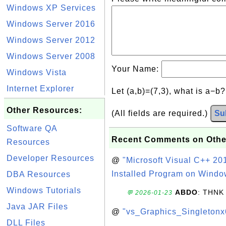
Windows XP Services
Windows Server 2016
Windows Server 2012
Windows Server 2008
Your Name:
Windows Vista
Internet Explorer
Let (a,b)=(7,3), what is a−b
Other Resources:
(All fields are required.)
Su
Software QA
Recent Comments on Othe
Resources
Developer Resources
@
"Microsoft Visual C++ 201
Installed Program on Windo
DBA Resources
Windows Tutorials
ABDO
: THNK
💬 2026-01-23
Java JAR Files
@
"vs_Graphics_Singletonx
DLL Files