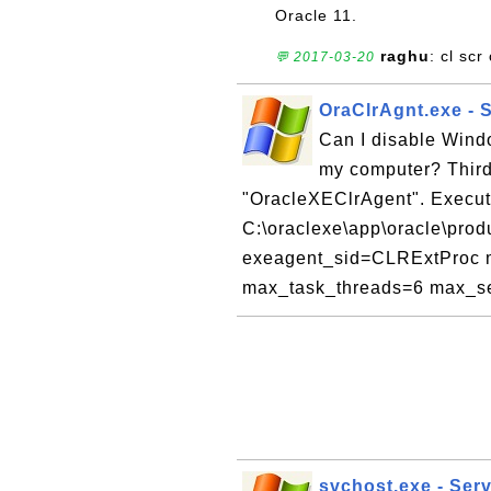
Oracle 11.
raghu
: cl sc
💬 2017-03-20
OraClrAgnt.exe - 
Can I disable Wind
my computer? Third 
"OracleXEClrAgent". Execu
C:\oraclexe\app\oracle\produ
exeagent_sid=CLRExtProc m
max_task_threads=6 max_se
svchost.exe - Serv