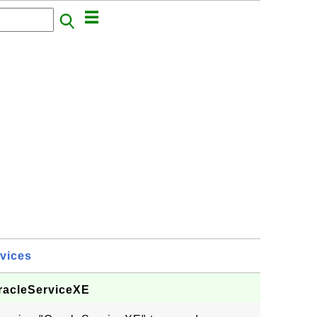
vices
OracleServiceXE