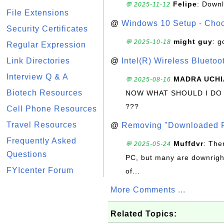
Felipe
: Down
💬 2025-11-12
File Extensions
@
Windows 10 Setup - Choo
Security Certificates
might guy
: g
💬 2025-10-18
Regular Expression
Link Directories
@
Intel(R) Wireless Blueto
Interview Q & A
MADRA UCHI
💬 2025-08-16
Biotech Resources
NOW WHAT SHOULD I DO
???
Cell Phone Resources
Travel Resources
@
Removing "Downloaded P
Frequently Asked
Muffdvr
: The
💬 2025-05-24
Questions
PC, but many are downrigh
FYIcenter Forum
of...
More Comments ...
Related Topics: