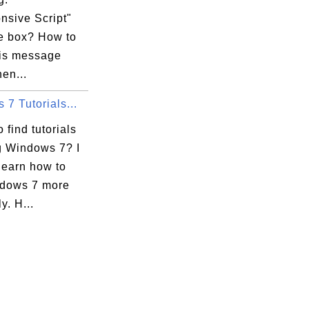
nsive Script"
 box? How to
his message
en...
7 Tutorials...
 find tutorials
g Windows 7? I
learn how to
dows 7 more
ly. H...