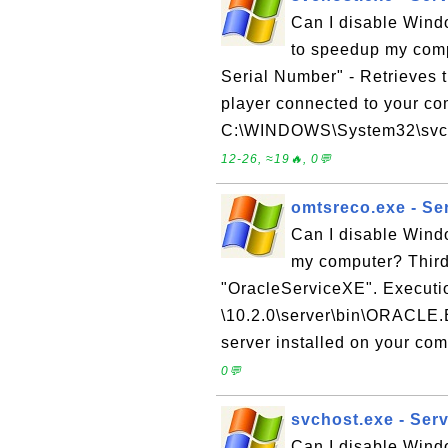
Can I disable Wind
to speedup my com
Serial Number" - Retrieves 
player connected to your c
C:\WINDOWS\System32\svchost
12-26, ≈19🔥, 0💬
omtsreco.exe - Se
Can I disable Wind
my computer? Third 
"OracleServiceXE". Executi
\10.2.0\server\bin\ORACLE.E
server installed on your comp
0💬
svchost.exe - Ser
Can I disable Wind