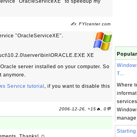
service "OracleServiceXE" to speedup my
✍: FYIcenter.com
service "OracleServiceXE".
Popular
duct\10.2.0\server\bin\ORACLE.EXE XE
Windows
e Oracle server installed on your computer. So
T...
 it anymore.
Where to
s Service tutorial
, if you want to disable this
informa
services
2006-12-26, ≈15🔥, 0💬
Windows
manage 
Starting
omments. Thanks! ☺