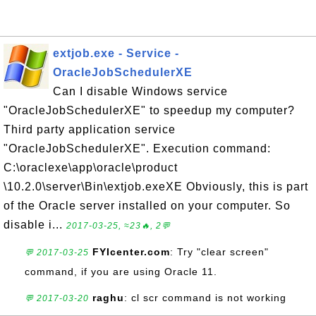
extjob.exe - Service -
OracleJobSchedulerXE
Can I disable Windows service
"OracleJobSchedulerXE" to speedup my computer?
Third party application service
"OracleJobSchedulerXE". Execution command:
C:\oraclexe\app\oracle\product
\10.2.0\server\Bin\extjob.exeXE Obviously, this is part
of the Oracle server installed on your computer. So
disable i...
2017-03-25, ≈23🔥, 2💬
FYIcenter.com
: Try "clear screen"
💬 2017-03-25
command, if you are using Oracle 11.
raghu
: cl scr command is not working
💬 2017-03-20