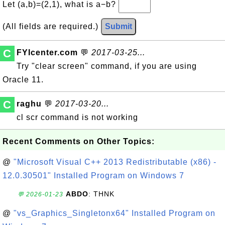
Let (a,b)=(2,1), what is a−b?
(All fields are required.)
Submit
C
FYIcenter.com
💬
2017-03-25...
Try "clear screen" command, if you are using
Oracle 11.
C
raghu
💬
2017-03-20...
cl scr command is not working
Recent Comments on Other Topics:
@
"Microsoft Visual C++ 2013 Redistributable (x86) -
12.0.30501" Installed Program on Windows 7
ABDO
: THNK
💬 2026-01-23
@
"vs_Graphics_Singletonx64" Installed Program on