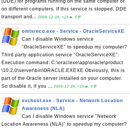
(DDE) for programs running on the same computer or
on different computers. If this service is stopped, DDE
transport and...
2006-12-26, ≈16🔥, 0💬
omtsreco.exe - Service - OracleServiceXE
Can I disable Windows service
"OracleServiceXE" to speedup my computer?
Third party application service "OracleServiceXE".
Execution command: C:\oraclexe\app\oracle\product
\10.2.0\server\bin\ORACLE.EXEXE Obviously, this is
part of the Oracle server installed on your computer.
So disable it, if you ...
2006-12-26, ≈15🔥, 0💬
svchost.exe - Service - Network Location
Awareness (NLA)
Can I disable Windows service "Network
Location Awareness (NLA)" to speedup my computer?