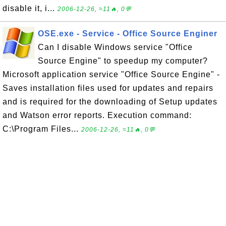
disable it, i...
2006-12-26, ≈11🔥, 0💬
OSE.exe - Service - Office Source Enginer
Can I disable Windows service "Office
Source Engine" to speedup my computer?
Microsoft application service "Office Source Engine" -
Saves installation files used for updates and repairs
and is required for the downloading of Setup updates
and Watson error reports. Execution command:
C:\Program Files...
2006-12-26, ≈11🔥, 0💬