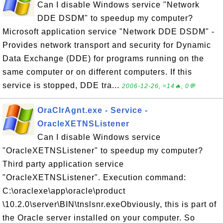
Can I disable Windows service "Network
DDE DSDM" to speedup my computer?
Microsoft application service "Network DDE DSDM" -
Provides network transport and security for Dynamic
Data Exchange (DDE) for programs running on the
same computer or on different computers. If this
service is stopped, DDE tra...
2006-12-26, ≈14🔥, 0💬
OraClrAgnt.exe - Service -
OracleXETNSListener
Can I disable Windows service
"OracleXETNSListener" to speedup my computer?
Third party application service
"OracleXETNSListener". Execution command:
C:\oraclexe\app\oracle\product
\10.2.0\server\BIN\tnslsnr.exeObviously, this is part of
the Oracle server installed on your computer. So