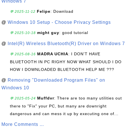
Windows 7
Felipe
: Download
💬 2025-11-12
@
Windows 10 Setup - Choose Privacy Settings
might guy
: good tutorial
💬 2025-10-18
@
Intel(R) Wireless Bluetooth(R) Driver on Windows 7
MADRA UCHIA
: I DON'T HAVE
💬 2025-08-16
BLUETOOTH IN PC RIGHY NOW WHAT SHOULD I DO
HOW I DOWNLOADED BLUETOOTH HELP ME ???
@
Removing "Downloaded Program Files" on
Windows 10
Muffdvr
: There are too many utilities out
💬 2025-05-24
there to "Fix" your PC, but many are downright
dangerous and can mess it up by executing one of...
More Comments ...