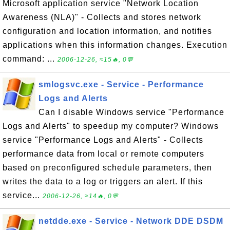
Microsoft application service "Network Location
Awareness (NLA)" - Collects and stores network
configuration and location information, and notifies
applications when this information changes. Execution
command: ...
2006-12-26, ≈15🔥, 0💬
smlogsvc.exe - Service - Performance
Logs and Alerts
Can I disable Windows service "Performance
Logs and Alerts" to speedup my computer? Windows
service "Performance Logs and Alerts" - Collects
performance data from local or remote computers
based on preconfigured schedule parameters, then
writes the data to a log or triggers an alert. If this
service...
2006-12-26, ≈14🔥, 0💬
netdde.exe - Service - Network DDE DSDM