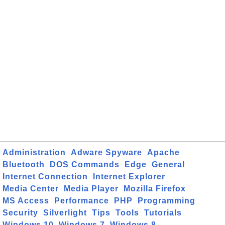
Administration
Adware Spyware
Apache
Bluetooth
DOS Commands
Edge
General
Internet Connection
Internet Explorer
Media Center
Media Player
Mozilla Firefox
MS Access
Performance
PHP
Programming
Security
Silverlight
Tips
Tools
Tutorials
Windows 10
Windows 7
Windows 8