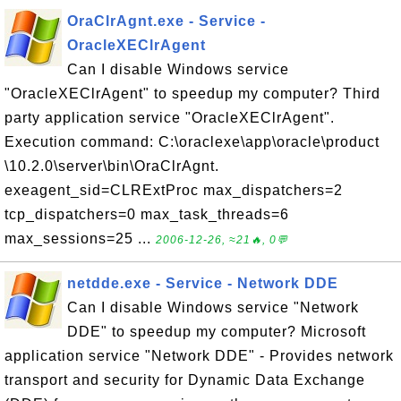
OraClrAgnt.exe - Service -
OracleXEClrAgent
Can I disable Windows service
"OracleXEClrAgent" to speedup my computer? Third
party application service "OracleXEClrAgent".
Execution command: C:\oraclexe\app\oracle\product
\10.2.0\server\bin\OraClrAgnt.
exeagent_sid=CLRExtProc max_dispatchers=2
tcp_dispatchers=0 max_task_threads=6
max_sessions=25 ...
2006-12-26, ≈21🔥, 0💬
netdde.exe - Service - Network DDE
Can I disable Windows service "Network
DDE" to speedup my computer? Microsoft
application service "Network DDE" - Provides network
transport and security for Dynamic Data Exchange