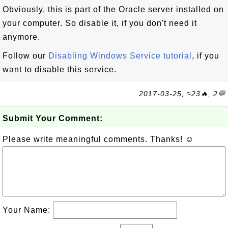
Obviously, this is part of the Oracle server installed on
your computer. So disable it, if you don't need it
anymore.
Follow our
Disabling Windows Service tutorial
, if you
want to disable this service.
2017-03-25, ≈23🔥, 2💬
Submit Your Comment:
Please write meaningful comments. Thanks! ☺
Your Name: