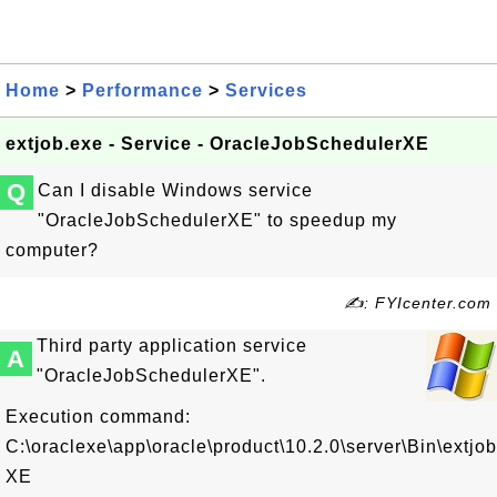
Home
>
Performance
>
Services
extjob.exe - Service - OracleJobSchedulerXE
Q
Can I disable Windows service
"OracleJobSchedulerXE" to speedup my
computer?
✍: FYIcenter.com
Third party application service
A
"OracleJobSchedulerXE".
Execution command:
C:\oraclexe\app\oracle\product\10.2.0\server\Bin\extjo
XE