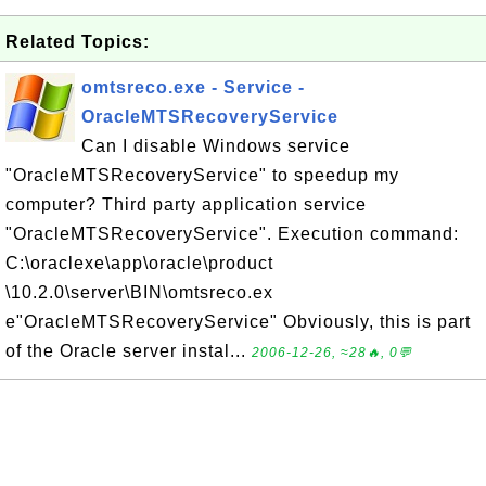
Related Topics:
omtsreco.exe - Service -
OracleMTSRecoveryService
Can I disable Windows service
"OracleMTSRecoveryService" to speedup my
computer? Third party application service
"OracleMTSRecoveryService". Execution command:
C:\oraclexe\app\oracle\product
\10.2.0\server\BIN\omtsreco.ex
e"OracleMTSRecoveryService" Obviously, this is part
of the Oracle server instal...
2006-12-26, ≈28🔥, 0💬