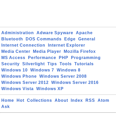
Administration
Adware Spyware
Apache
Bluetooth
DOS Commands
Edge
General
Internet Connection
Internet Explorer
Media Center
Media Player
Mozilla Firefox
MS Access
Performance
PHP
Programming
Security
Silverlight
Tips
Tools
Tutorials
Windows 10
Windows 7
Windows 8
Windows Phone
Windows Server 2008
Windows Server 2012
Windows Server 2016
Windows Vista
Windows XP
Home
Hot
Collections
About
Index
RSS
Atom
Ask