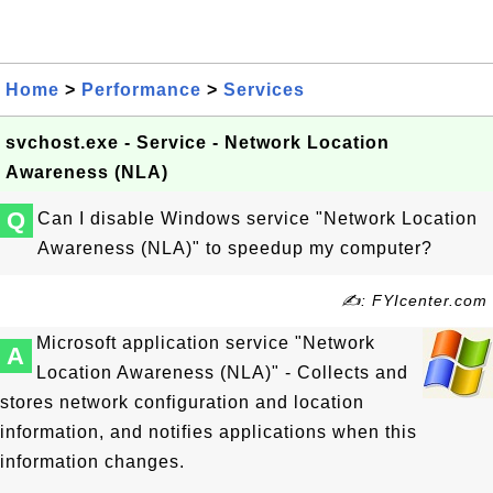
Home
>
Performance
>
Services
svchost.exe - Service - Network Location
Awareness (NLA)
Q
Can I disable Windows service "Network Location
Awareness (NLA)" to speedup my computer?
✍: FYIcenter.com
Microsoft application service "Network
A
Location Awareness (NLA)" - Collects and
stores network configuration and location
information, and notifies applications when this
information changes.