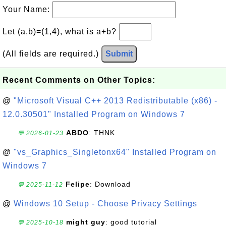
Your Name:
Let (a,b)=(1,4), what is a+b?
(All fields are required.)
Submit
Recent Comments on Other Topics:
@
"Microsoft Visual C++ 2013 Redistributable (x86) -
12.0.30501" Installed Program on Windows 7
ABDO
: THNK
💬 2026-01-23
@
"vs_Graphics_Singletonx64" Installed Program on
Windows 7
Felipe
: Download
💬 2025-11-12
@
Windows 10 Setup - Choose Privacy Settings
might guy
: good tutorial
💬 2025-10-18