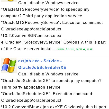
Can I disable Windows service
"OracleMTSRecoveryService" to speedup my
computer? Third party application service
"OracleMTSRecoveryService". Execution command:
C:\oraclexe\app\oracle\product
\10.2.0\server\BIN\omtsreco.ex
e"OracleMTSRecoveryService" Obviously, this is part
of the Oracle server instal...
2006-12-26, ≈28🔥, 0💬
extjob.exe - Service -
OracleJobSchedulerXE
Can I disable Windows service
"OracleJobSchedulerXE" to speedup my computer?
Third party application service
"OracleJobSchedulerXE". Execution command:
C:\oraclexe\app\oracle\product
\10.2.0\server\Bin\extjob.exeXE Obviously, this is part