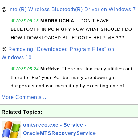
@
Intel(R) Wireless Bluetooth(R) Driver on Windows 7
MADRA UCHIA
: I DON'T HAVE
💬 2025-08-16
BLUETOOTH IN PC RIGHY NOW WHAT SHOULD I DO
HOW I DOWNLOADED BLUETOOTH HELP ME ???
@
Removing "Downloaded Program Files" on
Windows 10
Muffdvr
: There are too many utilities out
💬 2025-05-24
there to "Fix" your PC, but many are downright
dangerous and can mess it up by executing one of...
More Comments ...
Related Topics:
omtsreco.exe - Service -
OracleMTSRecoveryService