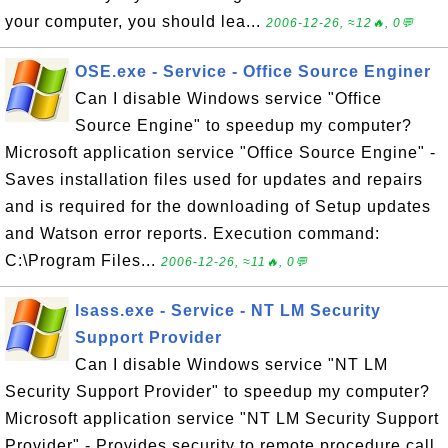
your computer, you should lea...
2006-12-26, ≈12🔥, 0💬
OSE.exe - Service - Office Source Enginer
Can I disable Windows service "Office
Source Engine" to speedup my computer?
Microsoft application service "Office Source Engine" -
Saves installation files used for updates and repairs
and is required for the downloading of Setup updates
and Watson error reports. Execution command:
C:\Program Files...
2006-12-26, ≈11🔥, 0💬
lsass.exe - Service - NT LM Security
Support Provider
Can I disable Windows service "NT LM
Security Support Provider" to speedup my computer?
Microsoft application service "NT LM Security Support
Provider" - Provides security to remote procedure call