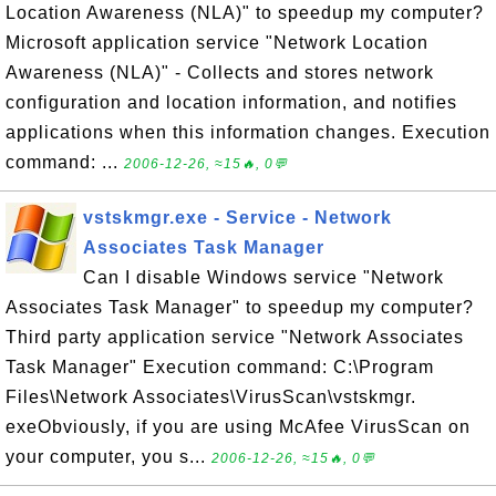
Location Awareness (NLA)" to speedup my computer?
Microsoft application service "Network Location
Awareness (NLA)" - Collects and stores network
configuration and location information, and notifies
applications when this information changes. Execution
command: ...
2006-12-26, ≈15🔥, 0💬
vstskmgr.exe - Service - Network
Associates Task Manager
Can I disable Windows service "Network
Associates Task Manager" to speedup my computer?
Third party application service "Network Associates
Task Manager" Execution command: C:\Program
Files\Network Associates\VirusScan\vstskmgr.
exeObviously, if you are using McAfee VirusScan on
your computer, you s...
2006-12-26, ≈15🔥, 0💬