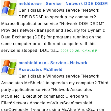
netdde.exe - Service - Network DDE DSDM
Can I disable Windows service "Network
DDE DSDM" to speedup my computer?
Microsoft application service "Network DDE DSDM" -
Provides network transport and security for Dynamic
Data Exchange (DDE) for programs running on the
same computer or on different computers. If this
service is stopped, DDE tra...
2006-12-26, ≈14🔥, 0💬
mcshield.exe - Service - Network
Associates McShield
Can I disable Windows service "Network
Associates McShield" to speedup my computer? Third
party application service "Network Associates
McShield" Execution command: C:\Program
Files\Network Associates\VirusScan\mcshield.
exeObviously if you are using McAfee VirusScan on