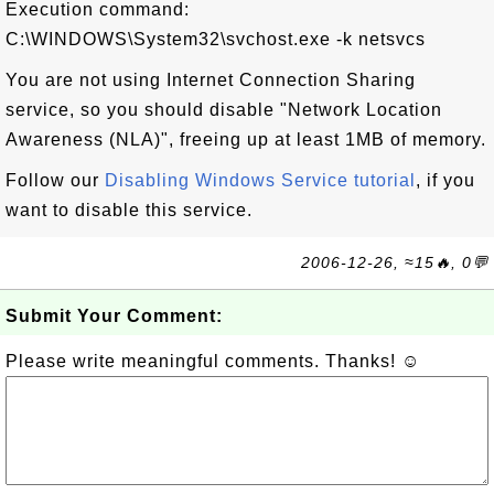
Execution command:
C:\WINDOWS\System32\svchost.exe -k netsvcs
You are not using Internet Connection Sharing
service, so you should disable "Network Location
Awareness (NLA)", freeing up at least 1MB of memory.
Follow our
Disabling Windows Service tutorial
, if you
want to disable this service.
2006-12-26, ≈15🔥, 0💬
Submit Your Comment:
Please write meaningful comments. Thanks! ☺