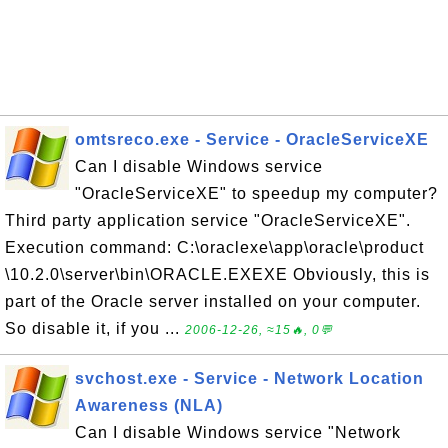
omtsreco.exe - Service - OracleServiceXE
Can I disable Windows service
"OracleServiceXE" to speedup my computer?
Third party application service "OracleServiceXE".
Execution command: C:\oraclexe\app\oracle\product
\10.2.0\server\bin\ORACLE.EXEXE Obviously, this is
part of the Oracle server installed on your computer.
So disable it, if you ...
2006-12-26, ≈15🔥, 0💬
svchost.exe - Service - Network Location
Awareness (NLA)
Can I disable Windows service "Network