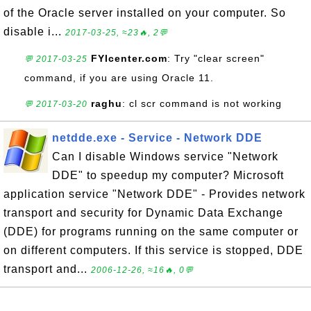
of the Oracle server installed on your computer. So
disable i...
2017-03-25, ≈23🔥, 2💬
FYIcenter.com
: Try "clear screen"
💬 2017-03-25
command, if you are using Oracle 11.
raghu
: cl scr command is not working
💬 2017-03-20
netdde.exe - Service - Network DDE
Can I disable Windows service "Network
DDE" to speedup my computer? Microsoft
application service "Network DDE" - Provides network
transport and security for Dynamic Data Exchange
(DDE) for programs running on the same computer or
on different computers. If this service is stopped, DDE
transport and...
2006-12-26, ≈16🔥, 0💬