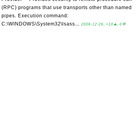
(RPC) programs that use transports other than named
pipes. Execution command:
C:\WINDOWS\System32\lsass...
2006-12-26, ≈10🔥, 0💬