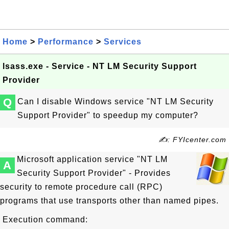
Home
>
Performance
>
Services
lsass.exe - Service - NT LM Security Support
Provider
Q
Can I disable Windows service "NT LM Security
Support Provider" to speedup my computer?
✍: FYIcenter.com
Microsoft application service "NT LM
A
Security Support Provider" - Provides
security to remote procedure call (RPC)
programs that use transports other than named pipes.
Execution command: