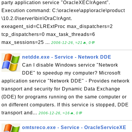
party application service "OracleXEClrAgent".
Execution command: C:\oraclexe\app\oracle\product
\10.2.0\server\bin\OraClrAgnt.
exeagent_sid=CLRExtProc max_dispatchers=2
tcp_dispatchers=0 max_task_threads=6
max_sessions=25 ...
2006-12-26, ≈21🔥, 0💬
netdde.exe - Service - Network DDE
Can I disable Windows service "Network
DDE" to speedup my computer? Microsoft
application service "Network DDE" - Provides network
transport and security for Dynamic Data Exchange
(DDE) for programs running on the same computer or
on different computers. If this service is stopped, DDE
transport and...
2006-12-26, ≈16🔥, 0💬
omtsreco.exe - Service - OracleServiceXE