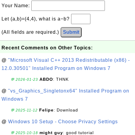
Your Name:
Let (a,b)=(4,4), what is a−b?
(All fields are required.)
Submit
Recent Comments on Other Topics:
@
"Microsoft Visual C++ 2013 Redistributable (x86) -
12.0.30501" Installed Program on Windows 7
ABDO
: THNK
💬 2026-01-23
@
"vs_Graphics_Singletonx64" Installed Program on
Windows 7
Felipe
: Download
💬 2025-11-12
@
Windows 10 Setup - Choose Privacy Settings
might guy
: good tutorial
💬 2025-10-18