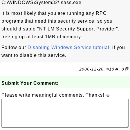
C:\WINDOWS\System32\lsass.exe
It is most likely that you are running any RPC
programs that need this security service, so you
should disable "NT LM Security Support Provider",
freeing up at least 1MB of memory.
Follow our
Disabling Windows Service tutorial
, if you
want to disable this service.
2006-12-26, ≈10🔥, 0💬
Submit Your Comment:
Please write meaningful comments. Thanks! ☺