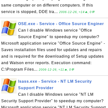
same computer or on different computers. If this
service is stopped, DDE tra...
2006-12-26, ≈14🔥, 0💬
OSE.exe - Service - Office Source Enginer
Can I disable Windows service "Office
Source Engine" to speedup my computer?
Microsoft application service "Office Source Engine" -
Saves installation files used for updates and repairs
and is required for the downloading of Setup updates
and Watson error reports. Execution command:
C:\Program Files...
2006-12-26, ≈11🔥, 0💬
lsass.exe - Service - NT LM Security
Support Provider
Can I disable Windows service "NT LM
Security Support Provider" to speedup my computer?
Microsoft application service "NT LM Security Support