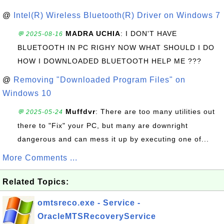
@
Intel(R) Wireless Bluetooth(R) Driver on Windows 7
MADRA UCHIA
: I DON'T HAVE
💬 2025-08-16
BLUETOOTH IN PC RIGHY NOW WHAT SHOULD I DO
HOW I DOWNLOADED BLUETOOTH HELP ME ???
@
Removing "Downloaded Program Files" on
Windows 10
Muffdvr
: There are too many utilities out
💬 2025-05-24
there to "Fix" your PC, but many are downright
dangerous and can mess it up by executing one of...
More Comments ...
Related Topics:
omtsreco.exe - Service -
OracleMTSRecoveryService