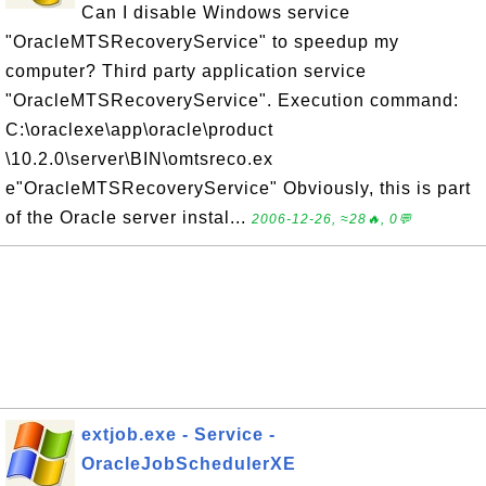
Can I disable Windows service
"OracleMTSRecoveryService" to speedup my
computer? Third party application service
"OracleMTSRecoveryService". Execution command:
C:\oraclexe\app\oracle\product
\10.2.0\server\BIN\omtsreco.ex
e"OracleMTSRecoveryService" Obviously, this is part
of the Oracle server instal...
2006-12-26, ≈28🔥, 0💬
extjob.exe - Service -
OracleJobSchedulerXE