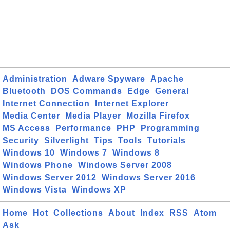
Administration
Adware Spyware
Apache
Bluetooth
DOS Commands
Edge
General
Internet Connection
Internet Explorer
Media Center
Media Player
Mozilla Firefox
MS Access
Performance
PHP
Programming
Security
Silverlight
Tips
Tools
Tutorials
Windows 10
Windows 7
Windows 8
Windows Phone
Windows Server 2008
Windows Server 2012
Windows Server 2016
Windows Vista
Windows XP
Home
Hot
Collections
About
Index
RSS
Atom
Ask