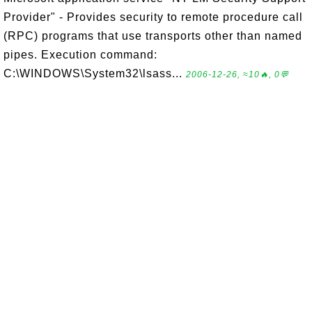
Provider" - Provides security to remote procedure call
(RPC) programs that use transports other than named
pipes. Execution command:
C:\WINDOWS\System32\lsass...
2006-12-26, ≈10🔥, 0💬