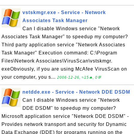
vstskmgr.exe - Service - Network
Associates Task Manager
Can I disable Windows service "Network
Associates Task Manager" to speedup my computer?
Third party application service "Network Associates
Task Manager" Execution command: C:\Program
Files\Network Associates\VirusScan\vstskmgr.
exeObviously, if you are using McAfee VirusScan on
your computer, you s...
2006-12-26, ≈15🔥, 0💬
netdde.exe - Service - Network DDE DSDM
Can I disable Windows service "Network
DDE DSDM" to speedup my computer?
Microsoft application service "Network DDE DSDM" -
Provides network transport and security for Dynamic
Data Exchange (DDE) for programs running on the