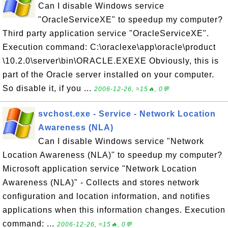
Can I disable Windows service
"OracleServiceXE" to speedup my computer?
Third party application service "OracleServiceXE".
Execution command: C:\oraclexe\app\oracle\product
\10.2.0\server\bin\ORACLE.EXEXE Obviously, this is
part of the Oracle server installed on your computer.
So disable it, if you ...
2006-12-26, ≈15🔥, 0💬
svchost.exe - Service - Network Location
Awareness (NLA)
Can I disable Windows service "Network
Location Awareness (NLA)" to speedup my computer?
Microsoft application service "Network Location
Awareness (NLA)" - Collects and stores network
configuration and location information, and notifies
applications when this information changes. Execution
command: ...
2006-12-26, ≈15🔥, 0💬