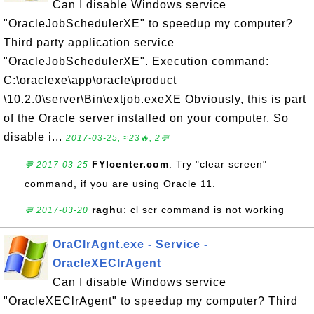
Can I disable Windows service
"OracleJobSchedulerXE" to speedup my computer?
Third party application service
"OracleJobSchedulerXE". Execution command:
C:\oraclexe\app\oracle\product
\10.2.0\server\Bin\extjob.exeXE Obviously, this is part
of the Oracle server installed on your computer. So
disable i...
2017-03-25, ≈23🔥, 2💬
FYIcenter.com
: Try "clear screen"
💬 2017-03-25
command, if you are using Oracle 11.
raghu
: cl scr command is not working
💬 2017-03-20
OraClrAgnt.exe - Service -
OracleXEClrAgent
Can I disable Windows service
"OracleXEClrAgent" to speedup my computer? Third