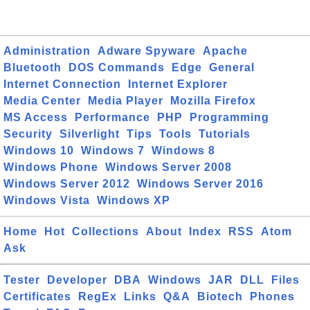
Administration
Adware Spyware
Apache
Bluetooth
DOS Commands
Edge
General
Internet Connection
Internet Explorer
Media Center
Media Player
Mozilla Firefox
MS Access
Performance
PHP
Programming
Security
Silverlight
Tips
Tools
Tutorials
Windows 10
Windows 7
Windows 8
Windows Phone
Windows Server 2008
Windows Server 2012
Windows Server 2016
Windows Vista
Windows XP
Home
Hot
Collections
About
Index
RSS
Atom
Ask
Tester
Developer
DBA
Windows
JAR
DLL
Files
Certificates
RegEx
Links
Q&A
Biotech
Phones