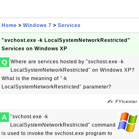
Home
>
Windows 7
>
Services
"svchost.exe -k LocalSystemNetworkRestricted"
Services on Windows XP
Q
Where are services hosted by "svchost.exe -k
LocalSystemNetworkRestricted" on Windows XP?
What is the meaning of "-k
LocalSystemNetworkRestricted" parameter?
✍: FYIcenter
A
"svchost.exe -k
LocalSystemNetworkRestricted" command
is used to invoke the svchost.exe program to