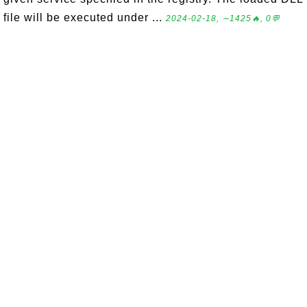
file will be executed under ...
2024-02-18, ∼1425🔥, 0💬