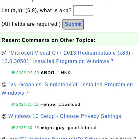
Let (a,b)=(6,9), what is a×b?
(All fields are required.)
Submit
Recent Comments on Other Topics:
@
"Microsoft Visual C++ 2013 Redistributable (x86) -
12.0.30501" Installed Program on Windows 7
ABDO
: THNK
💬 2026-01-23
@
"vs_Graphics_Singletonx64" Installed Program on
Windows 7
Felipe
: Download
💬 2025-11-12
@
Windows 10 Setup - Choose Privacy Settings
might guy
: good tutorial
💬 2025-10-18