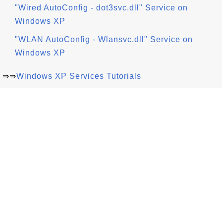
"Wired AutoConfig - dot3svc.dll" Service on
Windows XP
"WLAN AutoConfig - Wlansvc.dll" Service on
Windows XP
⇒⇒
Windows XP Services Tutorials