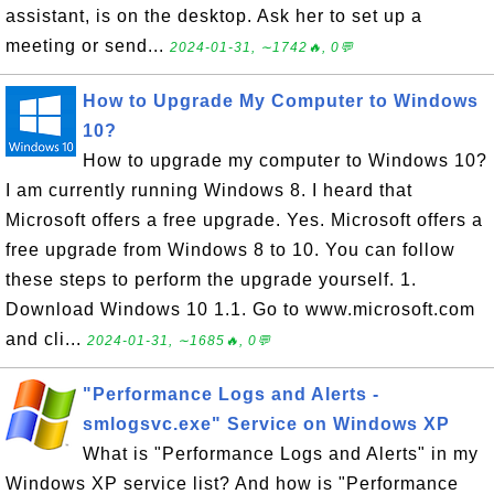
assistant, is on the desktop. Ask her to set up a
meeting or send...
2024-01-31, ∼1742🔥, 0💬
How to Upgrade My Computer to Windows
10?
How to upgrade my computer to Windows 10?
I am currently running Windows 8. I heard that
Microsoft offers a free upgrade. Yes. Microsoft offers a
free upgrade from Windows 8 to 10. You can follow
these steps to perform the upgrade yourself. 1.
Download Windows 10 1.1. Go to www.microsoft.com
and cli...
2024-01-31, ∼1685🔥, 0💬
"Performance Logs and Alerts -
smlogsvc.exe" Service on Windows XP
What is "Performance Logs and Alerts" in my
Windows XP service list? And how is "Performance