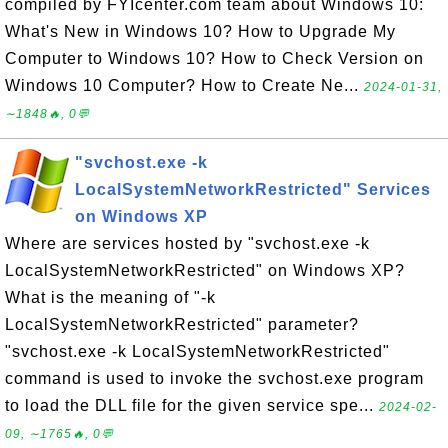
compiled by FYIcenter.com team about Windows 10:
What's New in Windows 10? How to Upgrade My
Computer to Windows 10? How to Check Version on
Windows 10 Computer? How to Create Ne...
2024-01-31,
∼1848🔥, 0💬
"svchost.exe -k
LocalSystemNetworkRestricted" Services
on Windows XP
Where are services hosted by "svchost.exe -k
LocalSystemNetworkRestricted" on Windows XP?
What is the meaning of "-k
LocalSystemNetworkRestricted" parameter?
"svchost.exe -k LocalSystemNetworkRestricted"
command is used to invoke the svchost.exe program
to load the DLL file for the given service spe...
2024-02-
09, ∼1765🔥, 0💬