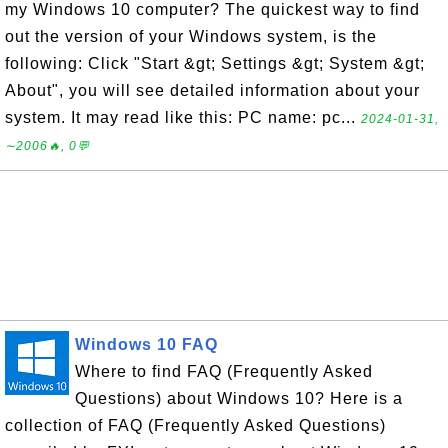
my Windows 10 computer? The quickest way to find
out the version of your Windows system, is the
following: Click "Start &gt; Settings &gt; System &gt;
About", you will see detailed information about your
system. It may read like this: PC name: pc...
2024-01-31,
∼2006🔥, 0💬
Windows 10 FAQ
Where to find FAQ (Frequently Asked
Questions) about Windows 10? Here is a
collection of FAQ (Frequently Asked Questions)