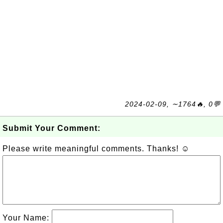
2024-02-09, ∼1764🔥, 0💬
Submit Your Comment:
Please write meaningful comments. Thanks! ☺
Your Name: