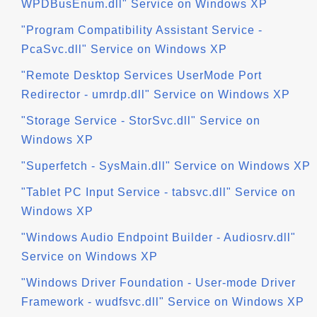
WPDBusEnum.dll" Service on Windows XP
"Program Compatibility Assistant Service -
PcaSvc.dll" Service on Windows XP
"Remote Desktop Services UserMode Port
Redirector - umrdp.dll" Service on Windows XP
"Storage Service - StorSvc.dll" Service on
Windows XP
"Superfetch - SysMain.dll" Service on Windows XP
"Tablet PC Input Service - tabsvc.dll" Service on
Windows XP
"Windows Audio Endpoint Builder - Audiosrv.dll"
Service on Windows XP
"Windows Driver Foundation - User-mode Driver
Framework - wudfsvc.dll" Service on Windows XP