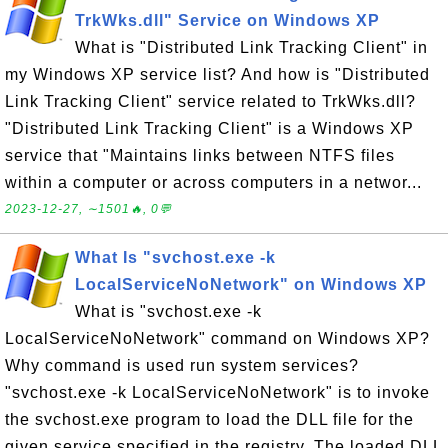
TrkWks.dll" Service on Windows XP
What is "Distributed Link Tracking Client" in
my Windows XP service list? And how is "Distributed
Link Tracking Client" service related to TrkWks.dll?
"Distributed Link Tracking Client" is a Windows XP
service that "Maintains links between NTFS files
within a computer or across computers in a networ...
2023-12-27, ∼1501🔥, 0💬
What Is "svchost.exe -k
LocalServiceNoNetwork" on Windows XP
What is "svchost.exe -k
LocalServiceNoNetwork" command on Windows XP?
Why command is used run system services?
"svchost.exe -k LocalServiceNoNetwork" is to invoke
the svchost.exe program to load the DLL file for the
given service specified in the registry. The loaded DLL