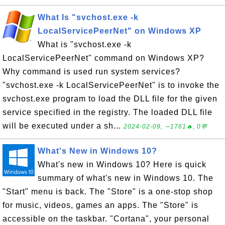
What Is "svchost.exe -k
LocalServicePeerNet" on Windows XP
What is "svchost.exe -k
LocalServicePeerNet" command on Windows XP?
Why command is used run system services?
"svchost.exe -k LocalServicePeerNet" is to invoke the
svchost.exe program to load the DLL file for the given
service specified in the registry. The loaded DLL file
will be executed under a sh...
2024-02-09, ∼1761🔥, 0💬
What's New in Windows 10?
What's new in Windows 10? Here is quick
summary of what's new in Windows 10. The
"Start" menu is back. The "Store" is a one-stop shop
for music, videos, games an apps. The "Store" is
accessible on the taskbar. "Cortana", your personal