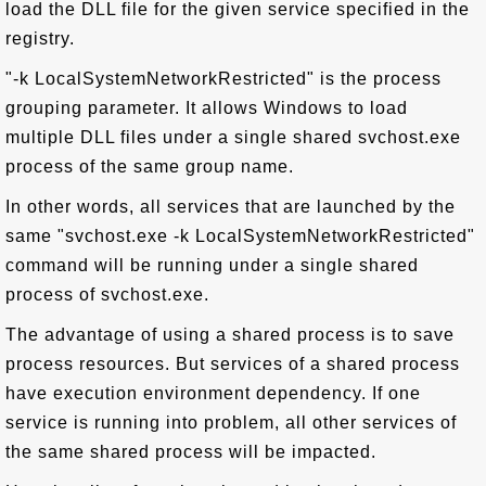
load the DLL file for the given service specified in the
registry.
"-k LocalSystemNetworkRestricted" is the process
grouping parameter. It allows Windows to load
multiple DLL files under a single shared svchost.exe
process of the same group name.
In other words, all services that are launched by the
same "svchost.exe -k LocalSystemNetworkRestricted"
command will be running under a single shared
process of svchost.exe.
The advantage of using a shared process is to save
process resources. But services of a shared process
have execution environment dependency. If one
service is running into problem, all other services of
the same shared process will be impacted.