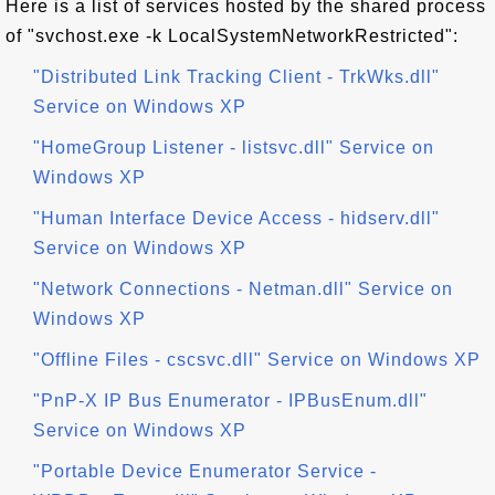
Here is a list of services hosted by the shared process
of "svchost.exe -k LocalSystemNetworkRestricted":
"Distributed Link Tracking Client - TrkWks.dll"
Service on Windows XP
"HomeGroup Listener - listsvc.dll" Service on
Windows XP
"Human Interface Device Access - hidserv.dll"
Service on Windows XP
"Network Connections - Netman.dll" Service on
Windows XP
"Offline Files - cscsvc.dll" Service on Windows XP
"PnP-X IP Bus Enumerator - IPBusEnum.dll"
Service on Windows XP
"Portable Device Enumerator Service -