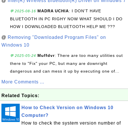
@
Intel(R) Wireless Bluetooth(R) Driver on Windows 7
MADRA UCHIA
: I DON'T HAVE
💬 2025-08-16
BLUETOOTH IN PC RIGHY NOW WHAT SHOULD I DO
HOW I DOWNLOADED BLUETOOTH HELP ME ???
@
Removing "Downloaded Program Files" on
Windows 10
Muffdvr
: There are too many utilities out
💬 2025-05-24
there to "Fix" your PC, but many are downright
dangerous and can mess it up by executing one of...
More Comments ...
Related Topics:
How to Check Version on Windows 10
Computer?
How to check the system version number of