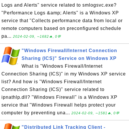
Logs and Alerts" service related to smlogsvc.exe?
"Performance Logs &amp; Alerts" is a Windows XP
service that "Collects performance data from local or
remote computers based on preconfigured schedule
pa...
2024-02-09, ∼1682🔥, 0💬
"Windows Firewall/Internet Connection
Sharing (ICS)" Service on Windows XP
What is "Windows Firewall/Internet
Connection Sharing (ICS)" in my Windows XP service
list? And how is "Windows Firewall/Internet
Connection Sharing (ICS)" service related to
ipnathlp.dll? "Windows Firewall" is a Windows XP
service that "Windows Firewall helps protect your
computer by preventing una...
2024-02-09, ∼1581🔥, 0💬
"Distributed Link Tracking Client -