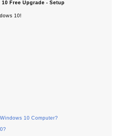
10 Free Upgrade - Setup
ndows 10!
n Windows 10 Computer?
10?