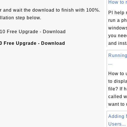
How to r
r and wait the download to finish with 100%.
Pl help 
llation step below.
run a ph
windows 
you nee
0 Free Upgrade - Download
and insta
Running
...
How to 
to disp
file? If
called w
want to 
Adding 
Users...