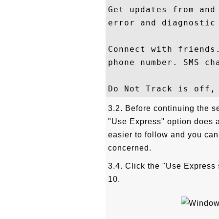
Get updates from and
error and diagnostic 
Connect with friends
phone number. SMS cha
3.2. Before continuing the s
"Use Express" option does all
easier to follow and you can
concerned.
3.4. Click the "Use Express 
10.