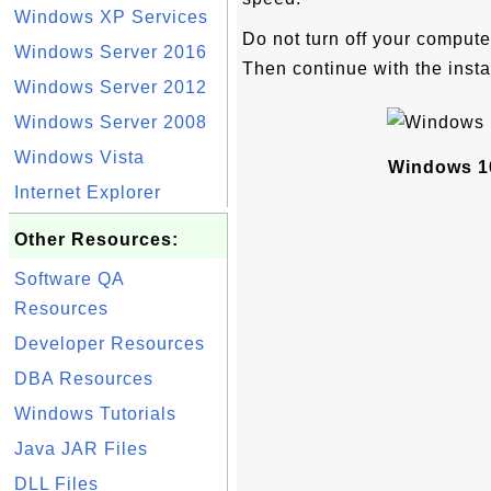
Windows XP Services
Do not turn off your compute
Windows Server 2016
Then continue with the insta
Windows Server 2012
Windows Server 2008
Windows Vista
Windows 1
Internet Explorer
Other Resources:
Software QA
Resources
Developer Resources
DBA Resources
Windows Tutorials
Java JAR Files
DLL Files