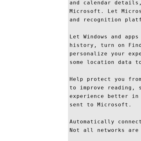
and calendar details
Microsoft. Let Micro
and recognition platf
Let Windows and apps
history, turn on Fin
personalize your exp
some location data to
Help protect you fro
to improve reading, 
experience better in
sent to Microsoft.

Automatically connec
Not all networks are 