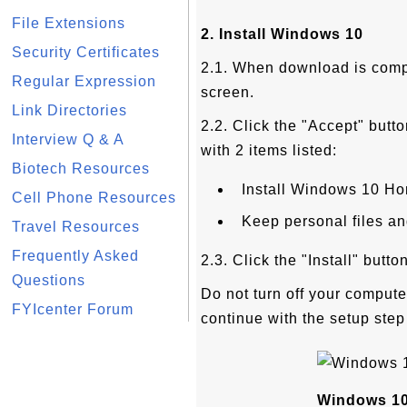
File Extensions
2. Install Windows 10
Security Certificates
2.1. When download is compl
Regular Expression
screen.
Link Directories
2.2. Click the "Accept" butto
Interview Q & A
with 2 items listed:
Biotech Resources
Install Windows 10 H
Cell Phone Resources
Keep personal files a
Travel Resources
Frequently Asked
2.3. Click the "Install" butt
Questions
Do not turn off your computer
FYIcenter Forum
continue with the setup step
Windows 10 