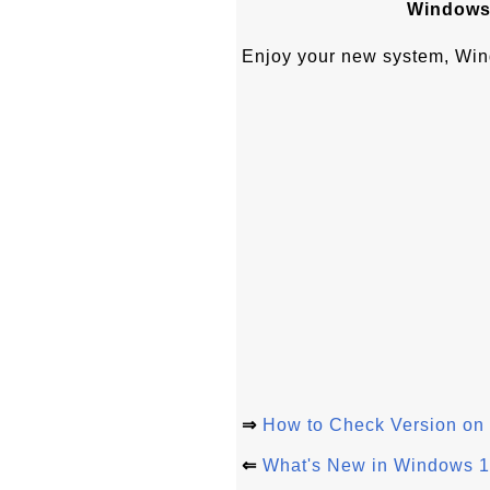
Windows 
Enjoy your new system, Wi
⇒
How to Check Version o
⇐
What's New in Windows 