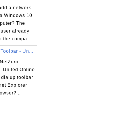
add a network
 a Windows 10
puter? The
 user already
n the compa...
Toolbar - Un...
 NetZero
- United Online
dialup toolbar
rnet Explorer
rowser?...