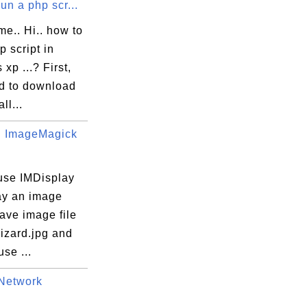
un a php scr...
me.. Hi.. how to
p script in
xp ...? First,
d to download
ll...
 ImageMagick
use IMDisplay
lay an image
 have image file
izard.jpg and
use ...
Network