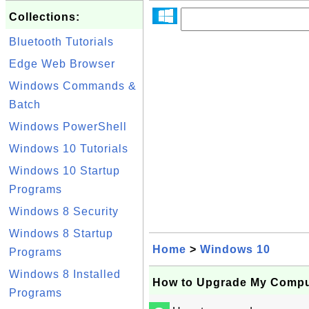
Collections:
Bluetooth Tutorials
Edge Web Browser
Windows Commands &
Batch
Windows PowerShell
Windows 10 Tutorials
Windows 10 Startup
Programs
Windows 8 Security
Windows 8 Startup
Home
>
Windows 10
Programs
Windows 8 Installed
How to Upgrade My Compu
Programs