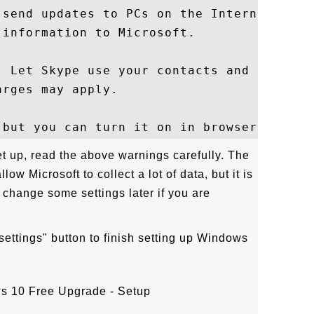
 send updates to PCs on the Internet. Send
information to Microsoft.

. Let Skype use your contacts and verify y
rges may apply.

et up, read the above warnings carefully. The
ow Microsoft to collect a lot of data, but it is
 change some settings later if you are
settings" button to finish setting up Windows