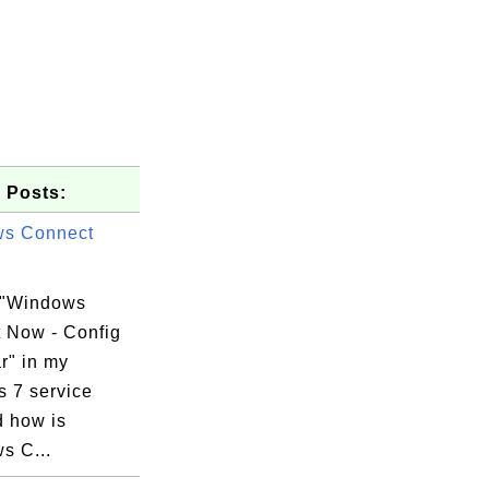
 Posts:
ws Connect
 "Windows
 Now - Config
r" in my
 7 service
d how is
s C...