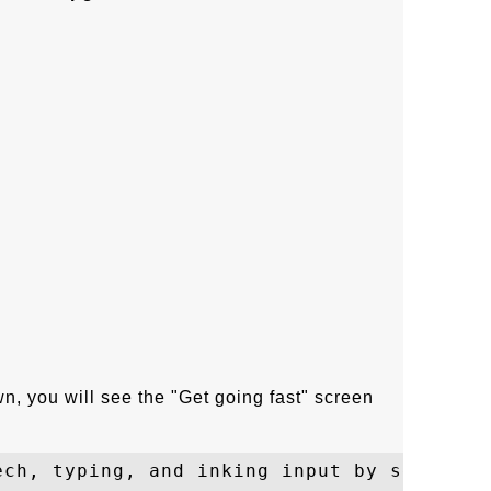
wn, you will see the "Get going fast" screen
ech, typing, and inking input by sending c