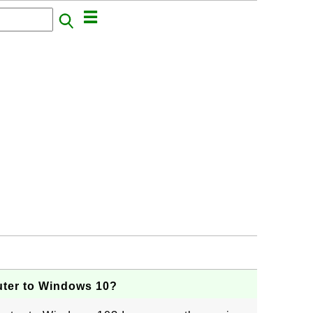
ter to Windows 10?