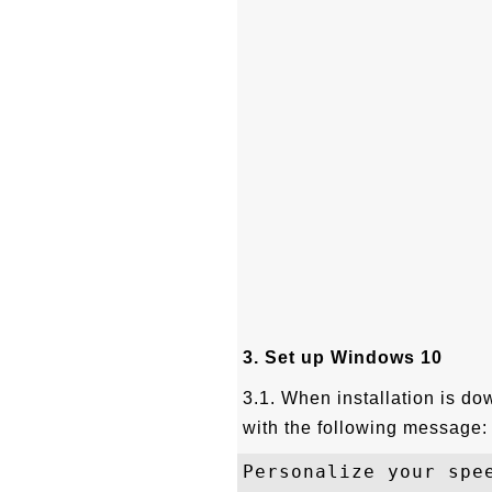
3. Set up Windows 10
3.1. When installation is do
with the following message:
Personalize your spe