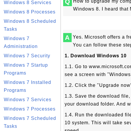
Q
How to upgrade my compu
Windows 8 Services
Windows 8. I heard that 
Windows 8 Processes
Windows 8 Scheduled
Tasks
A
Yes. Microsoft offers a 
Windows 7
You can follow these ste
Administration
Windows 7 Security
1. Download Windows 10
Windows 7 Startup
1.1. Go to www.microsoft.co
Programs
see a screen with "Windows 1
Windows 7 Installed
1.2. Click the "Upgrade now
Programs
1.3. Save the download fil
Windows 7 Services
your download folder. And wa
Windows 7 Processes
1.4. Run the downloaded file
Windows 7 Scheduled
10 system. This will take se
Tasks
speed.