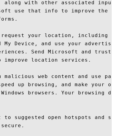
, along with other associated input data t
soft use that info to improve the suggesti
orms.

 request your location, including location
d My Device, and use your advertising ID t
eriences. Send Microsoft and trusted partn
 improve location services.

m malicious web content and use page predi
speed up browsing, and make your overall

 Windows browsers. Your browsing data will
t to suggested open hotspots and shared ne
secure.
