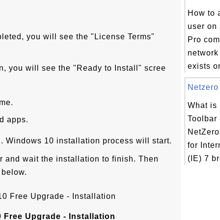
How to 
user on
eted, you will see the "License Terms"
Pro com
network
exists o
n, you will see the "Ready to Install" scree
Netzero 
ome.
What is
Toolbar 
nd apps.
NetZero 
on. Windows 10 installation process will start.
for Inte
(IE) 7 b
 and wait the installation to finish. Then
 below.
Free Upgrade - Installation