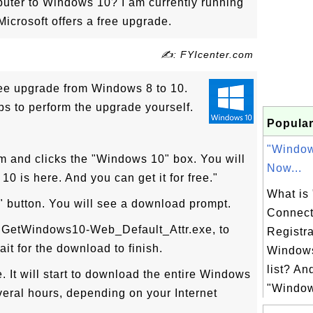
ter to Windows 10? I am currently running
Microsoft offers a free upgrade.
✍: FYIcenter.com
free upgrade from Windows 8 to 10.
ps to perform the upgrade yourself.
Popular
"Windo
m and clicks the "Windows 10" box. You will
Now...
0 is here. And you can get it for free."
What is
" button. You will see a download prompt.
Connect
e, GetWindows10-Web_Default_Attr.exe, to
Registra
it for the download to finish.
Windows
list? An
. It will start to download the entire Windows
"Window
veral hours, depending on your Internet