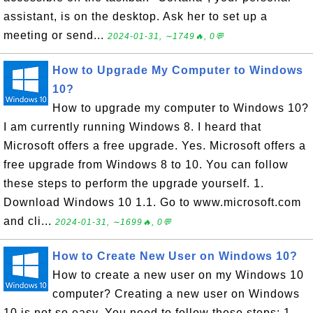
assistant, is on the desktop. Ask her to set up a
meeting or send...
2024-01-31, ∼1749🔥, 0💬
How to Upgrade My Computer to Windows
10?
How to upgrade my computer to Windows 10?
I am currently running Windows 8. I heard that
Microsoft offers a free upgrade. Yes. Microsoft offers a
free upgrade from Windows 8 to 10. You can follow
these steps to perform the upgrade yourself. 1.
Download Windows 10 1.1. Go to www.microsoft.com
and cli...
2024-01-31, ∼1699🔥, 0💬
How to Create New User on Windows 10?
How to create a new user on my Windows 10
computer? Creating a new user on Windows
10 is not so easy. You need to follow these steps: 1.