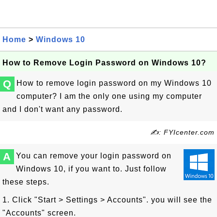
Home
>
Windows 10
How to Remove Login Password on Windows 10?
Q
How to remove login password on my Windows 10
computer? I am the only one using my computer
and I don't want any password.
✍: FYIcenter.com
A
You can remove your login password on
Windows 10, if you want to. Just follow
these steps.
1. Click "Start > Settings > Accounts". you will see the
"Accounts" screen.