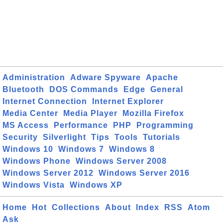
Administration
Adware Spyware
Apache
Bluetooth
DOS Commands
Edge
General
Internet Connection
Internet Explorer
Media Center
Media Player
Mozilla Firefox
MS Access
Performance
PHP
Programming
Security
Silverlight
Tips
Tools
Tutorials
Windows 10
Windows 7
Windows 8
Windows Phone
Windows Server 2008
Windows Server 2012
Windows Server 2016
Windows Vista
Windows XP
Home
Hot
Collections
About
Index
RSS
Atom
Ask