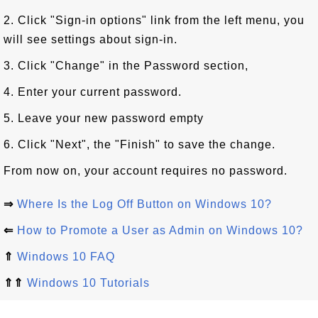
2. Click "Sign-in options" link from the left menu, you
will see settings about sign-in.
3. Click "Change" in the Password section,
4. Enter your current password.
5. Leave your new password empty
6. Click "Next", the "Finish" to save the change.
From now on, your account requires no password.
⇒
Where Is the Log Off Button on Windows 10?
⇐
How to Promote a User as Admin on Windows 10?
⇑
Windows 10 FAQ
⇑⇑
Windows 10 Tutorials