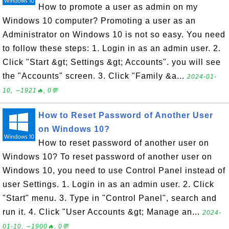
How to promote a user as admin on my
Windows 10 computer? Promoting a user as an
Administrator on Windows 10 is not so easy. You need
to follow these steps: 1. Login in as an admin user. 2.
Click "Start &gt; Settings &gt; Accounts". you will see
the "Accounts" screen. 3. Click "Family &a...
2024-01-
10, ∼1921🔥, 0💬
How to Reset Password of Another User
on Windows 10?
How to reset password of another user on
Windows 10? To reset password of another user on
Windows 10, you need to use Control Panel instead of
user Settings. 1. Login in as an admin user. 2. Click
"Start" menu. 3. Type in "Control Panel", search and
run it. 4. Click "User Accounts &gt; Manage an...
2024-
01-10, ∼1900🔥, 0💬