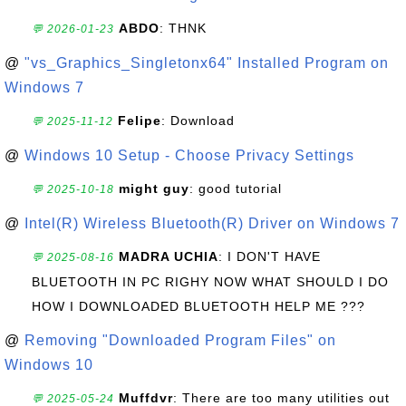
ABDO
: THNK
💬 2026-01-23
@
"vs_Graphics_Singletonx64" Installed Program on
Windows 7
Felipe
: Download
💬 2025-11-12
@
Windows 10 Setup - Choose Privacy Settings
might guy
: good tutorial
💬 2025-10-18
@
Intel(R) Wireless Bluetooth(R) Driver on Windows 7
MADRA UCHIA
: I DON'T HAVE
💬 2025-08-16
BLUETOOTH IN PC RIGHY NOW WHAT SHOULD I DO
HOW I DOWNLOADED BLUETOOTH HELP ME ???
@
Removing "Downloaded Program Files" on
Windows 10
Muffdvr
: There are too many utilities out
💬 2025-05-24