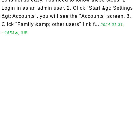
Login in as an admin user. 2. Click "Start &gt; Settings
&gt; Accounts". you will see the "Accounts" screen. 3.
Click "Family &amp; other users" link f...
2024-01-31,
∼1653🔥, 0💬