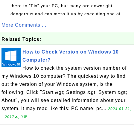
there to "Fix" your PC, but many are downright
dangerous and can mess it up by executing one of...
More Comments ...
Related Topics:
How to Check Version on Windows 10
Computer?
How to check the system version number of
my Windows 10 computer? The quickest way to find
out the version of your Windows system, is the
following: Click "Start &gt; Settings &gt; System &gt;
About", you will see detailed information about your
system. It may read like this: PC name: pc...
2024-01-31,
∼2017🔥, 0💬