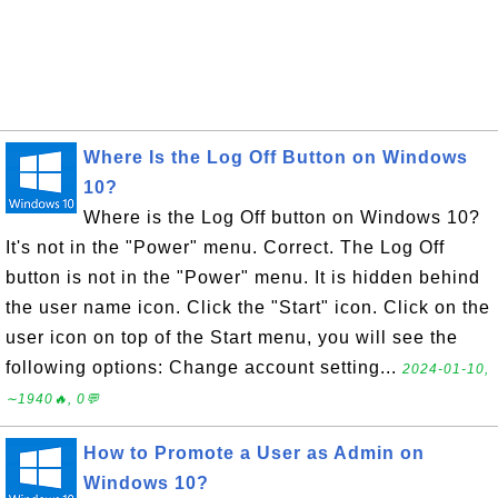
Where Is the Log Off Button on Windows
10?
Where is the Log Off button on Windows 10?
It's not in the "Power" menu. Correct. The Log Off
button is not in the "Power" menu. It is hidden behind
the user name icon. Click the "Start" icon. Click on the
user icon on top of the Start menu, you will see the
following options: Change account setting...
2024-01-10,
∼1940🔥, 0💬
How to Promote a User as Admin on
Windows 10?