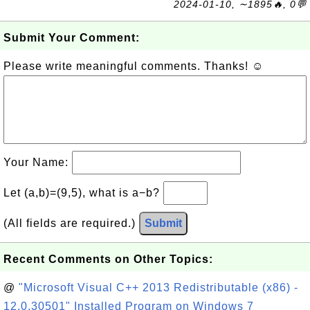
2024-01-10, ∼1895🔥, 0💬
Submit Your Comment:
Please write meaningful comments. Thanks! ☺
Your Name:
Let (a,b)=(9,5), what is a−b?
(All fields are required.)
Submit
Recent Comments on Other Topics:
@
"Microsoft Visual C++ 2013 Redistributable (x86) -
12.0.30501" Installed Program on Windows 7