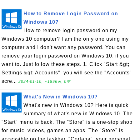
How to Remove Login Password on
Windows 10?
How to remove login password on my
Windows 10 computer? I am the only one using my
computer and I don't want any password. You can
remove your login password on Windows 10, if you
want to. Just follow these steps. 1. Click "Start &gt;
Settings &gt; Accounts". you will see the "Accounts"
scre...
2024-01-10, ∼1896🔥, 0💬
What's New in Windows 10?
What's new in Windows 10? Here is quick
summary of what's new in Windows 10. The
"Start" menu is back. The "Store" is a one-stop shop
for music, videos, games an apps. The "Store" is
accessible on the taskbar. "Cortana", your personal