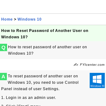
Home
>
Windows 10
How to Reset Password of Another User on
Windows 10?
Q
How to reset password of another user on
Windows 10?
✍: FYIcenter.com
A
To reset password of another user on
Windows 10, you need to use Control
Panel instead of user Settings.
1. Login in as an admin user.