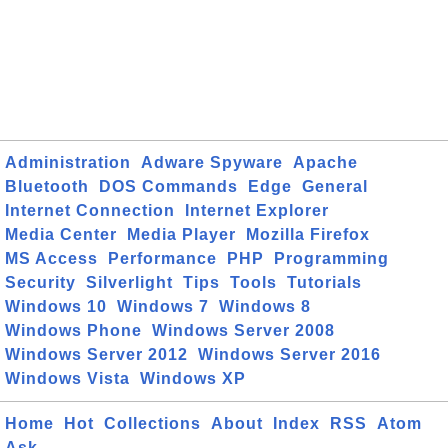
Administration
Adware Spyware
Apache
Bluetooth
DOS Commands
Edge
General
Internet Connection
Internet Explorer
Media Center
Media Player
Mozilla Firefox
MS Access
Performance
PHP
Programming
Security
Silverlight
Tips
Tools
Tutorials
Windows 10
Windows 7
Windows 8
Windows Phone
Windows Server 2008
Windows Server 2012
Windows Server 2016
Windows Vista
Windows XP
Home
Hot
Collections
About
Index
RSS
Atom
Ask