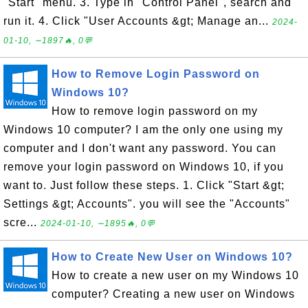
"Start" menu. 3. Type in "Control Panel", search and
run it. 4. Click "User Accounts &gt; Manage an...
2024-
01-10, ∼1897🔥, 0💬
How to Remove Login Password on
Windows 10?
How to remove login password on my
Windows 10 computer? I am the only one using my
computer and I don't want any password. You can
remove your login password on Windows 10, if you
want to. Just follow these steps. 1. Click "Start &gt;
Settings &gt; Accounts". you will see the "Accounts"
scre...
2024-01-10, ∼1895🔥, 0💬
How to Create New User on Windows 10?
How to create a new user on my Windows 10
computer? Creating a new user on Windows