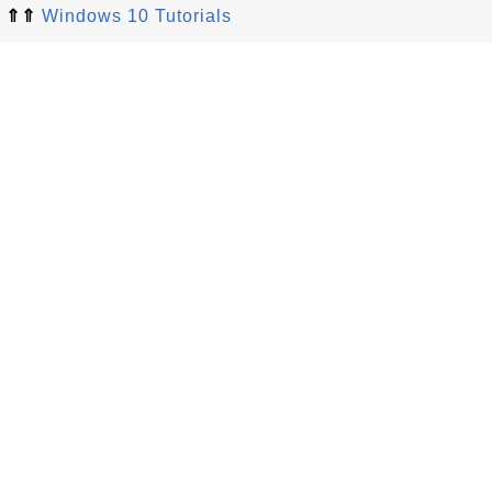
⇑⇑
Windows 10 Tutorials