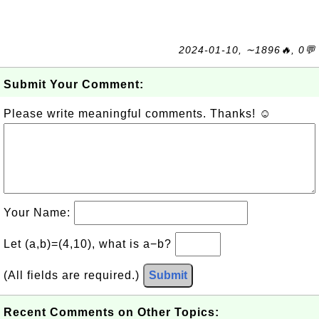
2024-01-10, ∼1896🔥, 0💬
Submit Your Comment:
Please write meaningful comments. Thanks! ☺
Your Name:
Let (a,b)=(4,10), what is a−b?
(All fields are required.)
Submit
Recent Comments on Other Topics: