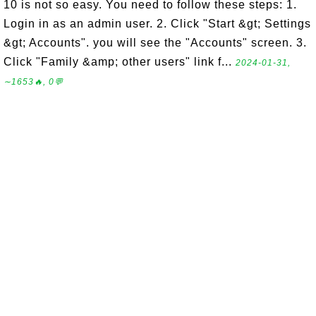
10 is not so easy. You need to follow these steps: 1.
Login in as an admin user. 2. Click "Start &gt; Settings
&gt; Accounts". you will see the "Accounts" screen. 3.
Click "Family &amp; other users" link f...
2024-01-31,
∼1653🔥, 0💬