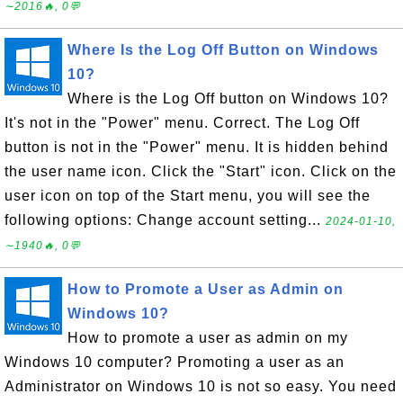
∼2016🔥, 0💬
Where Is the Log Off Button on Windows
10?
Where is the Log Off button on Windows 10?
It's not in the "Power" menu. Correct. The Log Off
button is not in the "Power" menu. It is hidden behind
the user name icon. Click the "Start" icon. Click on the
user icon on top of the Start menu, you will see the
following options: Change account setting...
2024-01-10,
∼1940🔥, 0💬
How to Promote a User as Admin on
Windows 10?
How to promote a user as admin on my
Windows 10 computer? Promoting a user as an
Administrator on Windows 10 is not so easy. You need