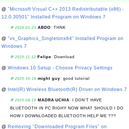
@
"Microsoft Visual C++ 2013 Redistributable (x86) -
12.0.30501" Installed Program on Windows 7
ABDO
: THNK
💬 2026-01-23
@
"vs_Graphics_Singletonx64" Installed Program on
Windows 7
Felipe
: Download
💬 2025-11-12
@
Windows 10 Setup - Choose Privacy Settings
might guy
: good tutorial
💬 2025-10-18
@
Intel(R) Wireless Bluetooth(R) Driver on Windows 7
MADRA UCHIA
: I DON'T HAVE
💬 2025-08-16
BLUETOOTH IN PC RIGHY NOW WHAT SHOULD I DO
HOW I DOWNLOADED BLUETOOTH HELP ME ???
@
Removing "Downloaded Program Files" on