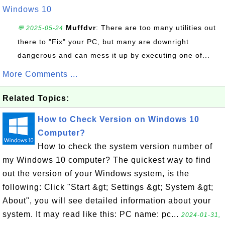
Windows 10
Muffdvr
: There are too many utilities out
💬 2025-05-24
there to "Fix" your PC, but many are downright
dangerous and can mess it up by executing one of...
More Comments ...
Related Topics:
How to Check Version on Windows 10
Computer?
How to check the system version number of
my Windows 10 computer? The quickest way to find
out the version of your Windows system, is the
following: Click "Start &gt; Settings &gt; System &gt;
About", you will see detailed information about your
system. It may read like this: PC name: pc...
2024-01-31,