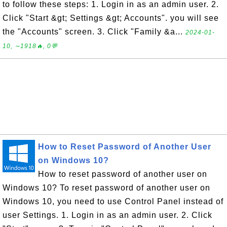
to follow these steps: 1. Login in as an admin user. 2.
Click "Start &gt; Settings &gt; Accounts". you will see
the "Accounts" screen. 3. Click "Family &a...
2024-01-
10, ∼1918🔥, 0💬
How to Reset Password of Another User
on Windows 10?
How to reset password of another user on
Windows 10? To reset password of another user on
Windows 10, you need to use Control Panel instead of
user Settings. 1. Login in as an admin user. 2. Click