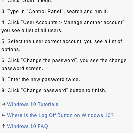
2. Click "Start" menu.
3. Type in "Control Panel", search and run it.
4. Click "User Accounts > Manage another account",
you see a list of all users.
5. Select the user correct account, you see a list of
options.
6. Click "Change the password", you see the change
password screen.
8. Enter the new password twice.
9. Click "Change password" button to finish.
⇒
Windows 10 Tutorials
⇐
Where Is the Log Off Button on Windows 10?
⇑
Windows 10 FAQ