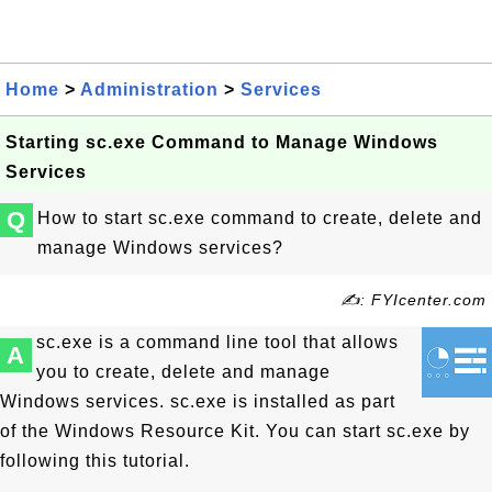
Home
>
Administration
>
Services
Starting sc.exe Command to Manage Windows
Services
Q
How to start sc.exe command to create, delete and
manage Windows services?
✍: FYIcenter.com
sc.exe is a command line tool that allows
A
you to create, delete and manage
Windows services. sc.exe is installed as part
of the Windows Resource Kit. You can start sc.exe by
following this tutorial.