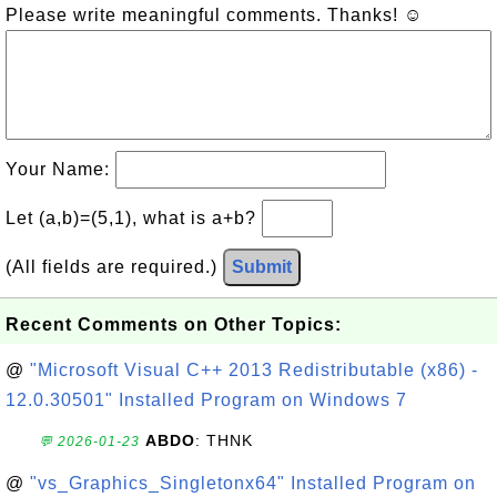
Please write meaningful comments. Thanks! ☺
Your Name:
Let (a,b)=(5,1), what is a+b?
(All fields are required.)
Submit
Recent Comments on Other Topics:
@
"Microsoft Visual C++ 2013 Redistributable (x86) -
12.0.30501" Installed Program on Windows 7
ABDO
: THNK
💬 2026-01-23
@
"vs_Graphics_Singletonx64" Installed Program on