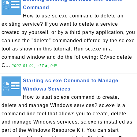
Command
How to use sc.exe command to delete an
existing service? If you want to delete a service
created by yourself, or by a third party application, you
can use the "delete" commanded offered by the sc.exe
tool as shown in this tutorial. Run sc.exe in a
command window and do the following: C:\>sc delete
C...
2007-01-01, ≈17🔥, 0💬
Starting sc.exe Command to Manage
Windows Services
How to start sc.exe command to create,
delete and manage Windows services? sc.exe is a
command line tool that allows you to create, delete
and manage Windows services. sc.exe is installed as
part of the Windows Resource Kit. You can start