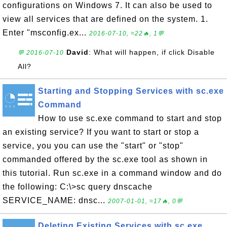
configurations on Windows 7. It can also be used to
view all services that are defined on the system. 1.
Enter "msconfig.ex...
2016-07-10, ≈22🔥, 1💬
David
: What will happen, if click Disable
💬 2016-07-10
All?
Starting and Stopping Services with sc.exe
Command
How to use sc.exe command to start and stop
an existing service? If you want to start or stop a
service, you you can use the "start" or "stop"
commanded offered by the sc.exe tool as shown in
this tutorial. Run sc.exe in a command window and do
the following: C:\>sc query dnscache
SERVICE_NAME: dnsc...
2007-01-01, ≈17🔥, 0💬
Deleting Existing Services with sc.exe