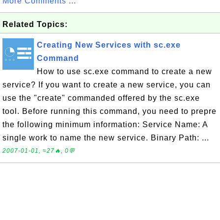
More Comments ...
Related Topics:
Creating New Services with sc.exe
Command
How to use sc.exe command to create a new
service? If you want to create a new service, you can
use the "create" commanded offered by the sc.exe
tool. Before running this command, you need to prepre
the following minimum information: Service Name: A
single work to name the new service. Binary Path: ...
2007-01-01, ≈27🔥, 0💬