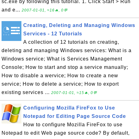
sc.exe by following this tutorial. 1. Click Start > Run
and e...
2007-01-01, ≈16🔥, 0💬
Creating, Deleting and Managing Windows
Services - 12 Tutorials
A collection of 12 tutorials on creating,
deleting and managing Windows services: What is a
Windows service; What is Services Management
Console; How to start and stop a service manually;
How to disable a wervice; How to create a new
service; How to delete a service; How to export
existing services ...
2007-01-01, ≈15🔥, 0💬
Configuring Mozilla FireFox to Use
Notepad for Editing Page Source Code
How to configure Mozilla FireFox to use
Notepad to edit Web page source code? By default,