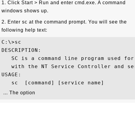
1. Click Start > Run and enter cmd.exe. A command
windows shows up.
2. Enter sc at the command prompt. You will see the
following help text:
C:\>sc

DESCRIPTION:

   SC is a command line program used for 
   with the NT Service Controller and ser
USAGE:

   sc 
 [command] [service name] 