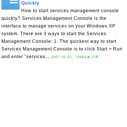
Quickly
How to start services management console
quickly? Services Management Console is the
interface to manage services on your Windows XP
system. There are 3 ways to start the Services
Management Console: 1. The quickest way to start
Services Management Console is to click Start > Run
and enter "services...
2007-01-01, ∼9989🔥, 0💬