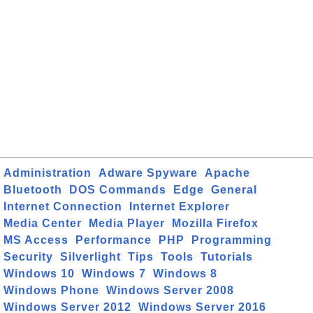
Administration
Adware Spyware
Apache
Bluetooth
DOS Commands
Edge
General
Internet Connection
Internet Explorer
Media Center
Media Player
Mozilla Firefox
MS Access
Performance
PHP
Programming
Security
Silverlight
Tips
Tools
Tutorials
Windows 10
Windows 7
Windows 8
Windows Phone
Windows Server 2008
Windows Server 2012
Windows Server 2016