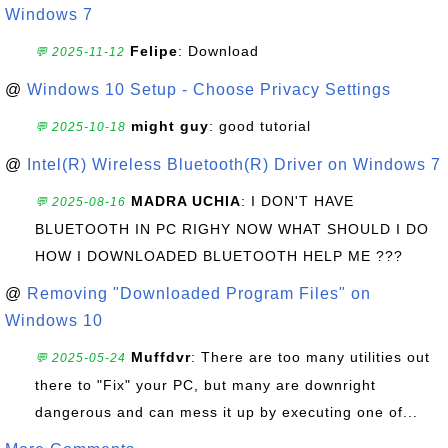
Windows 7
Felipe
: Download
💬 2025-11-12
@
Windows 10 Setup - Choose Privacy Settings
might guy
: good tutorial
💬 2025-10-18
@
Intel(R) Wireless Bluetooth(R) Driver on Windows 7
MADRA UCHIA
: I DON'T HAVE
💬 2025-08-16
BLUETOOTH IN PC RIGHY NOW WHAT SHOULD I DO
HOW I DOWNLOADED BLUETOOTH HELP ME ???
@
Removing "Downloaded Program Files" on
Windows 10
Muffdvr
: There are too many utilities out
💬 2025-05-24
there to "Fix" your PC, but many are downright
dangerous and can mess it up by executing one of...