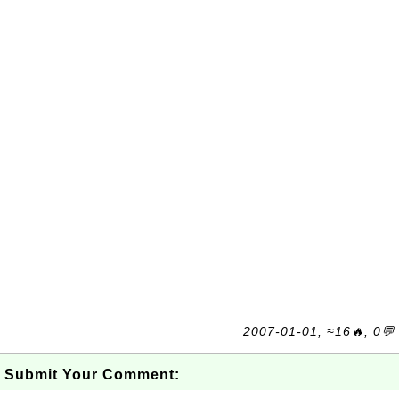
2007-01-01, ≈16🔥, 0💬
Submit Your Comment: