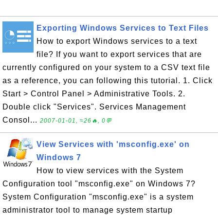
Exporting Windows Services to Text Files
How to export Windows services to a text
file? If you want to export services that are
currently configured on your system to a CSV text file
as a reference, you can following this tutorial. 1. Click
Start > Control Panel > Administrative Tools. 2.
Double click "Services". Services Management
Consol...
2007-01-01, ≈26🔥, 0💬
View Services with 'msconfig.exe' on
Windows 7
How to view services with the System
Configuration tool "msconfig.exe" on Windows 7?
System Configuration "msconfig.exe" is a system
administrator tool to manage system startup