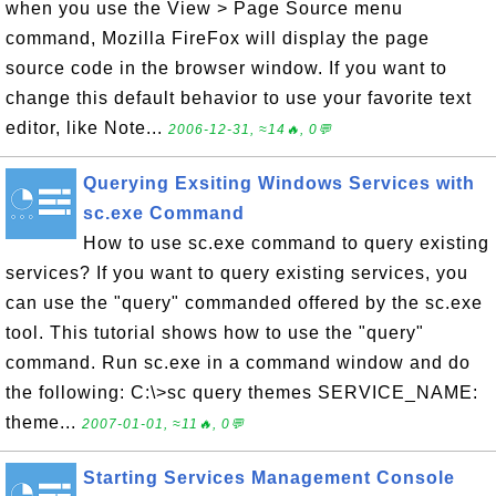
when you use the View > Page Source menu
command, Mozilla FireFox will display the page
source code in the browser window. If you want to
change this default behavior to use your favorite text
editor, like Note...
2006-12-31, ≈14🔥, 0💬
Querying Exsiting Windows Services with
sc.exe Command
How to use sc.exe command to query existing
services? If you want to query existing services, you
can use the "query" commanded offered by the sc.exe
tool. This tutorial shows how to use the "query"
command. Run sc.exe in a command window and do
the following: C:\>sc query themes SERVICE_NAME:
theme...
2007-01-01, ≈11🔥, 0💬
Starting Services Management Console