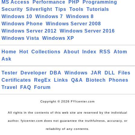
MS Access
Performance
PHP
Programming
Security
Silverlight
Tips
Tools
Tutorials
Windows 10
Windows 7
Windows 8
Windows Phone
Windows Server 2008
Windows Server 2012
Windows Server 2016
Windows Vista
Windows XP
Home
Hot
Collections
About
Index
RSS
Atom
Ask
Tester
Developer
DBA
Windows
JAR
DLL
Files
Certificates
RegEx
Links
Q&A
Biotech
Phones
Travel
FAQ
Forum
Copyright © 2026 FYIcenter.com
All rights in the contents of this web site are reserved by the individual
author. fyicenter.com does not guarantee the truthfulness, accuracy, or
reliability of any contents.