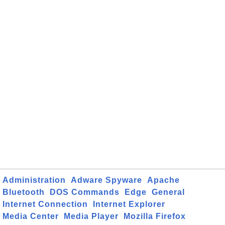
Administration
Adware Spyware
Apache
Bluetooth
DOS Commands
Edge
General
Internet Connection
Internet Explorer
Media Center
Media Player
Mozilla Firefox