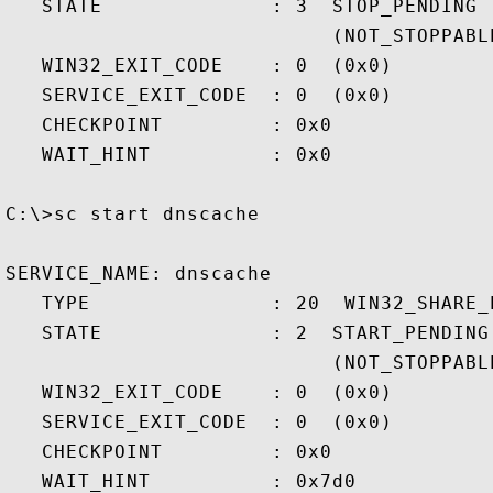
   STATE              : 3  STOP_PENDING

                           (NOT_STOPPABL
   WIN32_EXIT_CODE    : 0  (0x0)

   SERVICE_EXIT_CODE  : 0  (0x0)

   CHECKPOINT         : 0x0

   WAIT_HINT          : 0x0

C:\>sc start dnscache

SERVICE_NAME: dnscache

   TYPE               : 20  WIN32_SHARE_P
   STATE              : 2  START_PENDING

                           (NOT_STOPPABL
   WIN32_EXIT_CODE    : 0  (0x0)

   SERVICE_EXIT_CODE  : 0  (0x0)

   CHECKPOINT         : 0x0

   WAIT_HINT          : 0x7d0
