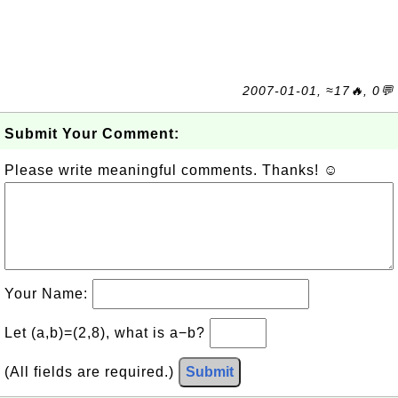
2007-01-01, ≈17🔥, 0💬
Submit Your Comment:
Please write meaningful comments. Thanks! ☺
Your Name:
Let (a,b)=(2,8), what is a−b?
(All fields are required.)
Submit