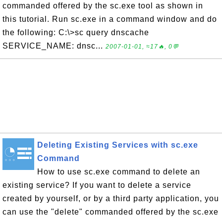
commanded offered by the sc.exe tool as shown in
this tutorial. Run sc.exe in a command window and do
the following: C:\>sc query dnscache
SERVICE_NAME: dnsc...
2007-01-01, ≈17🔥, 0💬
Deleting Existing Services with sc.exe
Command
How to use sc.exe command to delete an
existing service? If you want to delete a service
created by yourself, or by a third party application, you
can use the "delete" commanded offered by the sc.exe