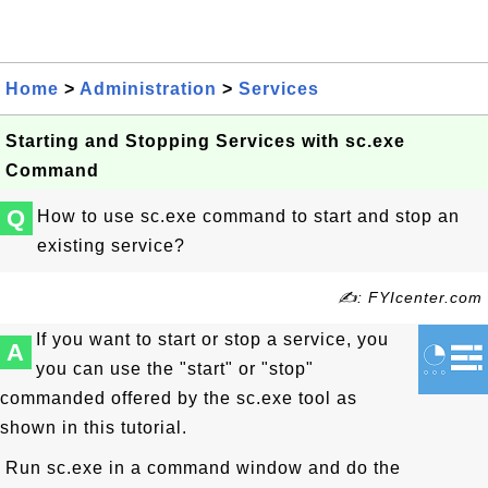
Home
>
Administration
>
Services
Starting and Stopping Services with sc.exe
Command
Q
How to use sc.exe command to start and stop an
existing service?
✍: FYIcenter.com
If you want to start or stop a service, you
A
you can use the "start" or "stop"
commanded offered by the sc.exe tool as
shown in this tutorial.
Run sc.exe in a command window and do the