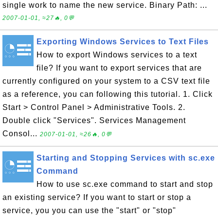
single work to name the new service. Binary Path: ...
2007-01-01, ≈27🔥, 0💬
Exporting Windows Services to Text Files
How to export Windows services to a text
file? If you want to export services that are
currently configured on your system to a CSV text file
as a reference, you can following this tutorial. 1. Click
Start > Control Panel > Administrative Tools. 2.
Double click "Services". Services Management
Consol...
2007-01-01, ≈26🔥, 0💬
Starting and Stopping Services with sc.exe
Command
How to use sc.exe command to start and stop
an existing service? If you want to start or stop a
service, you you can use the "start" or "stop"