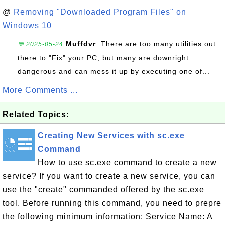
@
Removing "Downloaded Program Files" on
Windows 10
Muffdvr
: There are too many utilities out
💬 2025-05-24
there to "Fix" your PC, but many are downright
dangerous and can mess it up by executing one of...
More Comments ...
Related Topics:
Creating New Services with sc.exe
Command
How to use sc.exe command to create a new
service? If you want to create a new service, you can
use the "create" commanded offered by the sc.exe
tool. Before running this command, you need to prepre
the following minimum information: Service Name: A