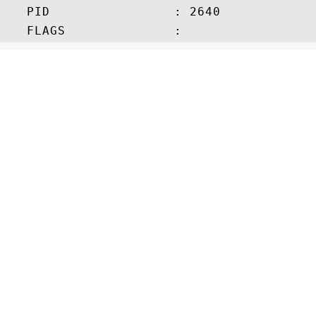
   PID                : 2640
