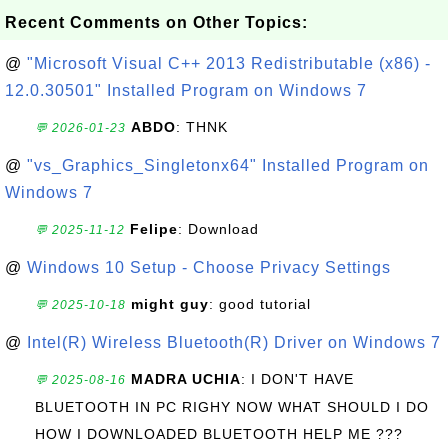
Recent Comments on Other Topics:
@
"Microsoft Visual C++ 2013 Redistributable (x86) -
12.0.30501" Installed Program on Windows 7
ABDO
: THNK
💬 2026-01-23
@
"vs_Graphics_Singletonx64" Installed Program on
Windows 7
Felipe
: Download
💬 2025-11-12
@
Windows 10 Setup - Choose Privacy Settings
might guy
: good tutorial
💬 2025-10-18
@
Intel(R) Wireless Bluetooth(R) Driver on Windows 7
MADRA UCHIA
: I DON'T HAVE
💬 2025-08-16
BLUETOOTH IN PC RIGHY NOW WHAT SHOULD I DO
HOW I DOWNLOADED BLUETOOTH HELP ME ???