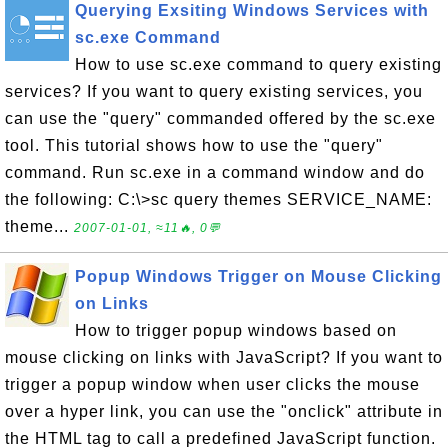
Querying Exsiting Windows Services with
sc.exe Command
How to use sc.exe command to query existing
services? If you want to query existing services, you
can use the "query" commanded offered by the sc.exe
tool. This tutorial shows how to use the "query"
command. Run sc.exe in a command window and do
the following: C:\>sc query themes SERVICE_NAME:
theme...
2007-01-01, ≈11🔥, 0💬
Popup Windows Trigger on Mouse Clicking
on Links
How to trigger popup windows based on
mouse clicking on links with JavaScript? If you want to
trigger a popup window when user clicks the mouse
over a hyper link, you can use the "onclick" attribute in
the HTML tag to call a predefined JavaScript function.