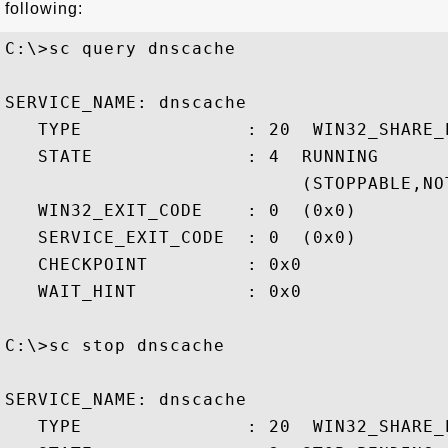
following:
C:\>sc query dnscache

SERVICE_NAME: dnscache

   TYPE               : 20  WIN32_SHARE_P
   STATE              : 4  RUNNING

                           (STOPPABLE,NO
   WIN32_EXIT_CODE    : 0  (0x0)

   SERVICE_EXIT_CODE  : 0  (0x0)

   CHECKPOINT         : 0x0

   WAIT_HINT          : 0x0

C:\>sc stop dnscache

SERVICE_NAME: dnscache

   TYPE               : 20  WIN32_SHARE_P