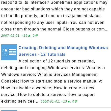
respond to its interface? Sometimes applications may
encounter bad situations which they are not capable
to handle properly, and end up in a jammed status -
not responding to any user inputs. You can not even
close them through the normal Close buttons or com...
2007-01-01, ≈16🔥, 0💬
Creating, Deleting and Managing Windows
Services - 12 Tutorials
A collection of 12 tutorials on creating,
deleting and managing Windows services: What is a
Windows service; What is Services Management
Console; How to start and stop a service manually;
How to disable a wervice; How to create a new
service; How to delete a service; How to export
existing services ...
2007-01-01, ≈15🔥, 0💬