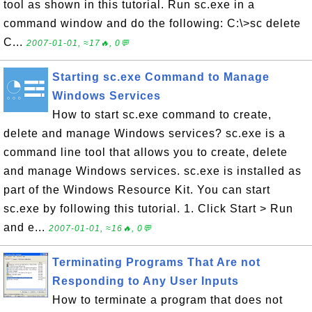
tool as shown in this tutorial. Run sc.exe in a
command window and do the following: C:\>sc delete
C...
2007-01-01, ≈17🔥, 0💬
Starting sc.exe Command to Manage
Windows Services
How to start sc.exe command to create,
delete and manage Windows services? sc.exe is a
command line tool that allows you to create, delete
and manage Windows services. sc.exe is installed as
part of the Windows Resource Kit. You can start
sc.exe by following this tutorial. 1. Click Start > Run
and e...
2007-01-01, ≈16🔥, 0💬
Terminating Programs That Are not
Responding to Any User Inputs
How to terminate a program that does not