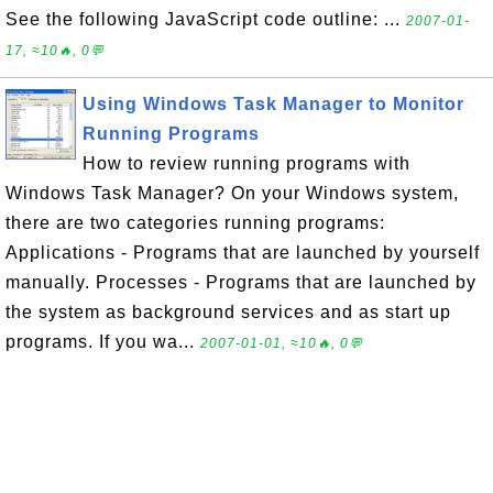
See the following JavaScript code outline: ...
2007-01-
17, ≈10🔥, 0💬
Using Windows Task Manager to Monitor
Running Programs
How to review running programs with
Windows Task Manager? On your Windows system,
there are two categories running programs:
Applications - Programs that are launched by yourself
manually. Processes - Programs that are launched by
the system as background services and as start up
programs. If you wa...
2007-01-01, ≈10🔥, 0💬